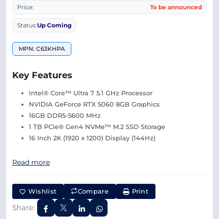
Price:
To be announced
Status:
Up Coming
MPN: C63KHPA
Key Features
Intel® Core™ Ultra 7 5.1 GHz Processor
NVIDIA GeForce RTX 5060 8GB Graphics
16GB DDR5-5600 MHz
1 TB PCIe® Gen4 NVMe™ M.2 SSD Storage
16 Inch 2K (1920 x 1200) Display (144Hz)
Read more
Wishlist
Compare
Print
Share: