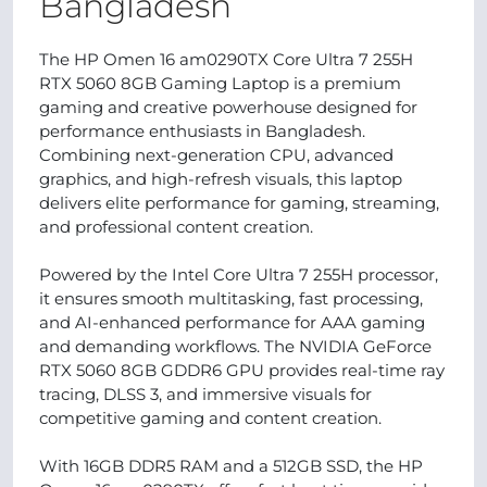
Bangladesh
The HP Omen 16 am0290TX Core Ultra 7 255H
RTX 5060 8GB Gaming Laptop is a premium
gaming and creative powerhouse designed for
performance enthusiasts in Bangladesh.
Combining next-generation CPU, advanced
graphics, and high-refresh visuals, this laptop
delivers elite performance for gaming, streaming,
and professional content creation.
Powered by the Intel Core Ultra 7 255H processor,
it ensures smooth multitasking, fast processing,
and AI-enhanced performance for AAA gaming
and demanding workflows. The NVIDIA GeForce
RTX 5060 8GB GDDR6 GPU provides real-time ray
tracing, DLSS 3, and immersive visuals for
competitive gaming and content creation.
With 16GB DDR5 RAM and a 512GB SSD, the HP