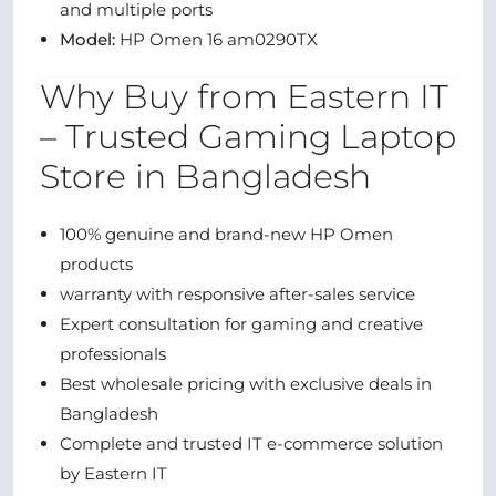
and multiple ports
Model:
HP Omen 16 am0290TX
Why Buy from Eastern IT
– Trusted Gaming Laptop
Store in Bangladesh
100% genuine and brand-new HP Omen
products
warranty with responsive after-sales service
Expert consultation for gaming and creative
professionals
Best wholesale pricing with exclusive deals in
Bangladesh
Complete and trusted IT e-commerce solution
by Eastern IT