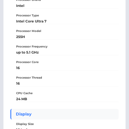
Intel
Processor Type
Intel Core Ultra 7
Processor Model
255H
Processor Frequency
up to 5.1 GHz
Processor Core
16
Processor Thread
16
CPU Cache
24 MB
Display
Display Size