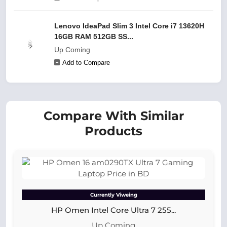
Lenovo IdeaPad Slim 3 Intel Core i7 13620H
16GB RAM 512GB SS...
Up Coming
Add to Compare
Compare With Similar
Products
Currently Viweing
HP Omen Intel Core Ultra 7 255...
Up Coming