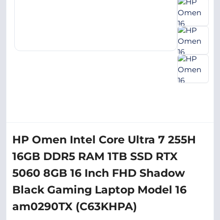
HP Omen Intel Core Ultra 7 255H
16GB DDR5 RAM 1TB SSD RTX
5060 8GB 16 Inch FHD Shadow
Black Gaming Laptop Model 16
am0290TX (C63KHPA)