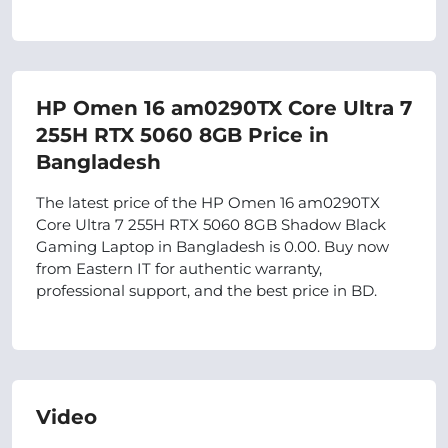
HP Omen 16 am0290TX Core Ultra 7
255H RTX 5060 8GB Price in
Bangladesh
The latest price of the HP Omen 16 am0290TX
Core Ultra 7 255H RTX 5060 8GB Shadow Black
Gaming Laptop in Bangladesh is 0.00. Buy now
from Eastern IT for authentic warranty,
professional support, and the best price in BD.
Video