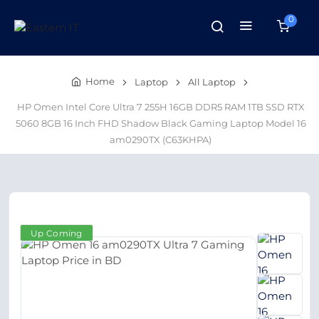
0
Home
Laptop
All Laptop
HP Omen Intel Core Ultra 7 255H 16GB DDR5 RAM 1TB SSD RTX
5060 8GB 16 Inch FHD Shadow Black Gaming Laptop Model 16
am0290TX (C63KHPA)
Up Coming