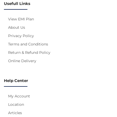
Usefull Links
View EMI Plan
About Us
Privacy Policy
Terms and Conditions
Return & Refund Policy
Online Delivery
Help Center
My Account
Location
Articles