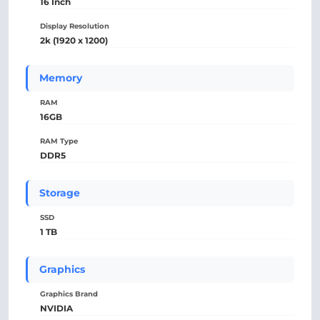
16 Inch
Display Resolution
2k (1920 x 1200)
Memory
RAM
16GB
RAM Type
DDR5
Storage
SSD
1 TB
Graphics
Graphics Brand
NVIDIA