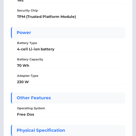
Yes
Security Chip
TPM (Trusted Platform Module)
Power
Battery Type
4-cell Li-ion battery
Battery Capacity
70 Wh
Adapter Type
230 W
Other Features
Operating System
Free Dos
Physical Specification