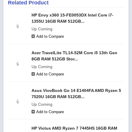
Related Product
HP Envy x360 15-FE0053DX Intel Core i7-
1355U 16GB RAM 512GB...
Up Coming
Add to Compare
Acer TravelLite TL14-52M Core i5 13th Gen
8GB RAM 512GB Stor...
Up Coming
Add to Compare
Asus VivoBook Go 14 E1404FA AMD Ryzen 5
7520U 16GB RAM 512GB...
Up Coming
Add to Compare
HP Victus AMD Ryzen 7 7445HS 16GB RAM