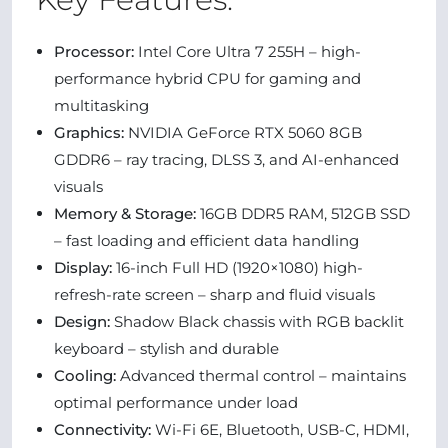
Processor:
Intel Core Ultra 7 255H – high-
performance hybrid CPU for gaming and
multitasking
Graphics:
NVIDIA GeForce RTX 5060 8GB
GDDR6 – ray tracing, DLSS 3, and AI-enhanced
visuals
Memory & Storage:
16GB DDR5 RAM, 512GB SSD
– fast loading and efficient data handling
Display:
16-inch Full HD (1920×1080) high-
refresh-rate screen – sharp and fluid visuals
Design:
Shadow Black chassis with RGB backlit
keyboard – stylish and durable
Cooling:
Advanced thermal control – maintains
optimal performance under load
Connectivity:
Wi-Fi 6E, Bluetooth, USB-C, HDMI,