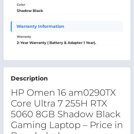
Color
Shadow Black
Warranty Information
Warranty
2-Year Warranty ( Battery & Adapter 1 Year).
Description
HP Omen 16 am0290TX
Core Ultra 7 255H RTX
5060 8GB Shadow Black
Gaming Laptop – Price in