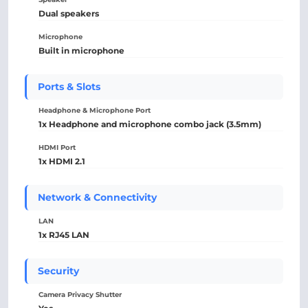
Dual speakers
Microphone
Built in microphone
Ports & Slots
Headphone & Microphone Port
1x Headphone and microphone combo jack (3.5mm)
HDMI Port
1x HDMI 2.1
Network & Connectivity
LAN
1x RJ45 LAN
Security
Camera Privacy Shutter