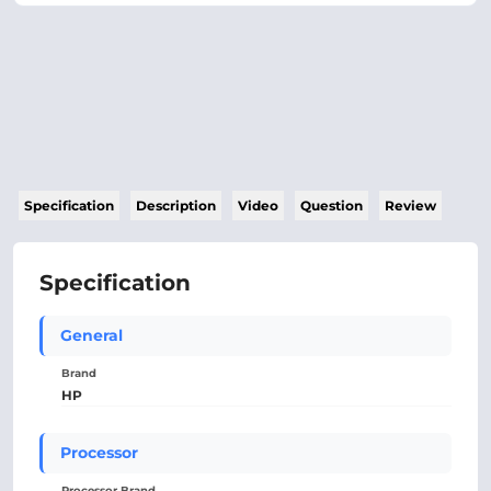
Specification
Description
Video
Question
Review
Specification
General
Brand
HP
Processor
Processor Brand