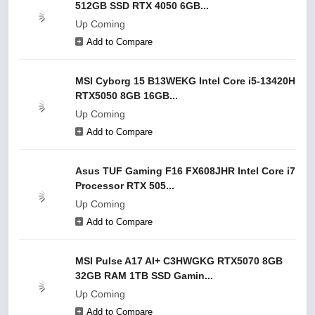
512GB SSD RTX 4050 6GB...
Up Coming
Add to Compare
MSI Cyborg 15 B13WEKG Intel Core i5-13420H
RTX5050 8GB 16GB...
Up Coming
Add to Compare
Asus TUF Gaming F16 FX608JHR Intel Core i7
Processor RTX 505...
Up Coming
Add to Compare
MSI Pulse A17 AI+ C3HWGKG RTX5070 8GB
32GB RAM 1TB SSD Gamin...
Up Coming
Add to Compare