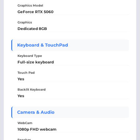
Graphics Model
GeForce RTX 5060
Graphics
Dedicated 8GB
Keyboard & TouchPad
Keyboard Type
Full-size keyboard
Touch Pad
Yes
Backlit Keyboard
Yes
Camera & Audio
WebCam
1080p FHD webcam
Speaker