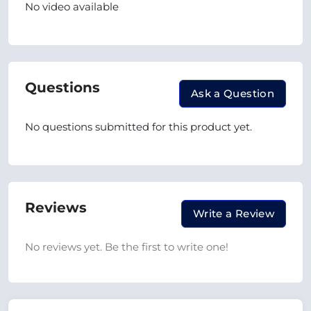
No video available
Questions
Ask a Question
No questions submitted for this product yet.
Reviews
Write a Review
No reviews yet. Be the first to write one!