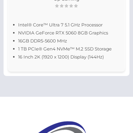
Intel® Core™ Ultra 7 5.1 GHz Processor
NVIDIA GeForce RTX 5060 8GB Graphics
16GB DDR5-5600 MHz
1 TB PCIe® Gen4 NVMe™ M.2 SSD Storage
16 Inch 2K (1920 x 1200) Display (144Hz)