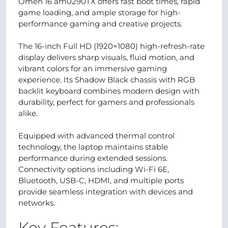
Omen 16 am0290TX offers fast boot times, rapid
game loading, and ample storage for high-
performance gaming and creative projects.
The 16-inch Full HD (1920×1080) high-refresh-rate
display delivers sharp visuals, fluid motion, and
vibrant colors for an immersive gaming
experience. Its Shadow Black chassis with RGB
backlit keyboard combines modern design with
durability, perfect for gamers and professionals
alike.
Equipped with advanced thermal control
technology, the laptop maintains stable
performance during extended sessions.
Connectivity options including Wi-Fi 6E,
Bluetooth, USB-C, HDMI, and multiple ports
provide seamless integration with devices and
networks.
Key Features: