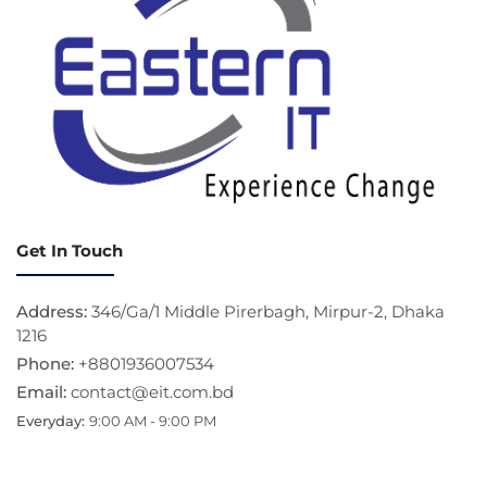
Get In Touch
Address:
346/Ga/1 Middle Pirerbagh, Mirpur-2, Dhaka
1216
Phone:
+8801936007534
Email:
contact@eit.com.bd
Everyday:
9:00 AM - 9:00 PM