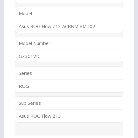
Model
Asus ROG Flow Z13 ACRNM RMT02
Model Number
GZ301VIC
Series
ROG
Sub Series
Asus ROG Flow Z13