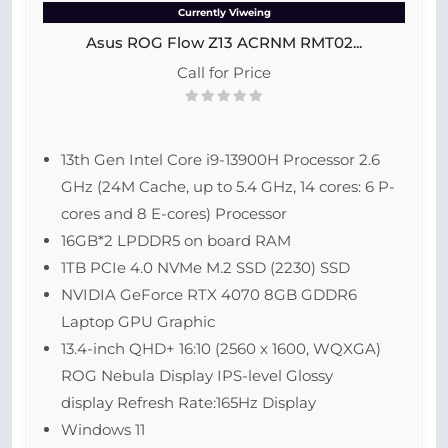
Currently Viweing
Asus ROG Flow Z13 ACRNM RMT02...
Call for Price
13th Gen Intel Core i9-13900H Processor 2.6
GHz (24M Cache, up to 5.4 GHz, 14 cores: 6 P-
cores and 8 E-cores) Processor
16GB*2 LPDDR5 on board RAM
1TB PCIe 4.0 NVMe M.2 SSD (2230) SSD
NVIDIA GeForce RTX 4070 8GB GDDR6
Laptop GPU Graphic
13.4-inch QHD+ 16:10 (2560 x 1600, WQXGA)
ROG Nebula Display IPS-level Glossy
display Refresh Rate:165Hz Display
Windows 11