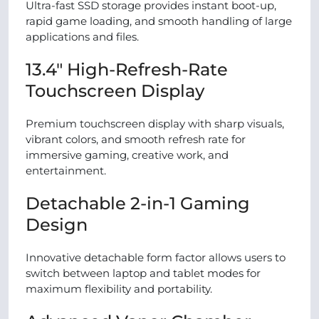
Ultra-fast SSD storage provides instant boot-up,
rapid game loading, and smooth handling of large
applications and files.
13.4″ High-Refresh-Rate
Touchscreen Display
Premium touchscreen display with sharp visuals,
vibrant colors, and smooth refresh rate for
immersive gaming, creative work, and
entertainment.
Detachable 2-in-1 Gaming
Design
Innovative detachable form factor allows users to
switch between laptop and tablet modes for
maximum flexibility and portability.