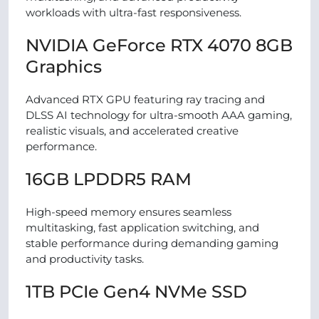
workloads with ultra-fast responsiveness.
NVIDIA GeForce RTX 4070 8GB
Graphics
Advanced RTX GPU featuring ray tracing and
DLSS AI technology for ultra-smooth AAA gaming,
realistic visuals, and accelerated creative
performance.
16GB LPDDR5 RAM
High-speed memory ensures seamless
multitasking, fast application switching, and
stable performance during demanding gaming
and productivity tasks.
1TB PCIe Gen4 NVMe SSD