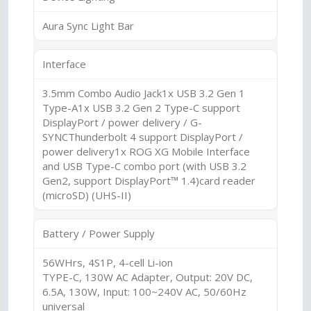
Aura Sync Light Bar
Interface
3.5mm Combo Audio Jack1x USB 3.2 Gen 1
Type-A1x USB 3.2 Gen 2 Type-C support
DisplayPort / power delivery / G-
SYNCThunderbolt 4 support DisplayPort /
power delivery1x ROG XG Mobile Interface
and USB Type-C combo port (with USB 3.2
Gen2, support DisplayPort™ 1.4)card reader
(microSD) (UHS-II)
Battery / Power Supply
56WHrs, 4S1P, 4-cell Li-ion
TYPE-C, 130W AC Adapter, Output: 20V DC,
6.5A, 130W, Input: 100~240V AC, 50/60Hz
universal