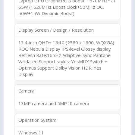
Laptop GPU GraphicROG Boost: 1670MHz* at
65W (1620MHz Boost Clock+50MHz OC,
50W+15W Dynamic Boost)
Display Screen / Design / Resolution
13.4-inch QHD+ 16:10 (2560 x 1600, WQXGA)
ROG Nebula Display IPS-level Glossy display
Refresh Rate:165Hz Adaptive-Sync Pantone
Validated Support stylus: YesMUX Switch +
Optimus Support Dolby Vision HDR: Yes
Display
Camera
13MP camera and 5MP IR camera
Operation System
Windows 11