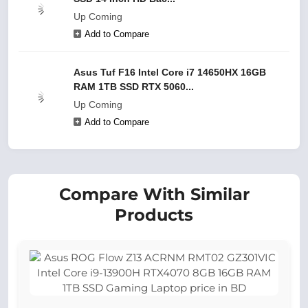
Up Coming
Add to Compare
Asus Tuf F16 Intel Core i7 14650HX 16GB
RAM 1TB SSD RTX 5060...
Up Coming
Add to Compare
Compare With Similar
Products