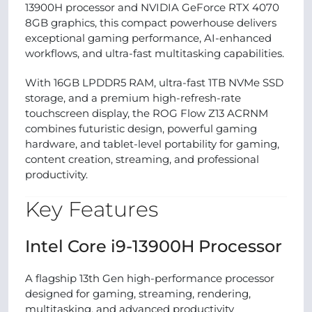
13900H processor and NVIDIA GeForce RTX 4070
8GB graphics, this compact powerhouse delivers
exceptional gaming performance, AI-enhanced
workflows, and ultra-fast multitasking capabilities.
With 16GB LPDDR5 RAM, ultra-fast 1TB NVMe SSD
storage, and a premium high-refresh-rate
touchscreen display, the ROG Flow Z13 ACRNM
combines futuristic design, powerful gaming
hardware, and tablet-level portability for gaming,
content creation, streaming, and professional
productivity.
Key Features
Intel Core i9-13900H Processor
A flagship 13th Gen high-performance processor
designed for gaming, streaming, rendering,
multitasking, and advanced productivity