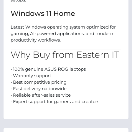
Windows 11 Home
Latest Windows operating system optimized for
gaming, AI-powered applications, and modern
productivity workflows.
Why Buy from Eastern IT
• 100% genuine ASUS ROG laptops
• Warranty support
• Best competitive pricing
• Fast delivery nationwide
• Reliable after-sales service
• Expert support for gamers and creators