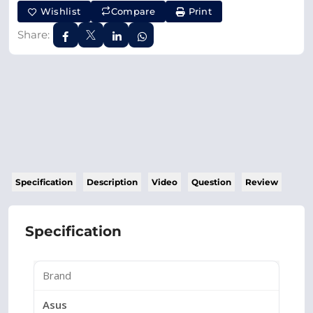
Wishlist
Compare
Print
Share:
Specification
Description
Video
Question
Review
Specification
Brand
Asus