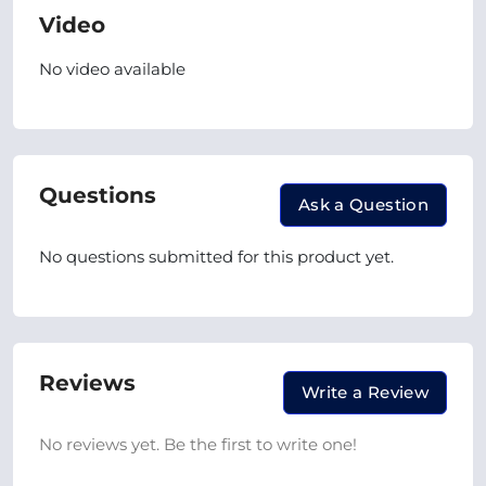
Video
No video available
Questions
Ask a Question
No questions submitted for this product yet.
Reviews
Write a Review
No reviews yet. Be the first to write one!