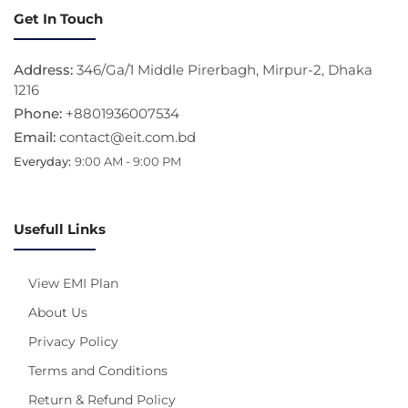
Get In Touch
Address:
346/Ga/1 Middle Pirerbagh, Mirpur-2, Dhaka
1216
Phone:
+8801936007534
Email:
contact@eit.com.bd
Everyday:
9:00 AM - 9:00 PM
Usefull Links
View EMI Plan
About Us
Privacy Policy
Terms and Conditions
Return & Refund Policy