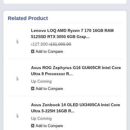
Related Product
Lenovo LOQ AMD Ryzen 7 170 16GB RAM
512SSD RTX 3050 6GB Grap...
৳127,500
৳131,000.00
Add to Compare
Asus ROG Zephyrus G16 GU605CR Intel Core
Ultra 9 Processor R...
Up Coming
Add to Compare
Asus Zenbook 14 OLED UX3405CA Intel Core
Ultra 5-225H 16GB R...
Up Coming
Add to Compare