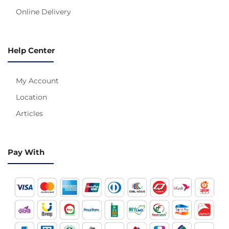
Online Delivery
Help Center
My Account
Location
Articles
Pay With