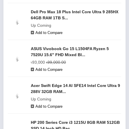
Dell Pro Max 18 Plus Intel Core Ultra 9 285HX
64GB RAM 1TB S...
Up Coming
Add to Compare
ASUS Vivobook Go 15 L1504FA Ryzen 5
7520U 15.6" FHD Mixed Bl...
৳93,000
৳99,000.00
Add to Compare
Acer Swift Edge 14 AI SFE14 Intel Core Ultra 9
288V 32GB RAM...
Up Coming
Add to Compare
HP 200 Series Core i3 1215U 8GB RAM 512GB
SSD 14 Inch HD Bac...