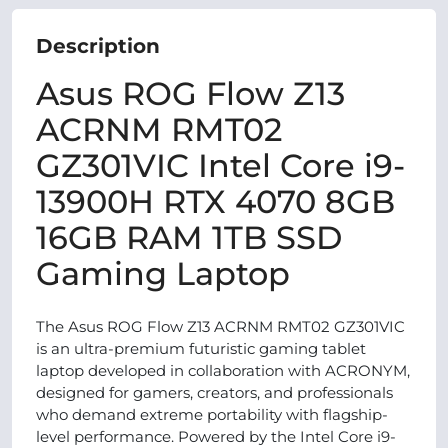
Description
Asus ROG Flow Z13
ACRNM RMT02
GZ301VIC Intel Core i9-
13900H RTX 4070 8GB
16GB RAM 1TB SSD
Gaming Laptop
The Asus ROG Flow Z13 ACRNM RMT02 GZ301VIC
is an ultra-premium futuristic gaming tablet
laptop developed in collaboration with ACRONYM,
designed for gamers, creators, and professionals
who demand extreme portability with flagship-
level performance. Powered by the Intel Core i9-