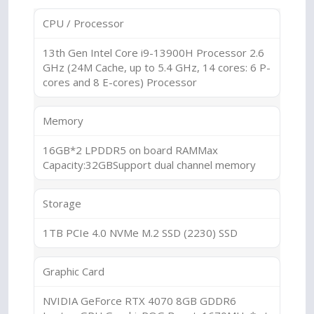
CPU / Processor
13th Gen Intel Core i9-13900H Processor 2.6
GHz (24M Cache, up to 5.4 GHz, 14 cores: 6 P-
cores and 8 E-cores) Processor
Memory
16GB*2 LPDDR5 on board RAMMax
Capacity:32GBSupport dual channel memory
Storage
1TB PCIe 4.0 NVMe M.2 SSD (2230) SSD
Graphic Card
NVIDIA GeForce RTX 4070 8GB GDDR6