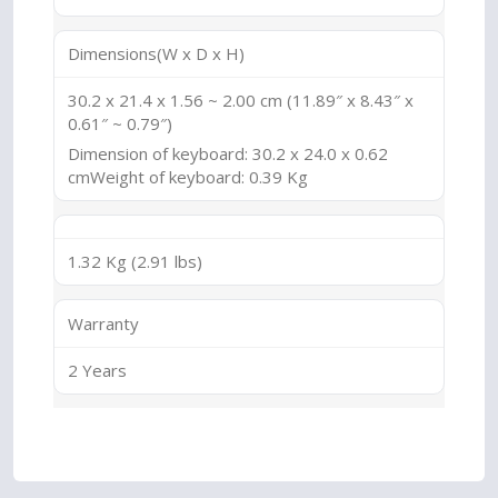
Dimensions(W x D x H)
30.2 x 21.4 x 1.56 ~ 2.00 cm (11.89″ x 8.43″ x
0.61″ ~ 0.79″)
Dimension of keyboard: 30.2 x 24.0 x 0.62
cmWeight of keyboard: 0.39 Kg
1.32 Kg (2.91 lbs)
Warranty
2 Years