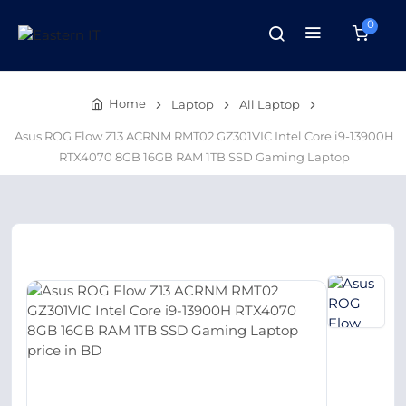
0
Home
Laptop
All Laptop
Asus ROG Flow Z13 ACRNM RMT02 GZ301VIC Intel Core i9-13900H
RTX4070 8GB 16GB RAM 1TB SSD Gaming Laptop