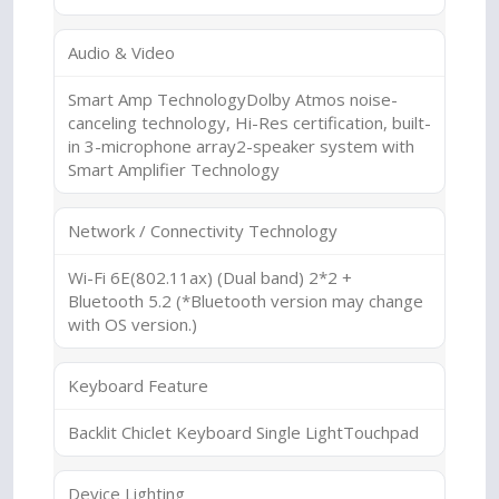
Audio & Video
Smart Amp TechnologyDolby Atmos noise-
canceling technology, Hi-Res certification, built-
in 3-microphone array2-speaker system with
Smart Amplifier Technology
Network / Connectivity Technology
Wi-Fi 6E(802.11ax) (Dual band) 2*2 +
Bluetooth 5.2 (*Bluetooth version may change
with OS version.)
Keyboard Feature
Backlit Chiclet Keyboard Single LightTouchpad
Device Lighting