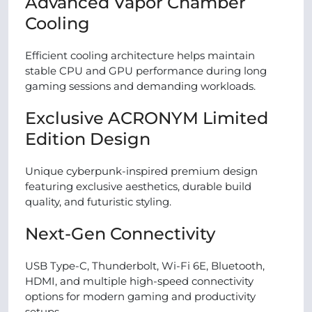
Advanced Vapor Chamber
Cooling
Efficient cooling architecture helps maintain
stable CPU and GPU performance during long
gaming sessions and demanding workloads.
Exclusive ACRONYM Limited
Edition Design
Unique cyberpunk-inspired premium design
featuring exclusive aesthetics, durable build
quality, and futuristic styling.
Next-Gen Connectivity
USB Type-C, Thunderbolt, Wi-Fi 6E, Bluetooth,
HDMI, and multiple high-speed connectivity
options for modern gaming and productivity
setups.