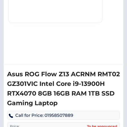
Asus ROG Flow Z13 ACRNM RMT02
GZ301VIC Intel Core i9-13900H
RTX4070 8GB 16GB RAM 1TB SSD
Gaming Laptop
Call for Price: 01958507889
Price:
To be announced