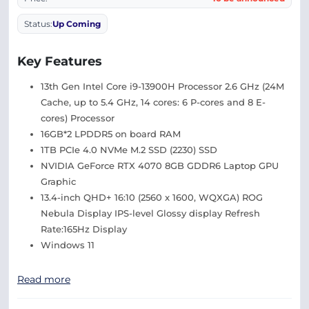
Status:
Up Coming
Key Features
13th Gen Intel Core i9-13900H Processor 2.6 GHz (24M
Cache, up to 5.4 GHz, 14 cores: 6 P-cores and 8 E-
cores) Processor
16GB*2 LPDDR5 on board RAM
1TB PCIe 4.0 NVMe M.2 SSD (2230) SSD
NVIDIA GeForce RTX 4070 8GB GDDR6 Laptop GPU
Graphic
13.4-inch QHD+ 16:10 (2560 x 1600, WQXGA) ROG
Nebula Display IPS-level Glossy display Refresh
Rate:165Hz Display
Windows 11
Read more