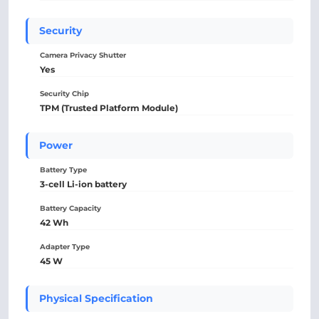
Security
Camera Privacy Shutter
Yes
Security Chip
TPM (Trusted Platform Module)
Power
Battery Type
3-cell Li-ion battery
Battery Capacity
42 Wh
Adapter Type
45 W
Physical Specification