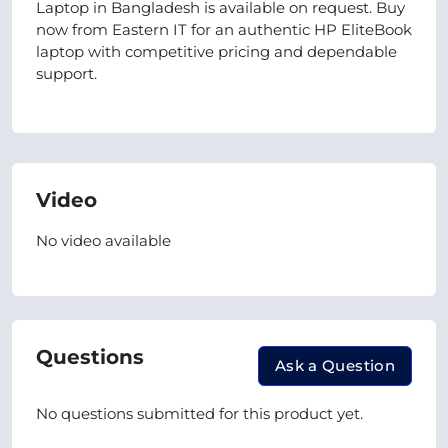
Laptop in Bangladesh is available on request. Buy
now from Eastern IT for an authentic HP EliteBook
laptop with competitive pricing and dependable
support.
Video
No video available
Questions
Ask a Question
No questions submitted for this product yet.