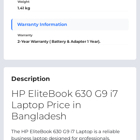
Weight
1.41 kg
Warranty Information
Warranty
2-Year Warranty ( Battery & Adapter 1 Year).
Description
HP EliteBook 630 G9 i7
Laptop Price in
Bangladesh
The HP EliteBook 630 G9 i7 Laptop is a reliable
business laptop designed for professionals,