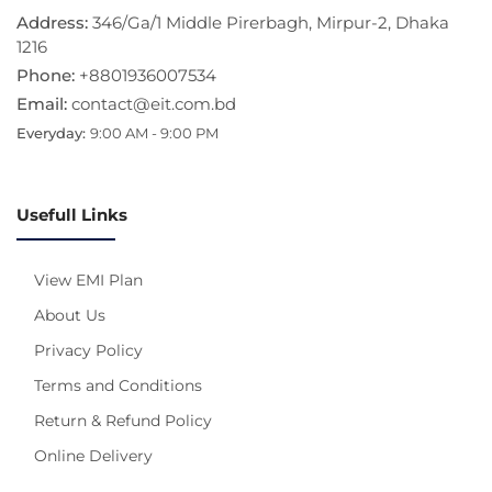
Address:
346/Ga/1 Middle Pirerbagh, Mirpur-2, Dhaka
1216
Phone:
+8801936007534
Email:
contact@eit.com.bd
Everyday:
9:00 AM - 9:00 PM
Usefull Links
View EMI Plan
About Us
Privacy Policy
Terms and Conditions
Return & Refund Policy
Online Delivery