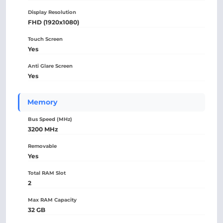
Display Resolution
FHD (1920x1080)
Touch Screen
Yes
Anti Glare Screen
Yes
Memory
Bus Speed (MHz)
3200 MHz
Removable
Yes
Total RAM Slot
2
Max RAM Capacity
32 GB