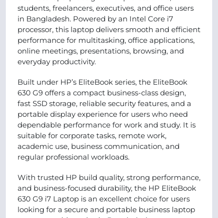
students, freelancers, executives, and office users
in Bangladesh. Powered by an Intel Core i7
processor, this laptop delivers smooth and efficient
performance for multitasking, office applications,
online meetings, presentations, browsing, and
everyday productivity.
Built under HP’s EliteBook series, the EliteBook
630 G9 offers a compact business-class design,
fast SSD storage, reliable security features, and a
portable display experience for users who need
dependable performance for work and study. It is
suitable for corporate tasks, remote work,
academic use, business communication, and
regular professional workloads.
With trusted HP build quality, strong performance,
and business-focused durability, the HP EliteBook
630 G9 i7 Laptop is an excellent choice for users
looking for a secure and portable business laptop