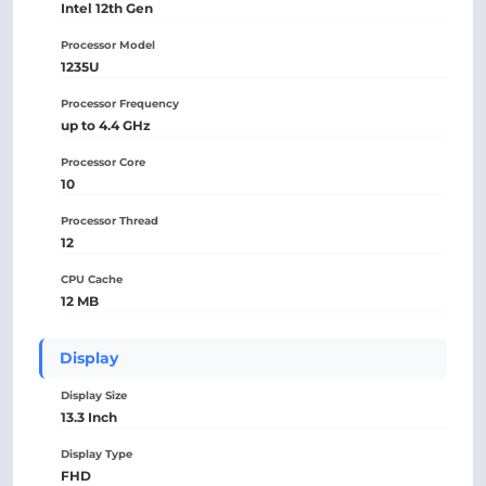
Intel 12th Gen
Processor Model
1235U
Processor Frequency
up to 4.4 GHz
Processor Core
10
Processor Thread
12
CPU Cache
12 MB
Display
Display Size
13.3 Inch
Display Type
FHD