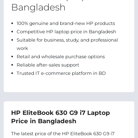
Bangladesh
100% genuine and brand-new HP products
Competitive HP laptop price in Bangladesh
Suitable for business, study, and professional
work
Retail and wholesale purchase options
Reliable after-sales support
Trusted IT e-commerce platform in BD
HP EliteBook 630 G9 i7 Laptop
Price in Bangladesh
The latest price of the HP EliteBook 630 G9 i7