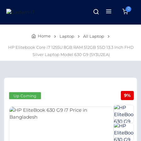
0
Home
Laptop
All Laptop
HP Elitebook Core i7 1255U 8GB RAM 512GB SSD 13.3 Inch FHD
Silver Laptop Model 630 G9 (5Y3U2EA)
9%
Up Coming