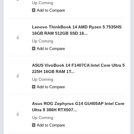
Up Coming
Add to Compare
Lenovo ThinkBook 14 AMD Ryzen 5 7535HS
16GB RAM 512GB SSD 16...
Up Coming
Add to Compare
ASUS VivoBook 14 F1407CA Intel Core Ultra 5
225H 16GB RAM 1T...
Up Coming
Add to Compare
Asus ROG Zephyrus G14 GU405AP Intel Core
Ultra 9 386H RTX507...
Up Coming
Add to Compare