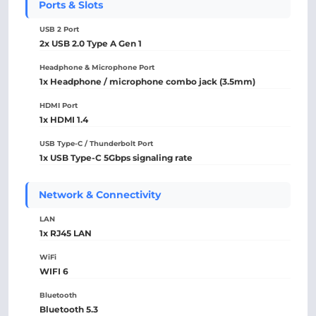
Ports & Slots
USB 2 Port
2x USB 2.0 Type A Gen 1
Headphone & Microphone Port
1x Headphone / microphone combo jack (3.5mm)
HDMI Port
1x HDMI 1.4
USB Type-C / Thunderbolt Port
1x USB Type-C 5Gbps signaling rate
Network & Connectivity
LAN
1x RJ45 LAN
WiFi
WIFI 6
Bluetooth
Bluetooth 5.3