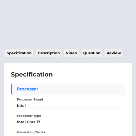
Specification
Description
Video
Question
Review
Specification
Processor
Processor Brand
Intel
Processor Type
Intel Core i7
Generation/Series