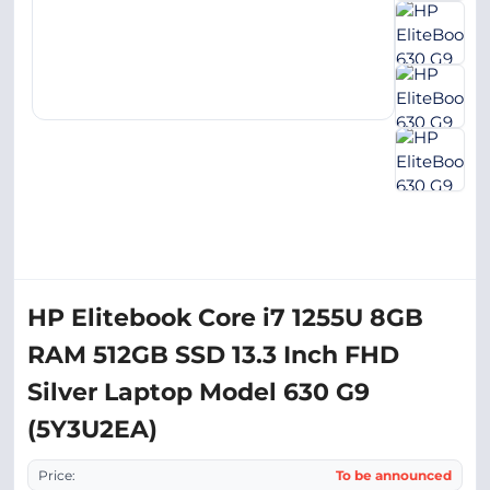
HP Elitebook Core i7 1255U 8GB
RAM 512GB SSD 13.3 Inch FHD
Silver Laptop Model 630 G9
(5Y3U2EA)
Price:
To be announced