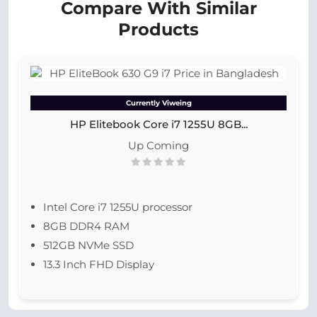
Compare With Similar
Products
Currently Viweing
HP Elitebook Core i7 1255U 8GB...
Up Coming
Intel Core i7 1255U processor
8GB DDR4 RAM
512GB NVMe SSD
13.3 Inch FHD Display