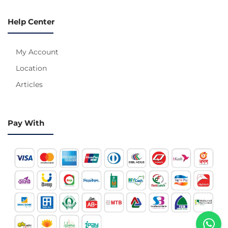
Help Center
My Account
Location
Articles
Pay With