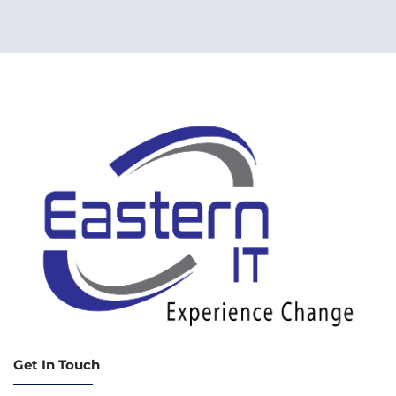
Get In Touch