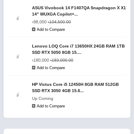
ASUS Vivobook 14 F1407QA Snapdragon X X1
14" WUXGA Copilot+...
৳98,000
৳104,500.00
Add to Compare
Lenovo LOQ Core i7 13650HX 24GB RAM 1TB
SSD RTX 5050 8GB 15....
৳180,000
৳183,000.00
Add to Compare
HP Victus Core i5 12450H 8GB RAM 512GB
SSD RTX 3050 4GB 15.6...
Up Coming
Add to Compare