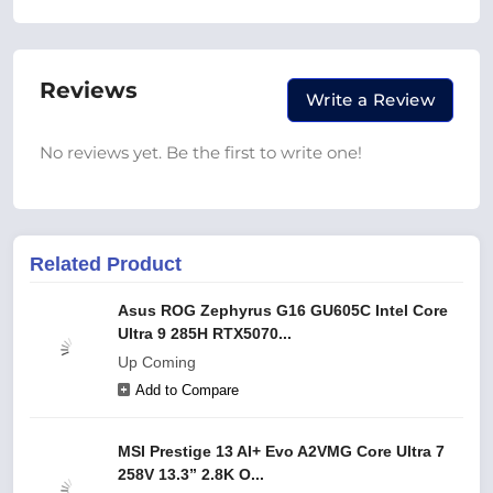
Reviews
Write a Review
No reviews yet. Be the first to write one!
Related Product
Asus ROG Zephyrus G16 GU605C Intel Core
Ultra 9 285H RTX5070...
Up Coming
Add to Compare
MSI Prestige 13 AI+ Evo A2VMG Core Ultra 7
258V 13.3” 2.8K O...