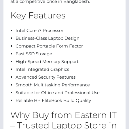
at a competitive price in Bangladesh.
Key Features
Intel Core i7 Processor
Business-Class Laptop Design
Compact Portable Form Factor
Fast SSD Storage
High-Speed Memory Support
Intel Integrated Graphics
Advanced Security Features
Smooth Multitasking Performance
Suitable for Office and Professional Use
Reliable HP EliteBook Build Quality
Why Buy from Eastern IT
– Trusted Laptop Store in