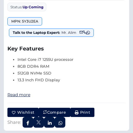
Status:
Up Coming
MPN: 5Y3U2EA
Talk to the Laptop Expert:
Mr. Alim
Key Features
Intel Core i7 1255U processor
8GB DDR4 RAM
512GB NVMe SSD
13.3 Inch FHD Display
Read more
Wishlist
Compare
Print
Share: