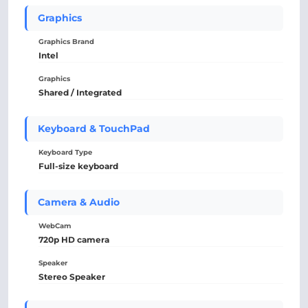
Graphics
Graphics Brand
Intel
Graphics
Shared / Integrated
Keyboard & TouchPad
Keyboard Type
Full-size keyboard
Camera & Audio
WebCam
720p HD camera
Speaker
Stereo Speaker