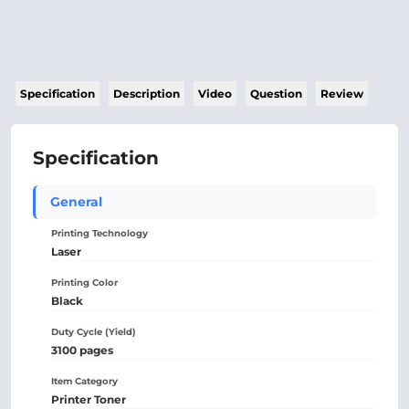
Specification
Description
Video
Question
Review
Specification
General
Printing Technology
Laser
Printing Color
Black
Duty Cycle (Yield)
3100 pages
Item Category
Printer Toner