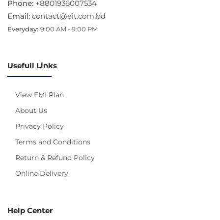
Phone:
+8801936007534
Email:
contact@eit.com.bd
Everyday:
9:00 AM - 9:00 PM
Usefull Links
View EMI Plan
About Us
Privacy Policy
Terms and Conditions
Return & Refund Policy
Online Delivery
Help Center