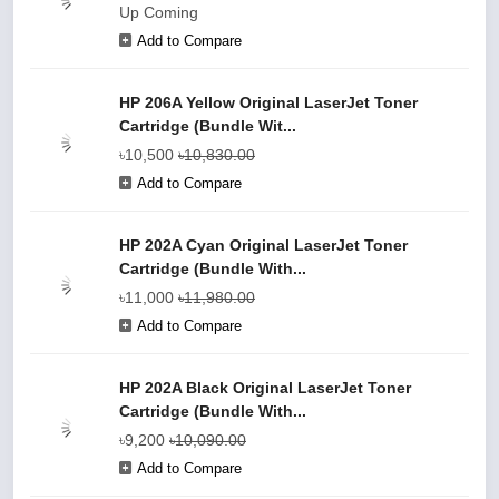
Up Coming
Add to Compare
HP 206A Yellow Original LaserJet Toner
Cartridge (Bundle Wit...
৳10,500
৳10,830.00
Add to Compare
HP 202A Cyan Original LaserJet Toner
Cartridge (Bundle With...
৳11,000
৳11,980.00
Add to Compare
HP 202A Black Original LaserJet Toner
Cartridge (Bundle With...
৳9,200
৳10,090.00
Add to Compare