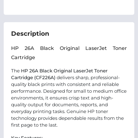
Description
HP 26A Black Original LaserJet Toner
Cartridge
The
HP 26A Black Original LaserJet Toner
Cartridge (CF226A)
delivers sharp, professional-
quality black prints with consistent and reliable
performance. Designed for small to medium office
environments, it ensures crisp text and high-
quality output for documents, reports, and
everyday printing tasks. Genuine HP toner
technology provides dependable results from the
first page to the last.
Key Features: