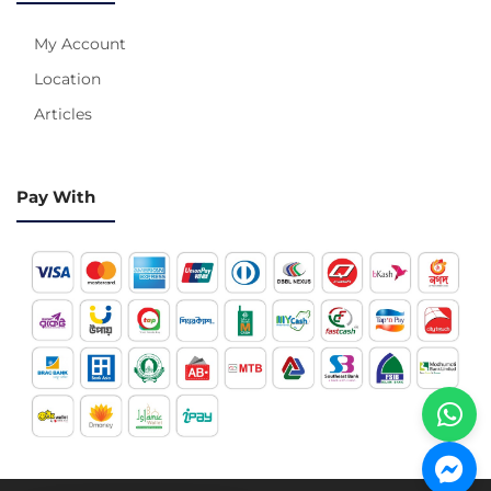
My Account
Location
Articles
Pay With