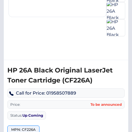
HP 26A Black Original LaserJet
Toner Cartridge (CF226A)
Call for Price: 01958507889
Price:
To be announced
Status:
Up Coming
MPN: CF226A