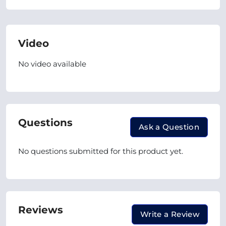
Video
No video available
Questions
Ask a Question
No questions submitted for this product yet.
Reviews
Write a Review