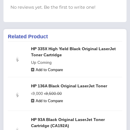
No reviews yet. Be the first to write one!
Related Product
HP 335X High Yield Black Original LaserJet
Toner Cartridge
Up Coming
Add to Compare
HP 136A Black Original LaserJet Toner
৳9,000
৳9,500.00
Add to Compare
HP 93A Black Original LaserJet Toner
Cartridge (CA192A)