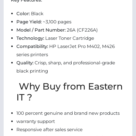
Color:
Black
Page Yield:
~3,100 pages
Model / Part Number:
26A (CF226A)
Technology:
Laser Toner Cartridge
Compatibility:
HP LaserJet Pro M402, M426
series printers
Quality:
Crisp, sharp, and professional-grade
black printing
Why Buy from Eastern
IT ?
100 percent genuine and brand new products
warranty support
Responsive after sales service