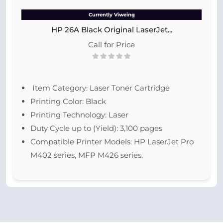
Currently Viweing
HP 26A Black Original LaserJet...
Call for Price
Item Category: Laser Toner Cartridge
Printing Color: Black
Printing Technology: Laser
Duty Cycle up to (Yield): 3,100 pages
Compatible Printer Models: HP LaserJet Pro
M402 series, MFP M426 series.