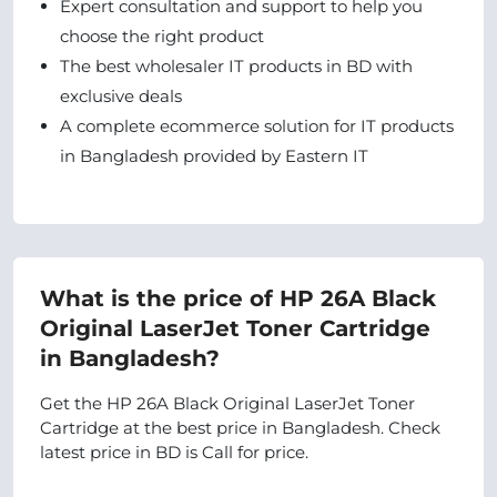
Expert consultation and support to help you
choose the right product
The best wholesaler IT products in BD with
exclusive deals
A complete ecommerce solution for IT products
in Bangladesh provided by Eastern IT
What is the price of HP 26A Black
Original LaserJet Toner Cartridge
in Bangladesh?
Get the HP 26A Black Original LaserJet Toner
Cartridge at the best price in Bangladesh. Check
latest price in BD is Call for price.