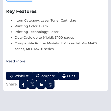
Key Features
Item Category: Laser Toner Cartridge
Printing Color: Black
Printing Technology: Laser
Duty Cycle up to (Yield): 3,100 pages
Compatible Printer Models: HP LaserJet Pro M402
series, MFP M426 series.
Read more
Wishlist
Compare
Print
Share: