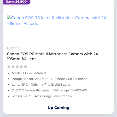
Save: 26,800৳
Camera
Canon EOS R6 Mark II Mirrorless Camera with 24-
105mm f/4 Lens
Model: EOS R6 Mark II
Image Sensor: 24.2MP Full-Frame CMOS Sensor
Lens: RF 24-105mm f/4 L IS USM Lens
DIGIC X Image Processor, ISO range 100-102400
Sensor-Shift 5-Axis Image Stabilization
Up Coming