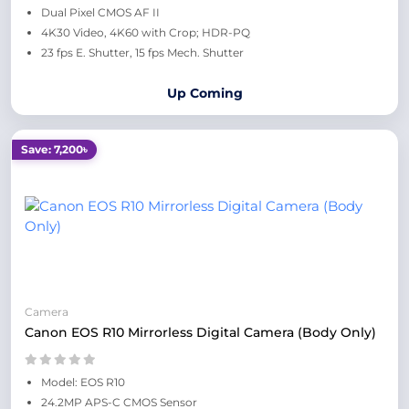
Dual Pixel CMOS AF II
4K30 Video, 4K60 with Crop; HDR-PQ
23 fps E. Shutter, 15 fps Mech. Shutter
Up Coming
Save: 7,200৳
Camera
Canon EOS R10 Mirrorless Digital Camera (Body Only)
Model: EOS R10
24.2MP APS-C CMOS Sensor