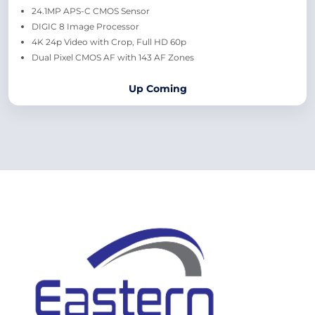
24.1MP APS-C CMOS Sensor
DIGIC 8 Image Processor
4K 24p Video with Crop, Full HD 60p
Dual Pixel CMOS AF with 143 AF Zones
Up Coming