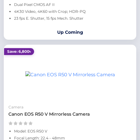
Dual Pixel CMOS AF II
4K30 Video, 4K60 with Crop; HDR-PQ
23 fps E. Shutter, 15 fps Mech. Shutter
Up Coming
Save: 6,800৳
Camera
Canon EOS R50 V Mirrorless Camera
Model: EOS R50 V
Focal Length: 22.4 - 48mm