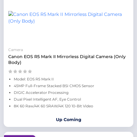
Camera
Canon EOS R5 Mark II Mirrorless Digital Camera (Only
Body)
Model: EOS R5 Mark II
45MP Full-Frame Stacked BSI CMOS Sensor
DIGIC Accelerator Processing
Dual Pixel Intelligent AF, Eye Control
8K 60 Raw/4K 60 SRAW/4K 120 10-Bit Video
Up Coming