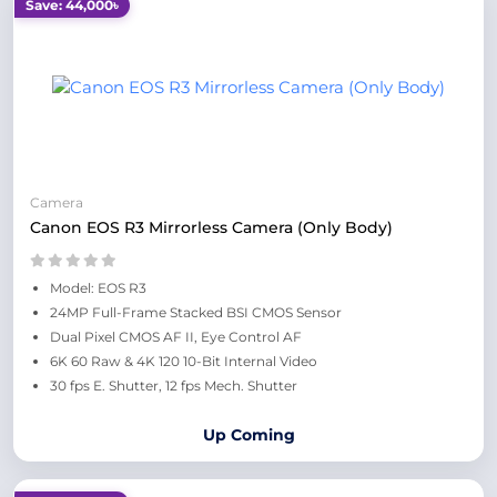
Save: 44,000৳
Camera
Canon EOS R3 Mirrorless Camera (Only Body)
Model: EOS R3
24MP Full-Frame Stacked BSI CMOS Sensor
Dual Pixel CMOS AF II, Eye Control AF
6K 60 Raw & 4K 120 10-Bit Internal Video
30 fps E. Shutter, 12 fps Mech. Shutter
Up Coming