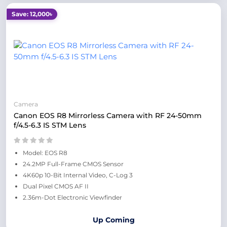
Save: 12,000৳
Camera
Canon EOS R8 Mirrorless Camera with RF 24-50mm
f/4.5-6.3 IS STM Lens
Model: EOS R8
24.2MP Full-Frame CMOS Sensor
4K60p 10-Bit Internal Video, C-Log 3
Dual Pixel CMOS AF II
2.36m-Dot Electronic Viewfinder
Up Coming