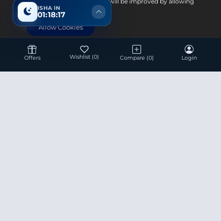
Your experience on this site will be improved by allowing
ISHA IN
cookies.
01:18:17
Allow Cookies
Wishlist
(0)
Offers
Compare
(0)
Login
Hotline 24/7
+8801936007534
This site is under construction! Actual Price will be
Updated Soon.