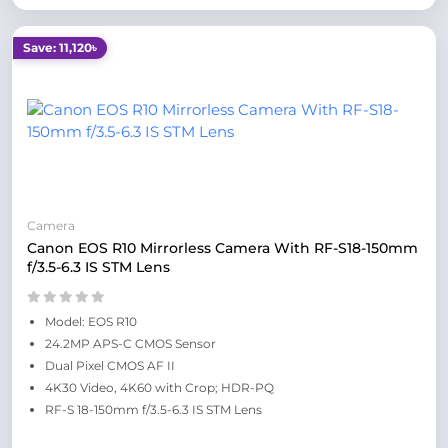
Save: 11,120৳
Camera
Canon EOS R10 Mirrorless Camera With RF-S18-150mm
f/3.5-6.3 IS STM Lens
Model: EOS R10
24.2MP APS-C CMOS Sensor
Dual Pixel CMOS AF II
4K30 Video, 4K60 with Crop; HDR-PQ
RF-S 18-150mm f/3.5-6.3 IS STM Lens