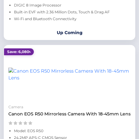
DIGIC 8 Image Processor
Built-in EVF with 2.36 Million Dots, Touch & Drag AF
Wi-Fi and Bluetooth Connectivity
Up Coming
Save: 6,080৳
Camera
Canon EOS R50 Mirrorless Camera With 18-45mm Lens
Model: EOS R50
24.2MP APS-C CMOS Sensor