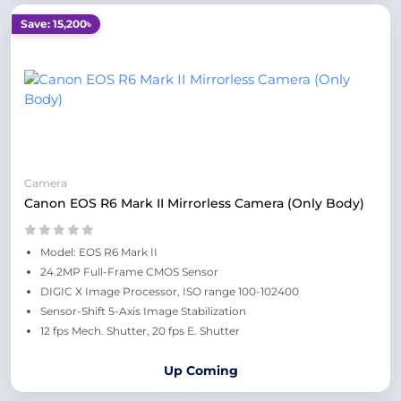
Save: 15,200৳
Camera
Canon EOS R6 Mark II Mirrorless Camera (Only Body)
Model: EOS R6 Mark II
24.2MP Full-Frame CMOS Sensor
DIGIC X Image Processor, ISO range 100-102400
Sensor-Shift 5-Axis Image Stabilization
12 fps Mech. Shutter, 20 fps E. Shutter
Up Coming