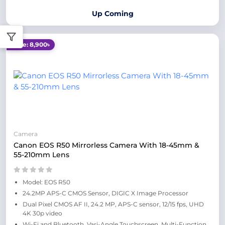
Up Coming
Save: 8,900৳
Camera
Canon EOS R50 Mirrorless Camera With 18-45mm &
55-210mm Lens
Model: EOS R50
24.2MP APS-C CMOS Sensor, DIGIC X Image Processor
Dual Pixel CMOS AF II, 24.2 MP, APS-C sensor, 12/15 fps, UHD
4K 30p video
Wi-Fi and Bluetooth, Vari-Angle Touchscreen, Multi-Function