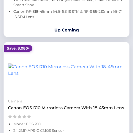
Smart Shoe
Canon RF-S18-45mm f/4.5-6.3 IS STM & RF-S 55-210mm f/5-7.1
IS STM Lens
Up Coming
Save: 8,080৳
Camera
Canon EOS R10 Mirrorless Camera With 18-45mm Lens
Model: EOS R10
24.2MP APS-C CMOS Sensor