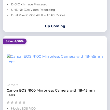
DIGIC X Image Processor
UHD 4K 30p Video Recording
Dual Pixel CMOS AF II with 651 Zones
Up Coming
Save: 4,560৳
Camera
Canon EOS R100 Mirrorless Camera with 18-45mm
Lens
Model: EOS R100