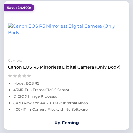
Save: 24,400৳
Camera
Canon EOS R5 Mirrorless Digital Camera (Only Body)
Model: EOS R5
45MP Full-Frame CMOS Sensor
DIGIC X Image Processor
8K30 Raw and 4K120 10-Bit Internal Video
400MP In-Camera Files with No Software
Up Coming