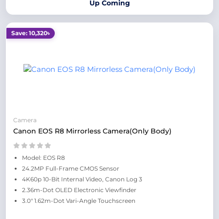
Up Coming
Save: 10,320৳
Camera
Canon EOS R8 Mirrorless Camera(Only Body)
Model: EOS R8
24.2MP Full-Frame CMOS Sensor
4K60p 10-Bit Internal Video, Canon Log 3
2.36m-Dot OLED Electronic Viewfinder
3.0" 1.62m-Dot Vari-Angle Touchscreen