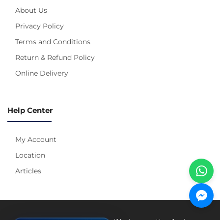
About Us
Privacy Policy
Terms and Conditions
Return & Refund Policy
Online Delivery
Help Center
My Account
Location
Articles
Pay With