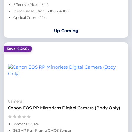
Effective Pixels: 24.2
Image Resolution: 6000 x 4000
Optical Zoom: 2.1x
Up Coming
Save: 6,240৳
Camera
Canon EOS RP Mirrorless Digital Camera (Body Only)
Model: EOS RP
26.2MP Full-Frame CMOS Sensor