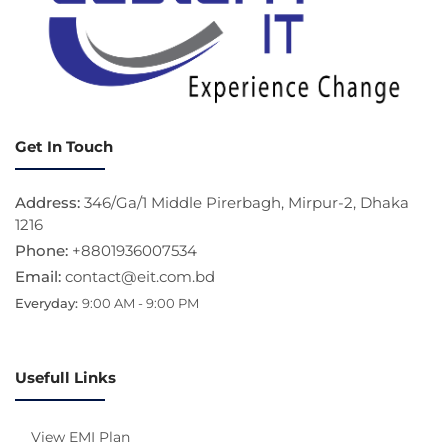
Get In Touch
Address:
346/Ga/1 Middle Pirerbagh, Mirpur-2, Dhaka
1216
Phone:
+8801936007534
Email:
contact@eit.com.bd
Everyday:
9:00 AM - 9:00 PM
Usefull Links
View EMI Plan