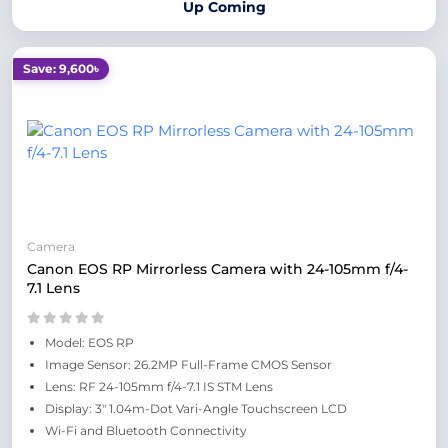
Up Coming
Save: 9,600৳
Camera
Canon EOS RP Mirrorless Camera with 24-105mm f/4-
7.1 Lens
Model: EOS RP
Image Sensor: 26.2MP Full-Frame CMOS Sensor
Lens: RF 24-105mm f/4-7.1 IS STM Lens
Display: 3" 1.04m-Dot Vari-Angle Touchscreen LCD
Wi-Fi and Bluetooth Connectivity