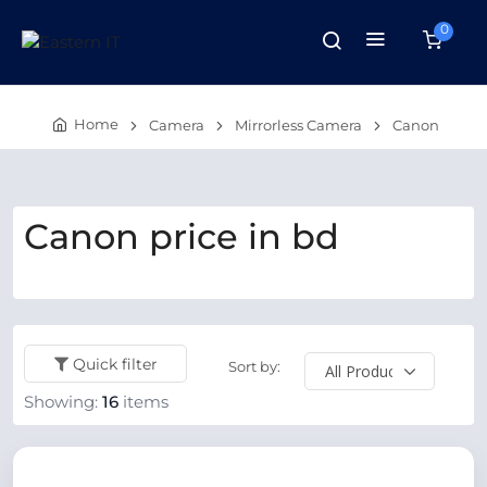
0
Home
Camera
Mirrorless Camera
Canon
Canon price in bd
Quick filter
Sort by:
Showing:
16
items