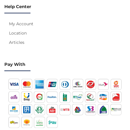
Help Center
My Account
Location
Articles
Pay With