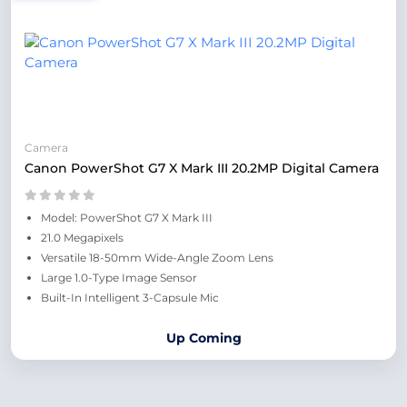
Camera
Canon PowerShot G7 X Mark III 20.2MP Digital Camera
Model: PowerShot G7 X Mark III
21.0 Megapixels
Versatile 18-50mm Wide-Angle Zoom Lens
Large 1.0-Type Image Sensor
Built-In Intelligent 3-Capsule Mic
Up Coming