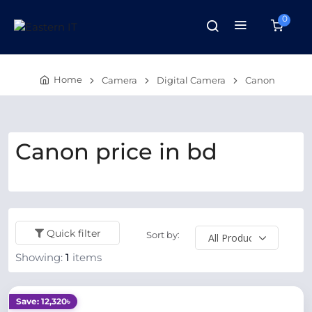
0
Home
Camera
Digital Camera
Canon
Canon price in bd
Quick filter
Sort by:
Showing:
1
items
Save: 12,320৳