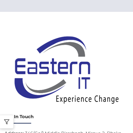
Get In Touch