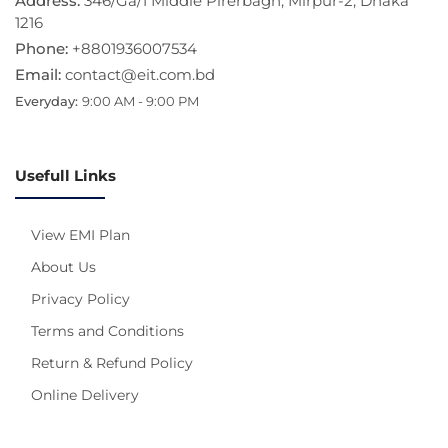
Address:
346/Ga/1 Middle Pirerbagh, Mirpur-2, Dhaka
1216
Phone:
+8801936007534
Email:
contact@eit.com.bd
Everyday:
9:00 AM - 9:00 PM
Usefull Links
View EMI Plan
About Us
Privacy Policy
Terms and Conditions
Return & Refund Policy
Online Delivery