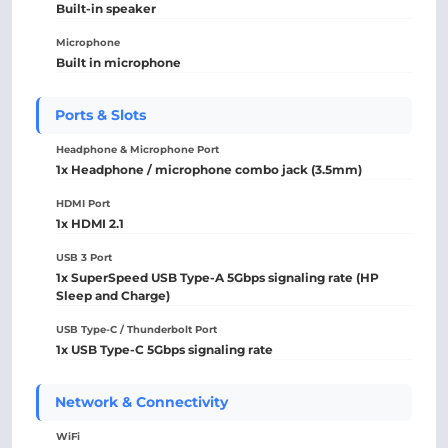
Built-in speaker
Microphone
Built in microphone
Ports & Slots
Headphone & Microphone Port
1x Headphone / microphone combo jack (3.5mm)
HDMI Port
1x HDMI 2.1
USB 3 Port
1x SuperSpeed USB Type-A 5Gbps signaling rate (HP
Sleep and Charge)
USB Type-C / Thunderbolt Port
1x USB Type-C 5Gbps signaling rate
Network & Connectivity
WiFi