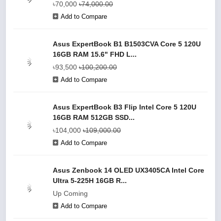
৳70,000
৳74,000.00
Add to Compare
Asus ExpertBook B1 B1503CVA Core 5 120U
16GB RAM 15.6" FHD L...
৳93,500
৳100,200.00
Add to Compare
Asus ExpertBook B3 Flip Intel Core 5 120U
16GB RAM 512GB SSD...
৳104,000
৳109,000.00
Add to Compare
Asus Zenbook 14 OLED UX3405CA Intel Core
Ultra 5-225H 16GB R...
Up Coming
Add to Compare