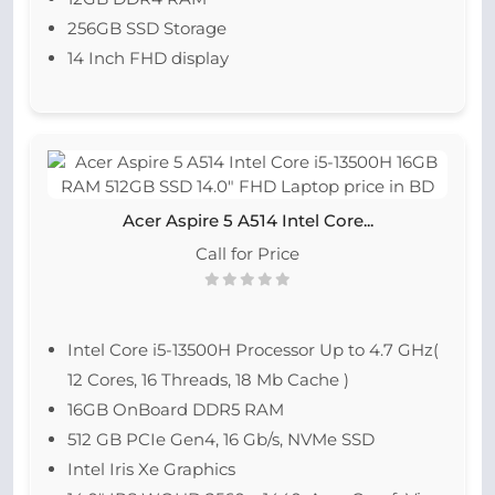
256GB SSD Storage
14 Inch FHD display
Acer Aspire 5 A514 Intel Core...
Call for Price
Intel Core i5-13500H Processor Up to 4.7 GHz(
12 Cores, 16 Threads, 18 Mb Cache )
16GB OnBoard DDR5 RAM
512 GB PCIe Gen4, 16 Gb/s, NVMe SSD
Intel Iris Xe Graphics