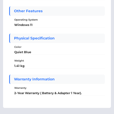
Other Features
Operating System
Windows 11
Physical Specification
Color
Quiet Blue
Weight
1.41 kg
Warranty Information
Warranty
2-Year Warranty ( Battery & Adapter 1 Year).