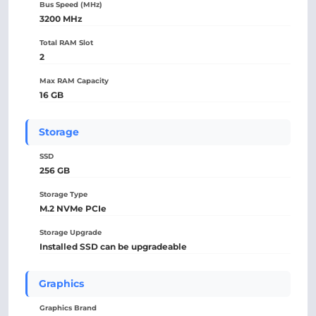
Bus Speed (MHz)
3200 MHz
Total RAM Slot
2
Max RAM Capacity
16 GB
Storage
SSD
256 GB
Storage Type
M.2 NVMe PCIe
Storage Upgrade
Installed SSD can be upgradeable
Graphics
Graphics Brand