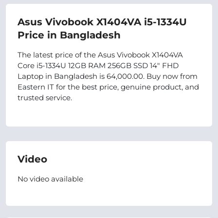
Asus Vivobook X1404VA i5-1334U
Price in Bangladesh
The latest price of the Asus Vivobook X1404VA
Core i5-1334U 12GB RAM 256GB SSD 14" FHD
Laptop in Bangladesh is 64,000.00. Buy now from
Eastern IT for the best price, genuine product, and
trusted service.
Video
No video available