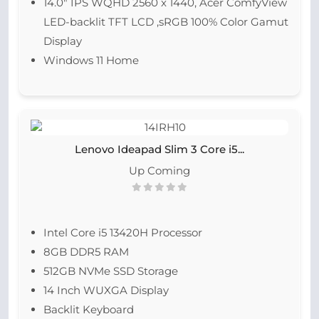
14.0″ IPS WQHD 2560 x 1440, Acer ComfyView
LED-backlit TFT LCD ,sRGB 100% Color Gamut
Display
Windows 11 Home
Lenovo Ideapad Slim 3 Core i5...
Up Coming
Intel Core i5 13420H Processor
8GB DDR5 RAM
512GB NVMe SSD Storage
14 Inch WUXGA Display
Backlit Keyboard