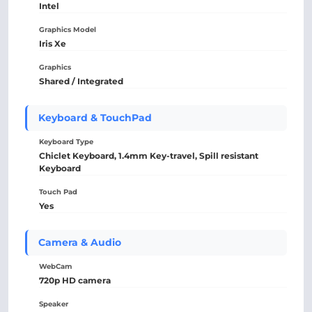
Intel
Graphics Model
Iris Xe
Graphics
Shared / Integrated
Keyboard & TouchPad
Keyboard Type
Chiclet Keyboard, 1.4mm Key-travel, Spill resistant
Keyboard
Touch Pad
Yes
Camera & Audio
WebCam
720p HD camera
Speaker