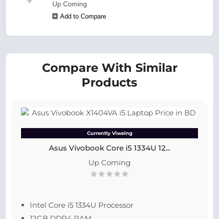
Up Coming
Add to Compare
Compare With Similar
Products
Currently Viweing
Asus Vivobook Core i5 1334U 12...
Up Coming
Intel Core i5 1334U Processor
12GB DDR4 RAM