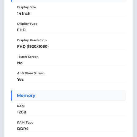
Display Size
14 Inch
Display Type
FHD
Display Resolution
FHD (1920x1080)
Touch Screen
No
Anti Glare Screen
Yes
Memory
RAM
12GB
RAM Type
DDR4