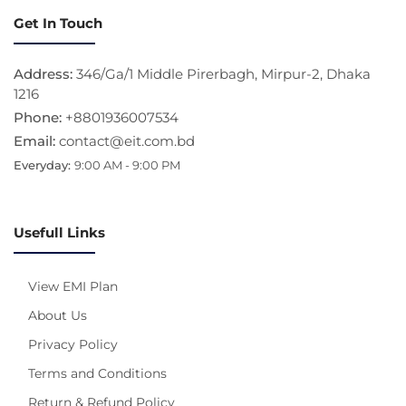
Get In Touch
Address:
346/Ga/1 Middle Pirerbagh, Mirpur-2, Dhaka
1216
Phone:
+8801936007534
Email:
contact@eit.com.bd
Everyday:
9:00 AM - 9:00 PM
Usefull Links
View EMI Plan
About Us
Privacy Policy
Terms and Conditions
Return & Refund Policy