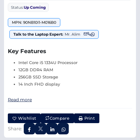
Status:
Up Coming
MPN: 90NB10I1-M016B0
Talk to the Laptop Expert:
Mr. Alim
Key Features
Intel Core i5 1334U Processor
12GB DDR4 RAM
256GB SSD Storage
14 Inch FHD display
Read more
Wishlist
Compare
Print
Share: