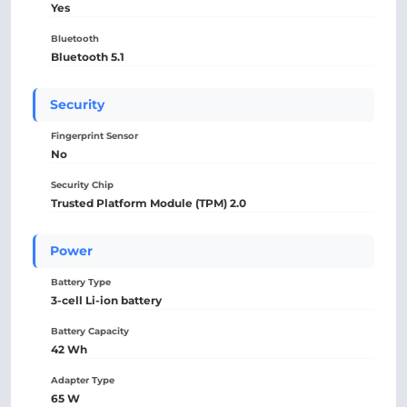
Yes
Bluetooth
Bluetooth 5.1
Security
Fingerprint Sensor
No
Security Chip
Trusted Platform Module (TPM) 2.0
Power
Battery Type
3-cell Li-ion battery
Battery Capacity
42 Wh
Adapter Type
65 W