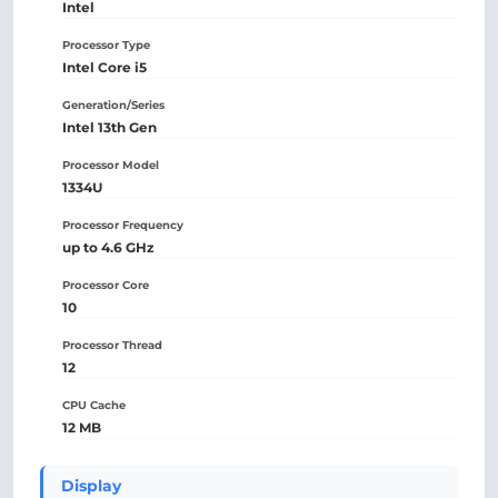
Intel
Processor Type
Intel Core i5
Generation/Series
Intel 13th Gen
Processor Model
1334U
Processor Frequency
up to 4.6 GHz
Processor Core
10
Processor Thread
12
CPU Cache
12 MB
Display