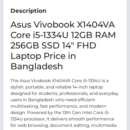
Description
Asus Vivobook X1404VA
Core i5-1334U 12GB RAM
256GB SSD 14" FHD
Laptop Price in
Bangladesh
The Asus Vivobook X1404VA Core i5-1334U is a
stylish, portable, and reliable 14-inch laptop
designed for students, professionals, and everyday
users in Bangladesh who need efficient
multitasking, fast performance, and modern
design. Powered by the 13th Gen Intel Core i5-
1334U processor, it delivers smooth performance
for web browsing, document editing, multimedia