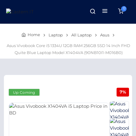
0
Home
Laptop
All Laptop
Asus
Asus Vivobook Core i5 1334U 12GB RAM 256GB SSD 14 Inch FHD
Quite Blue Laptop Model X1404VA (90NB10I1-M016B0)
7%
Up Coming