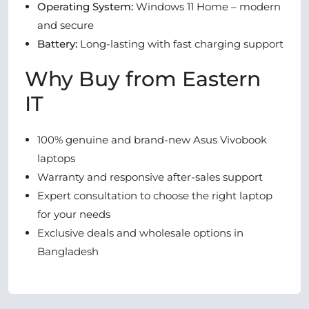
Operating System:
Windows 11 Home – modern
and secure
Battery:
Long-lasting with fast charging support
Why Buy from Eastern
IT
100% genuine and brand-new Asus Vivobook
laptops
Warranty and responsive after-sales support
Expert consultation to choose the right laptop
for your needs
Exclusive deals and wholesale options in
Bangladesh