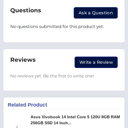
Questions
Ask a Question
No questions submitted for this product yet.
Reviews
Write a Review
No reviews yet. Be the first to write one!
Related Product
Asus Vivobook 14 Intel Core 5 120U 8GB RAM
256GB SSD 14 Inch...