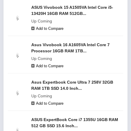
ASUS Vivobook 15 A1505VA Intel Core i5-
13420H 16GB RAM 512GB...
Up Coming
Add to Compare
Asus Vivobook 16 A1605VA Intel Core 7
Processor 16GB RAM 1TB...
Up Coming
Add to Compare
Asus Expertbook Core Ultra 7 258V 32GB
RAM 1TB SSD 14.0 Inch...
Up Coming
Add to Compare
ASUS ExpertBook Core i7 1355U 16GB RAM
512 GB SSD 15.6 Inch...