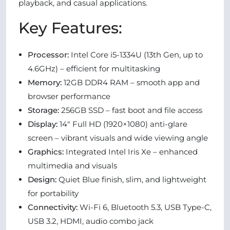
playback, and casual applications.
Key Features:
Processor:
Intel Core i5-1334U (13th Gen, up to
4.6GHz) – efficient for multitasking
Memory:
12GB DDR4 RAM – smooth app and
browser performance
Storage:
256GB SSD – fast boot and file access
Display:
14" Full HD (1920×1080) anti-glare
screen – vibrant visuals and wide viewing angle
Graphics:
Integrated Intel Iris Xe – enhanced
multimedia and visuals
Design:
Quiet Blue finish, slim, and lightweight
for portability
Connectivity:
Wi-Fi 6, Bluetooth 5.3, USB Type-C,
USB 3.2, HDMI, audio combo jack