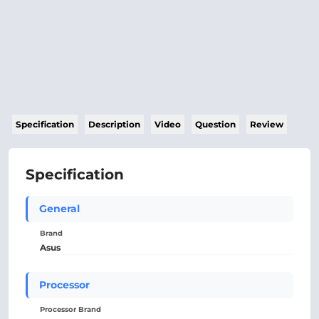
Specification
Description
Video
Question
Review
Specification
General
Brand
Asus
Processor
Processor Brand