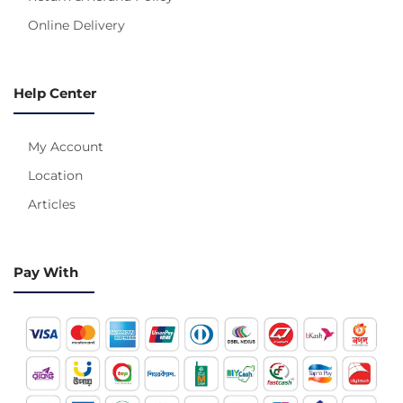
Online Delivery
Help Center
My Account
Location
Articles
Pay With