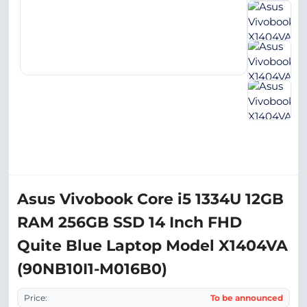
Asus Vivobook Core i5 1334U 12GB
RAM 256GB SSD 14 Inch FHD
Quite Blue Laptop Model X1404VA
(90NB10I1-M016B0)
Price:
To be announced