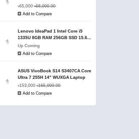
৳65,000
৳68,000.00
Add to Compare
Lenovo IdeaPad 1 Intel Core i5
1335U 8GB RAM 256GB SSD 15.6...
Up Coming
Add to Compare
ASUS VivoBook S14 S3407CA Core
Ultra 7 255H 14" WUXGA Laptop
৳153,000
৳165,000.00
Add to Compare