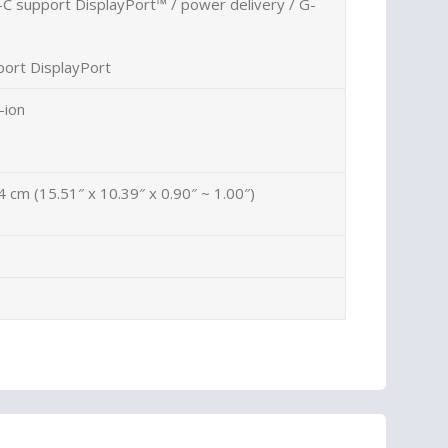
C support DisplayPort™ / power delivery / G-
ort DisplayPort
-ion
4 cm (15.51″ x 10.39″ x 0.90″ ~ 1.00″)