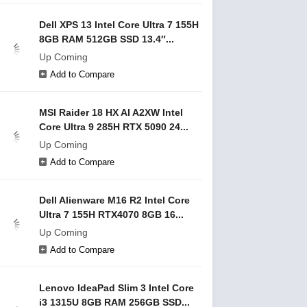
Dell XPS 13 Intel Core Ultra 7 155H
8GB RAM 512GB SSD 13.4″...
Up Coming
Add to Compare
MSI Raider 18 HX AI A2XW Intel
Core Ultra 9 285H RTX 5090 24...
Up Coming
Add to Compare
Dell Alienware M16 R2 Intel Core
Ultra 7 155H RTX4070 8GB 16...
Up Coming
Add to Compare
Lenovo IdeaPad Slim 3 Intel Core
i3 1315U 8GB RAM 256GB SSD...