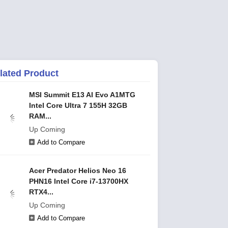
lated Product
MSI Summit E13 AI Evo A1MTG
Intel Core Ultra 7 155H 32GB
RAM...
Up Coming
Add to Compare
Acer Predator Helios Neo 16
PHN16 Intel Core i7-13700HX
RTX4...
Up Coming
Add to Compare