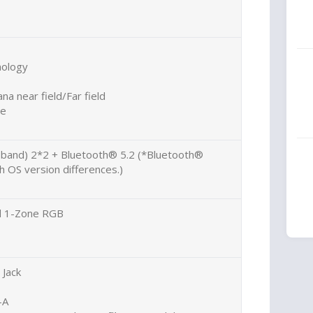
nology
na near field/Far field
ne
l band) 2*2 + Bluetooth® 5.2 (*Bluetooth®
 OS version differences.)
rd 1-Zone RGB
Jack
-A