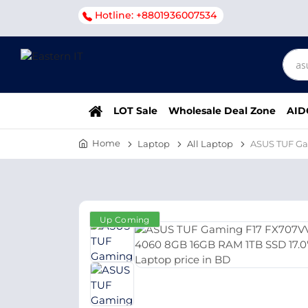
Hotline: +8801936007534
LOT Sale
Wholesale Deal Zone
AID
Home
Laptop
All Laptop
ASUS TUF Ga
Up Coming