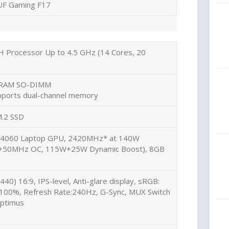
UF Gaming F17
H Processor Up to 4.5 GHz (14 Cores, 20
 RAM SO-DIMM
pports dual-channel memory
.2 SSD
 4060 Laptop GPU, 2420MHz* at 140W
k+50MHz OC, 115W+25W Dynamic Boost), 8GB
40) 16:9, IPS-level, Anti-glare display, sRGB:
:100%, Refresh Rate:240Hz, G-Sync, MUX Switch
ptimus