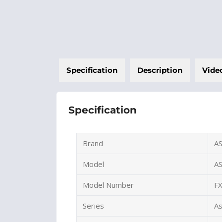
Specification
Description
Vide
Specification
Brand
A
Model
A
Model Number
F
Series
A