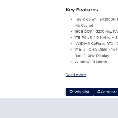
Key Features
Intel® Core™ i9-13900H P
Mb Cache)
16GB DDR4-3200Mhz R
1TB PCIe® 4.0 NVMe M.2
NVIDIA® GeForce RTX 
17-inch, QHD (2560 x 1440
Rate 240Hz Display
Windows 11 Home
Read more
Wishlist
Compare