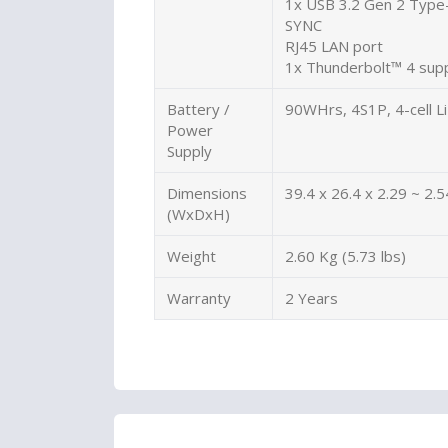
1x USB 3.2 Gen 2 Type-
SYNC
RJ45 LAN port
1x Thunderbolt™ 4 supp
Battery /
90WHrs, 4S1P, 4-cell Li
Power
Supply
Dimensions
39.4 x 26.4 x 2.29 ~ 2.5
(WxDxH)
Weight
2.60 Kg (5.73 lbs)
Warranty
2 Years