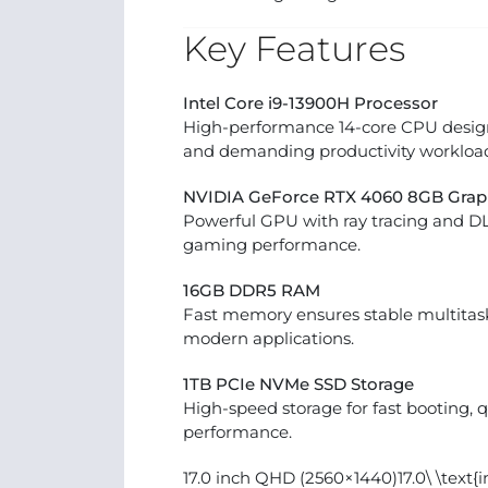
Key Features
Intel Core i9-13900H Processor
High-performance 14-core CPU design
and demanding productivity workload
NVIDIA GeForce RTX 4060 8GB Grap
Powerful GPU with ray tracing and D
gaming performance.
16GB DDR5 RAM
Fast memory ensures stable multita
modern applications.
1TB PCIe NVMe SSD Storage
High-speed storage for fast booting, 
performance.
17.0 inch QHD (2560×1440)17.0\ \text{