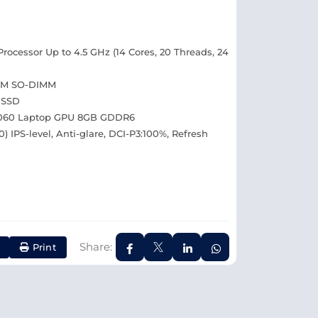
rocessor Up to 4.5 GHz (14 Cores, 20 Threads, 24
AM SO-DIMM
 SSD
4060 Laptop GPU 8GB GDDR6
) IPS-level, Anti-glare, DCI-P3:100%, Refresh
Share:
Print