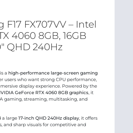
F17 FX707VV – Intel
RTX 4060 8GB, 16GB
.0″ QHD 240Hz
is a
high-performance large-screen gaming
r users who want strong CPU performance,
mmersive display experience. Powered by the
VIDIA GeForce RTX 4060 8GB graphics
, it
AA gaming, streaming, multitasking, and
d a large
17-inch QHD 240Hz display
, it offers
, and sharp visuals for competitive and