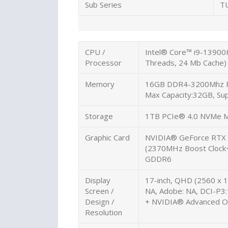
Sub Series
T
CPU /
Intel® Core™ i9-13900
Processor
Threads, 24 Mb Cache)
Memory
16GB DDR4-3200Mhz
Max Capacity:32GB, Su
Storage
1TB PCIe® 4.0 NVMe M
Graphic Card
NVIDIA® GeForce RTX
(2370MHz Boost Cloc
GDDR6
Display
17-inch, QHD (2560 x 14
Screen /
NA, Adobe: NA, DCI-P3
Design /
+ NVIDIA® Advanced O
Resolution