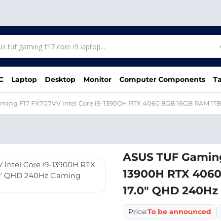
C
Laptop
Desktop
Monitor
Computer Components
Ta
ming F17 FX707VV Intel Core i9-13900H RTX 4060 8GB 16GB RAM 1T
ASUS TUF Gaming 
13900H RTX 4060
17.0″ QHD 240Hz
Price:
To be announced