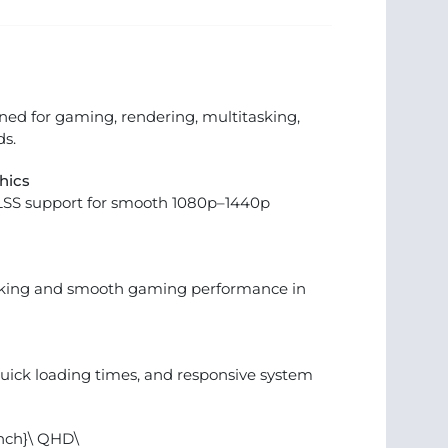
ed for gaming, rendering, multitasking,
s.
hics
LSS support for smooth 1080p–1440p
sking and smooth gaming performance in
quick loading times, and responsive system
inch}\ QHD\