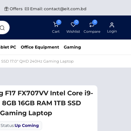
Offers
Email: contact@eit.com.bd
0
0
0
Login
Cart
Wishlist
Compare
blet PC
Office Equipment
Gaming
B SSD 17.0″ QHD 240Hz Gaming Laptop
F17 FX707VV Intel Core i9-
 8GB 16GB RAM 1TB SSD
 Gaming Laptop
Status:
Up Coming