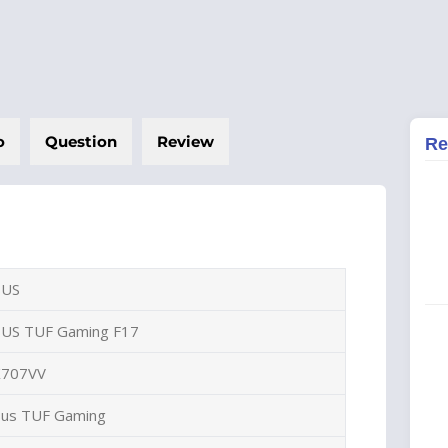
o
Question
Review
Re
SUS
SUS TUF Gaming F17
X707VV
sus TUF Gaming