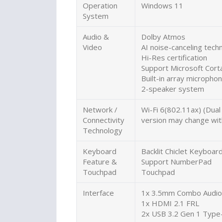
Operation
Windows 11
System
Audio &
Dolby Atmos
Video
AI noise-canceling tech
Hi-Res certification
Support Microsoft Corta
Built-in array micropho
2-speaker system
Network /
Wi-Fi 6(802.11ax) (Dua
Connectivity
version may change with
Technology
Keyboard
Backlit Chiclet Keyboa
Feature &
Support NumberPad
Touchpad
Touchpad
Interface
1x 3.5mm Combo Audio 
1x HDMI 2.1 FRL
2x USB 3.2 Gen 1 Type