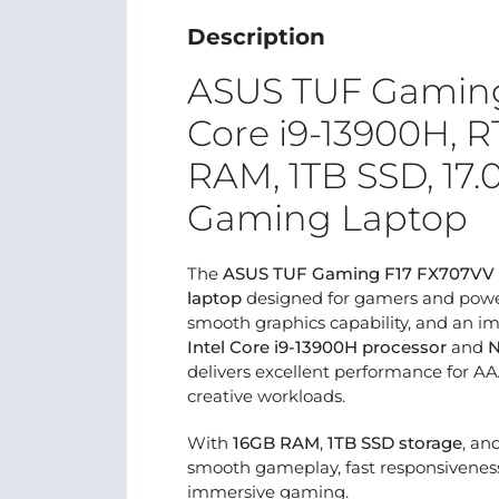
Description
ASUS TUF Gaming 
Core i9-13900H, 
RAM, 1TB SSD, 17
Gaming Laptop
The
ASUS TUF Gaming F17 FX707VV
laptop
designed for gamers and powe
smooth graphics capability, and an i
Intel Core i9-13900H processor
and
N
delivers excellent performance for A
creative workloads.
With
16GB RAM
,
1TB SSD storage
, an
smooth gameplay, fast responsiveness
immersive gaming.