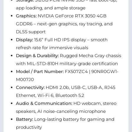
app loading, and ample storage
Graphics:
NVIDIA GeForce RTX 3050 4GB
GDDR6 – next-gen graphics, ray tracing, and
DLSS support
Display:
15.6” Full HD IPS display – smooth
refresh rate for immersive visuals
Design & Durability:
Rugged Mecha Gray chassis
with MIL-STD-810H military-grade certification
Model / Part Number:
FX507ZC4 | 90NR0GW1-
M007J0
Connectivity:
HDMI 2.0b, USB-C, USB-A, RJ45
Ethernet, Wi-Fi 6, Bluetooth 5.2
Audio & Communication:
HD webcam, stereo
speakers, AI noise-canceling microphone
Battery:
Long-lasting battery for gaming and
productivity