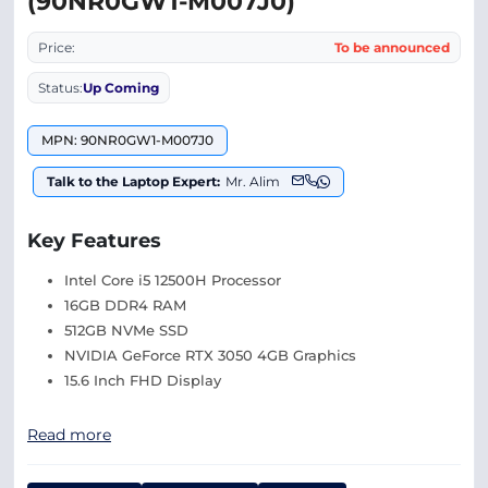
(90NR0GW1-M007J0)
Price:
To be announced
Status:
Up Coming
MPN: 90NR0GW1-M007J0
Talk to the Laptop Expert:
Mr. Alim
Key Features
Intel Core i5 12500H Processor
16GB DDR4 RAM
512GB NVMe SSD
NVIDIA GeForce RTX 3050 4GB Graphics
15.6 Inch FHD Display
Read more