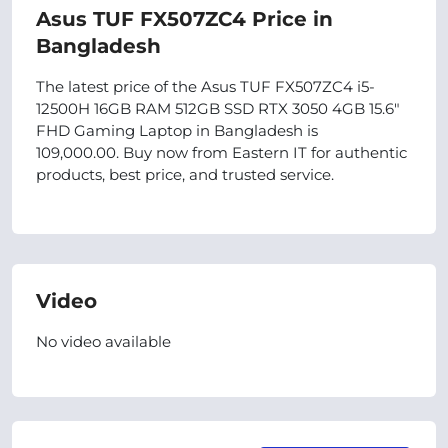
Asus TUF FX507ZC4 Price in
Bangladesh
The latest price of the Asus TUF FX507ZC4 i5-
12500H 16GB RAM 512GB SSD RTX 3050 4GB 15.6"
FHD Gaming Laptop in Bangladesh is
109,000.00. Buy now from Eastern IT for authentic
products, best price, and trusted service.
Video
No video available