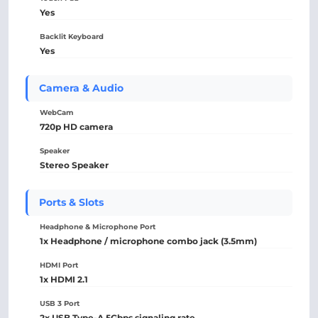
Yes
Backlit Keyboard
Yes
Camera & Audio
WebCam
720p HD camera
Speaker
Stereo Speaker
Ports & Slots
Headphone & Microphone Port
1x Headphone / microphone combo jack (3.5mm)
HDMI Port
1x HDMI 2.1
USB 3 Port
2x USB Type-A 5Gbps signaling rate