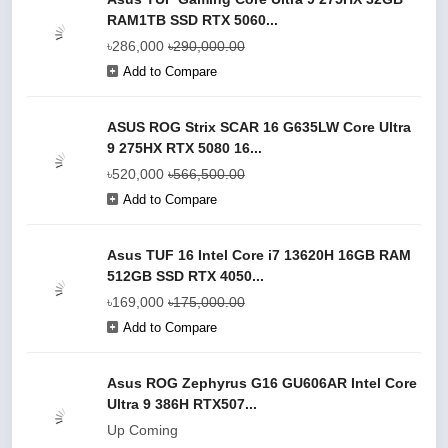
RAM1TB SSD RTX 5060...
৳286,000
৳290,000.00
Add to Compare
ASUS ROG Strix SCAR 16 G635LW Core Ultra
9 275HX RTX 5080 16...
৳520,000
৳566,500.00
Add to Compare
Asus TUF 16 Intel Core i7 13620H 16GB RAM
512GB SSD RTX 4050...
৳169,000
৳175,000.00
Add to Compare
Asus ROG Zephyrus G16 GU606AR Intel Core
Ultra 9 386H RTX507...
Up Coming