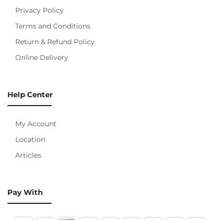
Privacy Policy
Terms and Conditions
Return & Refund Policy
Online Delivery
Help Center
My Account
Location
Articles
Pay With