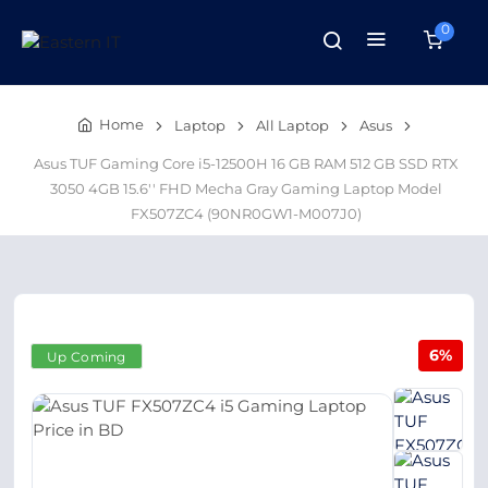
0
Home
Laptop
All Laptop
Asus
Asus TUF Gaming Core i5-12500H 16 GB RAM 512 GB SSD RTX
3050 4GB 15.6'' FHD Mecha Gray Gaming Laptop Model
FX507ZC4 (90NR0GW1-M007J0)
6%
Up Coming