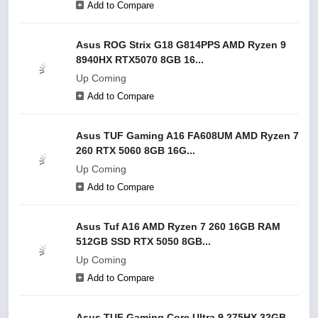
Add to Compare
Asus ROG Strix G18 G814PPS AMD Ryzen 9
8940HX RTX5070 8GB 16...
Up Coming
Add to Compare
Asus TUF Gaming A16 FA608UM AMD Ryzen 7
260 RTX 5060 8GB 16G...
Up Coming
Add to Compare
Asus Tuf A16 AMD Ryzen 7 260 16GB RAM
512GB SSD RTX 5050 8GB...
Up Coming
Add to Compare
Asus TUF Gaming Core Ultra 9 275HX 32GB