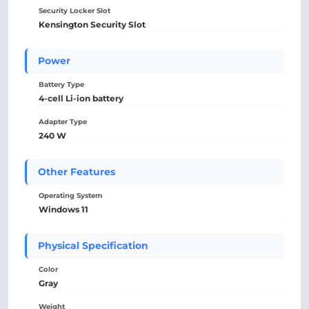
Security Locker Slot
Kensington Security Slot
Power
Battery Type
4-cell Li-ion battery
Adapter Type
240 W
Other Features
Operating System
Windows 11
Physical Specification
Color
Gray
Weight