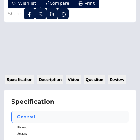
Wishlist
Compare
Print
Share:
Specification
Description
Video
Question
Review
Specification
General
Brand
Asus