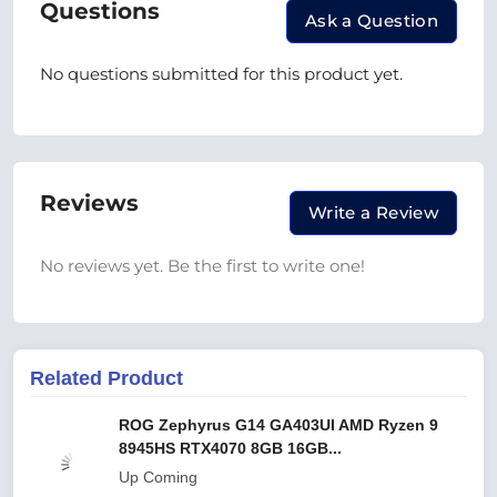
Questions
Ask a Question
No questions submitted for this product yet.
Reviews
Write a Review
No reviews yet. Be the first to write one!
Related Product
ROG Zephyrus G14 GA403UI AMD Ryzen 9
8945HS RTX4070 8GB 16GB...
Up Coming