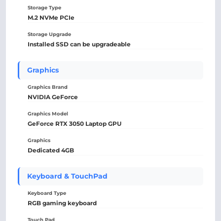
Storage Type
M.2 NVMe PCIe
Storage Upgrade
Installed SSD can be upgradeable
Graphics
Graphics Brand
NVIDIA GeForce
Graphics Model
GeForce RTX 3050 Laptop GPU
Graphics
Dedicated 4GB
Keyboard & TouchPad
Keyboard Type
RGB gaming keyboard
Touch Pad