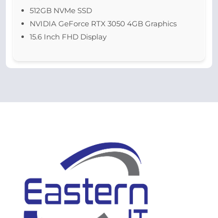
512GB NVMe SSD
NVIDIA GeForce RTX 3050 4GB Graphics
15.6 Inch FHD Display