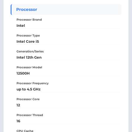
Processor
Processor Brand
Intel
Processor Type
Intel Core i5
Generation/Series
Intel 12th Gen
Processor Model
12500H
Processor Frequency
up to 4.5 GHz
Processor Core
12
Processor Thread
16
CPU Cache