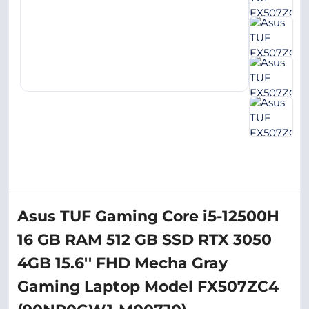
Asus TUF Gaming Core i5-12500H
16 GB RAM 512 GB SSD RTX 3050
4GB 15.6'' FHD Mecha Gray
Gaming Laptop Model FX507ZC4