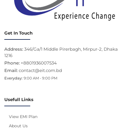
Get In Touch
Address:
346/Ga/1 Middle Pirerbagh, Mirpur-2, Dhaka
1216
Phone:
+8801936007534
Email:
contact@eit.com.bd
Everyday:
9:00 AM - 9:00 PM
Usefull Links
View EMI Plan
About Us