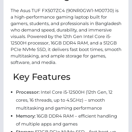
The Asus TUF FX507ZC4 (90NR0GW1-M007J0) is
a high-performance gaming laptop built for
gamers, students, and professionals in Bangladesh
who demand speed, durability, and immersive
visuals. Powered by the 12th Gen Intel Core i5-
12500H processor, 16GB DDR4 RAM, and a 512GB
PCIe NVMe SSD, it delivers fast boot times, smooth
multitasking, and ample storage for games,
software, and media.
Key Features
Processor:
Intel Core i5-12500H (12th Gen, 12
cores, 16 threads, up to 4.5GHz) – smooth
multitasking and gaming performance
Memory:
16GB DDR4 RAM – efficient handling
of multiple apps and games
Storage:
512GB PCIe NVMe SSD – fast boot-up,