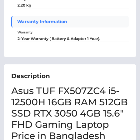
2.20 kg
Warranty Information
Warranty
2-Year Warranty ( Battery & Adapter 1 Year).
Description
Asus TUF FX507ZC4 i5-
12500H 16GB RAM 512GB
SSD RTX 3050 4GB 15.6"
FHD Gaming Laptop
Price in Bangladesh