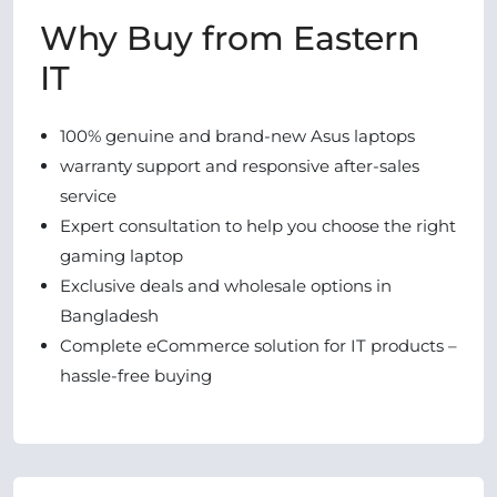
Why Buy from Eastern
IT
100% genuine and brand-new Asus laptops
warranty support and responsive after-sales
service
Expert consultation to help you choose the right
gaming laptop
Exclusive deals and wholesale options in
Bangladesh
Complete eCommerce solution for IT products –
hassle-free buying