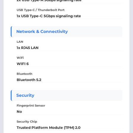
USB Type-C / Thunderbolt Port
1x USB Type-C 5Gbps signaling rate
Network & Connectivity
LAN
1x RJ45 LAN
WiFi
WIFI 6
Bluetooth
Bluetooth 5.2
Security
Fingerprint Sensor
No
Security Chip
Trusted Platform Module (TPM) 2.0