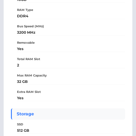
RAM Type
DDR4
Bus Speed (MHz)
3200 MHz
Removable
Yes
Total RAM Slot
2
Max RAM Capacity
32 GB
Extra RAM Slot
Yes
Storage
SSD
512 GB