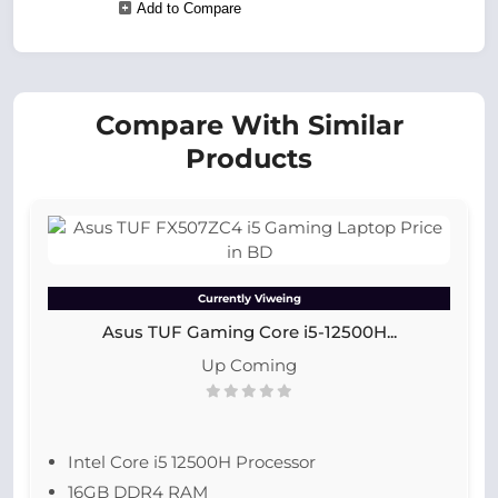
Add to Compare
Compare With Similar
Products
Currently Viweing
Asus TUF Gaming Core i5-12500H...
Up Coming
Intel Core i5 12500H Processor
16GB DDR4 RAM