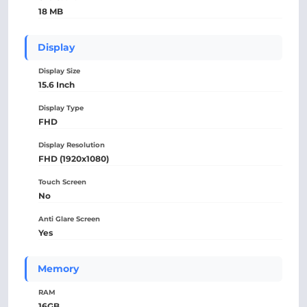
18 MB
Display
Display Size
15.6 Inch
Display Type
FHD
Display Resolution
FHD (1920x1080)
Touch Screen
No
Anti Glare Screen
Yes
Memory
RAM
16GB