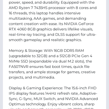
power, speed, and durability. Equipped with the
AMD Ryzen 7 7435HS processor with 8 cores and
16 threads, this laptop handles intensive
multitasking, AAA games, and demanding
content creation with ease. Its NVIDIA GeForce
RTX 4060 8GB graphics delivers lifelike visuals,
real-time ray tracing, and DLSS support for ultra-
smooth gameplay and realistic graphics.
Memory & Storage: With 16GB DDR5 RAM
(upgradable to 32GB) and a 512GB PCIe Gen 4
NVMe SSD (expandable via dual M.2 slots), the
FA507NVR ensures fast boot times, quick file
transfers, and ample storage for games, creative
projects, and multimedia.
Display & Gaming Experience: The 15.6-inch FHD
IPS display features 144Hz refresh rate, Adaptive-
Sync, G-Sync, MUX Switch, and NVIDIA Advanced
Optimus technology. Enjoy vibrant colors, sharp