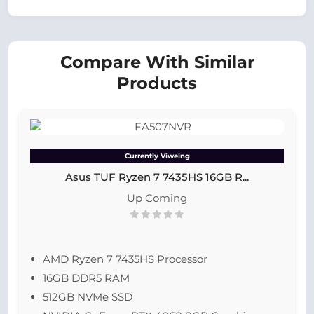
Compare With Similar
Products
Currently Viweing
Asus TUF Ryzen 7 7435HS 16GB R...
Up Coming
AMD Ryzen 7 7435HS Processor
16GB DDR5 RAM
512GB NVMe SSD