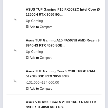
ASUS TUF Gaming F15 FX507ZC Intel Core i5-
12500H RTX 3050 8G...
Up Coming
Add to Compare
Asus TUF Gaming A15 FA507UI AMD Ryzen 9
8945HS RTX 4070 8GB...
Up Coming
Add to Compare
Asus TUF Gaming Core 5 210H 16GB RAM
512GB SSD RTX 3050 6GB...
৳131,000
৳134,000.00
Add to Compare
Asus V16 Intel Core 5 210H 16GB RAM 1TB
SSD RTX 4050 6GB Gra...