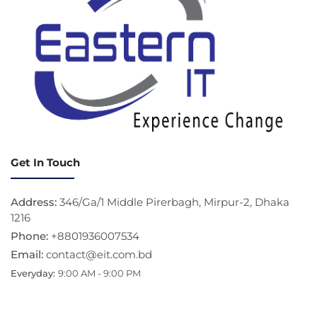
Get In Touch
Address:
346/Ga/1 Middle Pirerbagh, Mirpur-2, Dhaka
1216
Phone:
+8801936007534
Email:
contact@eit.com.bd
Everyday:
9:00 AM - 9:00 PM