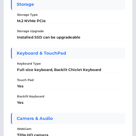
Storage
Storage Type
M.2 NVMe PCIe
Storage Upgrade
Installed SSD can be upgradeable
Keyboard & TouchPad
Keyboard Type
Full-size keyboard, Backlit Chiclet Keyboard
Touch Pad
Yes
Backlit Keyboard
Yes
Camera & Audio
WebCam
720p HD camera