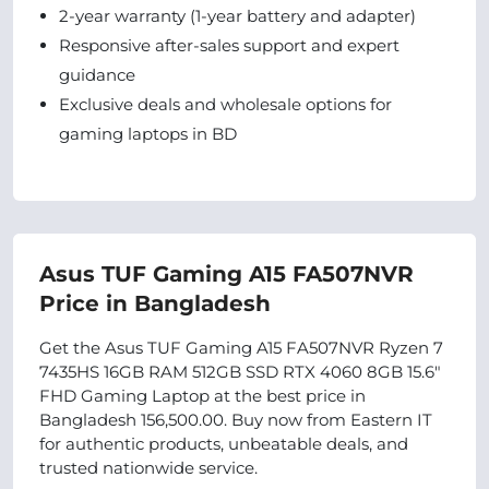
2-year warranty (1-year battery and adapter)
Responsive after-sales support and expert
guidance
Exclusive deals and wholesale options for
gaming laptops in BD
Asus TUF Gaming A15 FA507NVR
Price in Bangladesh
Get the Asus TUF Gaming A15 FA507NVR Ryzen 7
7435HS 16GB RAM 512GB SSD RTX 4060 8GB 15.6"
FHD Gaming Laptop at the best price in
Bangladesh 156,500.00. Buy now from Eastern IT
for authentic products, unbeatable deals, and
trusted nationwide service.