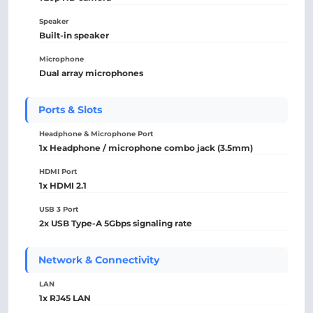
Speaker
Built-in speaker
Microphone
Dual array microphones
Ports & Slots
Headphone & Microphone Port
1x Headphone / microphone combo jack (3.5mm)
HDMI Port
1x HDMI 2.1
USB 3 Port
2x USB Type-A 5Gbps signaling rate
Network & Connectivity
LAN
1x RJ45 LAN