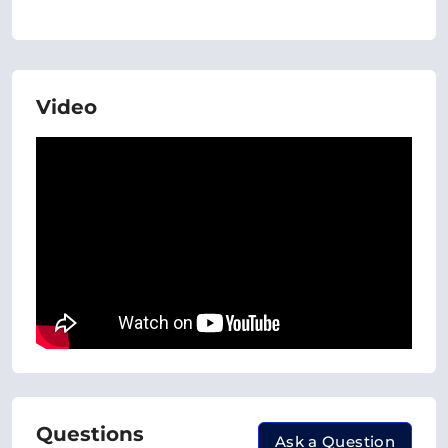
Video
Questions
Ask a Question