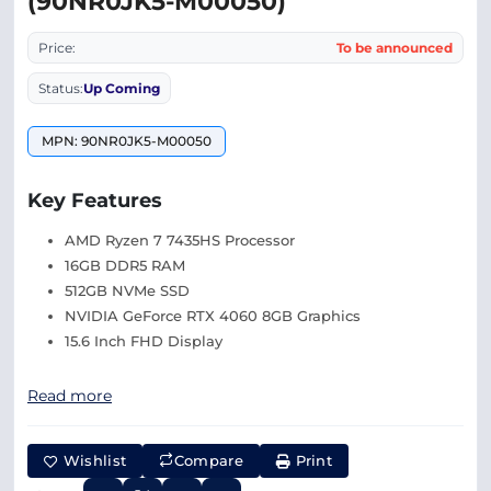
(90NR0JK5-M00050)
Price:
To be announced
Status:
Up Coming
MPN: 90NR0JK5-M00050
Key Features
AMD Ryzen 7 7435HS Processor
16GB DDR5 RAM
512GB NVMe SSD
NVIDIA GeForce RTX 4060 8GB Graphics
15.6 Inch FHD Display
Read more
Wishlist
Compare
Print