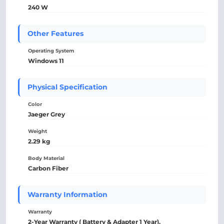
240 W
Other Features
Operating System
Windows 11
Physical Specification
Color
Jaeger Grey
Weight
2.29 kg
Body Material
Carbon Fiber
Warranty Information
Warranty
2-Year Warranty ( Battery & Adapter 1 Year).