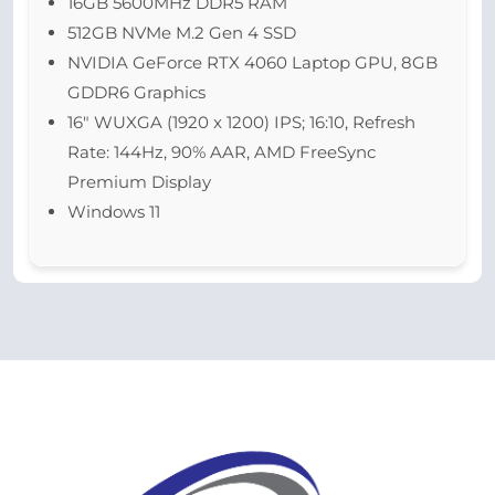
16GB 5600MHz DDR5 RAM
512GB NVMe M.2 Gen 4 SSD
NVIDIA GeForce RTX 4060 Laptop GPU, 8GB
GDDR6 Graphics
16″ WUXGA (1920 x 1200) IPS; 16:10, Refresh
Rate: 144Hz, 90% AAR, AMD FreeSync
Premium Display
Windows 11