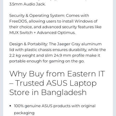
3.5mm Audio Jack.
Security & Operating System: Comes with
FreeDOS, allowing users to install Windows of
their choice, and advanced security features like
MUX Switch + Advanced Optimus.
Design & Portability: The Jaeger Gray aluminum
lid with plastic chassis ensures durability, while the
2.2 kg weight and slim 24.9 mm profile make it
portable enough for gaming on the go.
Why Buy from Eastern IT
– Trusted ASUS Laptop
Store in Bangladesh
100% genuine ASUS products with original
packaging