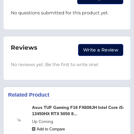
No questions submitted for this product yet.
Reviews
Write a Review
No reviews yet. Be the first to write one!
Related Product
Asus TUF Gaming F16 FX608JH Intel Core i5-
13450HX RTX 5050 8...
Up Coming
Add to Compare