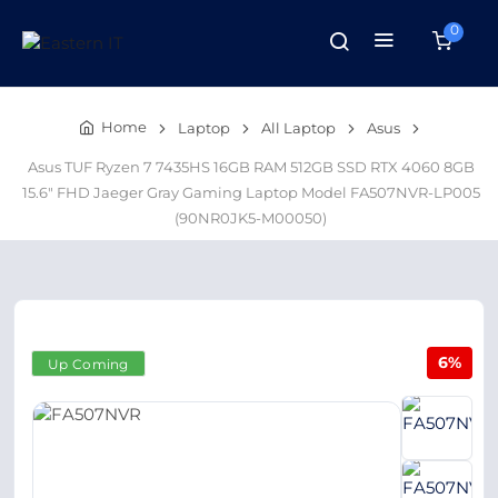
0
Home
Laptop
All Laptop
Asus
Asus TUF Ryzen 7 7435HS 16GB RAM 512GB SSD RTX 4060 8GB
15.6" FHD Jaeger Gray Gaming Laptop Model FA507NVR-LP005
(90NR0JK5-M00050)
6%
Up Coming