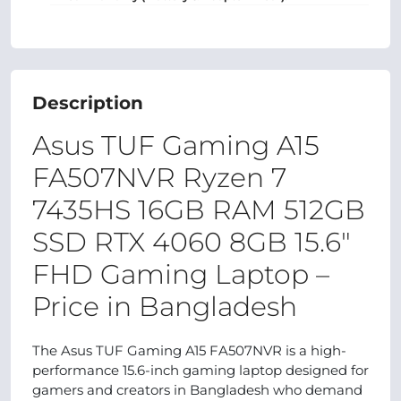
Description
Asus TUF Gaming A15
FA507NVR Ryzen 7
7435HS 16GB RAM 512GB
SSD RTX 4060 8GB 15.6"
FHD Gaming Laptop –
Price in Bangladesh
The Asus TUF Gaming A15 FA507NVR is a high-
performance 15.6-inch gaming laptop designed for
gamers and creators in Bangladesh who demand