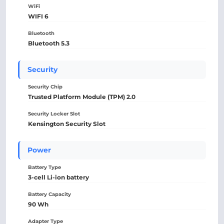
WiFi
WIFI 6
Bluetooth
Bluetooth 5.3
Security
Security Chip
Trusted Platform Module (TPM) 2.0
Security Locker Slot
Kensington Security Slot
Power
Battery Type
3-cell Li-ion battery
Battery Capacity
90 Wh
Adapter Type