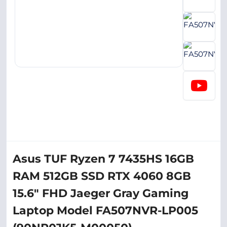
Asus TUF Ryzen 7 7435HS 16GB
RAM 512GB SSD RTX 4060 8GB
15.6" FHD Jaeger Gray Gaming
Laptop Model FA507NVR-LP005