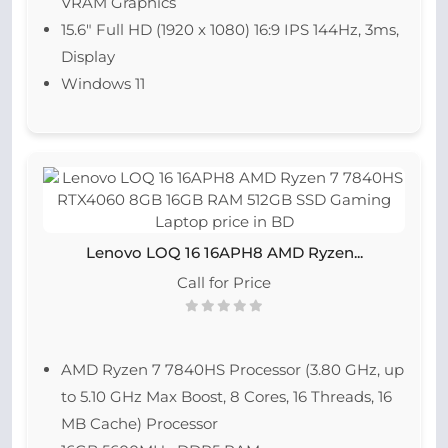
VRAM Graphics
15.6″ Full HD (1920 x 1080) 16:9 IPS 144Hz, 3ms,
Display
Windows 11
Lenovo LOQ 16 16APH8 AMD Ryzen...
Call for Price
AMD Ryzen 7 7840HS Processor (3.80 GHz, up
to 5.10 GHz Max Boost, 8 Cores, 16 Threads, 16
MB Cache) Processor