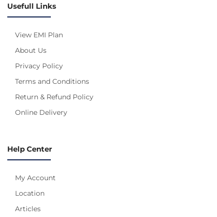
Usefull Links
View EMI Plan
About Us
Privacy Policy
Terms and Conditions
Return & Refund Policy
Online Delivery
Help Center
My Account
Location
Articles