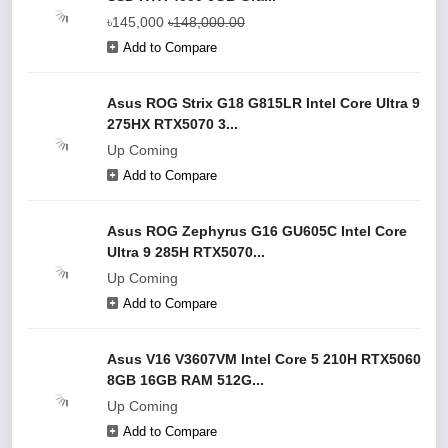
৳145,000
৳148,000.00
Add to Compare
Asus ROG Strix G18 G815LR Intel Core Ultra 9
275HX RTX5070 3...
Up Coming
Add to Compare
Asus ROG Zephyrus G16 GU605C Intel Core
Ultra 9 285H RTX5070...
Up Coming
Add to Compare
Asus V16 V3607VM Intel Core 5 210H RTX5060
8GB 16GB RAM 512G...
Up Coming
Add to Compare