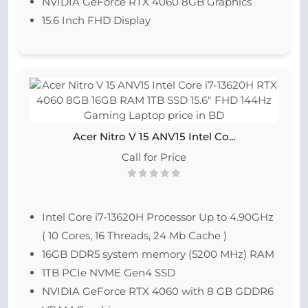
NVIDIA GeForce RTX 4060 8GB Graphics
15.6 Inch FHD Display
Acer Nitro V 15 ANV15 Intel Co...
Call for Price
Intel Core i7-13620H Processor Up to 4.90GHz
( 10 Cores, 16 Threads, 24 Mb Cache )
16GB DDR5 system memory (5200 MHz) RAM
1TB PCIe NVME Gen4 SSD
NVIDIA GeForce RTX 4060 with 8 GB GDDR6