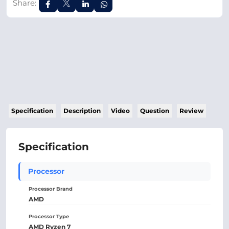
Share:
Specification
Description
Video
Question
Review
Specification
Processor
Processor Brand
AMD
Processor Type
AMD Ryzen 7