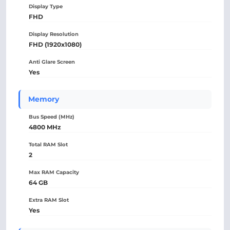
Display Type
FHD
Display Resolution
FHD (1920x1080)
Anti Glare Screen
Yes
Memory
Bus Speed (MHz)
4800 MHz
Total RAM Slot
2
Max RAM Capacity
64 GB
Extra RAM Slot
Yes