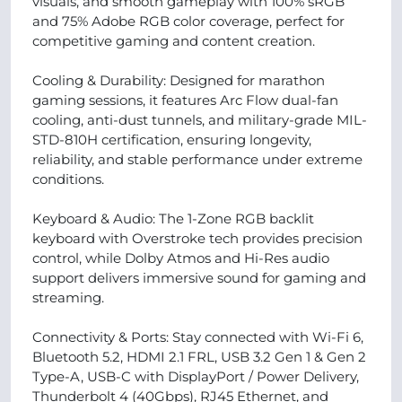
visuals, and smooth gameplay with 100% sRGB
and 75% Adobe RGB color coverage, perfect for
competitive gaming and content creation.
Cooling & Durability: Designed for marathon
gaming sessions, it features Arc Flow dual-fan
cooling, anti-dust tunnels, and military-grade MIL-
STD-810H certification, ensuring longevity,
reliability, and stable performance under extreme
conditions.
Keyboard & Audio: The 1-Zone RGB backlit
keyboard with Overstroke tech provides precision
control, while Dolby Atmos and Hi-Res audio
support delivers immersive sound for gaming and
streaming.
Connectivity & Ports: Stay connected with Wi-Fi 6,
Bluetooth 5.2, HDMI 2.1 FRL, USB 3.2 Gen 1 & Gen 2
Type-A, USB-C with DisplayPort / Power Delivery,
Thunderbolt 4 (40Gbps), RJ45 Ethernet, and