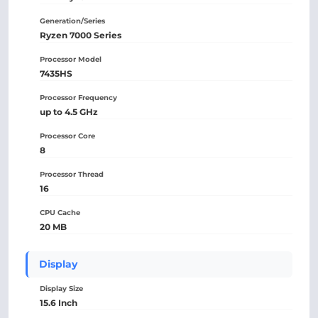
Generation/Series
Ryzen 7000 Series
Processor Model
7435HS
Processor Frequency
up to 4.5 GHz
Processor Core
8
Processor Thread
16
CPU Cache
20 MB
Display
Display Size
15.6 Inch