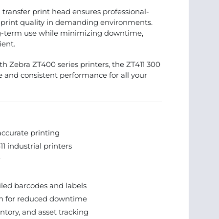
l transfer print head ensures professional-
 print quality in demanding environments.
ng-term use while minimizing downtime,
ient.
ith Zebra ZT400 series printers, the ZT411 300
e and consistent performance for all your
ccurate printing
 industrial printers
r
iled barcodes and labels
on for reduced downtime
entory, and asset tracking