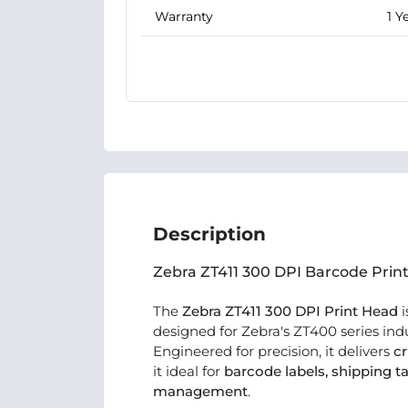
Warranty
1 Y
Description
Zebra ZT411 300 DPI Barcode Pri
The
Zebra ZT411 300 DPI Print Head
i
designed for Zebra's ZT400 series indu
Engineered for precision, it delivers
cr
it ideal for
barcode labels, shipping ta
management
.