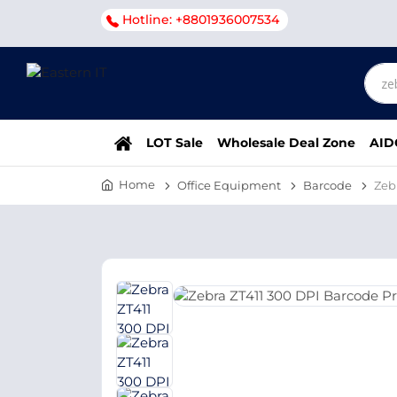
Hotline: +8801936007534
LOT Sale
Wholesale Deal Zone
AID
Home
Office Equipment
Barcode
Zeb