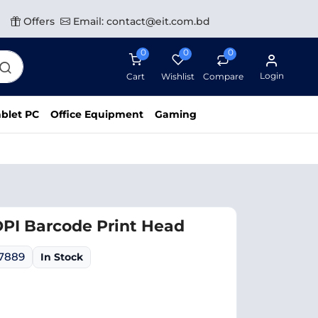
Offers
Email: contact@eit.com.bd
0
0
0
Login
Cart
Wishlist
Compare
blet PC
Office Equipment
Gaming
DPI Barcode Print Head
07889
In Stock