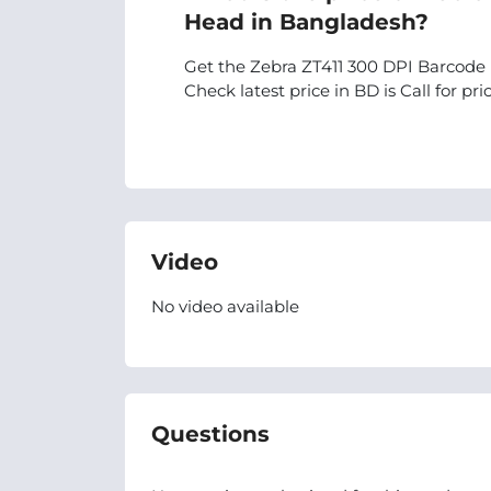
Head in Bangladesh?
Get the Zebra ZT411 300 DPI Barcode 
Check latest price in BD is Call for pric
Video
No video available
Questions