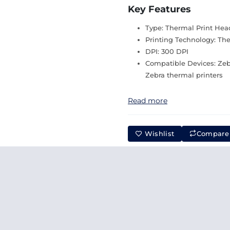
Key Features
Type: Thermal Print Hea
Printing Technology: Th
DPI: 300 DPI
Compatible Devices: Zeb
Zebra thermal printers
Read more
Wishlist
Compare