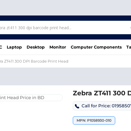
C
Laptop
Desktop
Monitor
Computer Components
Ta
ra ZT411 300 DPI Barcode Print Head
Zebra ZT411 300 
Call for Price: 019585
MPN: P1058930-010