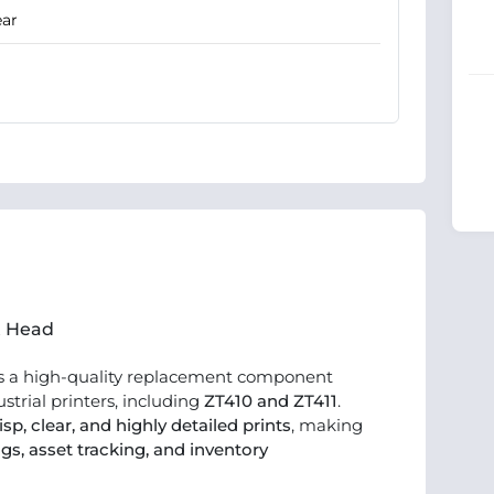
ear
nt Head
s a high-quality replacement component
strial printers, including
ZT410 and ZT411
.
isp, clear, and highly detailed prints
, making
gs, asset tracking, and inventory