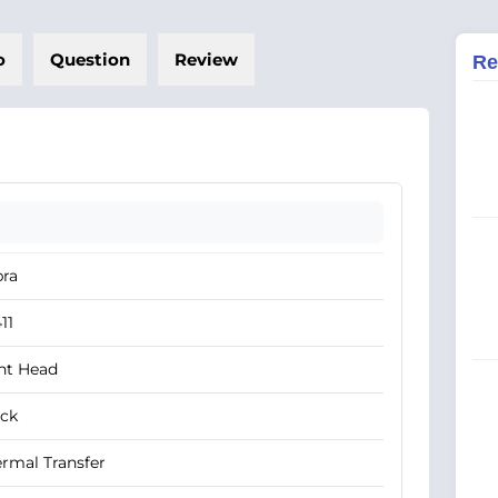
o
Question
Review
Re
bra
11
nt Head
ack
rmal Transfer