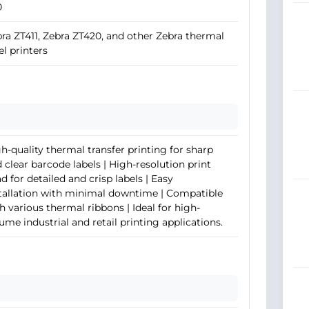
0
ra ZT411, Zebra ZT420, and other Zebra thermal
el printers
h-quality thermal transfer printing for sharp
 clear barcode labels | High-resolution print
d for detailed and crisp labels | Easy
tallation with minimal downtime | Compatible
h various thermal ribbons | Ideal for high-
ume industrial and retail printing applications.