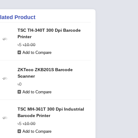
lated Product
TSC TH-340T 300 Dpi Barcode
Printer
৳5
৳10.00
Add to Compare
ZKTeco ZKB201S Barcode
Scanner
৳0
Add to Compare
TSC MH-361T 300 Dpi Industrial
Barcode Printer
৳5
৳10.00
Add to Compare