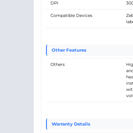
DPI
30
Compatible Devices
Zeb
lab
Other Features
Others
Hig
and
hea
ins
wit
vol
Warranty Details