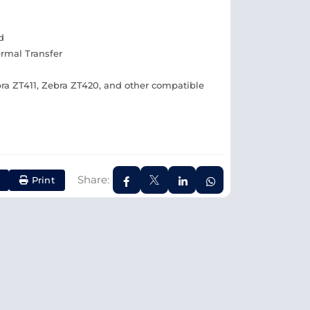
d
ermal Transfer
ra ZT411, Zebra ZT420, and other compatible
Share:
Print