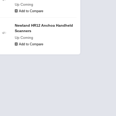
Up Coming
Add to Compare
Newland HR12 Anchoa Handheld
Scanners
Up Coming
Add to Compare