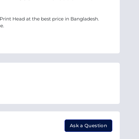
Print Head at the best price in Bangladesh.
e.
Ask a Question