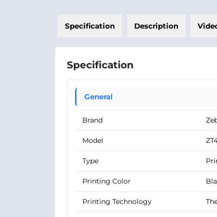
Specification
Description
Vide
Specification
General
Brand
Ze
Model
ZT4
Type
Pri
Printing Color
Bl
Printing Technology
The