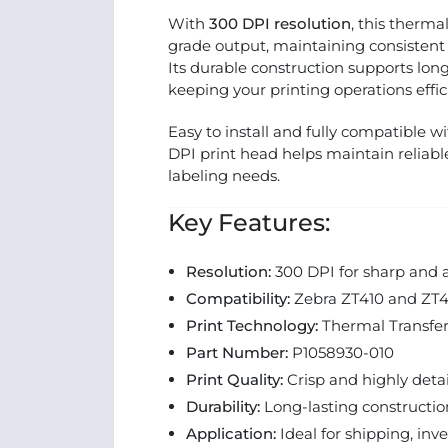
With
300 DPI resolution
, this therma
grade output, maintaining consistent
Its durable construction supports lo
keeping your printing operations effic
Easy to install and fully compatible w
DPI print head helps maintain reliabl
labeling needs.
Key Features:
Resolution:
300 DPI for sharp and a
Compatibility:
Zebra ZT410 and ZT411
Print Technology:
Thermal Transfe
Part Number:
P1058930-010
Print Quality:
Crisp and highly deta
Durability:
Long-lasting constructi
Application:
Ideal for shipping, inv