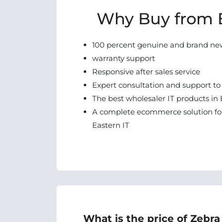
Why Buy from E
100 percent genuine and brand ne
warranty support
Responsive after sales service
Expert consultation and support to
The best wholesaler IT products in 
A complete ecommerce solution for
Eastern IT
What is the price of Zebra