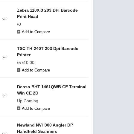
Zebra 110Xi3 203 DPI Barcode
Print Head
৳0
Add to Compare
TSC TH-240T 203 Dpi Barcode
Printer
৳5
৳10.00
Add to Compare
Denso BHT 1461QWB CE Terminal
Win CE 2D
Up Coming
Add to Compare
Newland NVH300 Angler DP
Handheld Scanners