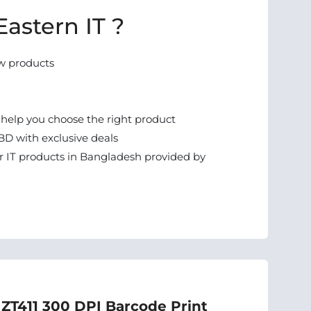
astern IT ?
w products
 help you choose the right product
BD with exclusive deals
 IT products in Bangladesh provided by
 ZT411 300 DPI Barcode Print