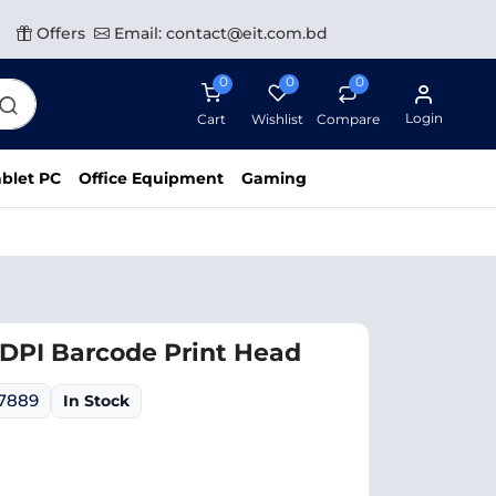
Offers
Email: contact@eit.com.bd
0
0
0
Login
Cart
Wishlist
Compare
blet PC
Office Equipment
Gaming
DPI Barcode Print Head
07889
In Stock