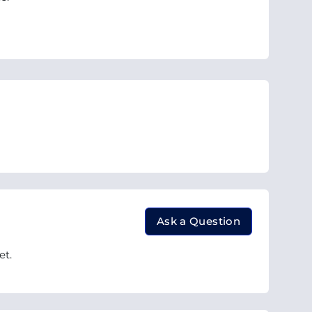
Ask a Question
et.