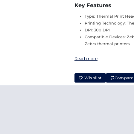
Key Features
Type: Thermal Print Hea
Printing Technology: Th
DPI: 300 DPI
Compatible Devices: Zeb
Zebra thermal printers
Read more
Wishlist
Compare