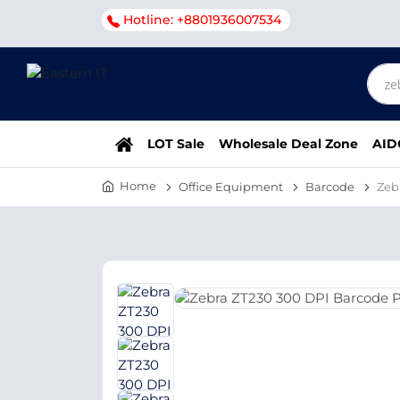
Hotline: +8801936007534
LOT Sale
Wholesale Deal Zone
AID
Home
Office Equipment
Barcode
Zeb