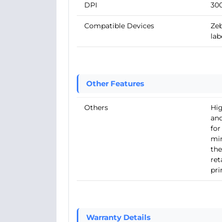
DPI
30
Compatible Devices
Zeb
lab
Other Features
Others
Hig
and
for
min
the
ret
pri
Warranty Details