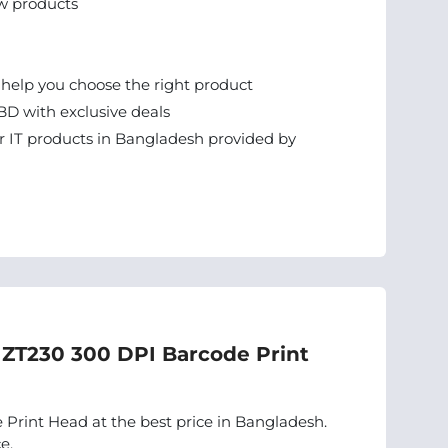
w products
 help you choose the right product
BD with exclusive deals
 IT products in Bangladesh provided by
a ZT230 300 DPI Barcode Print
Print Head at the best price in Bangladesh.
e.