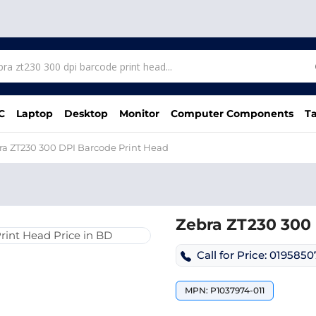
C
Laptop
Desktop
Monitor
Computer Components
Ta
ra ZT230 300 DPI Barcode Print Head
Zebra ZT230 300 
Call for Price: 019585
MPN: P1037974-011