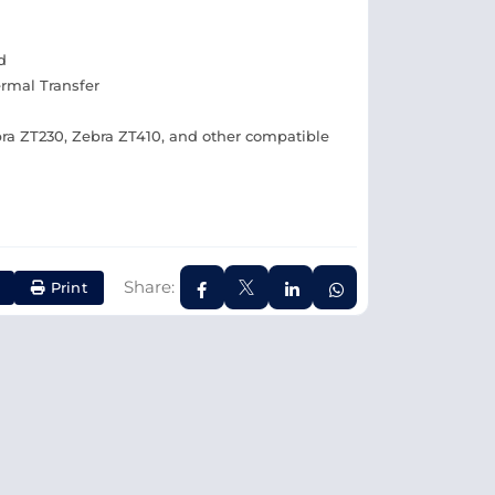
d
ermal Transfer
ra ZT230, Zebra ZT410, and other compatible
Share:
Print