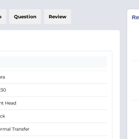
o
Question
Review
Re
bra
230
nt Head
ack
rmal Transfer