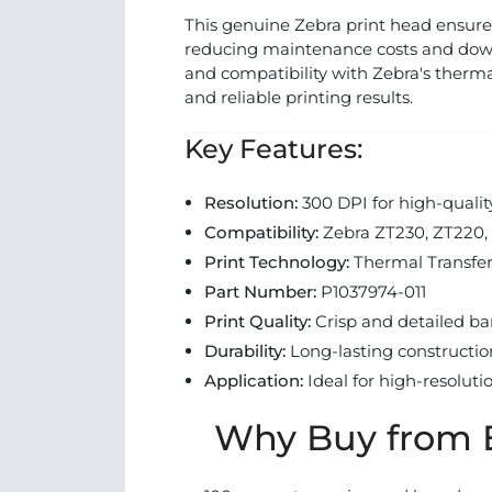
This genuine Zebra print head ensure
reducing maintenance costs and downt
and compatibility with Zebra's therma
and reliable printing results.
Key Features:
Resolution:
300 DPI for high-qualit
Compatibility:
Zebra ZT230, ZT220, 
Print Technology:
Thermal Transfe
Part Number:
P1037974-011
Print Quality:
Crisp and detailed ba
Durability:
Long-lasting constructi
Application:
Ideal for high-resoluti
Why Buy from E