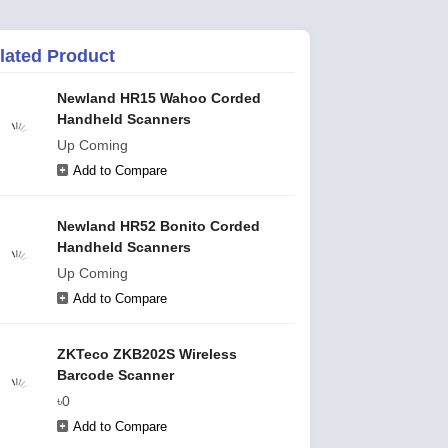
lated Product
Newland HR15 Wahoo Corded
Handheld Scanners
Up Coming
Add to Compare
Newland HR52 Bonito Corded
Handheld Scanners
Up Coming
Add to Compare
ZKTeco ZKB202S Wireless
Barcode Scanner
৳0
Add to Compare