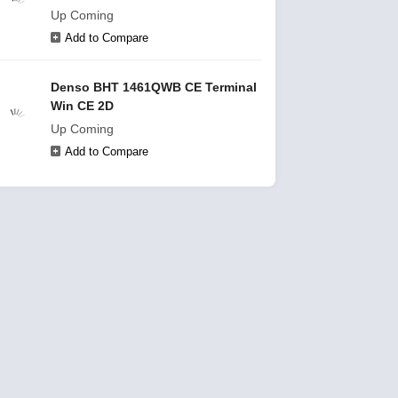
Up Coming
Add to Compare
Denso BHT 1461QWB CE Terminal
Win CE 2D
Up Coming
Add to Compare