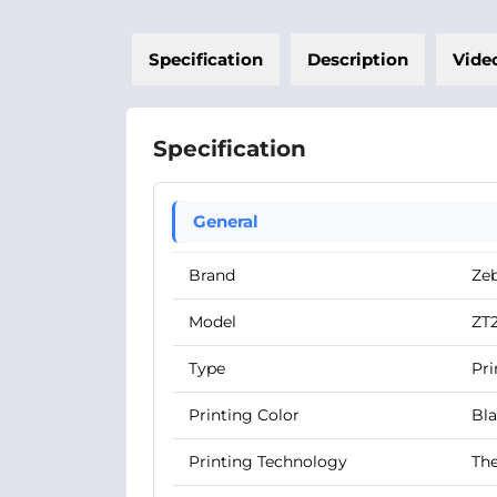
Specification
Description
Vide
Specification
General
Brand
Ze
Model
ZT
Type
Pri
Printing Color
Bl
Printing Technology
The