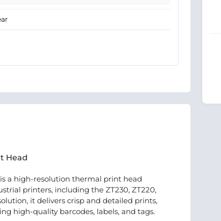
ear
nt Head
is a high-resolution thermal print head
strial printers, including the ZT230, ZT220,
ution, it delivers crisp and detailed prints,
ing high-quality barcodes, labels, and tags.