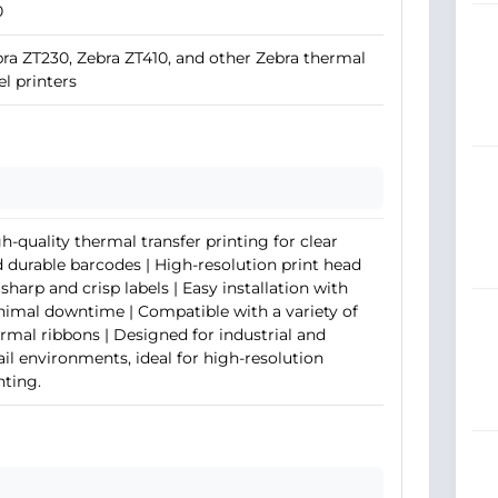
0
ra ZT230, Zebra ZT410, and other Zebra thermal
el printers
h-quality thermal transfer printing for clear
 durable barcodes | High-resolution print head
 sharp and crisp labels | Easy installation with
imal downtime | Compatible with a variety of
rmal ribbons | Designed for industrial and
ail environments, ideal for high-resolution
nting.