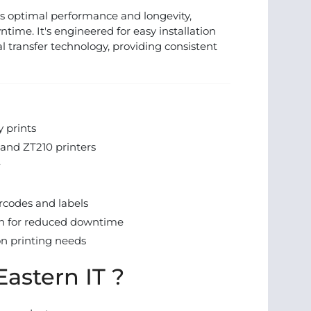
s optimal performance and longevity,
ime. It's engineered for easy installation
l transfer technology, providing consistent
y prints
and ZT210 printers
r
rcodes and labels
on for reduced downtime
on printing needs
astern IT ?