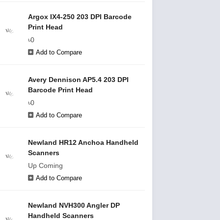
Argox IX4-250 203 DPI Barcode
Print Head
৳0
Add to Compare
Avery Dennison AP5.4 203 DPI
Barcode Print Head
৳0
Add to Compare
Newland HR12 Anchoa Handheld
Scanners
Up Coming
Add to Compare
Newland NVH300 Angler DP
Handheld Scanners