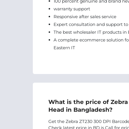
100 percent genuine and brand ne
warranty support
Responsive after sales service
Expert consultation and support to
The best wholesaler IT products in 
A complete ecommerce solution for
Eastern IT
What is the price of Zebr
Head in Bangladesh?
Get the Zebra ZT230 300 DPI Barcode 
Check latest price in BD is Call for pric