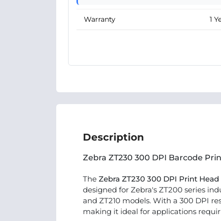
Warranty
1 Y
Description
Zebra ZT230 300 DPI Barcode Pri
The
Zebra ZT230 300 DPI Print Head
designed for Zebra's ZT200 series indu
and ZT210 models. With a 300 DPI resol
making it ideal for applications requir