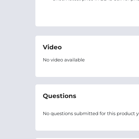
Video
No video available
Questions
No questions submitted for this product y