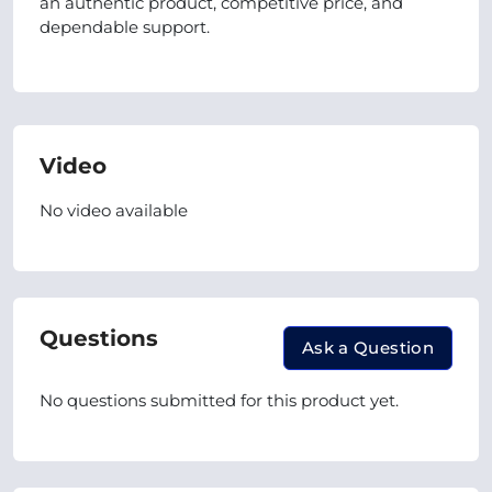
an authentic product, competitive price, and
dependable support.
Video
No video available
Questions
Ask a Question
No questions submitted for this product yet.