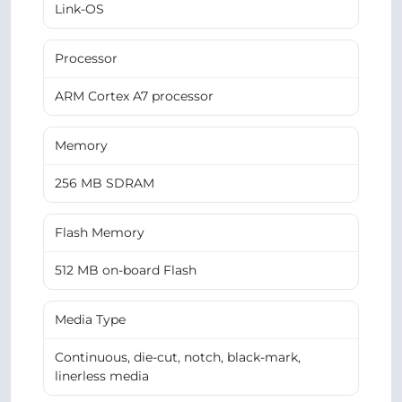
Link-OS
Processor
ARM Cortex A7 processor
Memory
256 MB SDRAM
Flash Memory
512 MB on-board Flash
Media Type
Continuous, die-cut, notch, black-mark,
linerless media