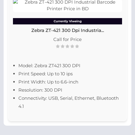
Currently Viweing
Zebra ZT-421 300 Dpi Industria...
Call for Price
Model: Zebra ZT421 300 DPI
Print Speed: Up to 10 ips
Print Width: Up to 6.6-inch
Resolution: 300 DPI
Connectivity: USB, Serial, Ethernet, Bluetooth
4.1