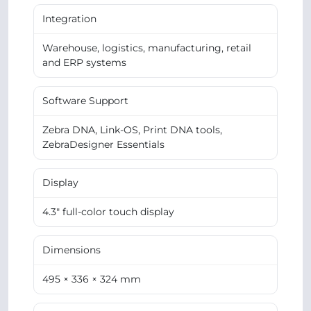
Integration
Warehouse, logistics, manufacturing, retail
and ERP systems
Software Support
Zebra DNA, Link-OS, Print DNA tools,
ZebraDesigner Essentials
Display
4.3" full-color touch display
Dimensions
495 × 336 × 324 mm