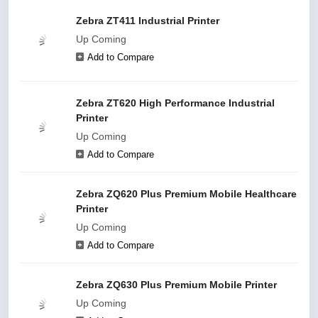
Zebra ZT411 Industrial Printer
Up Coming
Add to Compare
Zebra ZT620 High Performance Industrial
Printer
Up Coming
Add to Compare
Zebra ZQ620 Plus Premium Mobile Healthcare
Printer
Up Coming
Add to Compare
Zebra ZQ630 Plus Premium Mobile Printer
Up Coming