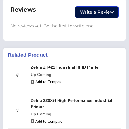
Reviews
Write a Review
No reviews yet. Be the first to write one!
Related Product
Zebra ZT421 Industrial RFID Printer
Up Coming
Add to Compare
Zebra 220Xi4 High Performance Industrial
Printer
Up Coming
Add to Compare