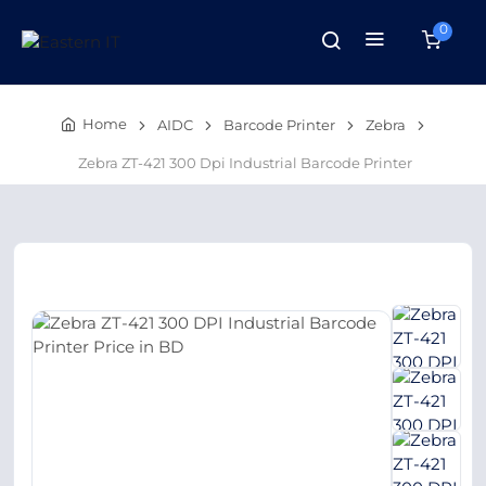
0
Home
AIDC
Barcode Printer
Zebra
Zebra ZT-421 300 Dpi Industrial Barcode Printer