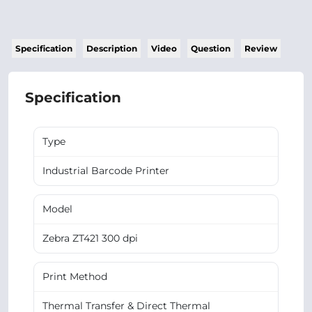
Specification
Description
Video
Question
Review
Specification
Type
Industrial Barcode Printer
Model
Zebra ZT421 300 dpi
Print Method
Thermal Transfer & Direct Thermal