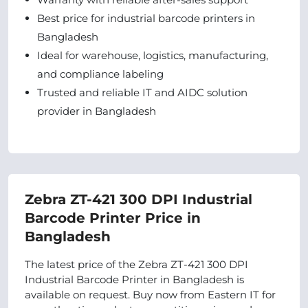
Best price for industrial barcode printers in
Bangladesh
Ideal for warehouse, logistics, manufacturing,
and compliance labeling
Trusted and reliable IT and AIDC solution
provider in Bangladesh
Zebra ZT-421 300 DPI Industrial
Barcode Printer Price in
Bangladesh
The latest price of the Zebra ZT-421 300 DPI
Industrial Barcode Printer in Bangladesh is
available on request. Buy now from Eastern IT for