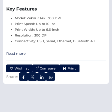
Key Features
Model: Zebra ZT421 300 DPI
Print Speed: Up to 10 ips
Print Width: Up to 6.6-inch
Resolution: 300 DPI
Connectivity: USB, Serial, Ethernet, Bluetooth 4.1
Read more
Wishlist
Compare
Print
Share: