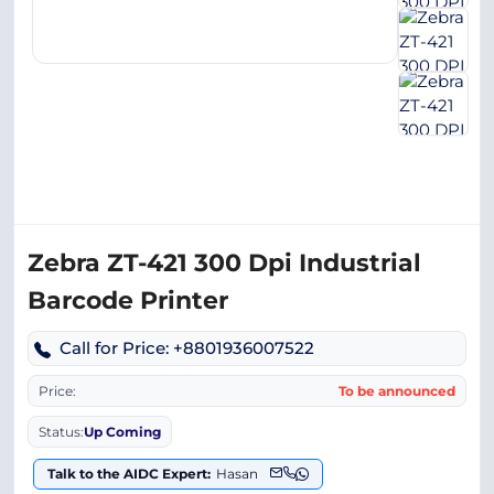
Zebra ZT-421 300 Dpi Industrial
Barcode Printer
Call for Price: +8801936007522
Price:
To be announced
Status:
Up Coming
Talk to the AIDC Expert:
Hasan