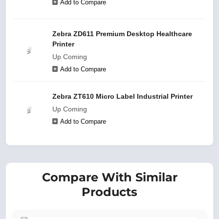
Add to Compare
Zebra ZD611 Premium Desktop Healthcare
Printer
Up Coming
Add to Compare
Zebra ZT610 Micro Label Industrial Printer
Up Coming
Add to Compare
Compare With Similar
Products