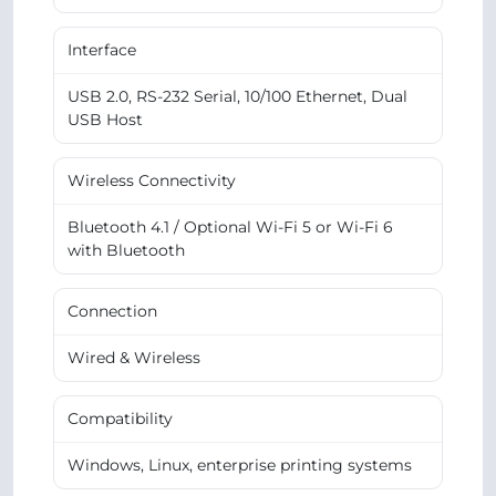
Interface
USB 2.0, RS-232 Serial, 10/100 Ethernet, Dual
USB Host
Wireless Connectivity
Bluetooth 4.1 / Optional Wi-Fi 5 or Wi-Fi 6
with Bluetooth
Connection
Wired & Wireless
Compatibility
Windows, Linux, enterprise printing systems