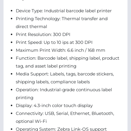
Device Type: Industrial barcode label printer
Printing Technology: Thermal transfer and
direct thermal
Print Resolution: 300 DPI
Print Speed: Up to 10 ips at 300 DPI
Maximum Print Width: 6.6 inch / 168 mm
Function: Barcode label, shipping label, product
tag, and asset label printing
Media Support: Labels, tags, barcode stickers,
shipping labels, compliance labels
Operation: Industrial-grade continuous label
printing
Display: 4.3-inch color touch display
Connectivity: USB, Serial, Ethernet, Bluetooth,
optional Wi-Fi
Operating System: Zebra Link-OS support