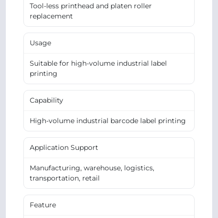
Tool-less printhead and platen roller
replacement
Usage
Suitable for high-volume industrial label
printing
Capability
High-volume industrial barcode label printing
Application Support
Manufacturing, warehouse, logistics,
transportation, retail
Feature