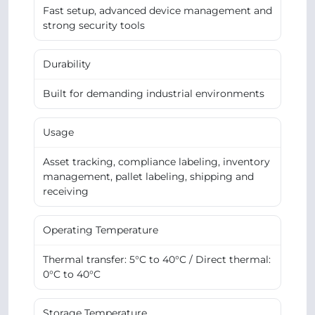
Fast setup, advanced device management and
strong security tools
Durability
Built for demanding industrial environments
Usage
Asset tracking, compliance labeling, inventory
management, pallet labeling, shipping and
receiving
Operating Temperature
Thermal transfer: 5°C to 40°C / Direct thermal:
0°C to 40°C
Storage Temperature