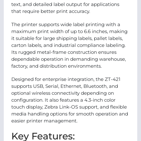
text, and detailed label output for applications
that require better print accuracy.
The printer supports wide label printing with a
maximum print width of up to 6.6 inches, making
it suitable for large shipping labels, pallet labels,
carton labels, and industrial compliance labeling.
Its rugged metal-frame construction ensures
dependable operation in demanding warehouse,
factory, and distribution environments.
Designed for enterprise integration, the ZT-421
supports USB, Serial, Ethernet, Bluetooth, and
optional wireless connectivity depending on
configuration. It also features a 4.3-inch color
touch display, Zebra Link-OS support, and flexible
media handling options for smooth operation and
easier printer management.
Key Features: