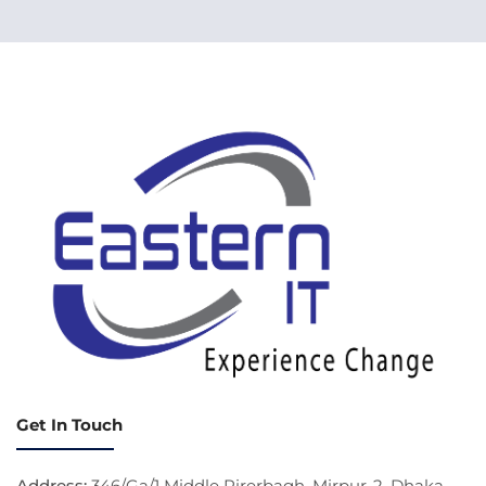
Get In Touch
Address:
346/Ga/1 Middle Pirerbagh, Mirpur-2, Dhaka