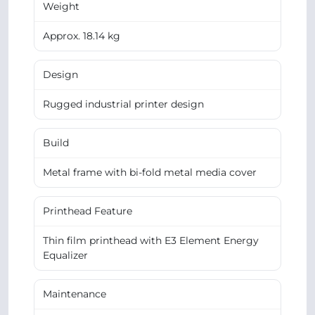
Weight
Approx. 18.14 kg
Design
Rugged industrial printer design
Build
Metal frame with bi-fold metal media cover
Printhead Feature
Thin film printhead with E3 Element Energy
Equalizer
Maintenance