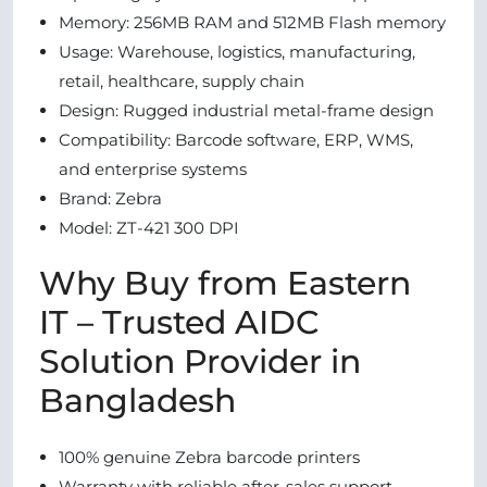
Memory: 256MB RAM and 512MB Flash memory
Usage: Warehouse, logistics, manufacturing,
retail, healthcare, supply chain
Design: Rugged industrial metal-frame design
Compatibility: Barcode software, ERP, WMS,
and enterprise systems
Brand: Zebra
Model: ZT-421 300 DPI
Why Buy from Eastern
IT – Trusted AIDC
Solution Provider in
Bangladesh
100% genuine Zebra barcode printers
Warranty with reliable after-sales support