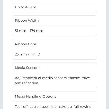
Up to 450 m
Ribbon Width
51 mm – 174 mm
Ribbon Core
25 mm / 1 in ID
Media Sensors
Adjustable dual media sensors: transmissive
and reflective
Media Handling Options
Tear-off, cutter, peel, liner take-up, full rewind