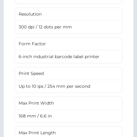
Resolution
300 dpi / 12 dots per mm
Form Factor
6-inch industrial barcode label printer
Print Speed
Up to 10 ips / 254 mm per second
Max Print Width
168 mm / 6.6 in
Max Print Length