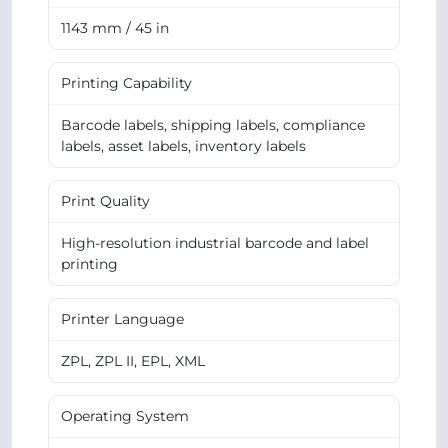
1143 mm / 45 in
Printing Capability
Barcode labels, shipping labels, compliance
labels, asset labels, inventory labels
Print Quality
High-resolution industrial barcode and label
printing
Printer Language
ZPL, ZPL II, EPL, XML
Operating System