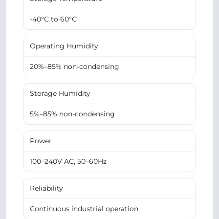
-40°C to 60°C
Operating Humidity
20%–85% non-condensing
Storage Humidity
5%–85% non-condensing
Power
100–240V AC, 50–60Hz
Reliability
Continuous industrial operation