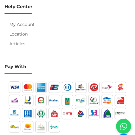
Help Center
My Account
Location
Articles
Pay With