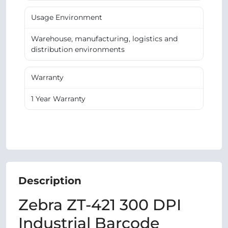
Usage Environment
Warehouse, manufacturing, logistics and
distribution environments
Warranty
1 Year Warranty
Description
Zebra ZT-421 300 DPI
Industrial Barcode