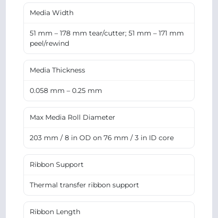
Media Width
51 mm – 178 mm tear/cutter; 51 mm – 171 mm
peel/rewind
Media Thickness
0.058 mm – 0.25 mm
Max Media Roll Diameter
203 mm / 8 in OD on 76 mm / 3 in ID core
Ribbon Support
Thermal transfer ribbon support
Ribbon Length