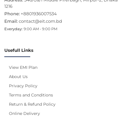
1216
Phone:
+8801936007534
Email:
contact@eit.com.bd
Everyday:
9:00 AM - 9:00 PM
Usefull Links
View EMI Plan
About Us
Privacy Policy
Terms and Conditions
Return & Refund Policy
Online Delivery