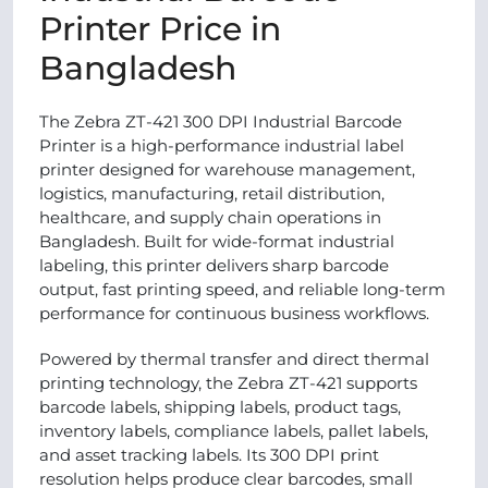
Printer Price in
Bangladesh
The Zebra ZT-421 300 DPI Industrial Barcode
Printer is a high-performance industrial label
printer designed for warehouse management,
logistics, manufacturing, retail distribution,
healthcare, and supply chain operations in
Bangladesh. Built for wide-format industrial
labeling, this printer delivers sharp barcode
output, fast printing speed, and reliable long-term
performance for continuous business workflows.
Powered by thermal transfer and direct thermal
printing technology, the Zebra ZT-421 supports
barcode labels, shipping labels, product tags,
inventory labels, compliance labels, pallet labels,
and asset tracking labels. Its 300 DPI print
resolution helps produce clear barcodes, small