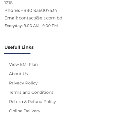
1216
Phone:
+8801936007534
Email:
contact@eit.com.bd
Everyday:
9:00 AM - 9:00 PM
Usefull Links
View EMI Plan
About Us
Privacy Policy
Terms and Conditions
Return & Refund Policy
Online Delivery