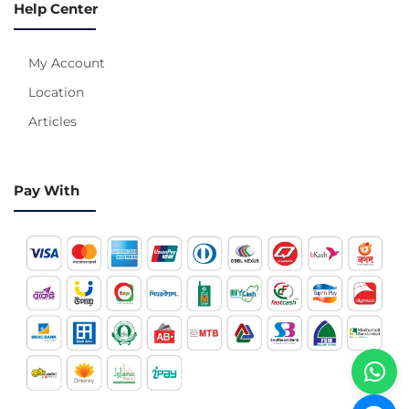
Help Center
My Account
Location
Articles
Pay With