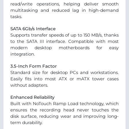
read/write operations, helping deliver smooth
multitasking and reduced lag in high-demand
tasks.
SATA 6Gb/s Interface
Supports transfer speeds of up to 150 MB/s, thanks
to the SATA III interface. Compatible with most
modern desktop motherboards for easy
integration.
3.5-Inch Form Factor
Standard size for desktop PCs and workstations.
Easily fits into most ATX or mATX tower cases
without adapters.
Enhanced Reliability
Built with NoTouch Ramp Load technology, which
ensures the recording head never touches the
disk surface, reducing wear and improving long-
term durability.