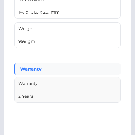
147 x 101.6 x 26.1mm
Weight
999 gm
Warranty
Warranty
2 Years