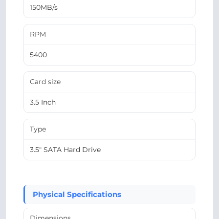
150MB/s
RPM
5400
Card size
3.5 Inch
Type
3.5" SATA Hard Drive
Physical Specifications
Dimensions