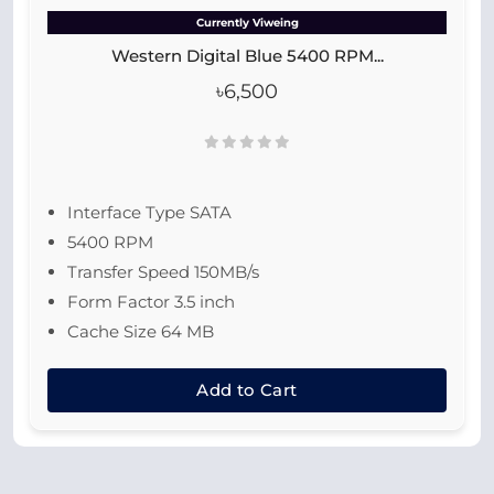
Currently Viweing
Western Digital Blue 5400 RPM...
৳6,500
Interface Type SATA
5400 RPM
Transfer Speed 150MB/s
Form Factor 3.5 inch
Cache Size 64 MB
Add to Cart