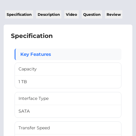
Specification
Description
Video
Question
Review
Specification
Key Features
Capacity
1 TB
Interface Type
SATA
Transfer Speed