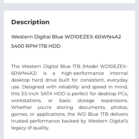
Description
Western Digital Blue WD10EZEX-60WN4A2
5400 RPM 1TB HDD
The Western Digital Blue 1TB (Model WD10EZEX-
60WN4A2) is a high-performance internal
desktop hard drive built for consistent, everyday
use. Designed with reliability and speed in mind,
this 3.5-inch SATA HDD is perfect for desktop PCs,
workstations, or basic storage expansions.
Whether you're storing documents, photos,
games, or applications, the WD Blue 1TB delivers
trusted performance backed by Western Digital’s
legacy of quality.