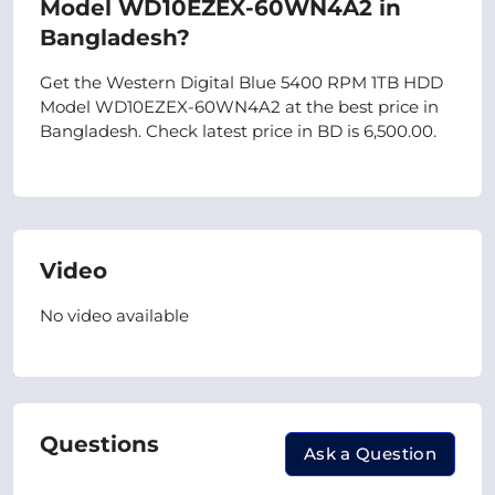
Model WD10EZEX-60WN4A2 in
Bangladesh?
Get the Western Digital Blue 5400 RPM 1TB HDD
Model WD10EZEX-60WN4A2 at the best price in
Bangladesh. Check latest price in BD is 6,500.00.
Video
No video available
Questions
Ask a Question