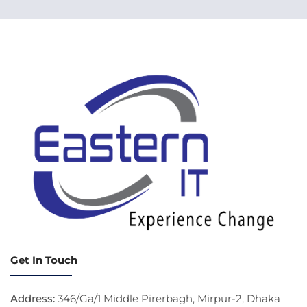
Get In Touch
Address:
346/Ga/1 Middle Pirerbagh, Mirpur-2, Dhaka