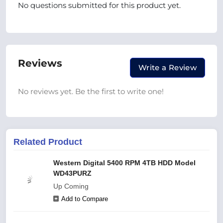
No questions submitted for this product yet.
Reviews
Write a Review
No reviews yet. Be the first to write one!
Related Product
Western Digital 5400 RPM 4TB HDD Model
WD43PURZ
Up Coming
Add to Compare