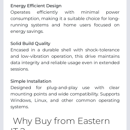
Energy Efficient Design
Operates efficiently with minimal power
consumption, making it a suitable choice for long-
running systems and home users focused on
energy savings.
Solid Build Quality
Encased in a durable shell with shock-tolerance
and low-vibration operation, this drive maintains
data integrity and reliable usage even in extended
sessions.
Simple Installation
Designed for plug-and-play use with clear
mounting points and wide compatibility. Supports
Windows, Linux, and other common operating
systems.
Why Buy from Eastern