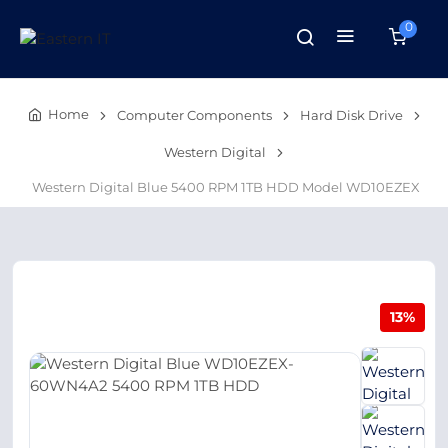
0
Home
Computer Components
Hard Disk Drive
Western Digital
Western Digital Blue 5400 RPM 1TB HDD Model WD10EZEX
13%