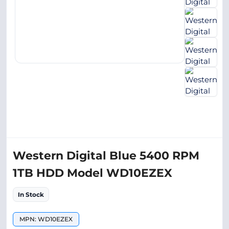
Western Digital Blue 5400 RPM
1TB HDD Model WD10EZEX
In Stock
MPN: WD10EZEX