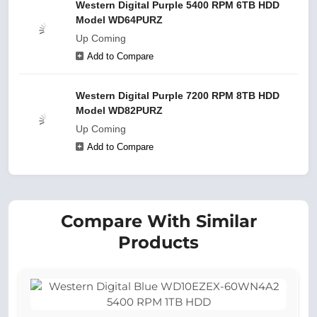
Western Digital Purple 5400 RPM 6TB HDD
Model WD64PURZ
Up Coming
Add to Compare
Western Digital Purple 7200 RPM 8TB HDD
Model WD82PURZ
Up Coming
Add to Compare
Compare With Similar
Products