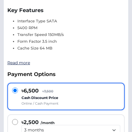
Key Features
Interface Type SATA
5400 RPM
Transfer Speed 150MB/s
Form Factor 3.5 inch
Cache Size 64 MB
Read more
Payment Options
৳6,500
৳7,500
Cash Discount Price
Online / Cash Payment
৳2,500
/month