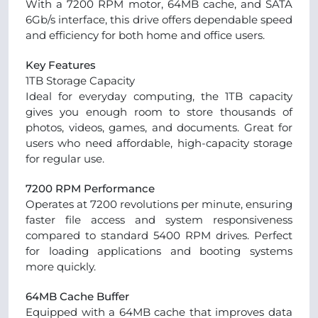
With a 7200 RPM motor, 64MB cache, and SATA
6Gb/s interface, this drive offers dependable speed
and efficiency for both home and office users.
Key Features
1TB Storage Capacity
Ideal for everyday computing, the 1TB capacity
gives you enough room to store thousands of
photos, videos, games, and documents. Great for
users who need affordable, high-capacity storage
for regular use.
7200 RPM Performance
Operates at 7200 revolutions per minute, ensuring
faster file access and system responsiveness
compared to standard 5400 RPM drives. Perfect
for loading applications and booting systems
more quickly.
64MB Cache Buffer
Equipped with a 64MB cache that improves data