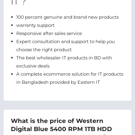
IT ?
100 percent genuine and brand new products
warranty support
Responsive after sales service
Expert consultation and support to help you
choose the right product
The best wholesaler IT products in BD with
exclusive deals
A complete ecommerce solution for IT products
in Bangladesh provided by Eastern IT
What is the price of Western
Digital Blue 5400 RPM 1TB HDD