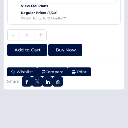
View EMI Plans
Regular Price:
৳7,500
0% EMI for up to 12 Months***
Add to Cart
Buy Now
Wishlist
Compare
Print
Share: