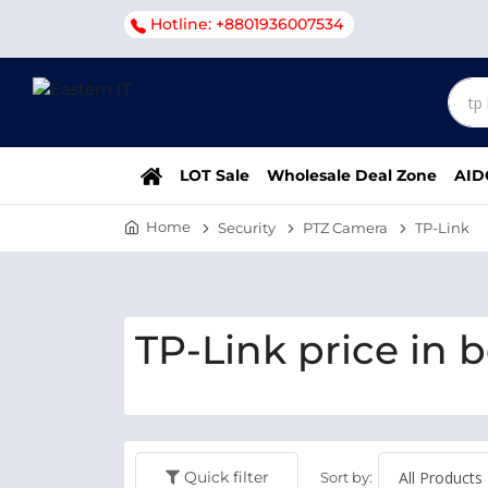
Hotline: +8801936007534
LOT Sale
Wholesale Deal Zone
AID
Home
Security
PTZ Camera
TP-Link
TP-Link price in 
Quick filter
Sort by: