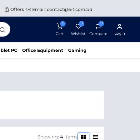
Offers
Email: contact@eit.com.bd
0
0
0
Login
Cart
Wishlist
Compare
blet PC
Office Equipment
Gaming
Showing:
4
items