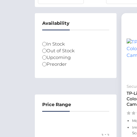
Availability
In Stock
Out of Stock
Upcoming
Preorder
Secur
TP-L
Colo
Price Range
Cam
Mo
Im
Sc
-
৳
৳