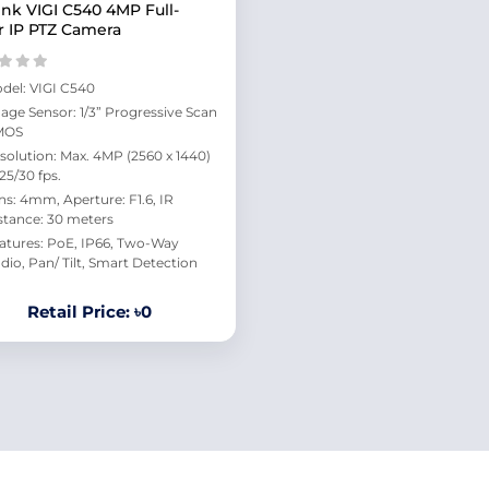
ink VIGI C540 4MP Full-
r IP PTZ Camera
del: VIGI C540
age Sensor: 1/3” Progressive Scan
MOS
solution: Max. 4MP (2560 x 1440)
 25/30 fps.
ns: 4mm, Aperture: F1.6, IR
stance: 30 meters
atures: PoE, IP66, Two-Way
dio, Pan/ Tilt, Smart Detection
Retail Price: ৳0