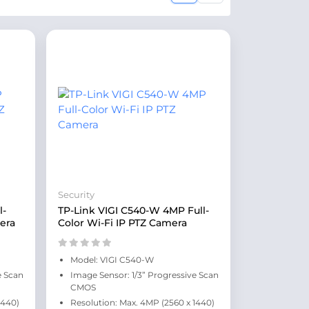
Security
l-
TP-Link VIGI C540-W 4MP Full-
era
Color Wi-Fi IP PTZ Camera
Model: VIGI C540-W
e Scan
Image Sensor: 1/3” Progressive Scan
CMOS
1440)
Resolution: Max. 4MP (2560 x 1440)