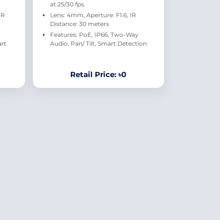
at 25/30 fps.
IR
Lens: 4mm, Aperture: F1.6, IR
Distance: 30 meters
Features: PoE, IP66, Two-Way
art
Audio, Pan/ Tilt, Smart Detection
Retail Price: ৳0