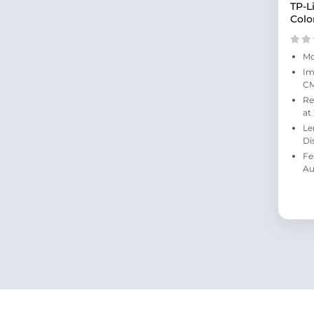
TP-L
Colo
Mo
Im
C
Re
at
Le
Di
Fe
Au