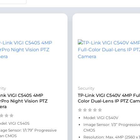
ity
Security
ink VIGI C540S 4MP
TP-Link VIGI C540V 4MP Ful
rPro Night Vision PTZ
Color Dual-Lens IP PTZ Cam
era
Model: VIGI C540V
del: VIGI C540S
Image Sensor: 1/3” Progressiv
age Sensor: 1/1.79” Progressive
CMOS
an CMOS
Resolution: Max. 4MP (2560 x 