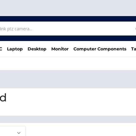
C
Laptop
Desktop
Monitor
Computer Components
Ta
bd