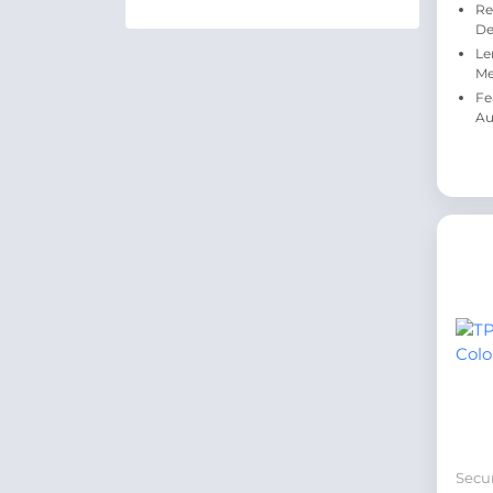
Re
De
Le
Me
Fe
Au
Secur