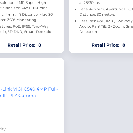
solution: 4MP Super-High
at 25/30 fps.
finition and 24h Full-Color
Lens: 4-12mm, Aperture: F1.6, 
ns: 4mm, IR Distance: Max. 30
Distance: 30 meters
ter, 360° Monitoring
Features: PoE, IP66, Two-Way
atures: PoE, IP66, Two-Way
Audio, Pan/ Tilt, 3× Zoom, Sm
dio, 3D DNR, Smart Detection
Detection
Retail Price: ৳0
Retail Price: ৳0
ity