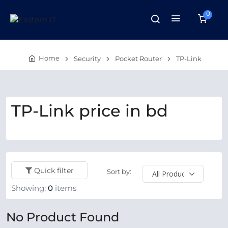
0
Home
Security
Pocket Router
TP-Link
TP-Link price in bd
Quick filter
Sort by:
Showing:
0
items
No Product Found