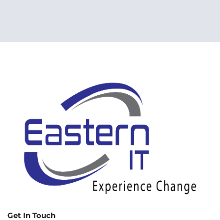
Get In Touch