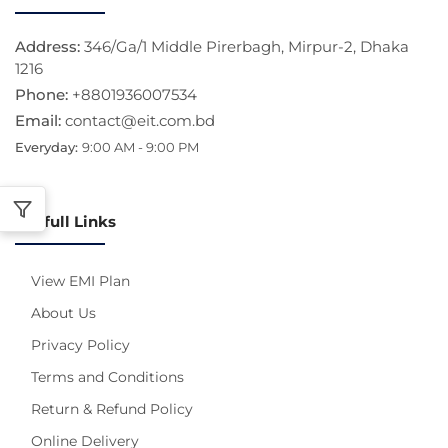
Address:
346/Ga/1 Middle Pirerbagh, Mirpur-2, Dhaka
1216
Phone:
+8801936007534
Email:
contact@eit.com.bd
Everyday:
9:00 AM - 9:00 PM
Usefull Links
View EMI Plan
About Us
Privacy Policy
Terms and Conditions
Return & Refund Policy
Online Delivery