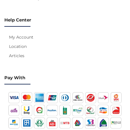
Help Center
My Account
Location
Articles
Pay With