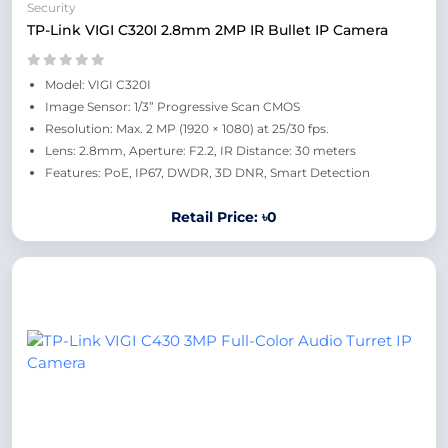
Security
TP-Link VIGI C320I 2.8mm 2MP IR Bullet IP Camera
Model: VIGI C320I
Image Sensor: 1/3” Progressive Scan CMOS
Resolution: Max. 2 MP (1920 × 1080) at 25/30 fps.
Lens: 2.8mm, Aperture: F2.2, IR Distance: 30 meters
Features: PoE, IP67, DWDR, 3D DNR, Smart Detection
Retail Price: ৳0