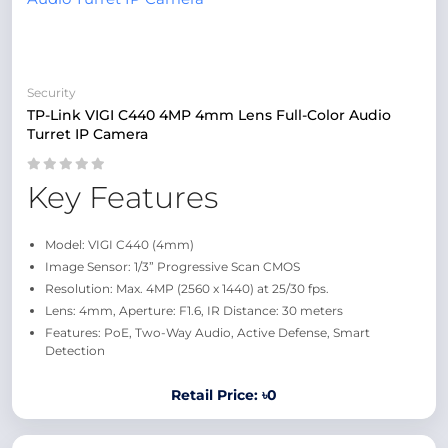
Security
TP-Link VIGI C440 4MP 4mm Lens Full-Color Audio
Turret IP Camera
Key Features
Model: VIGI C440 (4mm)
Image Sensor: 1/3” Progressive Scan CMOS
Resolution: Max. 4MP (2560 x 1440) at 25/30 fps.
Lens: 4mm, Aperture: F1.6, IR Distance: 30 meters
Features: PoE, Two-Way Audio, Active Defense, Smart
Detection
Retail Price: ৳0