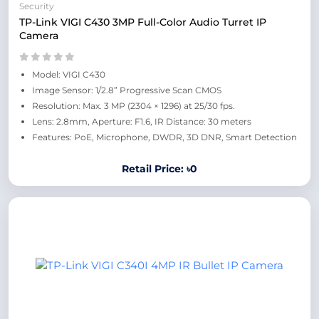
Security
TP-Link VIGI C430 3MP Full-Color Audio Turret IP
Camera
Model: VIGI C430
Image Sensor: 1/2.8” Progressive Scan CMOS
Resolution: Max. 3 MP (2304 × 1296) at 25/30 fps.
Lens: 2.8mm, Aperture: F1.6, IR Distance: 30 meters
Features: PoE, Microphone, DWDR, 3D DNR, Smart Detection
Retail Price: ৳0