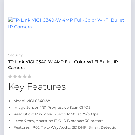
Security
TP-Link VIGI C340-W 4MP Full-Color Wi-Fi Bullet IP
Camera
Key Features
Model: VIGI C340-W
Image Sensor: 1/3” Progressive Scan CMOS
Resolution: Max. 4MP (2560 x 1440) at 25/30 fps.
Lens: 4mm, Aperture: F1.6, IR Distance: 30 meters
Features: IP66, Two-Way Audio, 3D DNR, Smart Detection