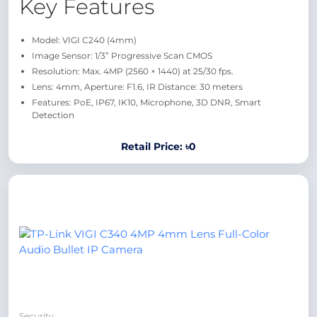
Key Features
Model: VIGI C240 (4mm)
Image Sensor: 1/3” Progressive Scan CMOS
Resolution: Max. 4MP (2560 × 1440) at 25/30 fps.
Lens: 4mm, Aperture: F1.6, IR Distance: 30 meters
Features: PoE, IP67, IK10, Microphone, 3D DNR, Smart
Detection
Retail Price: ৳0
Security