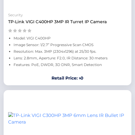
Security
TP-Link VIGI C400HP 3MP IR Turret IP Camera
Model: VIGI C400HP
Image Sensor: 1/2.7” Progressive Scan CMOS
Resolution: Max. 3MP (2304x1296) at 25/30 fps.
Lens: 2.8mm, Aperture: F2.0, IR Distance: 30 meters
Features: PoE, DWDR, 3D DNR, Smart Detection
Retail Price: ৳0