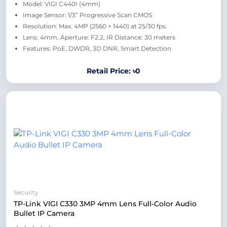
Model: VIGI C440I (4mm)
Image Sensor: 1/3” Progressive Scan CMOS
Resolution: Max. 4MP (2560 × 1440) at 25/30 fps.
Lens: 4mm, Aperture: F2.2, IR Distance: 30 meters
Features: PoE, DWDR, 3D DNR, Smart Detection
Retail Price: ৳0
Security
TP-Link VIGI C330 3MP 4mm Lens Full-Color Audio
Bullet IP Camera