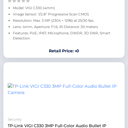
Model: VIGI C330 (4mm)
Image Sensor: 1/2.8” Progressive Scan CMOS
Resolution: Max. 3 MP (2304 × 1296) at 25/30 fps.
Lens: 4mm, Aperture: F1.6, IR Distance: 30 meters
Features: PoE, IP67, Microphone, DWDR, 3D DNR, Smart
Detection
Retail Price: ৳0
Security
TP-Link VIGI C330 3MP Full-Color Audio Bullet IP