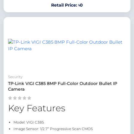
Retail Price: ৳0
Security
TP-Link VIGI C385 8MP Full-Color Outdoor Bullet IP
Camera
Key Features
Model: VIGI C385
Image Sensor: 1/2.7” Progressive Scan CMOS