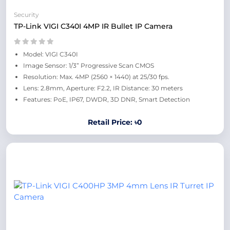
Security
TP-Link VIGI C340I 4MP IR Bullet IP Camera
Model: VIGI C340I
Image Sensor: 1/3” Progressive Scan CMOS
Resolution: Max. 4MP (2560 × 1440) at 25/30 fps.
Lens: 2.8mm, Aperture: F2.2, IR Distance: 30 meters
Features: PoE, IP67, DWDR, 3D DNR, Smart Detection
Retail Price: ৳0