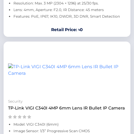
Resolution: Max. 3 MP (2304 × 1296) at 25/30 fps.
Lens: 4mm, Aperture: F2.0, IR Distance: 45 meters
Features: PoE, IP67, IK10, DWDR, 3D DNR, Smart Detection
Retail Price: ৳0
Security
TP-Link VIGI C340I 4MP 6mm Lens IR Bullet IP Camera
Model: VIGI C340I (6mm)
Image Sensor: 1/3” Progressive Scan CMOS