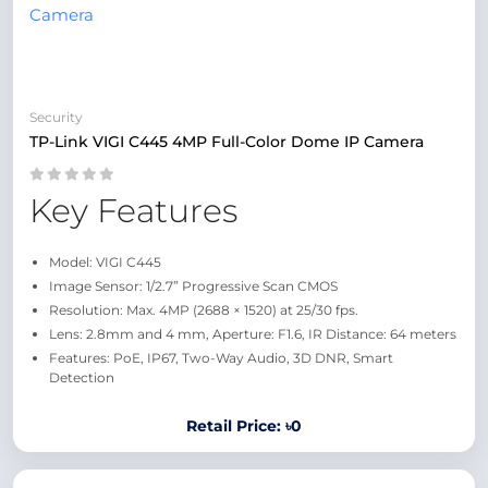
Security
TP-Link VIGI C445 4MP Full-Color Dome IP Camera
Key Features
Model: VIGI C445
Image Sensor: 1/2.7” Progressive Scan CMOS
Resolution: Max. 4MP (2688 × 1520) at 25/30 fps.
Lens: 2.8mm and 4 mm, Aperture: F1.6, IR Distance: 64 meters
Features: PoE, IP67, Two-Way Audio, 3D DNR, Smart
Detection
Retail Price: ৳0