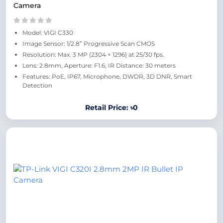
Camera
Model: VIGI C330
Image Sensor: 1/2.8” Progressive Scan CMOS
Resolution: Max. 3 MP (2304 × 1296) at 25/30 fps.
Lens: 2.8mm, Aperture: F1.6, IR Distance: 30 meters
Features: PoE, IP67, Microphone, DWDR, 3D DNR, Smart
Detection
Retail Price: ৳0