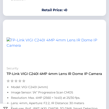
Retail Price: ৳0
Security
TP-Link VIGI C240I 4MP 4mm Lens IR Dome IP Camera
Model: VIGI C240I (4mm)
Image Sensor: 1/4” Progressive Scan CMOS
Resolution: Max. 4MP (2560 × 1440) at 25/30 fps.
Lens: 4mm, Aperture: F2.2, IR Distance: 30 meters
Features: PoE, IP67, IK10, DWDR, 3D DNR, Smart Detection