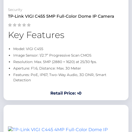
Security
TP-Link VIGI C455 5MP Full-Color Dome IP Camera
Key Features
Model: VIGI C455
Image Sensor: 1/2.7” Progressive Scan CMOS
Resolution: Max. 5MP (2880 × 1620) at 25/30 fps.
Aperture: F1.6, Distance: Max. 30 Meter
Features: PoE, IP67, Two-Way Audio, 3D DNR, Smart
Detection
Retail Price: ৳0