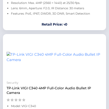
Resolution: Max. 4MP (2560 × 1440) at 25/30 fps.
Lens: 6mm, Aperture: F2.0, IR Distance: 30 meters
Features: PoE, IP67, DWDR, 3D DNR, Smart Detection
Retail Price: ৳0
Security
TP-Link VIGI C340 4MP Full-Color Audio Bullet IP
Camera
Model: VIGI C340