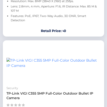
Resolution: Max. 8MP (3840 X 2160) at 25fps.
Lens: 2.8mm, 4 mm, Aperture: F1.6, IR Distance: Max. 85 M &
107 M
Features: PoE, IP67, Two-Way Audio, 3D DNR, Smart
Detection
Retail Price: ৳0
Security
TP-Link VIGI C355 5MP Full-Color Outdoor Bullet IP
Camera