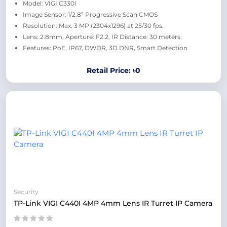
Model: VIGI C330I
Image Sensor: 1/2.8” Progressive Scan CMOS
Resolution: Max. 3 MP (2304x1296) at 25/30 fps.
Lens: 2.8mm, Aperture: F2.2, IR Distance: 30 meters
Features: PoE, IP67, DWDR, 3D DNR, Smart Detection
Retail Price: ৳0
Security
TP-Link VIGI C440I 4MP 4mm Lens IR Turret IP Camera