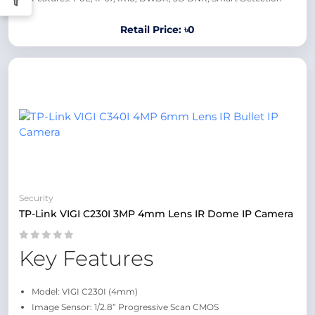
Retail Price: ৳0
Security
TP-Link VIGI C230I 3MP 4mm Lens IR Dome IP Camera
Key Features
Model: VIGI C230I (4mm)
Image Sensor: 1/2.8” Progressive Scan CMOS