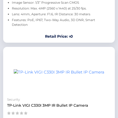
Image Sensor: 1/3” Progressive Scan CMOS
Resolution: Max. 4MP (2560 x 1440) at 25/30 fps.
Lens: 4mm, Aperture: F1.6, IR Distance: 30 meters
Features: PoE, IP67, Two-Way Audio, 3D DNR, Smart
Detection
Retail Price: ৳0
Security
TP-Link VIGI C330I 3MP IR Bullet IP Camera