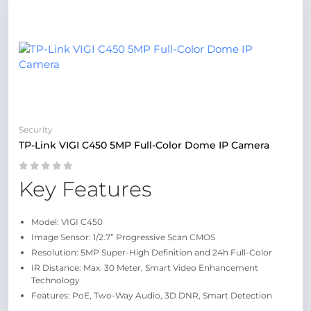
Security
TP-Link VIGI C450 5MP Full-Color Dome IP Camera
Key Features
Model: VIGI C450
Image Sensor: 1/2.7” Progressive Scan CMOS
Resolution: 5MP Super-High Definition and 24h Full-Color
IR Distance: Max. 30 Meter, Smart Video Enhancement
Technology
Features: PoE, Two-Way Audio, 3D DNR, Smart Detection