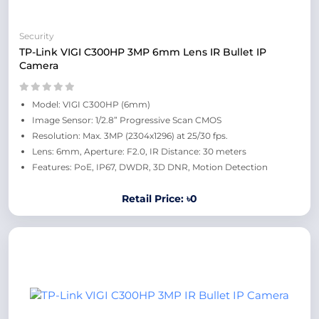
Security
TP-Link VIGI C300HP 3MP 6mm Lens IR Bullet IP
Camera
Model: VIGI C300HP (6mm)
Image Sensor: 1/2.8” Progressive Scan CMOS
Resolution: Max. 3MP (2304x1296) at 25/30 fps.
Lens: 6mm, Aperture: F2.0, IR Distance: 30 meters
Features: PoE, IP67, DWDR, 3D DNR, Motion Detection
Retail Price: ৳0