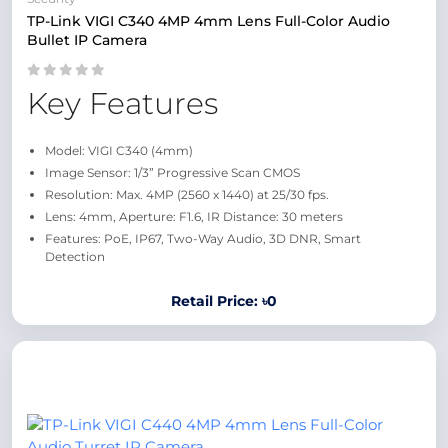
TP-Link VIGI C340 4MP 4mm Lens Full-Color Audio
Bullet IP Camera
Key Features
Model: VIGI C340 (4mm)
Image Sensor: 1/3” Progressive Scan CMOS
Resolution: Max. 4MP (2560 x 1440) at 25/30 fps.
Lens: 4mm, Aperture: F1.6, IR Distance: 30 meters
Features: PoE, IP67, Two-Way Audio, 3D DNR, Smart
Detection
Retail Price: ৳0