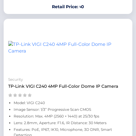
Retail Price: ৳0
Security
TP-Link VIGI C240 4MP Full-Color Dome IP Camera
Model: VIGI C240
Image Sensor: 1/3” Progressive Scan CMOS
Resolution: Max. 4MP (2560 × 1440) at 25/30 fps
Lens: 2.8mm, Aperture: F1.6, IR Distance: 30 Meters
Features: PoE, IP67, IK10, Microphone, 3D DNR, Smart
Detection