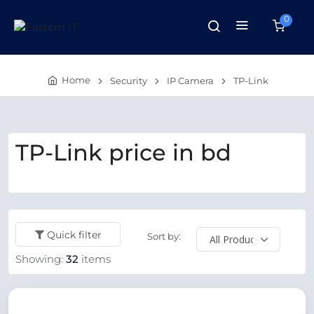
0
Home
Security
IP Camera
TP-Link
TP-Link price in bd
Quick filter
Sort by:
Showing:
32
items