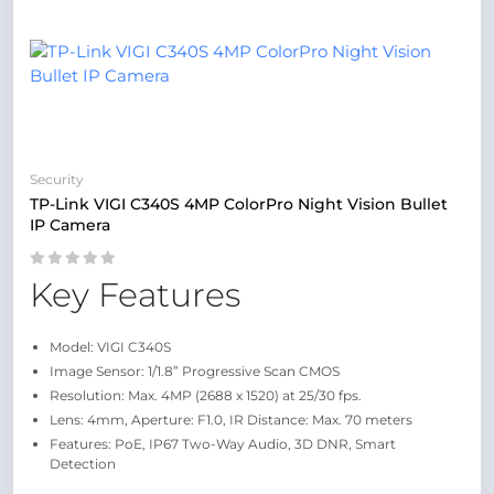
Security
TP-Link VIGI C340S 4MP ColorPro Night Vision Bullet
IP Camera
Key Features
Model: VIGI C340S
Image Sensor: 1/1.8” Progressive Scan CMOS
Resolution: Max. 4MP (2688 x 1520) at 25/30 fps.
Lens: 4mm, Aperture: F1.0, IR Distance: Max. 70 meters
Features: PoE, IP67 Two-Way Audio, 3D DNR, Smart
Detection