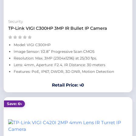
Security
TP-Link VIGI C300HP 3MP IR Bullet IP Camera
Model: VIGI C300HP
Image Sensor: 1/2.8” Progressive Scan CMOS
Resolution: Max. 3MP (2304x1296) at 25/30 fps.
Lens: 4mm, Aperture: F2.4, IR Distance: 30 meters
Features: PoE, IP67, DWDR, 3D DNR, Motion Detection
Retail Price: ৳0
Save: 6৳