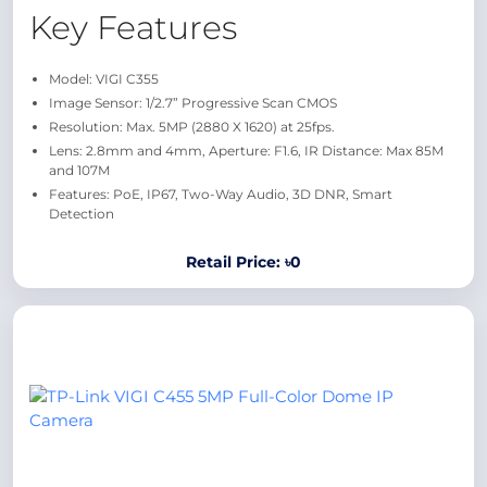
Key Features
Model: VIGI C355
Image Sensor: 1/2.7” Progressive Scan CMOS
Resolution: Max. 5MP (2880 X 1620) at 25fps.
Lens: 2.8mm and 4mm, Aperture: F1.6, IR Distance: Max 85M
and 107M
Features: PoE, IP67, Two-Way Audio, 3D DNR, Smart
Detection
Retail Price: ৳0