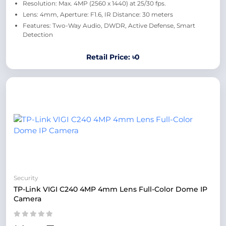
Resolution: Max. 4MP (2560 x 1440) at 25/30 fps.
Lens: 4mm, Aperture: F1.6, IR Distance: 30 meters
Features: Two-Way Audio, DWDR, Active Defense, Smart
Detection
Retail Price: ৳0
Security
TP-Link VIGI C240 4MP 4mm Lens Full-Color Dome IP
Camera