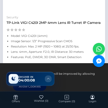
Security
TP-Link VIGI C420I 2MP 4mm Lens IR Turret IP Camera
Model: VIGI C420I (4mm)
Image Sensor: 1/3” Progressive Scan CMOS
Resolution: Max. 2 MP (1920 × 1080) at 25/30 fps.
Lens: 4mm, Aperture: F2.0, IR Distance: 30 meters
Features: PoE, DWDR, 3D DNR, Smart Detection
Up Coming
Your experience on this site will be improved by allowing
DHUHR IN
cookies.
04:00:07
Allow Cookies
Wishlist
(0)
Offers
Compare
(0)
Login