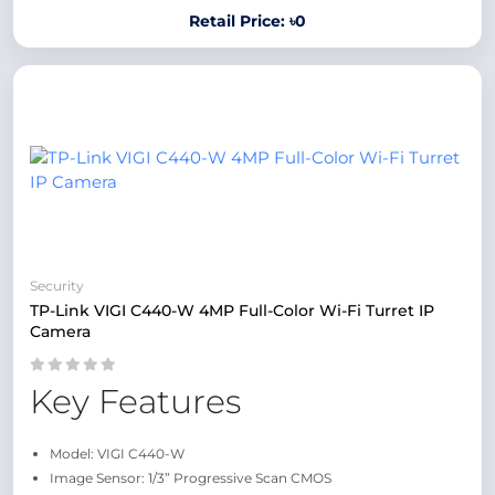
Retail Price: ৳0
Security
TP-Link VIGI C440-W 4MP Full-Color Wi-Fi Turret IP
Camera
Key Features
Model: VIGI C440-W
Image Sensor: 1/3” Progressive Scan CMOS