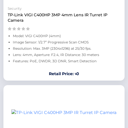
Security
TP-Link VIGI C400HP 3MP 4mm Lens IR Turret IP
Camera
Model: VIGI C400HP (4mm)
Image Sensor: 1/2.7” Progressive Scan CMOS
Resolution: Max. 3MP (2304x1296) at 25/30 fps.
Lens: 4mm, Aperture: F2.4, IR Distance: 30 meters
Features: PoE, DWDR, 3D DNR, Smart Detection
Retail Price: ৳0