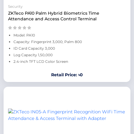
Security
ZKTeco PA10 Palm Hybrid Biometrics Time
Attendance and Access Control Terminal
Model: PA10
Capacity: Fingerprint 3,000; Palm 800
ID Card Capacity 3,000
Log Capacity 1,50,000
2.4-inch TFT LCD Color Screen
Retail Price: ৳0