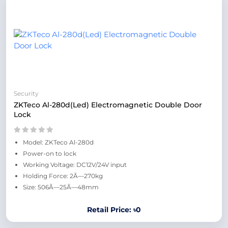
Security
ZKTeco Al-280d(Led) Electromagnetic Double Door
Lock
Model: ZKTeco Al-280d
Power-on to lock
Working Voltage: DC12V/24V input
Holding Force: 2Ã—270kg
Size: 506Ã—25Ã—48mm
Retail Price: ৳0