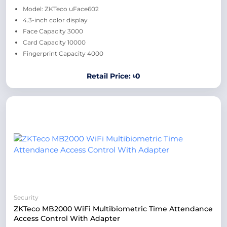
Model: ZKTeco uFace602
4.3-inch color display
Face Capacity 3000
Card Capacity 10000
Fingerprint Capacity 4000
Retail Price: ৳0
Security
ZKTeco MB2000 WiFi Multibiometric Time Attendance
Access Control With Adapter