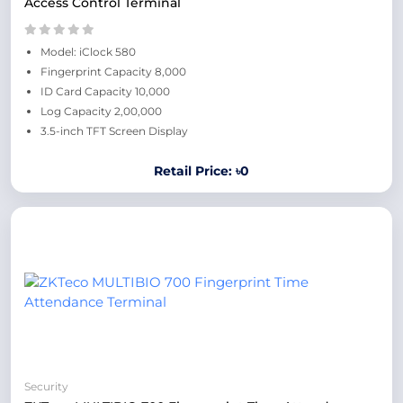
Access Control Terminal
Model: iClock 580
Fingerprint Capacity 8,000
ID Card Capacity 10,000
Log Capacity 2,00,000
3.5-inch TFT Screen Display
Retail Price: ৳0
Security