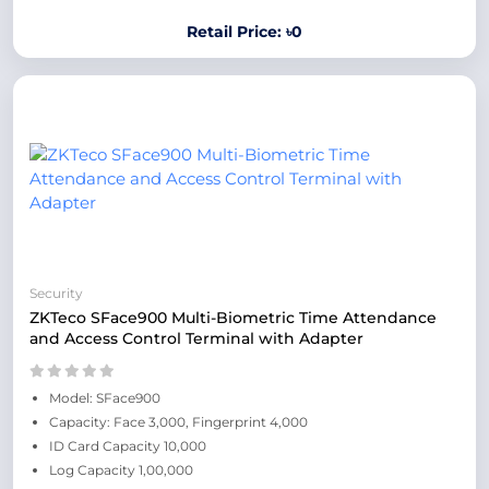
Retail Price: ৳0
Security
ZKTeco SFace900 Multi-Biometric Time Attendance
and Access Control Terminal with Adapter
Model: SFace900
Capacity: Face 3,000, Fingerprint 4,000
ID Card Capacity 10,000
Log Capacity 1,00,000