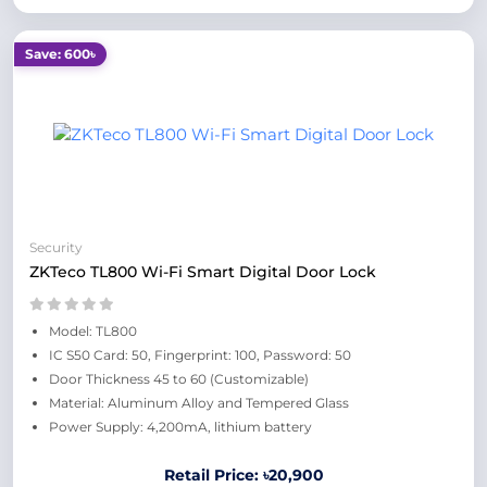
Save: 600৳
Security
ZKTeco TL800 Wi-Fi Smart Digital Door Lock
Model: TL800
IC S50 Card: 50, Fingerprint: 100, Password: 50
Door Thickness 45 to 60 (Customizable)
Material: Aluminum Alloy and Tempered Glass
Power Supply: 4,200mA, lithium battery
Retail Price: ৳20,900