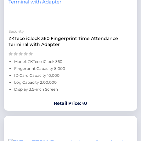
Security
ZKTeco iClock 360 Fingerprint Time Attendance
Terminal with Adapter
Model: ZKTeco iClock 360
Fingerprint Capacity 8,000
ID Card Capacity 10,000
Log Capacity 2,00,000
Display 3.5-inch Screen
Retail Price: ৳0