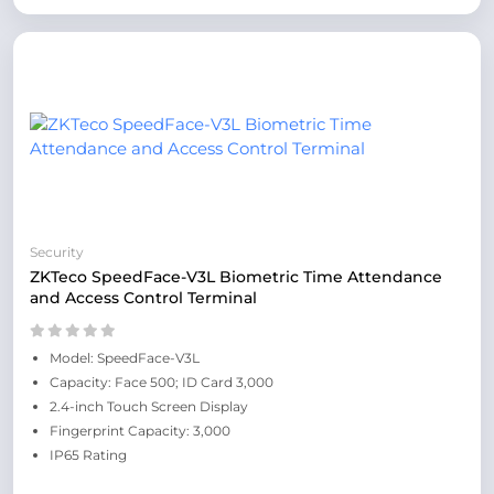
Security
ZKTeco SpeedFace-V3L Biometric Time Attendance
and Access Control Terminal
Model: SpeedFace-V3L
Capacity: Face 500; ID Card 3,000
2.4-inch Touch Screen Display
Fingerprint Capacity: 3,000
IP65 Rating