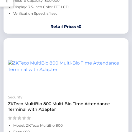
Record Capacity: 800,000
Display: 3.5-inch Color TFT LCD
Verification Speed: ≤ 1 sec
Retail Price: ৳0
Security
ZKTeco MultiBio 800 Multi-Bio Time Attendance
Terminal with Adapter
Model: ZKTeco MultiBio 800
Face 400