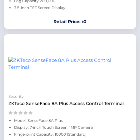
Log Capacity 200,000
3.5-inch TFT Screen Display
Retail Price: ৳0
Security
ZKTeco SenseFace 8A Plus Access Control Terminal
Model: SenseFace 8A Plus
Display: 7-inch Touch Screen, 1MP Camera
Fingerprint Capacity: 10000 (Standard)