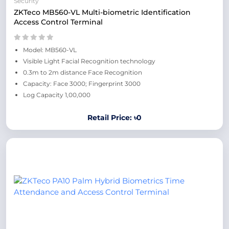
Security
ZKTeco MB560-VL Multi-biometric Identification
Access Control Terminal
Model: MB560-VL
Visible Light Facial Recognition technology
0.3m to 2m distance Face Recognition
Capacity: Face 3000; Fingerprint 3000
Log Capacity 1,00,000
Retail Price: ৳0