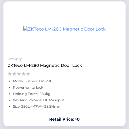
Security
ZKTeco LM-280 Magnetic Door Lock
Model: ZKTeco LM-280
Power-on to lock
Holding Force: 280kg
Working Voltage: DC12V input
Size: 250L—47W—25.5Hmm
Retail Price: ৳0