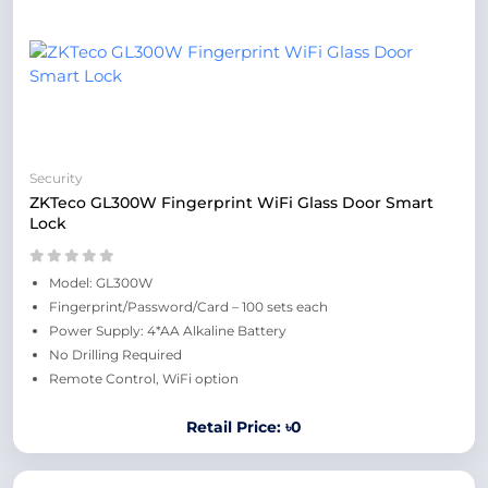
Security
ZKTeco GL300W Fingerprint WiFi Glass Door Smart
Lock
Model: GL300W
Fingerprint/Password/Card – 100 sets each
Power Supply: 4*AA Alkaline Battery
No Drilling Required
Remote Control, WiFi option
Retail Price: ৳0