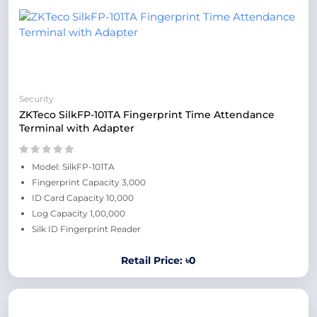
Security
ZKTeco SilkFP-101TA Fingerprint Time Attendance
Terminal with Adapter
Model: SilkFP-101TA
Fingerprint Capacity 3,000
ID Card Capacity 10,000
Log Capacity 1,00,000
Silk ID Fingerprint Reader
Retail Price: ৳0