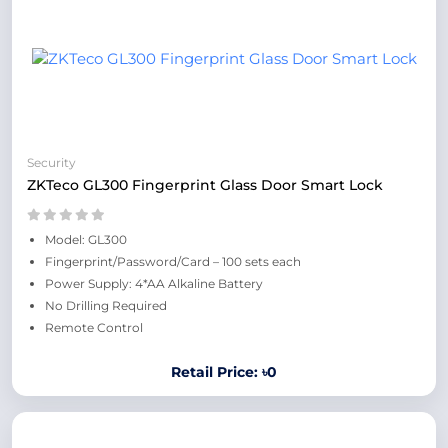
Security
ZKTeco GL300 Fingerprint Glass Door Smart Lock
Model: GL300
Fingerprint/Password/Card – 100 sets each
Power Supply: 4*AA Alkaline Battery
No Drilling Required
Remote Control
Retail Price: ৳0