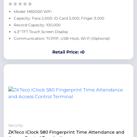
Model: MB2000 WiFi
Capacity: Face 2,000; ID Card 3,000; Finger 3,000
Record Capacity: 100,000
4.3" TFT Touch Screen Display
Communication: TCP/IP, USB-Host, Wi-Fi (Optional)
Retail Price: ৳0
Security
ZKTeco iClock 580 Fingerprint Time Attendance and