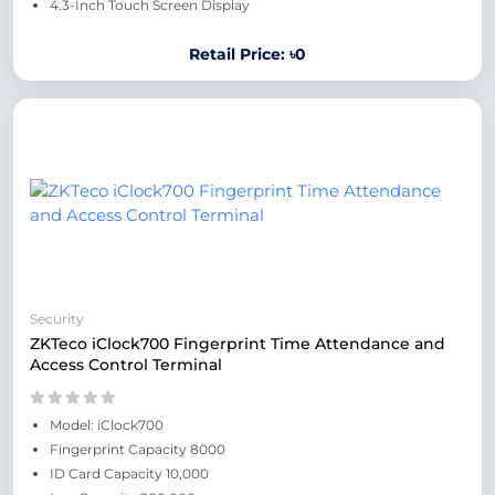
4.3-Inch Touch Screen Display
Retail Price: ৳0
Security
ZKTeco iClock700 Fingerprint Time Attendance and
Access Control Terminal
Model: iClock700
Fingerprint Capacity 8000
ID Card Capacity 10,000