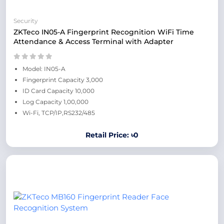
Security
ZKTeco IN05-A Fingerprint Recognition WiFi Time
Attendance & Access Terminal with Adapter
Model: IN05-A
Fingerprint Capacity 3,000
ID Card Capacity 10,000
Log Capacity 1,00,000
Wi-Fi, TCP/IP,RS232/485
Retail Price: ৳0