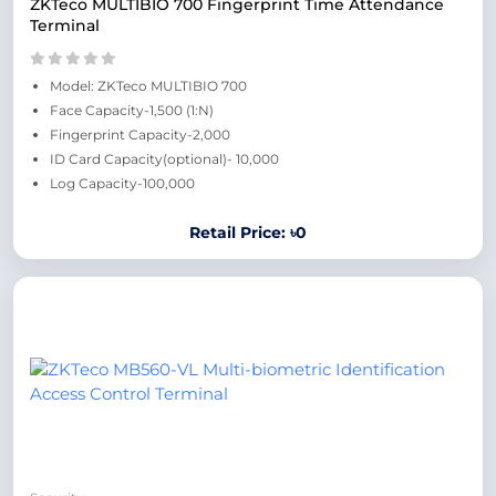
ZKTeco MULTIBIO 700 Fingerprint Time Attendance
Terminal
Model: ZKTeco MULTIBIO 700
Face Capacity-1,500 (1:N)
Fingerprint Capacity-2,000
ID Card Capacity(optional)- 10,000
Log Capacity-100,000
Retail Price: ৳0