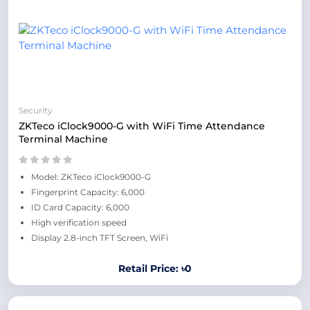
Security
ZKTeco iClock9000-G with WiFi Time Attendance
Terminal Machine
Model: ZKTeco iClock9000-G
Fingerprint Capacity: 6,000
ID Card Capacity: 6,000
High verification speed
Display 2.8-inch TFT Screen, WiFi
Retail Price: ৳0