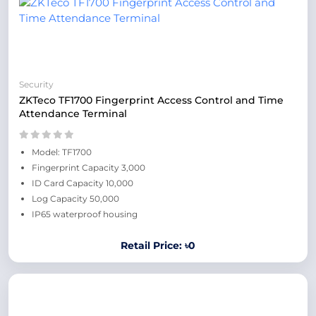
Security
ZKTeco TF1700 Fingerprint Access Control and Time
Attendance Terminal
Model: TF1700
Fingerprint Capacity 3,000
ID Card Capacity 10,000
Log Capacity 50,000
IP65 waterproof housing
Retail Price: ৳0