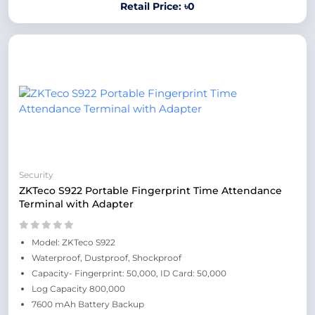
Retail Price: ৳0
Security
ZKTeco S922 Portable Fingerprint Time Attendance
Terminal with Adapter
Model: ZKTeco S922
Waterproof, Dustproof, Shockproof
Capacity- Fingerprint: 50,000, ID Card: 50,000
Log Capacity 800,000
7600 mAh Battery Backup