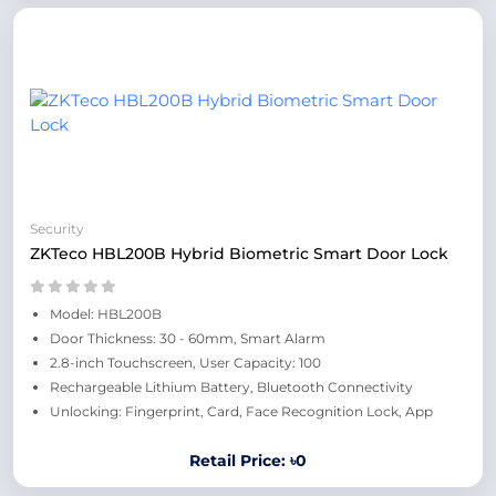
Security
ZKTeco HBL200B Hybrid Biometric Smart Door Lock
Model: HBL200B
Door Thickness: 30 - 60mm, Smart Alarm
2.8-inch Touchscreen, User Capacity: 100
Rechargeable Lithium Battery, Bluetooth Connectivity
Unlocking: Fingerprint, Card, Face Recognition Lock, App
Retail Price: ৳0