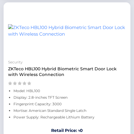
Security
ZKTeco HBL100 Hybrid Biometric Smart Door Lock
with Wireless Connection
Model: HBL100
Display: 2.8-inches TFT Screen
Fingerprint Capacity: 3000
Mortise: American Standard Single Latch
Power Supply: Rechargeable Lithium Battery
Retail Price: ৳0