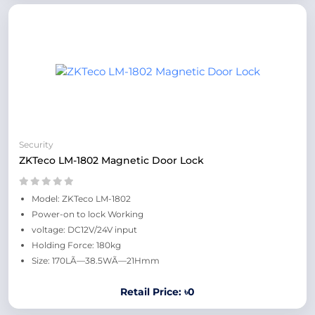
Security
ZKTeco LM-1802 Magnetic Door Lock
Model: ZKTeco LM-1802
Power-on to lock Working
voltage: DC12V/24V input
Holding Force: 180kg
Size: 170LÃ—38.5WÃ—21Hmm
Retail Price: ৳0