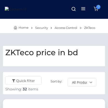
0
Home
Security
Access Control
ZKTeco
ZKTeco price in bd
Quick filter
Sort by:
Showing:
32
items