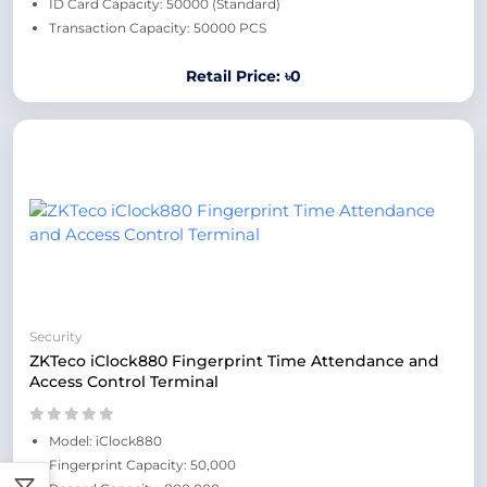
ID Card Capacity: 50000 (Standard)
Transaction Capacity: 50000 PCS
Retail Price: ৳0
Security
ZKTeco iClock880 Fingerprint Time Attendance and
Access Control Terminal
Model: iClock880
Fingerprint Capacity: 50,000