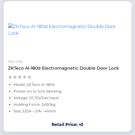
Security
ZKTeco Al-180d Electromagnetic Double Door Lock
Model: ZKTeco Al-180d
Power-on to lock Working
Voltage: DC12V/24V input
Holding Force: 2x150kg
Size: 332Ã—21Ã—41mm
Retail Price: ৳0