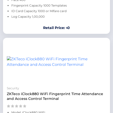
Fingerprint Capacity 1000 Templates
ID Card Capacity 1000 or Mifare card
Log Capacity 1,00,000
Retail Price: ৳0
Security
ZKTeco iClock880 WiFi Fingerprint Time Attendance
and Access Control Terminal
Model: iClock880 WiFi