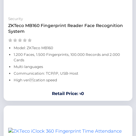
Security
ZKTeco MB160 Fingerprint Reader Face Recognition
System
Model: ZKTeco MB160
1.200 Faces, 1.500 Fingerprints, 100.000 Records and 2.000
Cards
Multi-languages
Communication: TCP/IP, USB-Host
High verication speed
Retail Price: ৳0