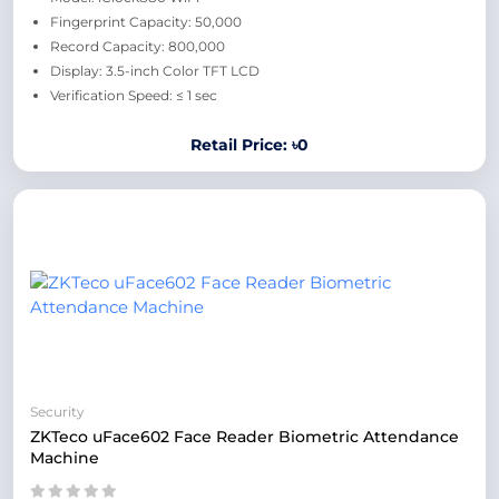
Fingerprint Capacity: 50,000
Record Capacity: 800,000
Display: 3.5-inch Color TFT LCD
Verification Speed: ≤ 1 sec
Retail Price: ৳0
Security
ZKTeco uFace602 Face Reader Biometric Attendance
Machine