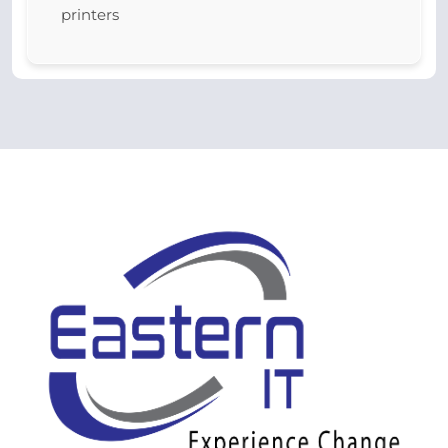
printers