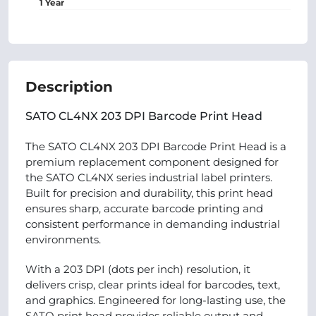
1 Year
Description
SATO CL4NX 203 DPI Barcode Print Head
The SATO CL4NX 203 DPI Barcode Print Head is a
premium replacement component designed for
the SATO CL4NX series industrial label printers.
Built for precision and durability, this print head
ensures sharp, accurate barcode printing and
consistent performance in demanding industrial
environments.
With a 203 DPI (dots per inch) resolution, it
delivers crisp, clear prints ideal for barcodes, text,
and graphics. Engineered for long-lasting use, the
SATO print head provides reliable output and