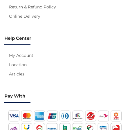
Return & Refund Policy
Online Delivery
Help Center
My Account
Location
Articles
Pay With