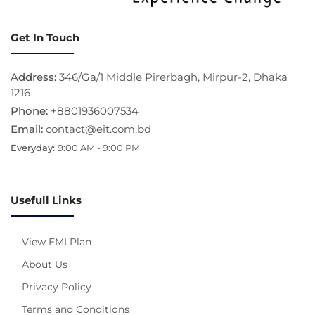
Get In Touch
Address:
346/Ga/1 Middle Pirerbagh, Mirpur-2, Dhaka
1216
Phone:
+8801936007534
Email:
contact@eit.com.bd
Everyday:
9:00 AM - 9:00 PM
Usefull Links
View EMI Plan
About Us
Privacy Policy
Terms and Conditions