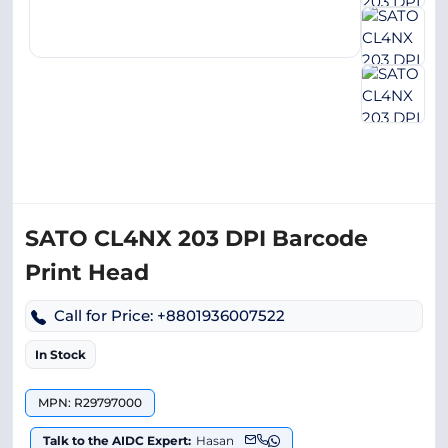
SATO CL4NX 203 DPI Barcode
Print Head
Call for Price: +8801936007522
In Stock
MPN: R29797000
Talk to the AIDC Expert:
Hasan