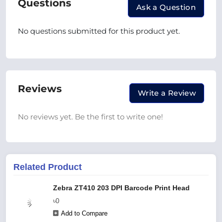
Questions
Ask a Question
No questions submitted for this product yet.
Reviews
Write a Review
No reviews yet. Be the first to write one!
Related Product
Zebra ZT410 203 DPI Barcode Print Head
৳0
Add to Compare