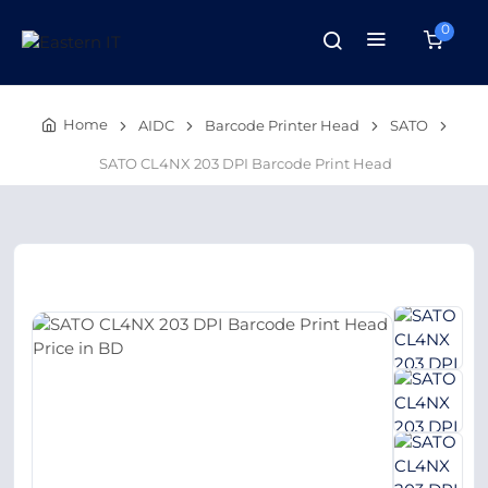
0
Home
AIDC
Barcode Printer Head
SATO
SATO CL4NX 203 DPI Barcode Print Head