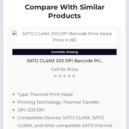
Compare With Similar
Products
Currently Viweing
SATO CL4NX 203 DPI Barcode Pri...
Call for Price
Type: Thermal Print Head
Printing Technology: Thermal Transfer
DPI: 203 DPI
Compatible Devices: SATO CL4NX, SATO
CL6NX, and other compatible SATO thermal