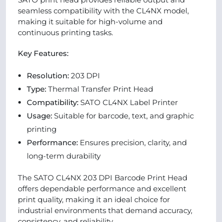
seamless compatibility with the CL4NX model,
making it suitable for high-volume and
continuous printing tasks.
Key Features:
Resolution:
203 DPI
Type:
Thermal Transfer Print Head
Compatibility:
SATO CL4NX Label Printer
Usage:
Suitable for barcode, text, and graphic
printing
Performance:
Ensures precision, clarity, and
long-term durability
The SATO CL4NX 203 DPI Barcode Print Head
offers dependable performance and excellent
print quality, making it an ideal choice for
industrial environments that demand accuracy,
consistency, and reliability.