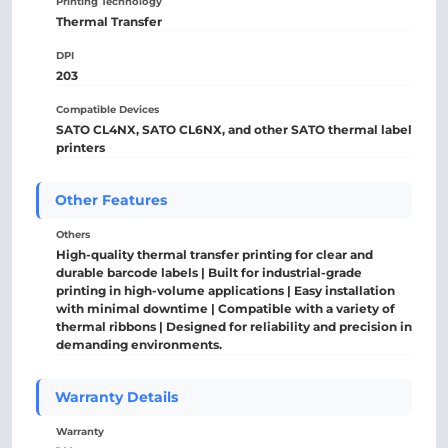
Printing Technology
Thermal Transfer
DPI
203
Compatible Devices
SATO CL4NX, SATO CL6NX, and other SATO thermal label
printers
Other Features
Others
High-quality thermal transfer printing for clear and
durable barcode labels | Built for industrial-grade
printing in high-volume applications | Easy installation
with minimal downtime | Compatible with a variety of
thermal ribbons | Designed for reliability and precision in
demanding environments.
Warranty Details
Warranty