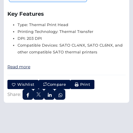
Key Features
Type: Thermal Print Head
Printing Technology: Thermal Transfer
DPI: 203 DPI
Compatible Devices: SATO CL4NX, SATO CL6NX, and
other compatible SATO thermal printers
Read more
Wishlist
Compare
Print
Share: