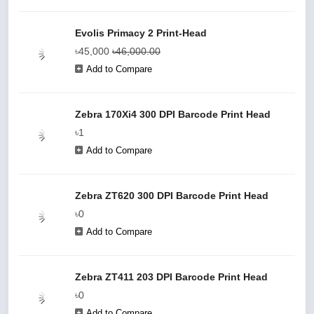
Evolis Primacy 2 Print-Head
৳45,000
৳46,000.00
Add to Compare
Zebra 170Xi4 300 DPI Barcode Print Head
৳1
Add to Compare
Zebra ZT620 300 DPI Barcode Print Head
৳0
Add to Compare
Zebra ZT411 203 DPI Barcode Print Head
৳0
Add to Compare