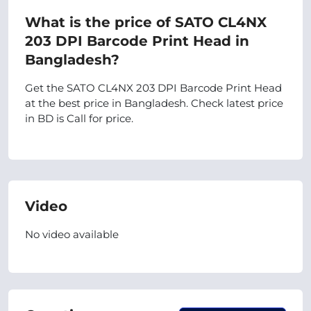
What is the price of SATO CL4NX
203 DPI Barcode Print Head in
Bangladesh?
Get the SATO CL4NX 203 DPI Barcode Print Head
at the best price in Bangladesh. Check latest price
in BD is Call for price.
Video
No video available