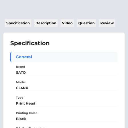
Specification
Description
Video
Question
Review
Specification
General
Brand
SATO
Model
CL4NX
Type
Print Head
Printing Color
Black