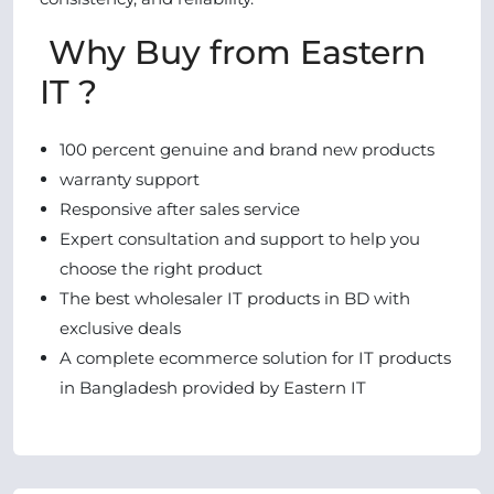
Why Buy from Eastern
IT ?
100 percent genuine and brand new products
warranty support
Responsive after sales service
Expert consultation and support to help you
choose the right product
The best wholesaler IT products in BD with
exclusive deals
A complete ecommerce solution for IT products
in Bangladesh provided by Eastern IT