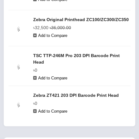
Zebra Original Printhead ZC100/ZC300/ZC350
৳32,500
৳36,000.00
Add to Compare
TSC TTP-246M Pro 203 DPI Barcode Print
Head
৳0
Add to Compare
Zebra ZT421 203 DPI Barcode Print Head
৳0
Add to Compare