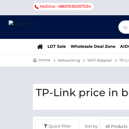
Hotline: +8801936007534
LOT Sale
Wholesale Deal Zone
AID
Home
Networking
WiFi Adapter
TP-L
TP-Link price in 
Quick filter
Sort by: