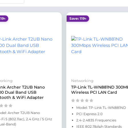
119৳
Save: 119৳
orking
Networking
ink Archer T2UB Nano
TP-Link TL-WN881ND 300M
00 Dual Band USB
Wireless PCI LAN Card
tooth & WiFi Adapter
Model: TP-Link TL-WN881ND
del: Archer T2UB Nano
PCI Express 2.0
-Fi 5 (802.11ac), 2.4 GHz / 5 GHz
2.4-2.4835 Frequencies
ual-Band)
IEEE 802.11b/g/n Standards