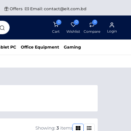
Offers
Email: contact@eit.com.bd
0
0
0
Login
Cart
Wishlist
Compare
blet PC
Office Equipment
Gaming
Showing:
3
items