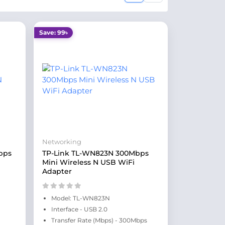
Save: 99৳
Networking
bps
TP-Link TL-WN823N 300Mbps
Mini Wireless N USB WiFi
Adapter
Model: TL-WN823N
Interface - USB 2.0
Transfer Rate (Mbps) - 300Mbps