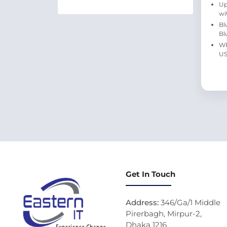
Up
wi
Bl
Bl
WP
US
Get In Touch
Address:
346/Ga/1 Middle
Pirerbagh, Mirpur-2,
Dhaka 1216