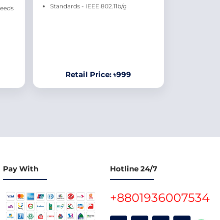
Standards - IEEE 802.11b/g
peeds
Retail Price: ৳999
Pay With
Hotline 24/7
+8801936007534