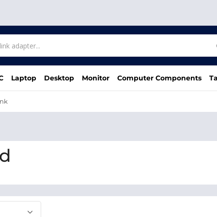
C
Laptop
Desktop
Monitor
Computer Components
Ta
ink
bd