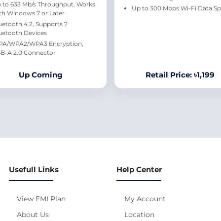
 to 633 Mb/s Throughput, Works
Up to 300 Mbps Wi-Fi Data S
th Windows 7 or Later
uetooth 4.2, Supports 7
uetooth Devices
A/WPA2/WPA3 Encryption,
B-A 2.0 Connector
Up Coming
Retail Price: ৳1,199
Usefull Links
Help Center
View EMI Plan
My Account
About Us
Location