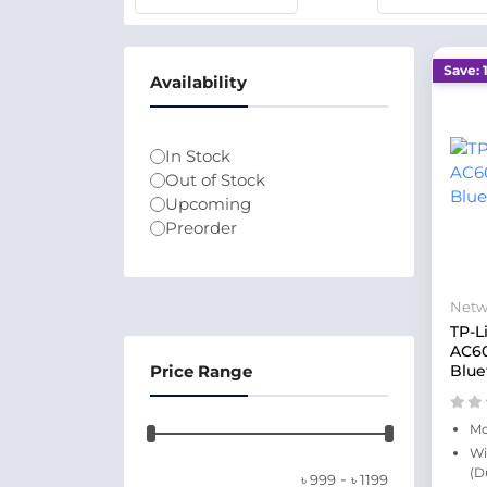
Save: 
Availability
In Stock
Out of Stock
Upcoming
Preorder
Netw
TP-L
AC6
Price Range
Blue
Mo
Wi
(D
-
৳
999
৳
1199