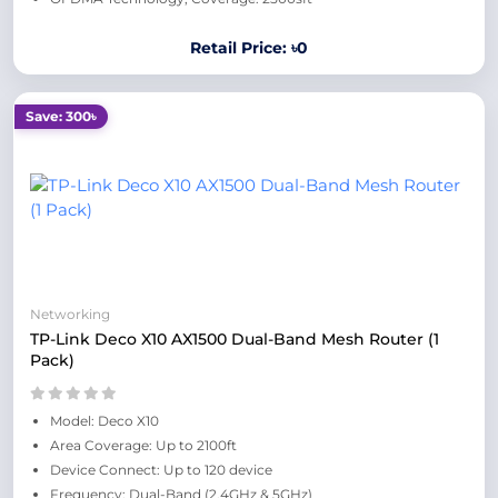
Retail Price: ৳0
Save: 300৳
Networking
TP-Link Deco X10 AX1500 Dual-Band Mesh Router (1
Pack)
Model: Deco X10
Area Coverage: Up to 2100ft
Device Connect: Up to 120 device
Frequency: Dual-Band (2.4GHz & 5GHz)