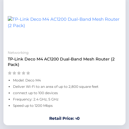
Networking
TP-Link Deco M4 AC1200 Dual-Band Mesh Router (2
Pack)
Model: Deco M4
Deliver Wi-Fi to an area of up to 2,800 square feet
connect up to 100 devices
Frequency: 2.4 GHz, 5 GHz
Speed up to 1200 Mbps
Retail Price: ৳0