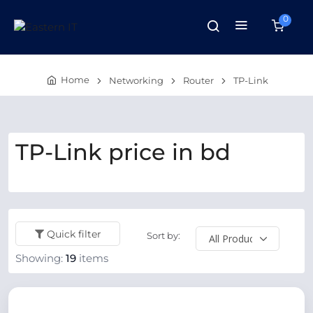
0
Home
Networking
Router
TP-Link
TP-Link price in bd
Quick filter
Sort by:
Showing:
19
items