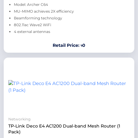
Model: Archer C64
MU-MIMO achieves 2X efficiency
Beamforming technology
802.11ac Wave2 WiFi
4 external antennas
Retail Price: ৳0
Networking
TP-Link Deco E4 AC1200 Dual-band Mesh Router (1
Pack)