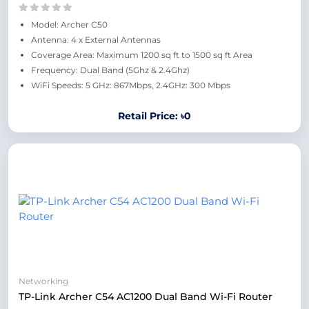
Model: Archer C50
Antenna: 4 x External Antennas
Coverage Area: Maximum 1200 sq ft to 1500 sq ft Area
Frequency: Dual Band (5Ghz & 2.4Ghz)
WiFi Speeds: 5 GHz: 867Mbps, 2.4GHz: 300 Mbps
Retail Price: ৳0
Networking
TP-Link Archer C54 AC1200 Dual Band Wi-Fi Router