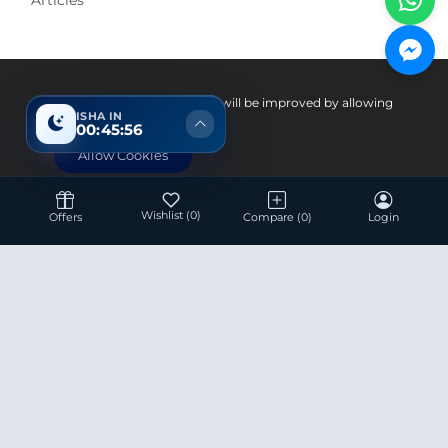
Pay With
Your experience on this site will be improved by allowing
ISHA IN
cookies.
00:45:56
Allow Cookies
Wishlist
(0)
Offers
Compare
(0)
Login
Hotline 24/7
+8801936007534