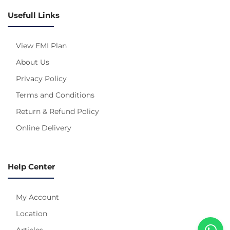
Usefull Links
View EMI Plan
About Us
Privacy Policy
Terms and Conditions
Return & Refund Policy
Online Delivery
Help Center
My Account
Location
Articles