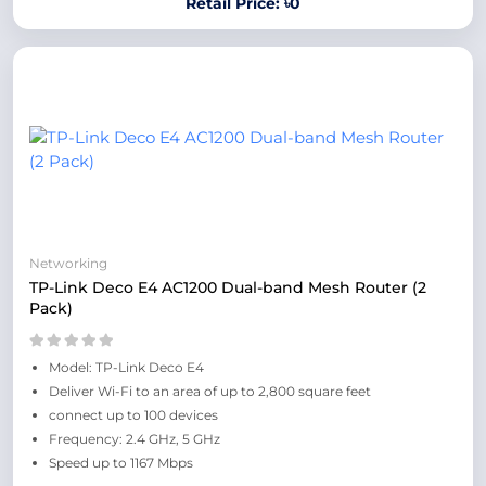
Retail Price: ৳0
Networking
TP-Link Deco E4 AC1200 Dual-band Mesh Router (2
Pack)
Model: TP-Link Deco E4
Deliver Wi-Fi to an area of up to 2,800 square feet
connect up to 100 devices
Frequency: 2.4 GHz, 5 GHz
Speed up to 1167 Mbps