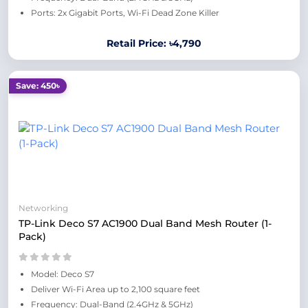
Ports: 2x Gigabit Ports, Wi-Fi Dead Zone Killer
Retail Price: ৳4,790
Save: 450৳
Networking
TP-Link Deco S7 AC1900 Dual Band Mesh Router (1-
Pack)
Model: Deco S7
Deliver Wi-Fi Area up to 2,100 square feet
Frequency: Dual-Band (2.4GHz & 5GHz)