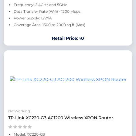
Frequency: 2.4GHz and 5GHz
Data Transfer Rate (Wifi) - 1200 Mbps
Power Supply: 12V/1A
Coverage Area: 1500 to 2000 sq ft (Max)
Retail Price: ৳0
Networking
TP-Link XC220-G3 AC1200 Wireless XPON Router
Model: XC220-G3