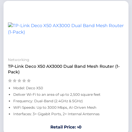
Networking
TP-Link Deco X50 AX3000 Dual Band Mesh Router (1-
Pack)
Model: Deco X50
Deliver Wi-Fi to an area of up to 2,500 square feet
Frequency: Dual-Band (2.4GHz & 5GHz)
WiFi Speeds: Up to 3000 Mbps, AI-Driven Mesh
Interfaces: 3× Gigabit Ports, 2× Internal Antennas
Retail Price: ৳0