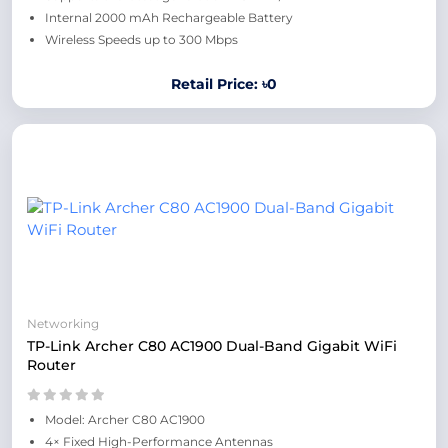
Internal 2000 mAh Rechargeable Battery
Wireless Speeds up to 300 Mbps
Retail Price: ৳0
Networking
TP-Link Archer C80 AC1900 Dual-Band Gigabit WiFi
Router
Model: Archer C80 AC1900
4× Fixed High-Performance Antennas