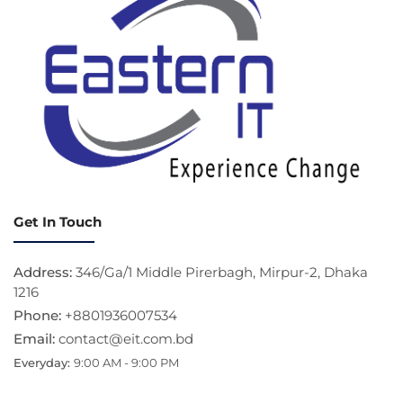
Get In Touch
Address:
346/Ga/1 Middle Pirerbagh, Mirpur-2, Dhaka
1216
Phone:
+8801936007534
Email:
contact@eit.com.bd
Everyday:
9:00 AM - 9:00 PM