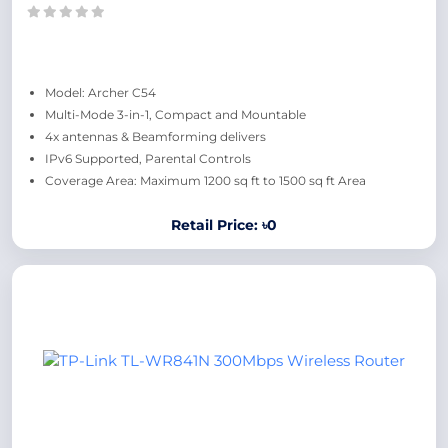
Model: Archer C54
Multi-Mode 3-in-1, Compact and Mountable
4x antennas & Beamforming delivers
IPv6 Supported, Parental Controls
Coverage Area: Maximum 1200 sq ft to 1500 sq ft Area
Retail Price: ৳0