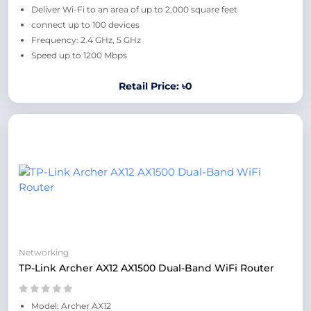
Deliver Wi-Fi to an area of up to 2,000 square feet
connect up to 100 devices
Frequency: 2.4 GHz, 5 GHz
Speed up to 1200 Mbps
Retail Price: ৳0
Networking
TP-Link Archer AX12 AX1500 Dual-Band WiFi Router
Model: Archer AX12