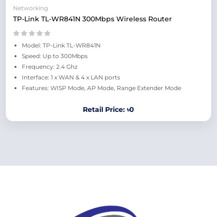
Networking
TP-Link TL-WR841N 300Mbps Wireless Router
Model: TP-Link TL-WR841N
Speed: Up to 300Mbps
Frequency: 2.4 Ghz
Interface: 1 x WAN & 4 x LAN ports
Features: WISP Mode, AP Mode, Range Extender Mode
Retail Price: ৳0