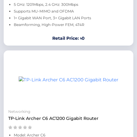
5 GHz: 1201Mbps, 2.4 GHz: 300Mbps
Supports MU-MIMO and OFDMA
1× Gigabit WAN Port, 3× Gigabit LAN Ports
Beamforming, High-Power FEM, 4T4R
Retail Price: ৳0
Networking
TP-Link Archer C6 AC1200 Gigabit Router
Model: Archer C6