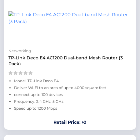
Networking
TP-Link Deco E4 AC1200 Dual-band Mesh Router (3
Pack)
Model: TP-Link Deco E4
Deliver Wi-Fi to an area of up to 4000 square feet
connect up to 100 devices
Frequency: 2.4 GHz, 5 GHz
Speed up to 1200 Mbps
Retail Price: ৳0