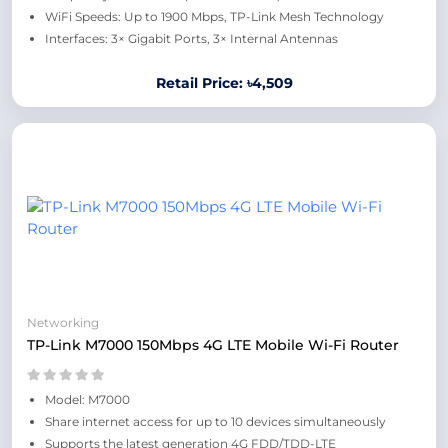
WiFi Speeds: Up to 1900 Mbps, TP-Link Mesh Technology
Interfaces: 3× Gigabit Ports, 3× Internal Antennas
Retail Price: ৳4,509
Networking
TP-Link M7000 150Mbps 4G LTE Mobile Wi-Fi Router
Model: M7000
Share internet access for up to 10 devices simultaneously
Supports the latest generation 4G FDD/TDD-LTE