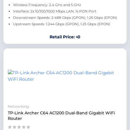
Wireless Frequency: 2.4 GHz and 5 GHz
Interface: 2x 10/100/1000 Mbps LAN, 1x PON Port
Downstream Speeds: 2.488 Gbps (GPON), 1.25 Gbps (EPON)
Upstream Speeds: 1.244 Gbps (GPON), 1.25 Gbps (EPON)
Retail Price: ৳0
Networking
TP-Link Archer C64 AC1200 Dual-Band Gigabit WiFi
Router