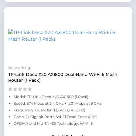
Networking
TP-Link Deco X20 AX1800 Dual-Band Wi-Fi 6 Mesh
Router (1 Pack)
Model: TP-Link Deco X20 AX1800 (1 Pack)
Speed: 574 Mbps at 2.4 GHz + 1201 Mbps at 5 GHz
Frequency: Dual-Band (2.4GHz & 5GHz)
Ports: 2x Gigabit Ports, Wi-Fi Dead Zone Killer
OFDMA and MU-MIMO Technology, Wi-Fi 6