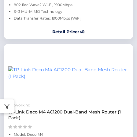
802.11ac Wave2 Wi-Fi, 1900Mbps
3×3 MU-MIMO Technology
Data Transfer Rates: 1900Mbps (WiFi)
Retail Price: ৳0
Networking
TP-Link Deco M4 AC1200 Dual-Band Mesh Router (1
Pack)
Model: Deco M4