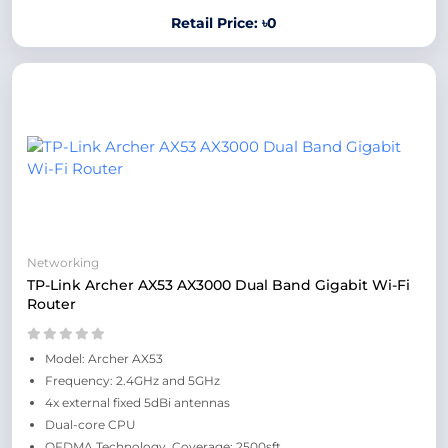
Retail Price: ৳0
Networking
TP-Link Archer AX53 AX3000 Dual Band Gigabit Wi-Fi
Router
Model: Archer AX53
Frequency: 2.4GHz and 5GHz
4x external fixed 5dBi antennas
Dual-core CPU
OFDMA Technology, Coverage: 2500sft