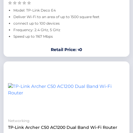
Model: TP-Link Deco E4
Deliver Wi-Fi to an area of up to 1500 square feet
connect up to 100 devices
Frequency: 2.4 GHz, 5 GHz
Speed up to 1167 Mbps
Retail Price: ৳0
Networking
TP-Link Archer C50 AC1200 Dual Band Wi-Fi Router