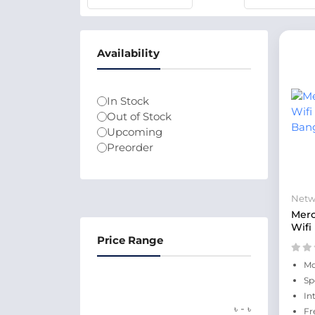
Availability
In Stock
Out of Stock
Upcoming
Preorder
Netw
Mer
Wifi
Price Range
Mo
Sp
In
-
৳
৳
Fr