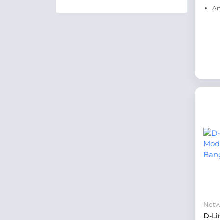
An
Netw
D-Li