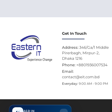
Get In Touch
Address:
346/Ga/1 Middle
Pirerbagh, Mirpur-2,
Dhaka 1216
Phone:
+8801936007534
Email:
contact@eit.com.bd
Everyday:
9:00 AM - 9:00 PM
ASR IN
Thi