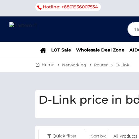
Hotline: +8801936007534
LOT Sale
Wholesale Deal Zone
AID
Home
Networking
Router
D-Link
D-Link price in b
Quick filter
Sort by: