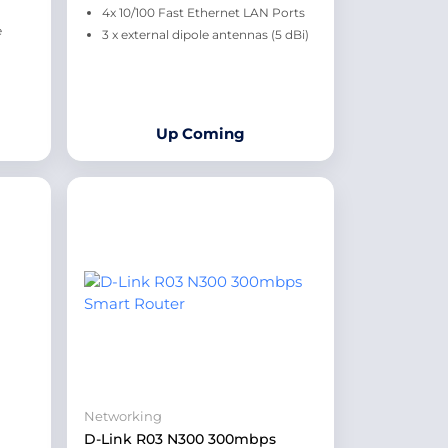
4x 10/100 Fast Ethernet LAN Ports
e
3 x external dipole antennas (5 dBi)
Up Coming
Networking
D-Link R03 N300 300mbps