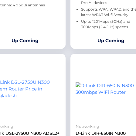
Pro AI devices
tenna: 4 x 5dBi antennas
Supports WPA, WPA2, and th
latest WPA3 Wi-fi Security
Up to 1201Mbps (5GHz) and
300Mbps (2.4GHz) speeds
Up Coming
Up Coming
orking
Networking
nk DSL-2750U N300 ADSL2+
D-Link DIR-650IN N300