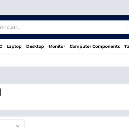
C
Laptop
Desktop
Monitor
Computer Components
Ta
d