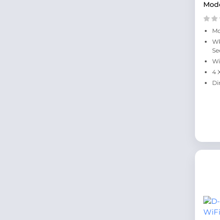
Mod
Mo
WP
Se
Wi
4 
Di