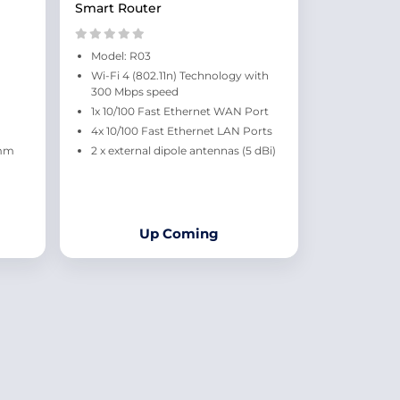
Smart Router
Model: R03
Wi-Fi 4 (802.11n) Technology with
300 Mbps speed
1x 10/100 Fast Ethernet WAN Port
4x 10/100 Fast Ethernet LAN Ports
 mm
2 x external dipole antennas (5 dBi)
Up Coming