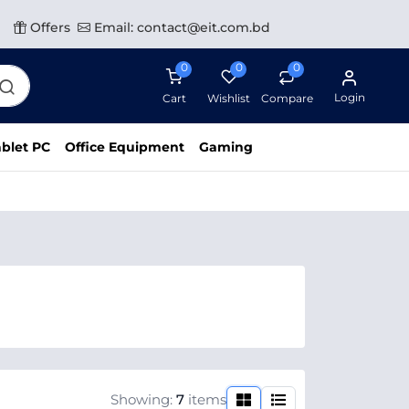
Offers
Email: contact@eit.com.bd
0
0
0
Login
Cart
Wishlist
Compare
blet PC
Office Equipment
Gaming
Showing:
7
items