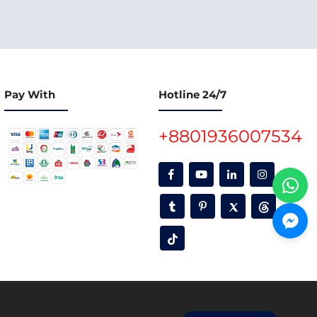
Pay With
Hotline 24/7
+8801936007534
oon.