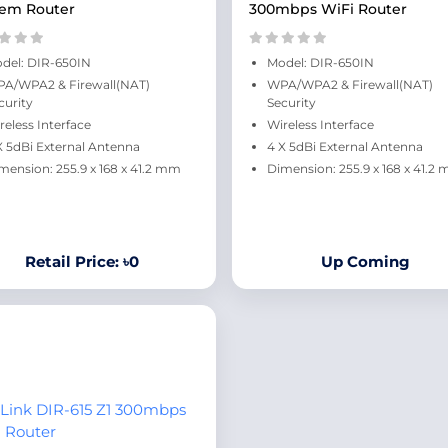
em Router
300mbps WiFi Router
del: DIR-650IN
Model: DIR-650IN
A/WPA2 & Firewall(NAT)
WPA/WPA2 & Firewall(NAT)
curity
Security
reless Interface
Wireless Interface
X 5dBi External Antenna
4 X 5dBi External Antenna
mension: 255.9 x 168 x 41.2 mm
Dimension: 255.9 x 168 x 41.2
Retail Price: ৳0
Up Coming