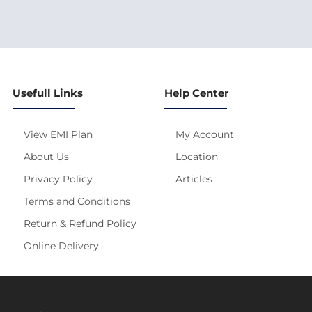
Usefull Links
Help Center
View EMI Plan
My Account
About Us
Location
Privacy Policy
Articles
Terms and Conditions
Return & Refund Policy
Online Delivery
s site is under construction! Actual Price will be Updated S