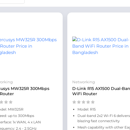
orking
Networking
cusys MW325R 300Mbps
D-Link R15 AX1500 Dual-Ba
 Router
WiFi Router
del: MW325R
Model: R15
eed: up to 300Mbps
Dual-band 2x2 Wi-Fi 6 delivers
blazing fast connectivity
terface: 1x WAN, 4 x LAN
Mesh capability with other Ea
equency: 2.4 - 2.5GHz