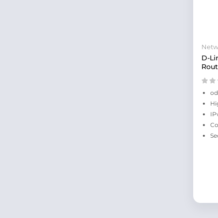
Netw
D-Li
Rout
od
Hi
IP
Co
Se