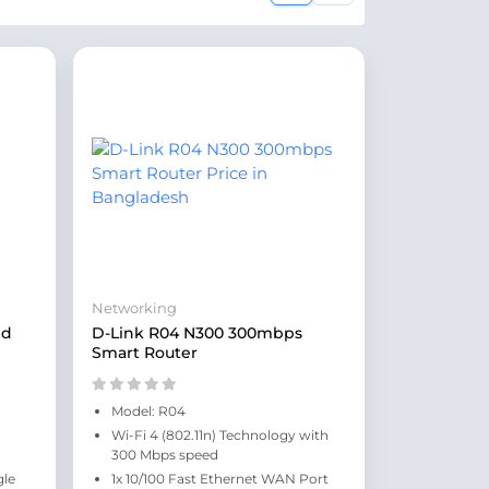
Networking
nd
D-Link R04 N300 300mbps
Smart Router
Model: R04
Wi-Fi 4 (802.11n) Technology with
300 Mbps speed
gle
1x 10/100 Fast Ethernet WAN Port