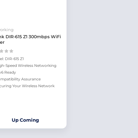
orking
nk DIR-615 Z1 300mbps WiFi
er
el: DIR-615 Z1
gh-Speed Wireless Networking
v6 Ready
mpatibility Assurance
curing Your Wireless Network
Up Coming