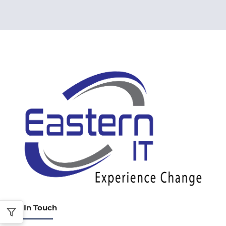
Get In Touch