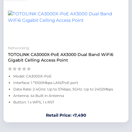
Networking
TOTOLINK CA3000X-PoE AX3000 Dual Band WiFi6
Gigabit Celling Access Point
Model: CA3000X-PoE
Interface: 1 *1000Mbps LAN/PoE port
Data Rate: 2.4GHz: Up to 574bps, 5GHz: Up to 2402Mbps
Antenna: 4x Built in Antenna
Button: 1 x WPS, 1 x RST
Retail Price: ৳7,490