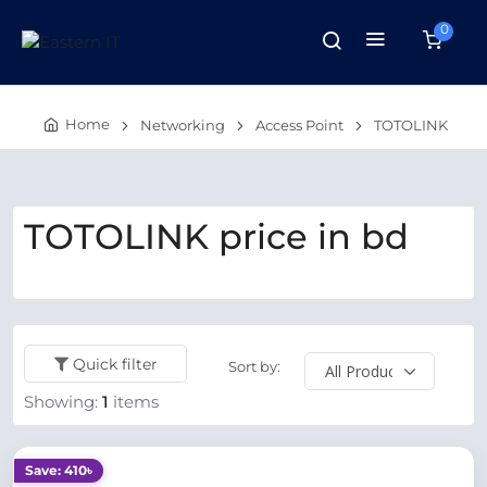
0
Home
Networking
Access Point
TOTOLINK
TOTOLINK price in bd
Quick filter
Sort by:
Showing:
1
items
Save: 410৳