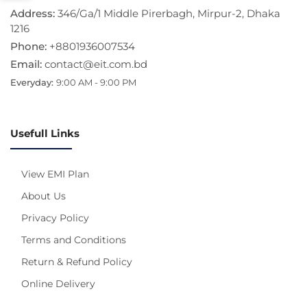
Address:
346/Ga/1 Middle Pirerbagh, Mirpur-2, Dhaka
1216
Phone:
+8801936007534
Email:
contact@eit.com.bd
Everyday:
9:00 AM - 9:00 PM
Usefull Links
View EMI Plan
About Us
Privacy Policy
Terms and Conditions
Return & Refund Policy
Online Delivery