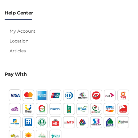
Help Center
My Account
Location
Articles
Pay With