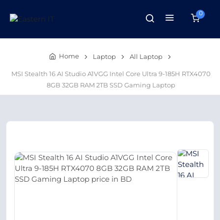
0
Home
Laptop
All Laptop
MSI Stealth 16 AI Studio A1VGG Intel Core Ultra 9-185H RTX4070
8GB 32GB RAM 2TB SSD Gaming Laptop