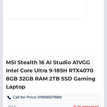
MSI Stealth 16 AI Studio A1VGG
Intel Core Ultra 9-185H RTX4070
8GB 32GB RAM 2TB SSD Gaming
Laptop
Call for Price: 01958507889
Price:
To be announced