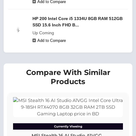
Add to Compare
HP 200 Intel Core i5 1334U 8GB RAM 512GB
SSD 15.6 Inch FHD B...
Up Coming
Add to Compare
Compare With Similar
Products
Currently Viweing
MSI Stealth 16 AI Studio A1VGG...