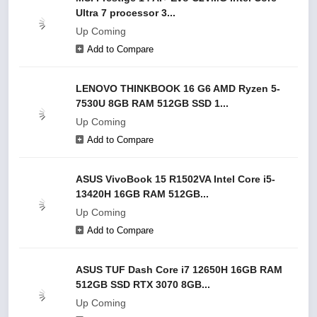
Ultra 7 processor 3...
Up Coming
Add to Compare
LENOVO THINKBOOK 16 G6 AMD Ryzen 5-
7530U 8GB RAM 512GB SSD 1...
Up Coming
Add to Compare
ASUS VivoBook 15 R1502VA Intel Core i5-
13420H 16GB RAM 512GB...
Up Coming
Add to Compare
ASUS TUF Dash Core i7 12650H 16GB RAM
512GB SSD RTX 3070 8GB...
Up Coming