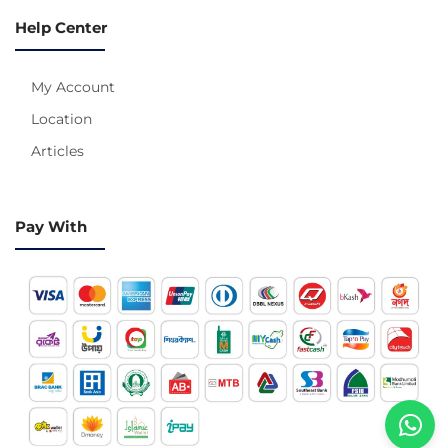
Help Center
My Account
Location
Articles
Pay With