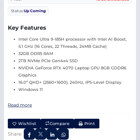
Status:
Up Coming
Key Features
Intel Core Ultra 9-185H processor with Intel AI Boost,
5.1 GHz (16 Cores, 22 Threads, 24MB Cache)
32GB DDR5 RAM
2TB NVMe PCIe Gen4x4 SSD
NVIDIA GeForce RTX 4070 Laptop GPU 8GB GDDR6
Graphics
16.0” QHD+ (2560×1600), 240Hz, IPS-Level Display
Windows 11
Read more
Wishlist
Compare
Print
Share: