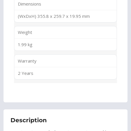
Dimensions
(WxDxH) 355.8 x 259.7 x 19.95 mm
Weight
1.99 kg
Warranty
2 Years
Description