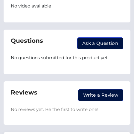
No video available
Questions
Ask a Question
No questions submitted for this product yet.
Reviews
Write a Review
No reviews yet. Be the first to write one!