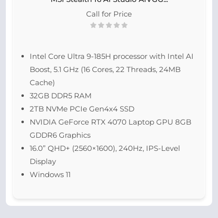
Call for Price
Intel Core Ultra 9-185H processor with Intel AI
Boost, 5.1 GHz (16 Cores, 22 Threads, 24MB
Cache)
32GB DDR5 RAM
2TB NVMe PCIe Gen4x4 SSD
NVIDIA GeForce RTX 4070 Laptop GPU 8GB
GDDR6 Graphics
16.0” QHD+ (2560×1600), 240Hz, IPS-Level
Display
Windows 11