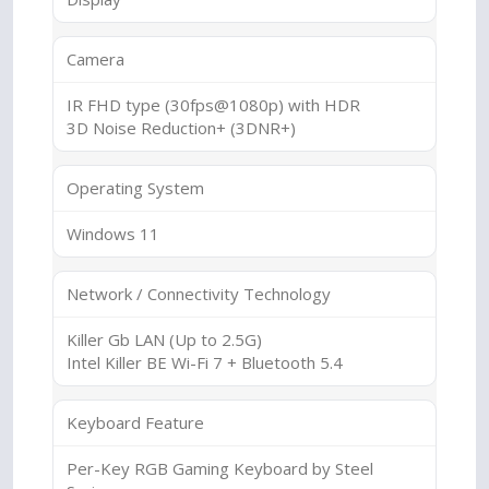
Camera
IR FHD type (30fps@1080p) with HDR
3D Noise Reduction+ (3DNR+)
Operating System
Windows 11
Network / Connectivity Technology
Killer Gb LAN (Up to 2.5G)
Intel Killer BE Wi-Fi 7 + Bluetooth 5.4
Keyboard Feature
Per-Key RGB Gaming Keyboard by Steel