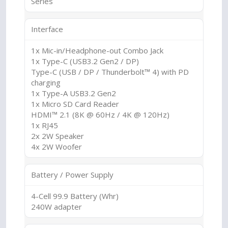
Series
Interface
1x Mic-in/Headphone-out Combo Jack
1x Type-C (USB3.2 Gen2 / DP)
Type-C (USB / DP / Thunderbolt™ 4) with PD
charging
1x Type-A USB3.2 Gen2
1x Micro SD Card Reader
HDMI™ 2.1 (8K @ 60Hz / 4K @ 120Hz)
1x RJ45
2x 2W Speaker
4x 2W Woofer
Battery / Power Supply
4-Cell 99.9 Battery (Whr)
240W adapter