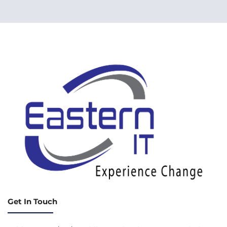
Get In Touch