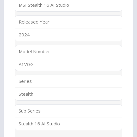
MSI Stealth 16 AI Studio
Released Year
2024
Model Number
A1VGG
Series
Stealth
Sub Series
Stealth 16 AI Studio