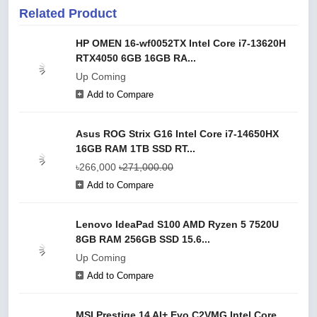
Related Product
HP OMEN 16-wf0052TX Intel Core i7-13620H
RTX4050 6GB 16GB RA...
Up Coming
Add to Compare
Asus ROG Strix G16 Intel Core i7-14650HX
16GB RAM 1TB SSD RT...
৳266,000
৳271,000.00
Add to Compare
Lenovo IdeaPad S100 AMD Ryzen 5 7520U
8GB RAM 256GB SSD 15.6...
Up Coming
Add to Compare
MSI Prestige 14 AI+ Evo C2VMG Intel Core