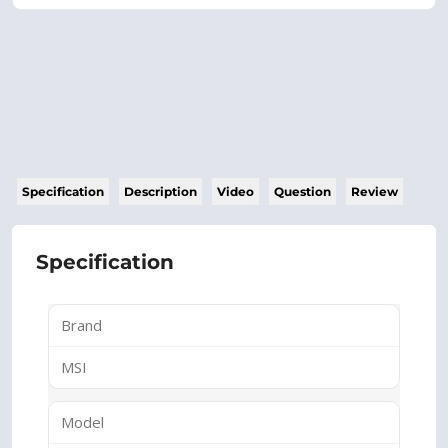
Specification
Description
Video
Question
Review
Specification
Brand
MSI
Model