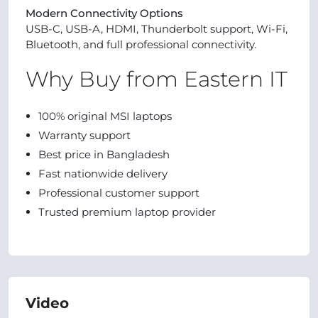
Modern Connectivity Options
USB-C, USB-A, HDMI, Thunderbolt support, Wi-Fi,
Bluetooth, and full professional connectivity.
Why Buy from Eastern IT
100% original MSI laptops
Warranty support
Best price in Bangladesh
Fast nationwide delivery
Professional customer support
Trusted premium laptop provider
Video