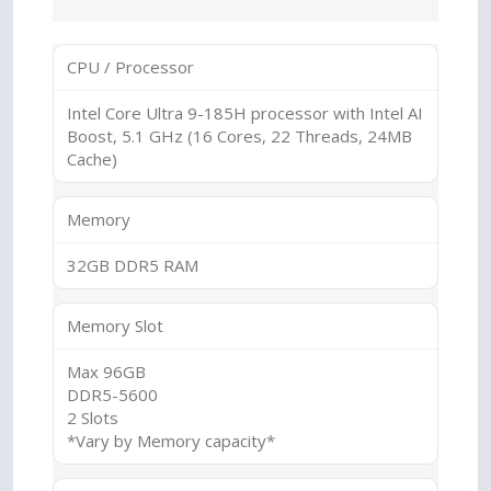
CPU / Processor
Intel Core Ultra 9-185H processor with Intel AI
Boost, 5.1 GHz (16 Cores, 22 Threads, 24MB
Cache)
Memory
32GB DDR5 RAM
Memory Slot
Max 96GB
DDR5-5600
2 Slots
*Vary by Memory capacity*