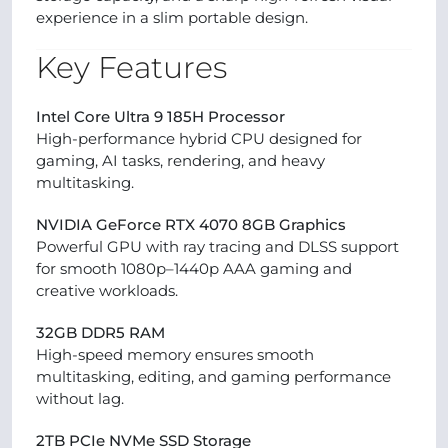
experience in a slim portable design.
Key Features
Intel Core Ultra 9 185H Processor
High-performance hybrid CPU designed for
gaming, AI tasks, rendering, and heavy
multitasking.
NVIDIA GeForce RTX 4070 8GB Graphics
Powerful GPU with ray tracing and DLSS support
for smooth 1080p–1440p AAA gaming and
creative workloads.
32GB DDR5 RAM
High-speed memory ensures smooth
multitasking, editing, and gaming performance
without lag.
2TB PCIe NVMe SSD Storage