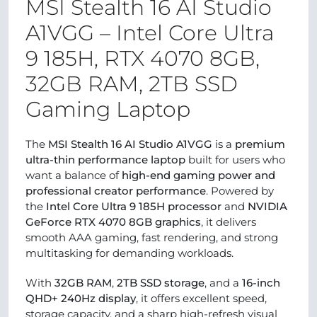
MSI Stealth 16 AI Studio
A1VGG – Intel Core Ultra
9 185H, RTX 4070 8GB,
32GB RAM, 2TB SSD
Gaming Laptop
The
MSI Stealth 16 AI Studio A1VGG
is a
premium
ultra-thin performance laptop
built for users who
want a balance of
high-end gaming power and
professional creator performance
. Powered by
the
Intel Core Ultra 9 185H processor
and
NVIDIA
GeForce RTX 4070 8GB graphics
, it delivers
smooth AAA gaming, fast rendering, and strong
multitasking for demanding workloads.
With
32GB RAM
,
2TB SSD storage
, and a
16-inch
QHD+ 240Hz display
, it offers excellent speed,
storage capacity, and a sharp high-refresh visual