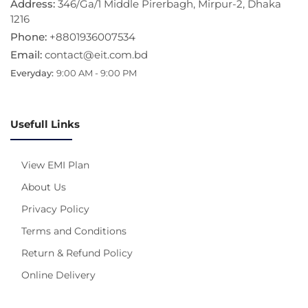
Address:
346/Ga/1 Middle Pirerbagh, Mirpur-2, Dhaka
1216
Phone:
+8801936007534
Email:
contact@eit.com.bd
Everyday:
9:00 AM - 9:00 PM
Usefull Links
View EMI Plan
About Us
Privacy Policy
Terms and Conditions
Return & Refund Policy
Online Delivery