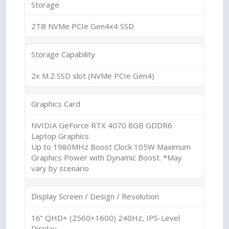
Storage
2TB NVMe PCIe Gen4x4 SSD
Storage Capability
2x M.2 SSD slot (NVMe PCIe Gen4)
Graphics Card
NVIDIA GeForce RTX 4070 8GB GDDR6
Laptop Graphics
Up to 1980MHz Boost Clock 105W Maximum
Graphics Power with Dynamic Boost. *May
vary by scenario
Display Screen / Design / Resolution
16” QHD+ (2560×1600) 240Hz, IPS-Level
Display