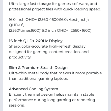
Ultra-large fast storage for games, software, and
professional project files with quick loading speed.
16.0 inch QHD+ (2560×1600)16.0\ \text{inch}\
QHD^+\
(2560\times1600)16.0 inch QHD+ (2560×1600)
16-inch QHD+ 240Hz Display
Sharp, color-accurate high-refresh display
designed for gaming, content creation, and
productivity.
Slim & Premium Stealth Design
Ultra-thin metal body that makes it more portable
than traditional gaming laptops.
Advanced Cooling System
Efficient thermal design helps maintain stable
performance during long gaming or rendering
sessions.