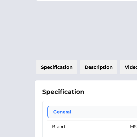
Specification
Description
Vide
Specification
General
Brand
MS