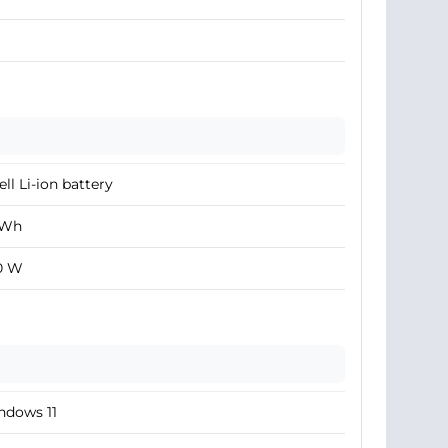
ell Li-ion battery
 Wh
0 W
ndows 11