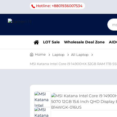
Hotline: +8801936007534
LOT Sale
Wholesale Deal Zone
AID
Home
Laptop
All Laptop
MSI Katana Intel Core i9 14900HX 32GB RAM 1TB 