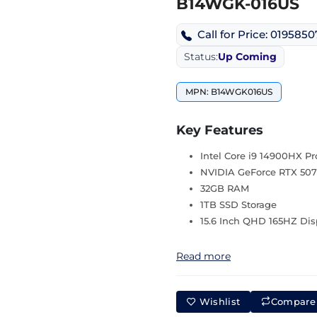
B14WGK-016US
Call for Price: 019585
Status:
Up Coming
MPN: B14WGK016US
Key Features
Intel Core i9 14900HX Pr
NVIDIA GeForce RTX 507
32GB RAM
1TB SSD Storage
15.6 Inch QHD 165HZ Dis
Read more
Wishlist
Compare