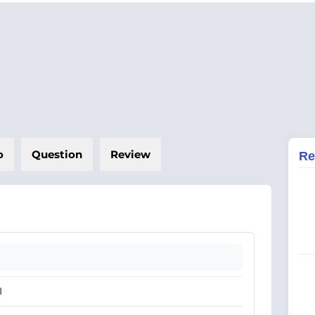
o
Question
Review
Re
I