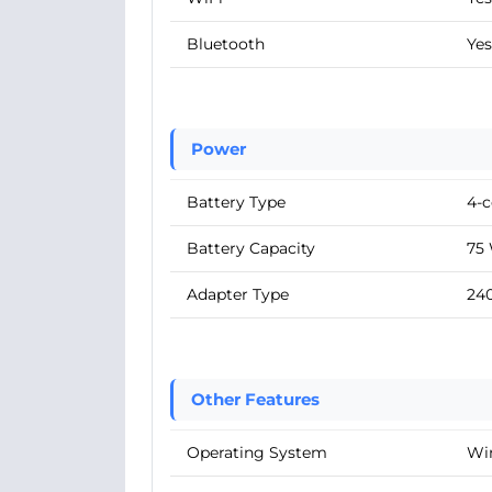
Bluetooth
Yes
Power
Battery Type
4-c
Battery Capacity
75
Adapter Type
24
Other Features
Operating System
Wi