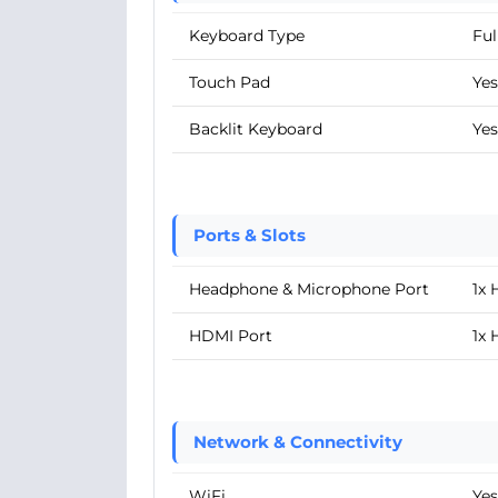
Keyboard Type
Ful
Touch Pad
Yes
Backlit Keyboard
Yes
Ports & Slots
Headphone & Microphone Port
1x
HDMI Port
1x 
Network & Connectivity
WiFi
Yes