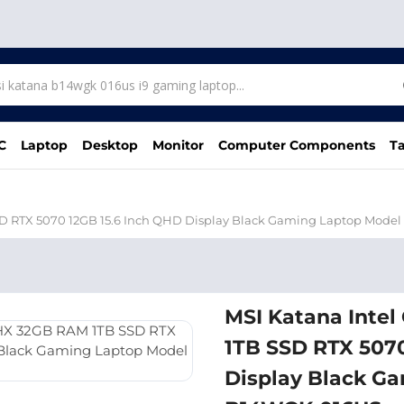
C
Laptop
Desktop
Monitor
Computer Components
Ta
SSD RTX 5070 12GB 15.6 Inch QHD Display Black Gaming Laptop Mod
MSI Katana Inte
1TB SSD RTX 5070
Display Black G