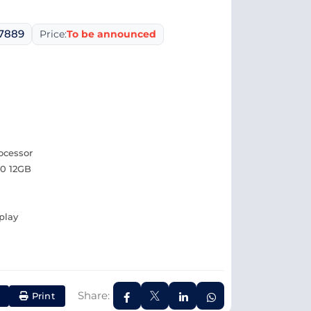
07889
Price:
To be announced
ocessor
0 12GB
play
Share:
Print