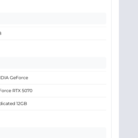
B
IDIA GeForce
Force RTX 5070
dicated 12GB