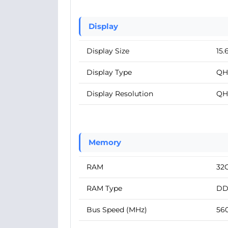
Display
Display Size
15.
Display Type
QH
Display Resolution
QH
Memory
RAM
32
RAM Type
DD
Bus Speed (MHz)
56