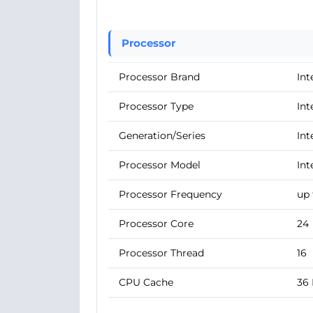
Processor
Processor Brand
Int
Processor Type
Int
Generation/Series
Int
Processor Model
Int
Processor Frequency
up 
Processor Core
24
Processor Thread
16
CPU Cache
36