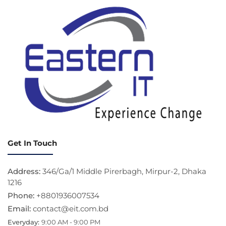
Get In Touch
Address:
346/Ga/1 Middle Pirerbagh, Mirpur-2, Dhaka
1216
Phone:
+8801936007534
Email:
contact@eit.com.bd
Everyday:
9:00 AM - 9:00 PM