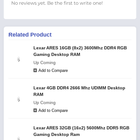
No reviews yet. Be the first to write one!
Related Product
Lexar ARES 16GB (8x2) 3600Mhz DDR4 RGB
Gaming Desktop RAM
Up Coming
Add to Compare
Lexar 4GB DDR4 2666 Mhz UDIMM Desktop
RAM
Up Coming
Add to Compare
Lexar ARES 32GB (16x2) 5600Mhz DDR5 RGB
Gaming Desktop Ram