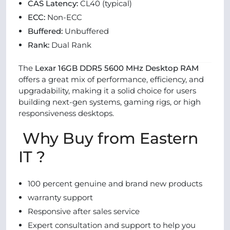
CAS Latency:
CL40 (typical)
ECC:
Non-ECC
Buffered:
Unbuffered
Rank:
Dual Rank
The
Lexar 16GB DDR5 5600 MHz Desktop RAM
offers a great mix of performance, efficiency, and
upgradability, making it a solid choice for users
building next-gen systems, gaming rigs, or high
responsiveness desktops.
Why Buy from Eastern
IT ?
100 percent genuine and brand new products
warranty support
Responsive after sales service
Expert consultation and support to help you