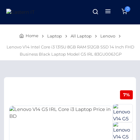
0
Home
Laptop
All Laptop
Lenovo
Lenovo V14 Intel Core i3 1315U 8GB RAM 512GB SSD 14 Inch FHD
Business Black Laptop Model G5 IRL 83GU006JGP
7%