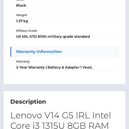
Black
Weight
1.37 kg
Military Grade
US MIL-STD 810H military-grade standard
Warranty Information
Warranty
2-Year Warranty ( Battery & Adapter 1 Year).
Description
Lenovo V14 G5 IRL Intel
Core i3 1315U 8GB RAM