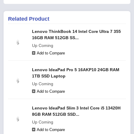
Related Product
Lenovo ThinkBook 14 Intel Core Ultra 7 355
16GB RAM 512GB SS...
Up Coming
Add to Compare
Lenovo IdeaPad Pro 5 16AKP10 24GB RAM
1TB SSD Laptop
Up Coming
Add to Compare
Lenovo IdeaPad Slim 3 Intel Core i5 13420H
8GB RAM 512GB SSD...
Up Coming
Add to Compare