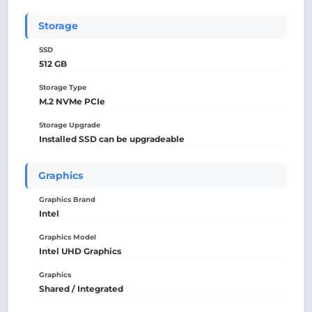
Storage
SSD
512 GB
Storage Type
M.2 NVMe PCIe
Storage Upgrade
Installed SSD can be upgradeable
Graphics
Graphics Brand
Intel
Graphics Model
Intel UHD Graphics
Graphics
Shared / Integrated