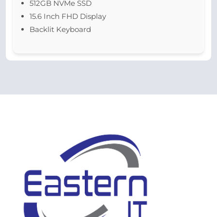
512GB NVMe SSD
15.6 Inch FHD Display
Backlit Keyboard