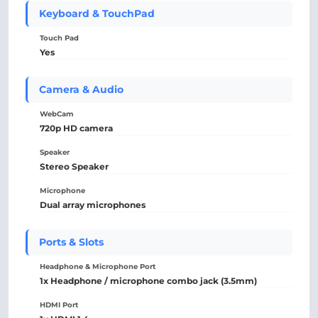
Keyboard & TouchPad
Touch Pad
Yes
Camera & Audio
WebCam
720p HD camera
Speaker
Stereo Speaker
Microphone
Dual array microphones
Ports & Slots
Headphone & Microphone Port
1x Headphone / microphone combo jack (3.5mm)
HDMI Port