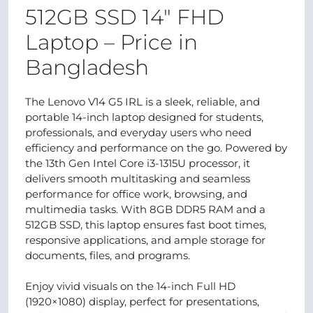
512GB SSD 14" FHD
Laptop – Price in
Bangladesh
The Lenovo V14 G5 IRL is a sleek, reliable, and
portable 14-inch laptop designed for students,
professionals, and everyday users who need
efficiency and performance on the go. Powered by
the 13th Gen Intel Core i3-1315U processor, it
delivers smooth multitasking and seamless
performance for office work, browsing, and
multimedia tasks. With 8GB DDR5 RAM and a
512GB SSD, this laptop ensures fast boot times,
responsive applications, and ample storage for
documents, files, and programs.
Enjoy vivid visuals on the 14-inch Full HD
(1920×1080) display, perfect for presentations,