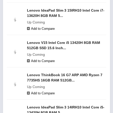
Lenovo IdeaPad Slim 3 15IRH10 Intel Core i7-
13620H 8GB RAM 5...
Up Coming
Add to Compare
Lenovo V15 Intel Core i5 13420H 8GB RAM
512GB SSD 15.6 Inch...
Up Coming
Add to Compare
Lenovo ThinkBook 16 G7 ARP AMD Ryzen 7
7735HS 16GB RAM 512GB...
Up Coming
Add to Compare
Lenovo IdeaPad Slim 3 14IRH10 Intel Core i5-
13420H 8GB RAM 5...