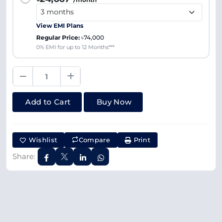
View EMI Plans
Regular Price:
৳74,000
0% EMI for up to 12 Months***
Add to Cart
Buy Now
Wishlist
Compare
Print
Share: