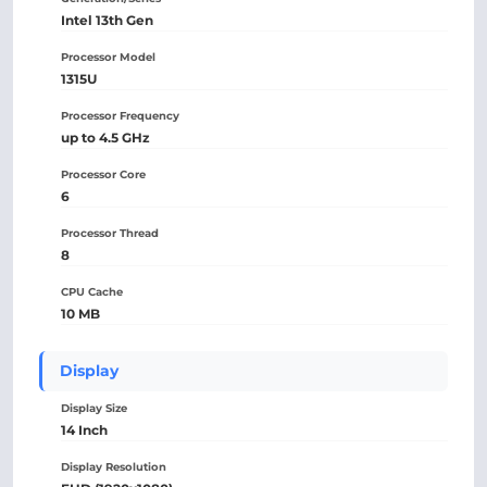
Intel 13th Gen
Processor Model
1315U
Processor Frequency
up to 4.5 GHz
Processor Core
6
Processor Thread
8
CPU Cache
10 MB
Display
Display Size
14 Inch
Display Resolution