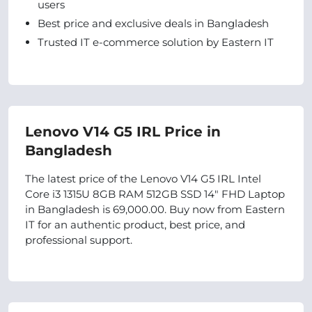
users
Best price and exclusive deals in Bangladesh
Trusted IT e-commerce solution by Eastern IT
Lenovo V14 G5 IRL Price in
Bangladesh
The latest price of the Lenovo V14 G5 IRL Intel
Core i3 1315U 8GB RAM 512GB SSD 14" FHD Laptop
in Bangladesh is 69,000.00. Buy now from Eastern
IT for an authentic product, best price, and
professional support.