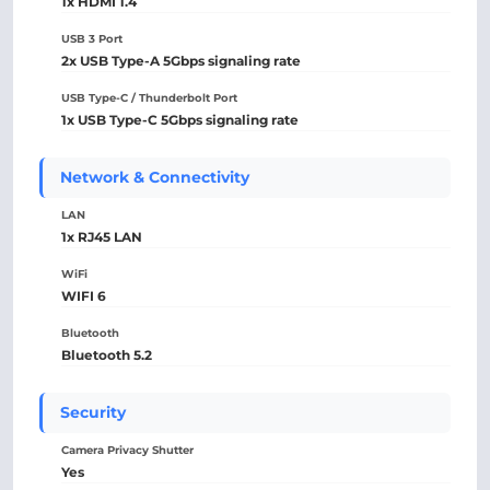
1x HDMI 1.4
USB 3 Port
2x USB Type-A 5Gbps signaling rate
USB Type-C / Thunderbolt Port
1x USB Type-C 5Gbps signaling rate
Network & Connectivity
LAN
1x RJ45 LAN
WiFi
WIFI 6
Bluetooth
Bluetooth 5.2
Security
Camera Privacy Shutter
Yes