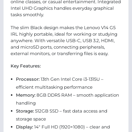
online classes, or casual entertainment. Integrated
Intel UHD Graphics handles everyday graphical
tasks smoothly.
The slim Black design makes the Lenovo V14 G5
IRL highly portable, ideal for working or studying
anywhere. With versatile USB-C, USB 3.2, HDMI,
and microSD ports, connecting peripherals,
external monitors, or transferring files is easy.
Key Features:
Processor:
13th Gen Intel Core i3-1315U –
efficient multitasking performance
Memory:
8GB DDR5 RAM – smooth application
handling
Storage:
512GB SSD – fast data access and
storage space
Display:
14" Full HD (1920×1080) – clear and