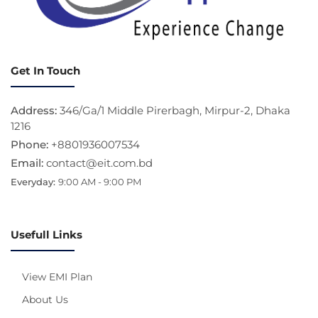
Get In Touch
Address:
346/Ga/1 Middle Pirerbagh, Mirpur-2, Dhaka
1216
Phone:
+8801936007534
Email:
contact@eit.com.bd
Everyday:
9:00 AM - 9:00 PM
Usefull Links
View EMI Plan
About Us