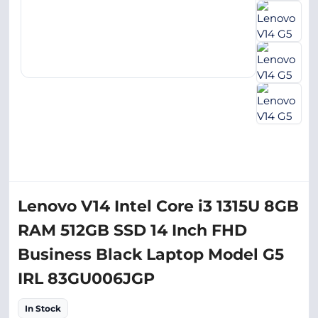
Lenovo V14 Intel Core i3 1315U 8GB
RAM 512GB SSD 14 Inch FHD
Business Black Laptop Model G5
IRL 83GU006JGP
In Stock