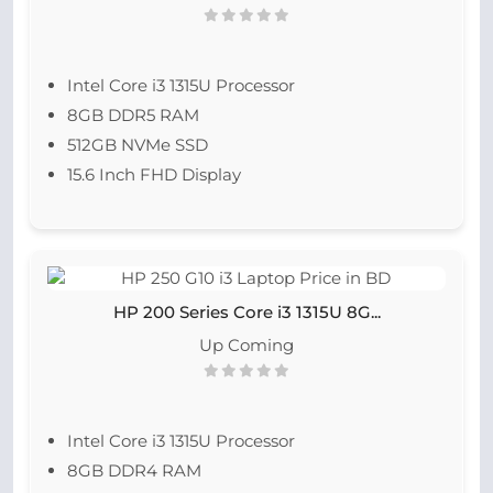
Intel Core i3 1315U Processor
8GB DDR5 RAM
512GB NVMe SSD
15.6 Inch FHD Display
HP 200 Series Core i3 1315U 8G...
Up Coming
Intel Core i3 1315U Processor
8GB DDR4 RAM