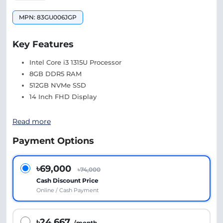
MPN: 83GU006JGP
Key Features
Intel Core i3 1315U Processor
8GB DDR5 RAM
512GB NVMe SSD
14 Inch FHD Display
Read more
Payment Options
৳69,000
৳74,000
Cash Discount Price
Online / Cash Payment
৳24,667
/month