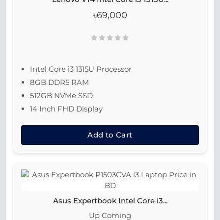
৳69,000
Intel Core i3 1315U Processor
8GB DDR5 RAM
512GB NVMe SSD
14 Inch FHD Display
Add to Cart
Asus Expertbook Intel Core i3...
Up Coming