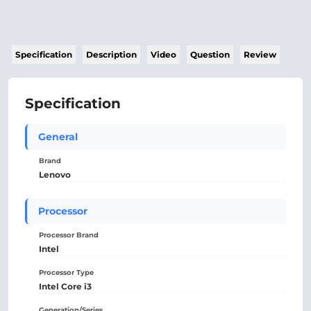
Specification
Description
Video
Question
Review
Specification
General
Brand
Lenovo
Processor
Processor Brand
Intel
Processor Type
Intel Core i3
Generation/Series