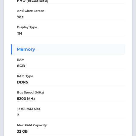
FHD (1920x1080)
Anti Glare Screen
Yes
Display Type
TN
Memory
RAM
8GB
RAM Type
DDR5
Bus Speed (MHz)
5200 MHz
Total RAM Slot
2
Max RAM Capacity
32 GB