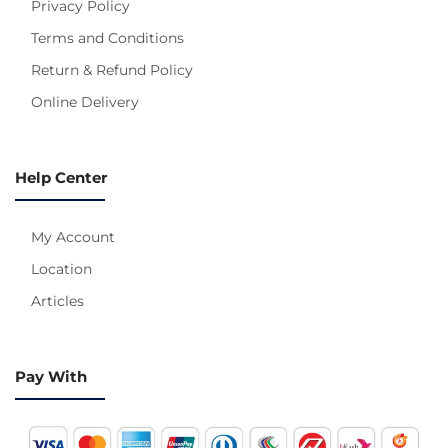
Privacy Policy
Terms and Conditions
Return & Refund Policy
Online Delivery
Help Center
My Account
Location
Articles
Pay With