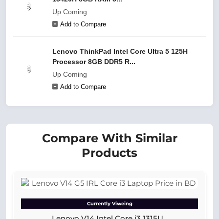
Up Coming
Add to Compare
Lenovo ThinkPad Intel Core Ultra 5 125H
Processor 8GB DDR5 R...
Up Coming
Add to Compare
Compare With Similar
Products
Currently Viweing
Lenovo V14 Intel Core i3 1315U...