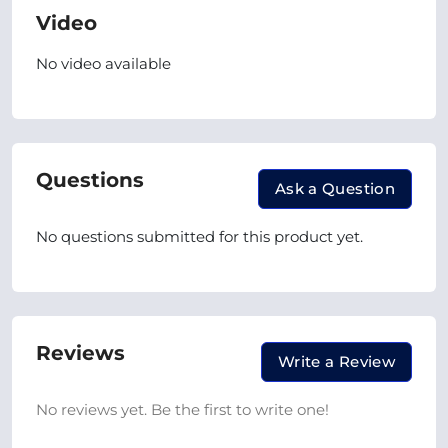
Video
No video available
Questions
Ask a Question
No questions submitted for this product yet.
Reviews
Write a Review
No reviews yet. Be the first to write one!