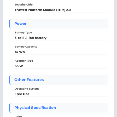
Security Chip
Trusted Platform Module (TPM) 2.0
Power
Battery Type
3-cell Li-ion battery
Battery Capacity
47 Wh
Adapter Type
65 W
Other Features
Operating System
Free Dos
Physical Specification
Color