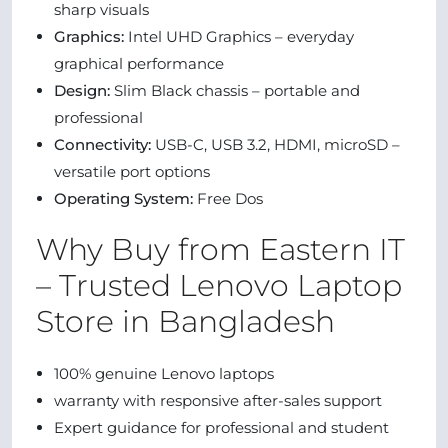
sharp visuals
Graphics:
Intel UHD Graphics – everyday
graphical performance
Design:
Slim Black chassis – portable and
professional
Connectivity:
USB-C, USB 3.2, HDMI, microSD –
versatile port options
Operating System:
Free Dos
Why Buy from Eastern IT
– Trusted Lenovo Laptop
Store in Bangladesh
100% genuine Lenovo laptops
warranty with responsive after-sales support
Expert guidance for professional and student