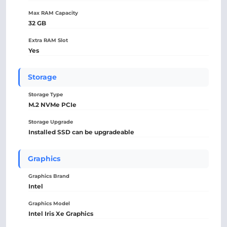
Max RAM Capacity
32 GB
Extra RAM Slot
Yes
Storage
Storage Type
M.2 NVMe PCIe
Storage Upgrade
Installed SSD can be upgradeable
Graphics
Graphics Brand
Intel
Graphics Model
Intel Iris Xe Graphics