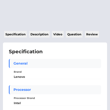
Specification
Description
Video
Question
Review
Specification
General
Brand
Lenovo
Processor
Processor Brand
Intel