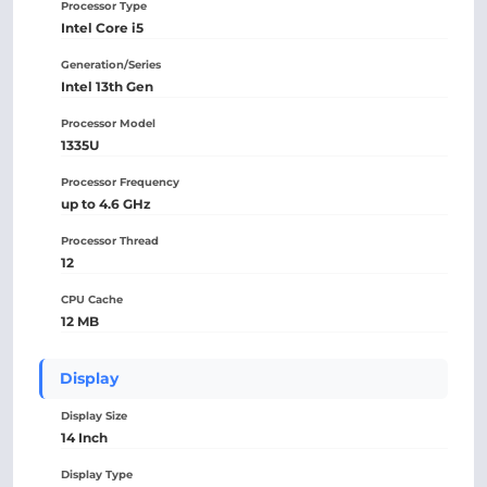
Processor Type
Intel Core i5
Generation/Series
Intel 13th Gen
Processor Model
1335U
Processor Frequency
up to 4.6 GHz
Processor Thread
12
CPU Cache
12 MB
Display
Display Size
14 Inch
Display Type