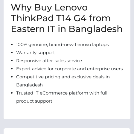
Why Buy Lenovo
ThinkPad T14 G4 from
Eastern IT in Bangladesh
100% genuine, brand-new Lenovo laptops
Warranty support
Responsive after-sales service
Expert advice for corporate and enterprise users
Competitive pricing and exclusive deals in
Bangladesh
Trusted IT eCommerce platform with full
product support