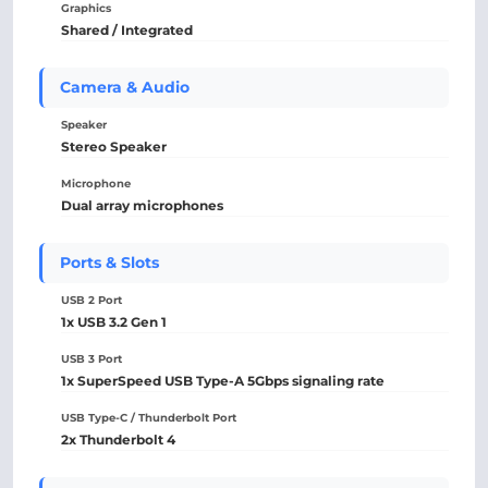
Graphics
Shared / Integrated
Camera & Audio
Speaker
Stereo Speaker
Microphone
Dual array microphones
Ports & Slots
USB 2 Port
1x USB 3.2 Gen 1
USB 3 Port
1x SuperSpeed USB Type-A 5Gbps signaling rate
USB Type-C / Thunderbolt Port
2x Thunderbolt 4