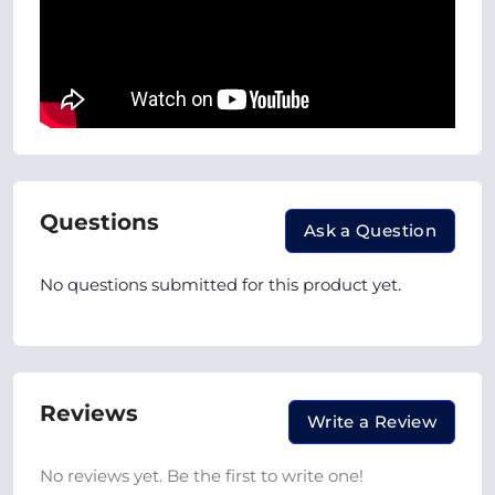
Questions
Ask a Question
No questions submitted for this product yet.
Reviews
Write a Review
No reviews yet. Be the first to write one!