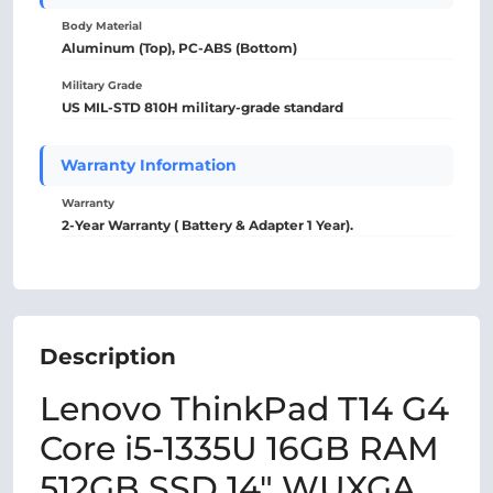
Body Material
Aluminum (Top), PC-ABS (Bottom)
Military Grade
US MIL-STD 810H military-grade standard
Warranty Information
Warranty
2-Year Warranty ( Battery & Adapter 1 Year).
Description
Lenovo ThinkPad T14 G4
Core i5-1335U 16GB RAM
512GB SSD 14" WUXGA