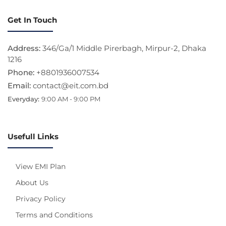
Get In Touch
Address:
346/Ga/1 Middle Pirerbagh, Mirpur-2, Dhaka
1216
Phone:
+8801936007534
Email:
contact@eit.com.bd
Everyday:
9:00 AM - 9:00 PM
Usefull Links
View EMI Plan
About Us
Privacy Policy
Terms and Conditions