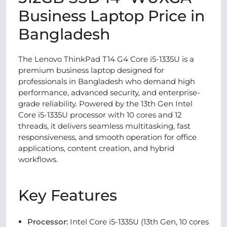
Business Laptop Price in
Bangladesh
The Lenovo ThinkPad T14 G4 Core i5-1335U is a
premium business laptop designed for
professionals in Bangladesh who demand high
performance, advanced security, and enterprise-
grade reliability. Powered by the 13th Gen Intel
Core i5-1335U processor with 10 cores and 12
threads, it delivers seamless multitasking, fast
responsiveness, and smooth operation for office
applications, content creation, and hybrid
workflows.
Key Features
Processor:
Intel Core i5-1335U (13th Gen, 10 cores