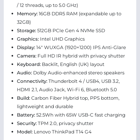
/ 12 threads, up to 5.0 GHz)
Memory:
16GB DDR5 RAM (expandable up to
32GB)
Storage:
512GB PCIe Gen 4 NVMe SSD
Graphics:
Intel UHD Graphics
Display:
14" WUXGA (1920×1200) IPS Anti-Glare
Camera:
Full HD IR hybrid with privacy shutter
Keyboard:
Backlit, English (UK) layout
Audio:
Dolby Audio-enhanced stereo speakers
Connectivity:
Thunderbolt 4 / USB4, USB 3.2,
HDMI 2.1, Audio Jack, Wi-Fi 6, Bluetooth 5.0
Build:
Carbon Fiber Hybrid top, PPS bottom,
lightweight and durable
Battery:
52.5Wh with 65W USB-C fast charging
Security:
TPM 2.0, privacy shutter
Model:
Lenovo ThinkPad T14 G4