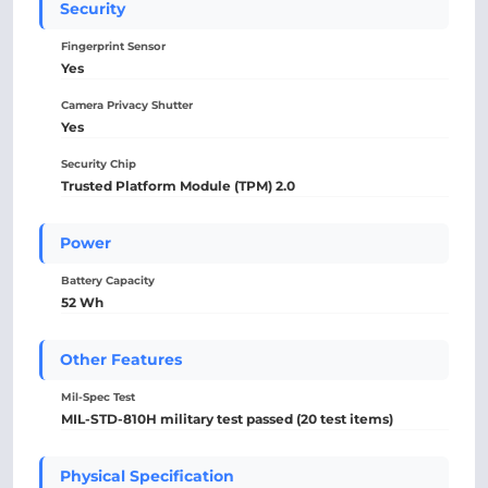
Security
Fingerprint Sensor
Yes
Camera Privacy Shutter
Yes
Security Chip
Trusted Platform Module (TPM) 2.0
Power
Battery Capacity
52 Wh
Other Features
Mil-Spec Test
MIL-STD-810H military test passed (20 test items)
Physical Specification