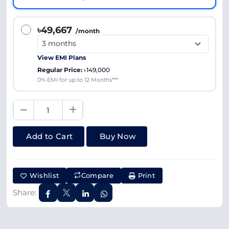
৳49,667
/month
View EMI Plans
Regular Price:
৳149,000
0% EMI for up to 12 Months***
Add to Cart
Buy Now
Wishlist
Compare
Print
Share: