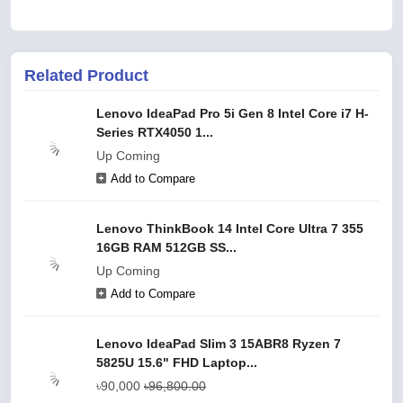
Related Product
Lenovo IdeaPad Pro 5i Gen 8 Intel Core i7 H-
Series RTX4050 1...
Up Coming
Add to Compare
Lenovo ThinkBook 14 Intel Core Ultra 7 355
16GB RAM 512GB SS...
Up Coming
Add to Compare
Lenovo IdeaPad Slim 3 15ABR8 Ryzen 7
5825U 15.6" FHD Laptop...
৳90,000
৳96,800.00