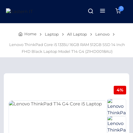
0
Home
Laptop
All Laptop
Lenovo
Lenovo ThinkPad Core i5 1335U 16GB RAM 512GB SSD 14 Inch
FHD Black Laptop Model T14 G4 (21HD0018AU)
4%