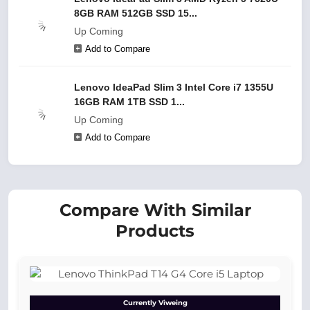
8GB RAM 512GB SSD 15...
Up Coming
Add to Compare
Lenovo IdeaPad Slim 3 Intel Core i7 1355U
16GB RAM 1TB SSD 1...
Up Coming
Add to Compare
Compare With Similar
Products
Currently Viweing