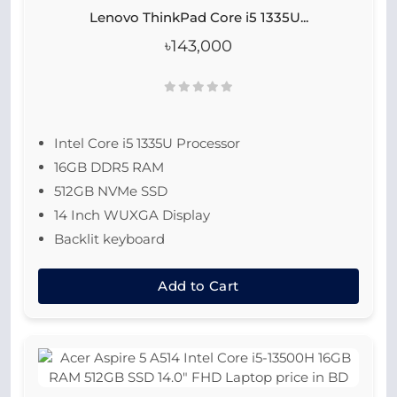
Lenovo ThinkPad Core i5 1335U...
৳143,000
Intel Core i5 1335U Processor
16GB DDR5 RAM
512GB NVMe SSD
14 Inch WUXGA Display
Backlit keyboard
Add to Cart