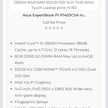
Asus ExpertBook P1 P1403CVA In...
Call for Price
Intel® Core™ i5-13500H Processor (18MB
Cache, up to 4.7 GHz, 12 cores, 16 Threads)
8GB DDR5 SO-DIMM RAM Max Up to 64GB
RAM
512GB M.2 2280 NVMe™ PCIe® 4.0 SSD, Dual
SSD Slot
Intel Iris Xᵉ Graphics
14.0-inch, FHD (1920 x 1080) 16:9, Wide view,
Anti-glare display
Fingerprint Sensor