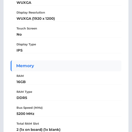
WUXGA
Display Resolution
WUXGA (1920 x 1200)
Touch Screen
No
Display Type
IPS
Memory
RAM
16GB
RAM Type
DDR5
Bus Speed (MHz)
5200 MHz
Total RAM Slot
2 (1x on board) (1x blank)