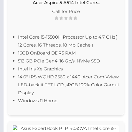
Acer Aspire 5 A514 Intel Core...
Call for Price
Intel Core i5-13500H Processor Up to 4.7 GHz(
12 Cores, 16 Threads, 18 Mb Cache )
16GB OnBoard DDR5 RAM
512 GB PCIe Gen4, 16 Gb/s, NVMe SSD
Intel Iris Xe Graphics
14.0″ IPS WQHD 2560 x 1440, Acer ComfyView
LED-backlit TFT LCD ,sRGB 100% Color Gamut
Display
Windows 11 Home