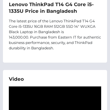
Lenovo ThinkPad T14 G4 Core i5-
1335U Price in Bangladesh
The latest price of the Lenovo ThinkPad T14 G4
Core i5-1335U 16GB RAM 512GB SSD 14" WUXGA
Black Laptop in Bangladesh is
143,000.00. Purchase from Eastern IT for authentic
business performance, security, and ThinkPad
durability in Bangladesh.
Video