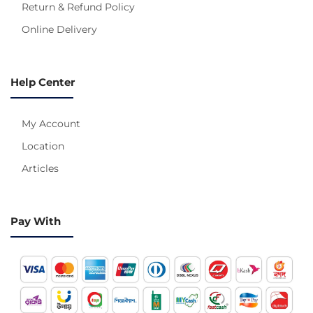
Return & Refund Policy
Online Delivery
Help Center
My Account
Location
Articles
Pay With