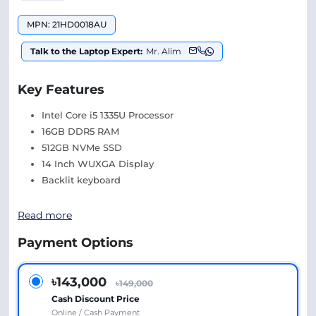
MPN: 21HD0018AU
Talk to the Laptop Expert:
Mr. Alim
Key Features
Intel Core i5 1335U Processor
16GB DDR5 RAM
512GB NVMe SSD
14 Inch WUXGA Display
Backlit keyboard
Read more
Payment Options
৳143,000
৳149,000
Cash Discount Price
Online / Cash Payment