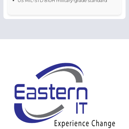
US MIL-STD 810H military-grade standard