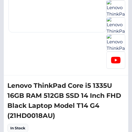
Lenovo ThinkPad Core i5 1335U
16GB RAM 512GB SSD 14 Inch FHD
Black Laptop Model T14 G4
(21HD0018AU)
In Stock