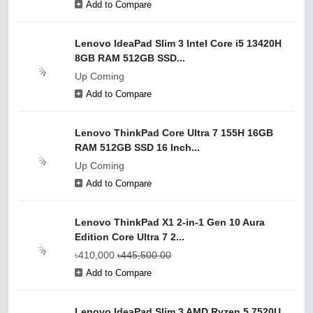
Add to Compare
Lenovo IdeaPad Slim 3 Intel Core i5 13420H
8GB RAM 512GB SSD...
Up Coming
Add to Compare
Lenovo ThinkPad Core Ultra 7 155H 16GB
RAM 512GB SSD 16 Inch...
Up Coming
Add to Compare
Lenovo ThinkPad X1 2-in-1 Gen 10 Aura
Edition Core Ultra 7 2...
৳410,000
৳445,500.00
Add to Compare
Lenovo IdeaPad Slim 3 AMD Ryzen 5 7520U