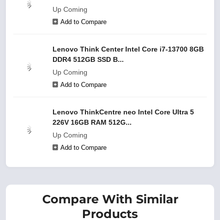
Up Coming
Add to Compare
Lenovo Think Center Intel Core i7-13700 8GB
DDR4 512GB SSD B...
Up Coming
Add to Compare
Lenovo ThinkCentre neo Intel Core Ultra 5
226V 16GB RAM 512G...
Up Coming
Add to Compare
Compare With Similar
Products