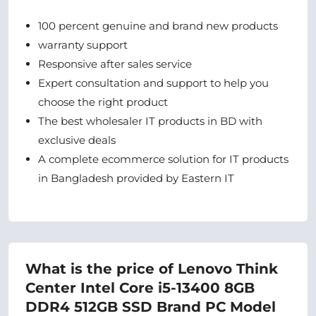
100 percent genuine and brand new products
warranty support
Responsive after sales service
Expert consultation and support to help you
choose the right product
The best wholesaler IT products in BD with
exclusive deals
A complete ecommerce solution for IT products
in Bangladesh provided by Eastern IT
What is the price of Lenovo Think
Center Intel Core i5-13400 8GB
DDR4 512GB SSD Brand PC Model