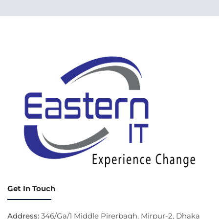
Get In Touch
Address:
346/Ga/1 Middle Pirerbagh, Mirpur-2, Dhaka