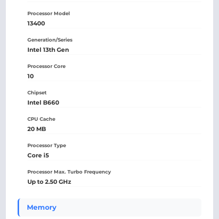
Processor Model
13400
Generation/Series
Intel 13th Gen
Processor Core
10
Chipset
Intel B660
CPU Cache
20 MB
Processor Type
Core i5
Processor Max. Turbo Frequency
Up to 2.50 GHz
Memory