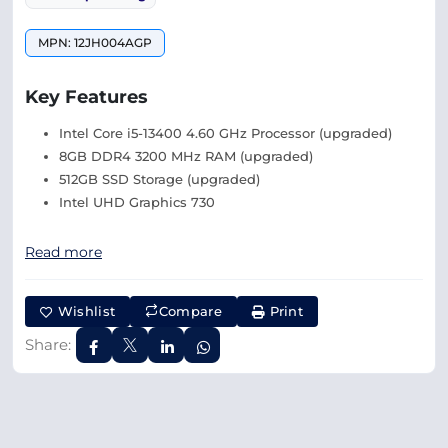
MPN: 12JH004AGP
Key Features
Intel Core i5-13400 4.60 GHz Processor (upgraded)
8GB DDR4 3200 MHz RAM (upgraded)
512GB SSD Storage (upgraded)
Intel UHD Graphics 730
Read more
Wishlist
Compare
Print
Share: