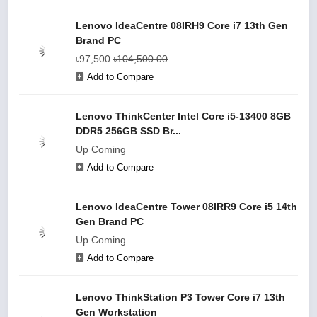
Lenovo IdeaCentre 08IRH9 Core i7 13th Gen
Brand PC
৳97,500
৳104,500.00
Add to Compare
Lenovo ThinkCenter Intel Core i5-13400 8GB
DDR5 256GB SSD Br...
Up Coming
Add to Compare
Lenovo IdeaCentre Tower 08IRR9 Core i5 14th
Gen Brand PC
Up Coming
Add to Compare
Lenovo ThinkStation P3 Tower Core i7 13th
Gen Workstation