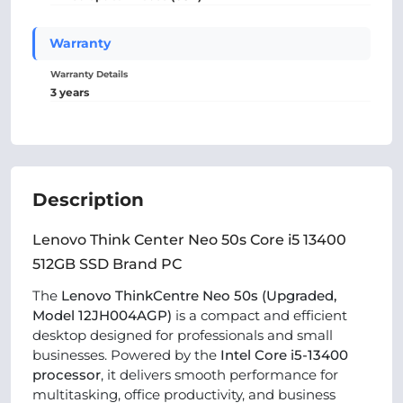
Warranty
Warranty Details
3 years
Description
Lenovo Think Center Neo 50s Core i5 13400
512GB SSD Brand PC
The
Lenovo ThinkCentre Neo 50s (Upgraded,
Model 12JH004AGP)
is a compact and efficient
desktop designed for professionals and small
businesses. Powered by the
Intel Core i5-13400
processor
, it delivers smooth performance for
multitasking, office productivity, and business