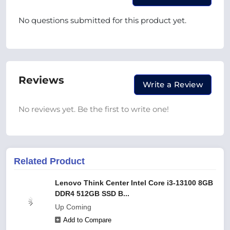
No questions submitted for this product yet.
Reviews
Write a Review
No reviews yet. Be the first to write one!
Related Product
Lenovo Think Center Intel Core i3-13100 8GB
DDR4 512GB SSD B...
Up Coming
Add to Compare