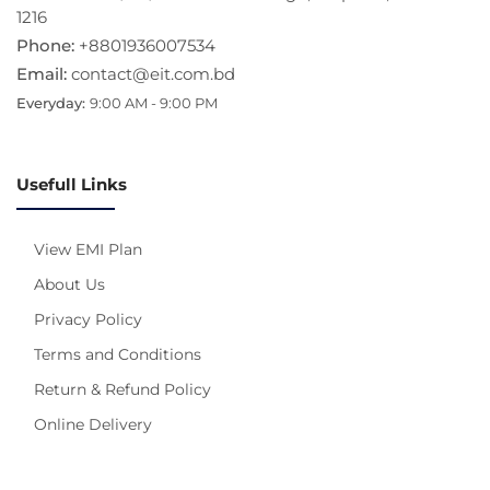
1216
Phone:
+8801936007534
Email:
contact@eit.com.bd
Everyday:
9:00 AM - 9:00 PM
Usefull Links
View EMI Plan
About Us
Privacy Policy
Terms and Conditions
Return & Refund Policy
Online Delivery