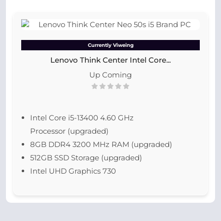
Currently Viweing
Lenovo Think Center Intel Core...
Up Coming
Intel Core i5-13400 4.60 GHz
Processor (upgraded)
8GB DDR4 3200 MHz RAM (upgraded)
512GB SSD Storage (upgraded)
Intel UHD Graphics 730