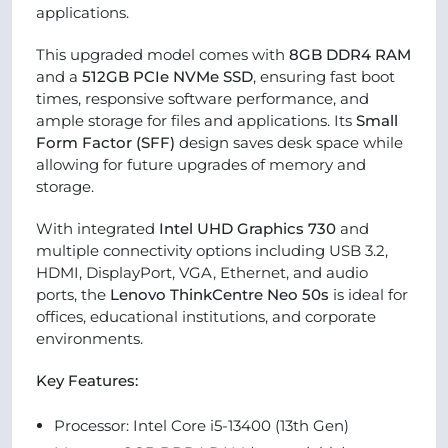
applications.
This upgraded model comes with
8GB DDR4 RAM
and a
512GB PCIe NVMe SSD
, ensuring fast boot
times, responsive software performance, and
ample storage for files and applications. Its
Small
Form Factor (SFF)
design saves desk space while
allowing for future upgrades of memory and
storage.
With integrated
Intel UHD Graphics 730
and
multiple connectivity options including USB 3.2,
HDMI, DisplayPort, VGA, Ethernet, and audio
ports, the
Lenovo ThinkCentre Neo 50s
is ideal for
offices, educational institutions, and corporate
environments.
Key Features:
Processor: Intel Core i5-13400 (13th Gen)