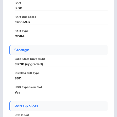
RAM
8 GB
RAM Bus Speed
3200 MHz
RAM Type
DDR4
Storage
Solid-State Drive (SSD)
512GB (upgraded)
Installed SSD Type
SSD
HDD Expansion Slot
Yes
Ports & Slots
USB 2 Port