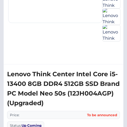
Lenovo Think Center Intel Core i5-
13400 8GB DDR4 512GB SSD Brand
PC Model Neo 50s (12JH004AGP)
(Upgraded)
Price:
To be announced
Status:
Up Coming