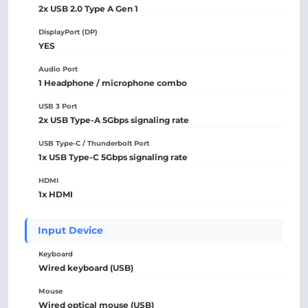
2x USB 2.0 Type A Gen 1
DisplayPort (DP)
YES
Audio Port
1 Headphone / microphone combo
USB 3 Port
2x USB Type-A 5Gbps signaling rate
USB Type-C / Thunderbolt Port
1x USB Type-C 5Gbps signaling rate
HDMI
1x HDMI
Input Device
Keyboard
Wired keyboard (USB)
Mouse
Wired optical mouse (USB)