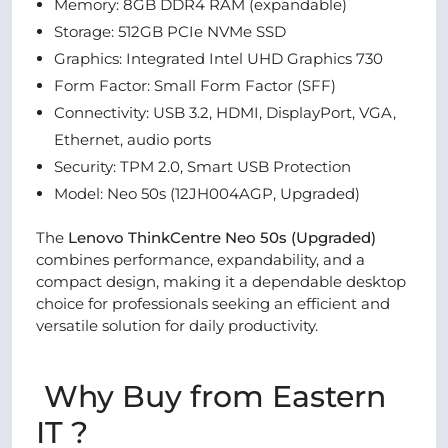
Memory: 8GB DDR4 RAM (expandable)
Storage: 512GB PCIe NVMe SSD
Graphics: Integrated Intel UHD Graphics 730
Form Factor: Small Form Factor (SFF)
Connectivity: USB 3.2, HDMI, DisplayPort, VGA,
Ethernet, audio ports
Security: TPM 2.0, Smart USB Protection
Model: Neo 50s (12JH004AGP, Upgraded)
The
Lenovo ThinkCentre Neo 50s (Upgraded)
combines performance, expandability, and a
compact design, making it a dependable desktop
choice for professionals seeking an efficient and
versatile solution for daily productivity.
Why Buy from Eastern
IT ?