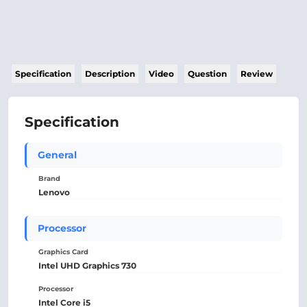
Specification
Description
Video
Question
Review
Specification
General
Brand
Lenovo
Processor
Graphics Card
Intel UHD Graphics 730
Processor
Intel Core i5