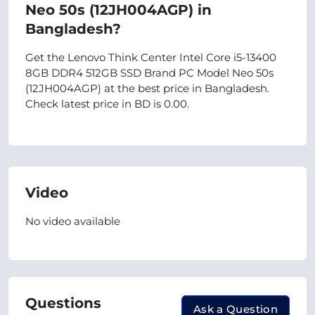
Neo 50s (12JH004AGP) in
Bangladesh?
Get the Lenovo Think Center Intel Core i5-13400
8GB DDR4 512GB SSD Brand PC Model Neo 50s
(12JH004AGP) at the best price in Bangladesh.
Check latest price in BD is 0.00.
Video
No video available
Questions
Ask a Question