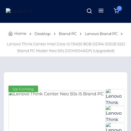
0
Home
Desktop
Brand PC
Lenovo Brand PC
Lenovo Think Center Intel Core i5-13400 8GB DDR4 512GB SSD
Brand PC Model Neo 50s (12JH004AGP) (Upgraded)
Up Coming