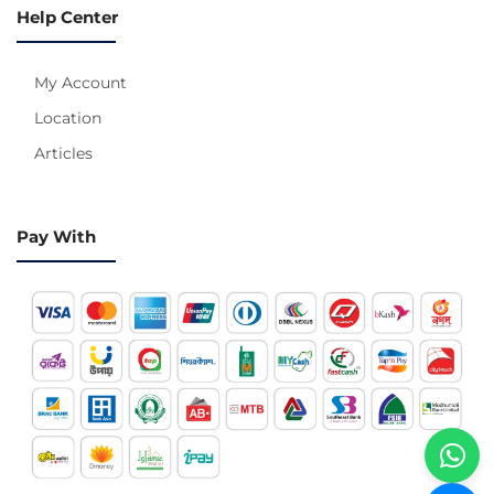
Help Center
My Account
Location
Articles
Pay With