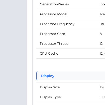
Generation/Series
Int
Processor Model
12
Processor Frequency
up 
Processor Core
8
Processor Thread
12
CPU Cache
12
Display
Display Size
15.
Display Type
FH