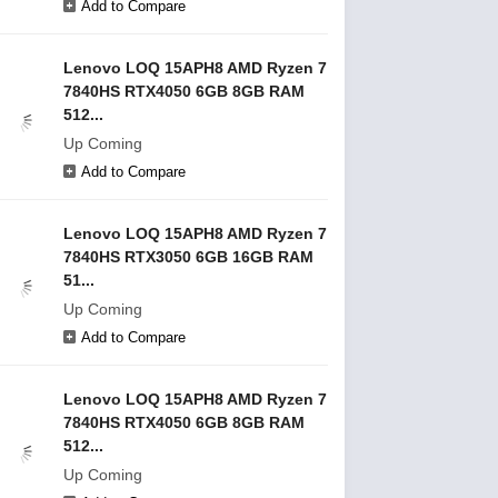
Add to Compare
Lenovo LOQ 15APH8 AMD Ryzen 7
7840HS RTX4050 6GB 8GB RAM
512...
Up Coming
Add to Compare
Lenovo LOQ 15APH8 AMD Ryzen 7
7840HS RTX3050 6GB 16GB RAM
51...
Up Coming
Add to Compare
Lenovo LOQ 15APH8 AMD Ryzen 7
7840HS RTX4050 6GB 8GB RAM
512...
Up Coming