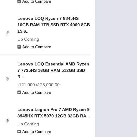
Add to Compare
Lenovo LOQ Ryzen 7 8845HS
16GB RAM 1TB SSD RTX 4060 8GB
15.6...
Up Coming
Add to Compare
Lenovo LOQ Essential AMD Ryzen
7 7735HS 16GB RAM 512GB SSD
R...
৳121,000
৳125,000.00
Add to Compare
Lenovo Legion Pro 7 AMD Ryzen 9
8945HX RTX 5070 12GB 32GB RA...
Up Coming
Add to Compare