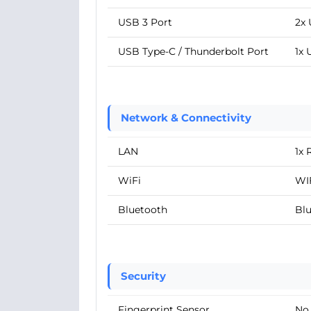
USB 3 Port
2x 
USB Type-C / Thunderbolt Port
1x 
Network & Connectivity
LAN
1x 
WiFi
WIF
Bluetooth
Blu
Security
Fingerprint Sensor
No