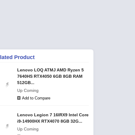
lated Product
Lenovo LOQ ATMJ AMD Ryzen 5
7640HS RTX4050 6GB 8GB RAM
512GB...
Up Coming
Add to Compare
Lenovo Legion 7 16IRX9 Intel Core
i9-14900HX RTX4070 8GB 32G...
Up Coming