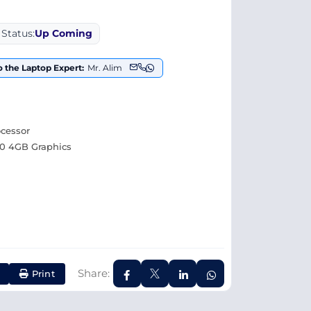
Status:
Up Coming
o the Laptop Expert:
Mr. Alim
ocessor
0 4GB Graphics
Share:
Print