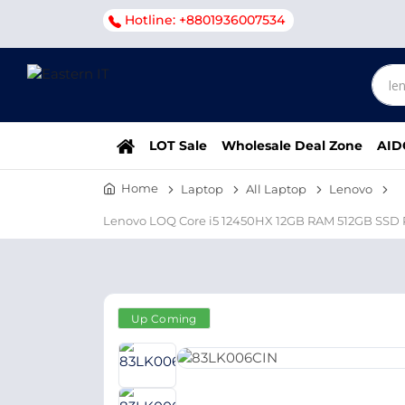
Hotline: +8801936007534
LOT Sale
Wholesale Deal Zone
AID
Home
Laptop
All Laptop
Lenovo
Lenovo LOQ Core i5 12450HX 12GB RAM 512GB SSD 
Up Coming