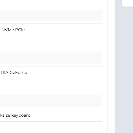
2 NVMe PCIe
IDIA GeForce
l-size keyboard