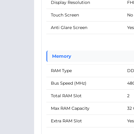
Display Resolution
FH
Touch Screen
No
Anti Glare Screen
Yes
Memory
RAM Type
DD
Bus Speed (MHz)
48
Total RAM Slot
2
Max RAM Capacity
32
Extra RAM Slot
Yes