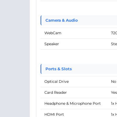
Camera & Audio
WebCam
72
Speaker
Ste
Ports & Slots
Optical Drive
No
Card Reader
Yes
Headphone & Microphone Port
1x
HDMI Port
1x 