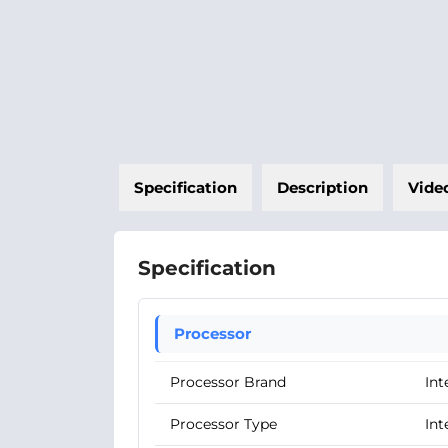
Specification
Description
Vide
Specification
Processor
Processor Brand
Int
Processor Type
Int