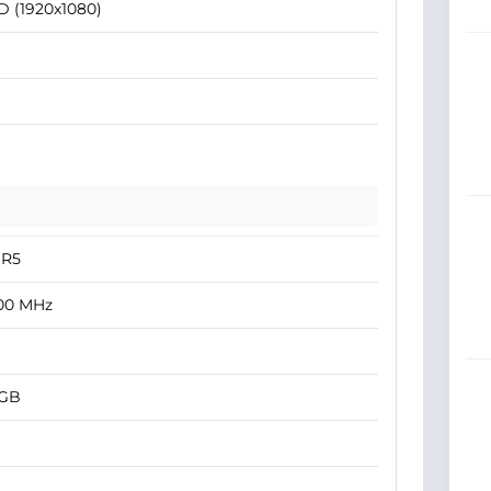
D (1920x1080)
R5
00 MHz
 GB