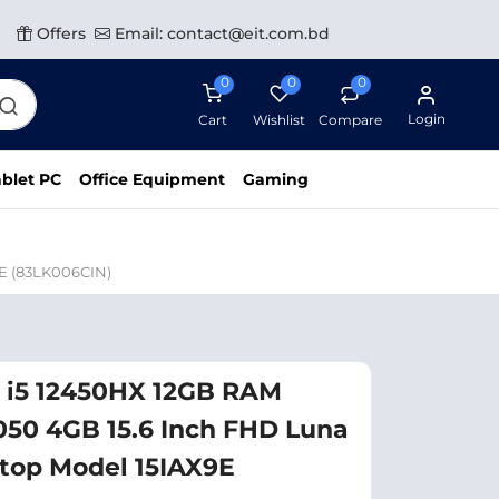
Offers
Email: contact@eit.com.bd
0
0
0
Login
Cart
Wishlist
Compare
blet PC
Office Equipment
Gaming
E (83LK006CIN)
 i5 12450HX 12GB RAM
050 4GB 15.6 Inch FHD Luna
top Model 15IAX9E