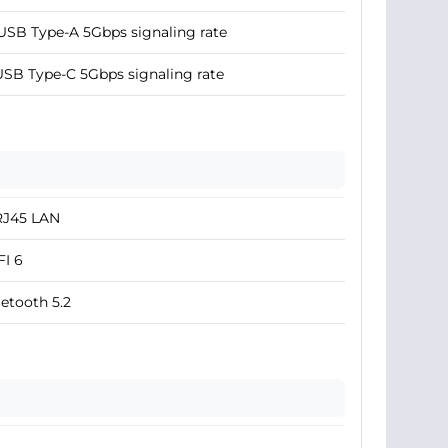
USB Type-A 5Gbps signaling rate
USB Type-C 5Gbps signaling rate
RJ45 LAN
I 6
etooth 5.2