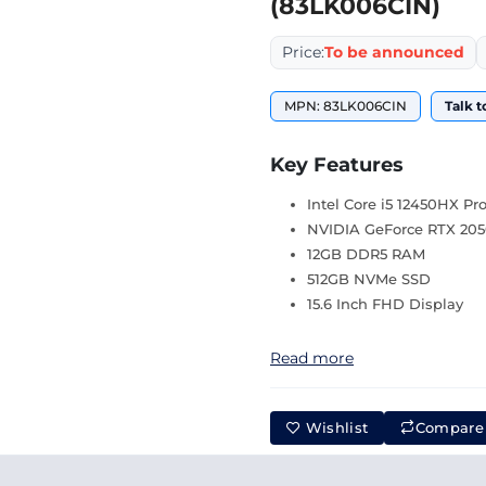
(83LK006CIN)
Price:
To be announced
MPN: 83LK006CIN
Talk t
Key Features
Intel Core i5 12450HX Pr
NVIDIA GeForce RTX 205
12GB DDR5 RAM
512GB NVMe SSD
15.6 Inch FHD Display
Read more
Wishlist
Compare