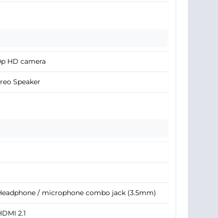
0p HD camera
reo Speaker
 Headphone / microphone combo jack (3.5mm)
HDMI 2.1