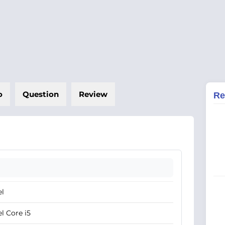
o
Question
Review
Re
el
el Core i5