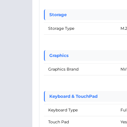
Storage
Storage Type
M.
Graphics
Graphics Brand
NV
Keyboard & TouchPad
Keyboard Type
Ful
Touch Pad
Yes