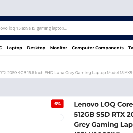
C
Laptop
Desktop
Monitor
Computer Components
Ta
RTX 2050 4GB 15.6 Inch FHD Luna Grey Gaming Laptop Model 15IAX9
Lenovo LOQ Core
6%
512GB SSD RTX 2
Grey Gaming Lap