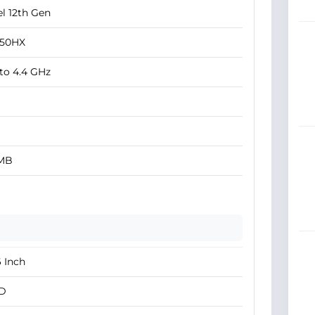
el 12th Gen
450HX
to 4.4 GHz
 MB
6 Inch
D