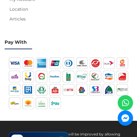
Location
Articles
Pay With
Hotline 24/7
Your experience on this site will be improved by allowing