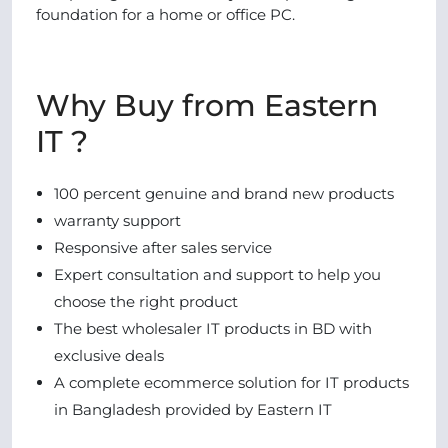
foundation for a home or office PC.
Why Buy from Eastern
IT ?
100 percent genuine and brand new products
warranty support
Responsive after sales service
Expert consultation and support to help you
choose the right product
The best wholesaler IT products in BD with
exclusive deals
A complete ecommerce solution for IT products
in Bangladesh provided by Eastern IT