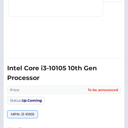
Intel Core i3-10105 10th Gen
Processor
Price:
To be announced
Status:
Up Coming
MPN: i3-10105