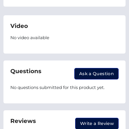
Video
No video available
Questions
Ask a Question
No questions submitted for this product yet.
Reviews
Write a Review