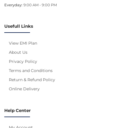
Everyday:
9:00 AM - 9:00 PM
Usefull Links
View EMI Plan
About Us
Privacy Policy
Terms and Conditions
Return & Refund Policy
Online Delivery
Help Center
My Account