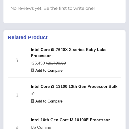
No reviews yet. Be the first to write one!
Related Product
Intel Core i5-7640X X-series Kaby Lake
Processor
৳25,450
৳26,700.00
Add to Compare
Intel Core i3-13100 13th Gen Processor Bulk
৳0
Add to Compare
Intel 10th Gen Core i3 10100F Processor
Up Coming