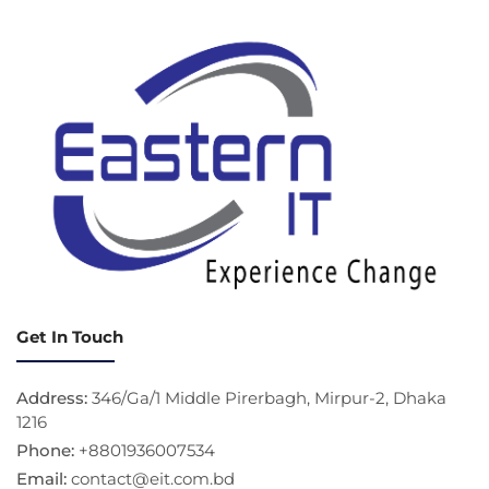
Get In Touch
Address:
346/Ga/1 Middle Pirerbagh, Mirpur-2, Dhaka
1216
Phone:
+8801936007534
Email:
contact@eit.com.bd