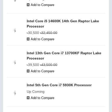
Add to Compare
Intel Core i5 14600K 14th Gen Raptor Lake
Processor
৳30,500
৳32,450.00
Add to Compare
Intel 13th Gen Core i7 13700KF Raptor Lake
Processor
৳39,500
৳43,500.00
Add to Compare
Intel 5th Gen Core i7 5930K Processor
Up Coming
Add to Compare