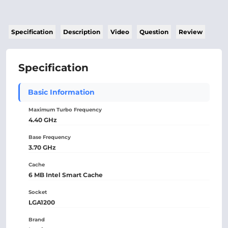
Specification
Description
Video
Question
Review
Specification
Basic Information
Maximum Turbo Frequency
4.40 GHz
Base Frequency
3.70 GHz
Cache
6 MB Intel Smart Cache
Socket
LGA1200
Brand