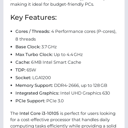
making it ideal for budget-friendly PCs.
Key Features:
Cores / Threads:
4 Performance cores (P-cores),
8 threads
Base Clock:
3.7 GHz
Max Turbo Clock:
Up to 4.4 GHz
Cache:
6 MB Intel Smart Cache
TDP:
65W
Socket:
LGA1200
Memory Support:
DDR4-2666, up to 128 GB
Integrated Graphics:
Intel UHD Graphics 630
PCIe Support:
PCIe 3.0
The
Intel Core i3-10105
is perfect for users looking
for a cost-effective processor that handles daily
computing tasks efficiently while providing a solid