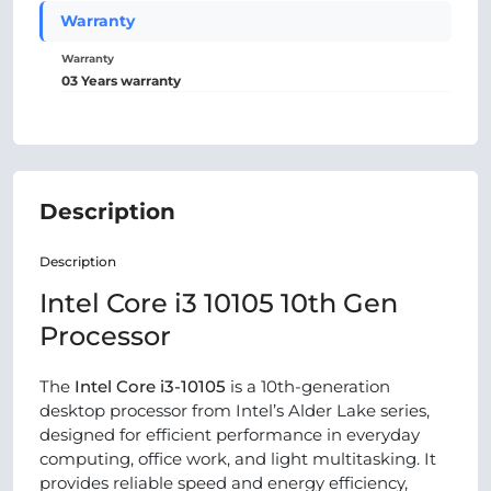
Warranty
Warranty
03 Years warranty
Description
Descr
iption
Intel Core i3 10105 10th Gen
Processor
The
Intel Core i3-10105
is a 10th-generation
desktop processor from Intel’s Alder Lake series,
designed for efficient performance in everyday
computing, office work, and light multitasking. It
provides reliable speed and energy efficiency,