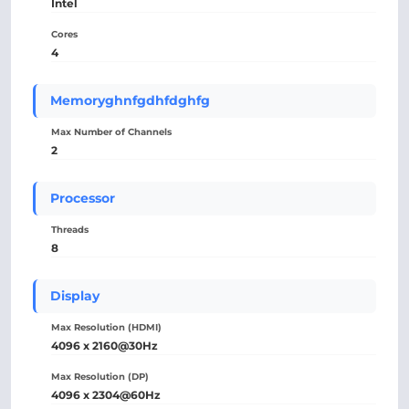
Intel
Cores
4
Memoryghnfgdhfdghfg
Max Number of Channels
2
Processor
Threads
8
Display
Max Resolution (HDMI)
4096 x 2160@30Hz
Max Resolution (DP)
4096 x 2304@60Hz