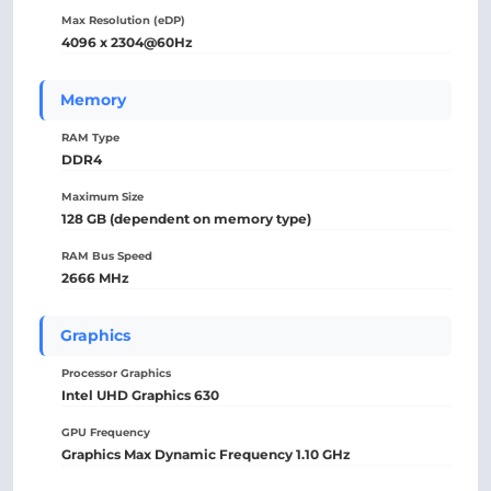
Max Resolution (eDP)
4096 x 2304@60Hz
Memory
RAM Type
DDR4
Maximum Size
128 GB (dependent on memory type)
RAM Bus Speed
2666 MHz
Graphics
Processor Graphics
Intel UHD Graphics 630
GPU Frequency
Graphics Max Dynamic Frequency 1.10 GHz