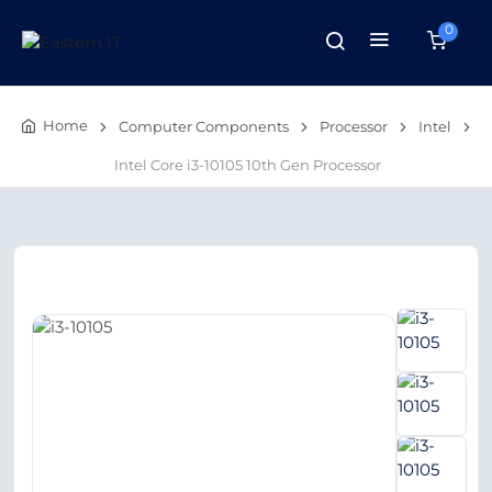
0
Home
Computer Components
Processor
Intel
Intel Core i3-10105 10th Gen Processor