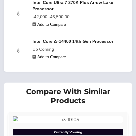
Intel Core Ultra 7 270K Plus Arrow Lake
Processor
৳42,000
৳46,500.00
Add to Compare
Intel Core i5‑14400 14th Gen Processor
Up Coming
Add to Compare
Compare With Similar
Products
Currently Viweing