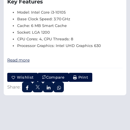
Key Features
Model: Intel Core i3-10105
Base Clock Speed: 3.70 GHz
Cache: 6 MB Smart Cache
Socket: LGA 1200
CPU Cores: 4, CPU Threads: 8
Processor Graphics: Intel UHD Graphics 630
Read more
Wishlist
Compare
Print
Share: