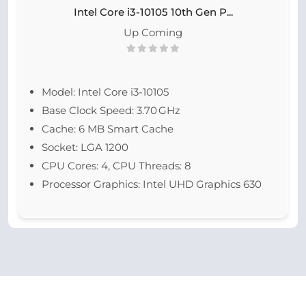
Intel Core i3-10105 10th Gen P...
Up Coming
Model: Intel Core i3-10105
Base Clock Speed: 3.70 GHz
Cache: 6 MB Smart Cache
Socket: LGA 1200
CPU Cores: 4, CPU Threads: 8
Processor Graphics: Intel UHD Graphics 630