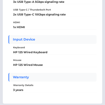
3x USB Type-A 5Gbps signaling rate
USB Type-C / Thunderbolt Port
2x USB Type-C 10Gbps signaling rate
HDMI
1x HDMI
Input Device
Keyboard
HP 125 Wired Keyboard
Mouse
HP 125 Wired Mouse
Warranty
Warranty Details
3 years