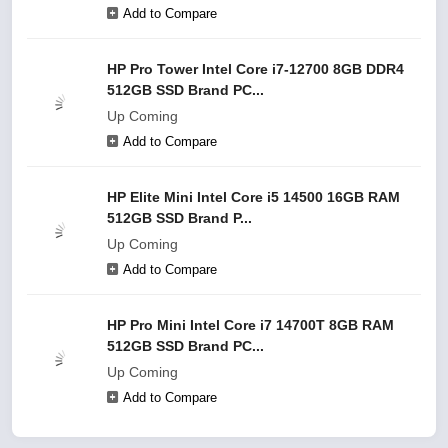
Add to Compare
HP Pro Tower Intel Core i7-12700 8GB DDR4
512GB SSD Brand PC...
Up Coming
Add to Compare
HP Elite Mini Intel Core i5 14500 16GB RAM
512GB SSD Brand P...
Up Coming
Add to Compare
HP Pro Mini Intel Core i7 14700T 8GB RAM
512GB SSD Brand PC...
Up Coming
Add to Compare