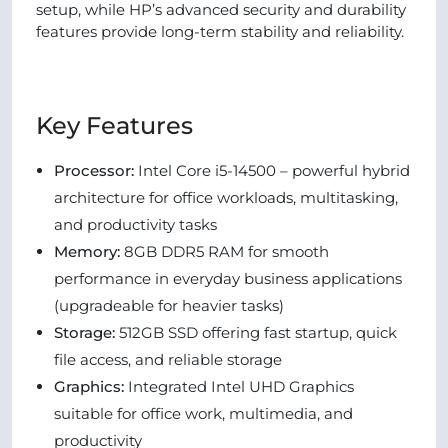
setup, while HP’s advanced security and durability
features provide long-term stability and reliability.
Key Features
Processor:
Intel Core i5-14500 – powerful hybrid
architecture for office workloads, multitasking,
and productivity tasks
Memory:
8GB DDR5 RAM for smooth
performance in everyday business applications
(upgradeable for heavier tasks)
Storage:
512GB SSD offering fast startup, quick
file access, and reliable storage
Graphics:
Integrated Intel UHD Graphics
suitable for office work, multimedia, and
productivity