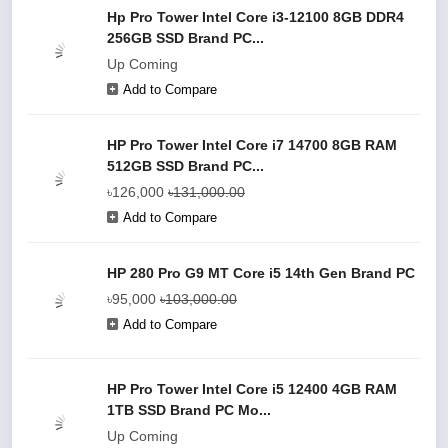
Hp Pro Tower Intel Core i3-12100 8GB DDR4
256GB SSD Brand PC...
Up Coming
Add to Compare
HP Pro Tower Intel Core i7 14700 8GB RAM
512GB SSD Brand PC...
৳126,000
৳131,000.00
Add to Compare
HP 280 Pro G9 MT Core i5 14th Gen Brand PC
৳95,000
৳103,000.00
Add to Compare
HP Pro Tower Intel Core i5 12400 4GB RAM
1TB SSD Brand PC Mo...
Up Coming