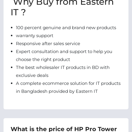
Why Buy from Eastern
IT ?
100 percent genuine and brand new products
warranty support
Responsive after sales service
Expert consultation and support to help you
choose the right product
The best wholesaler IT products in BD with
exclusive deals
A complete ecommerce solution for IT products
in Bangladesh provided by Eastern IT
What is the price of HP Pro Tower