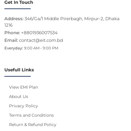
Get In Touch
Address:
346/Ga/1 Middle Pirerbagh, Mirpur-2, Dhaka
1216
Phone:
+8801936007534
Email:
contact@eit.com.bd
Everyday:
9:00 AM - 9:00 PM
Usefull Links
View EMI Plan
About Us
Privacy Policy
Terms and Conditions
Return & Refund Policy