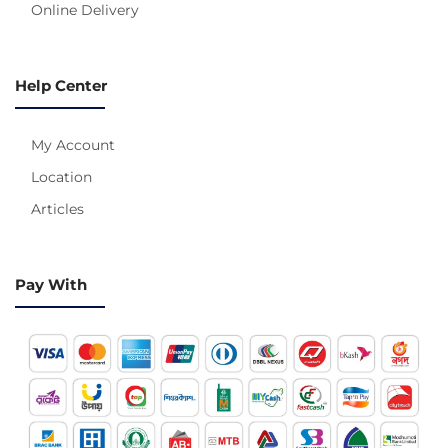
Online Delivery
Help Center
My Account
Location
Articles
Pay With