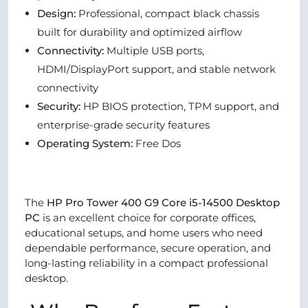
Design:
Professional, compact black chassis
built for durability and optimized airflow
Connectivity:
Multiple USB ports,
HDMI/DisplayPort support, and stable network
connectivity
Security:
HP BIOS protection, TPM support, and
enterprise-grade security features
Operating System:
Free Dos
The
HP Pro Tower 400 G9 Core i5-14500 Desktop
PC
is an excellent choice for corporate offices,
educational setups, and home users who need
dependable performance, secure operation, and
long-lasting reliability in a compact professional
desktop.