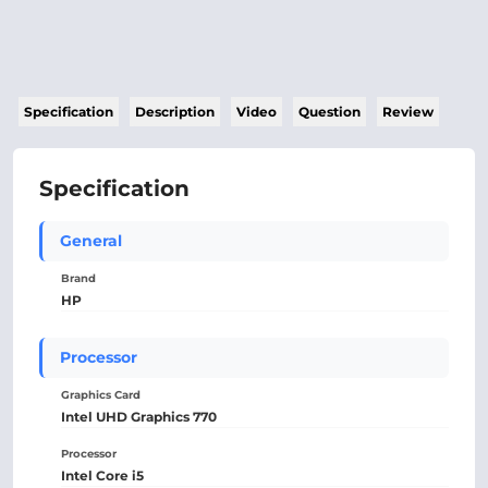
Specification
Description
Video
Question
Review
Specification
General
Brand
HP
Processor
Graphics Card
Intel UHD Graphics 770
Processor
Intel Core i5