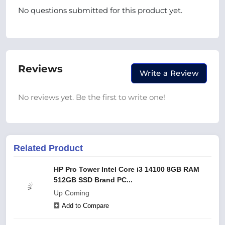
No questions submitted for this product yet.
Reviews
Write a Review
No reviews yet. Be the first to write one!
Related Product
HP Pro Tower Intel Core i3 14100 8GB RAM
512GB SSD Brand PC...
Up Coming
Add to Compare