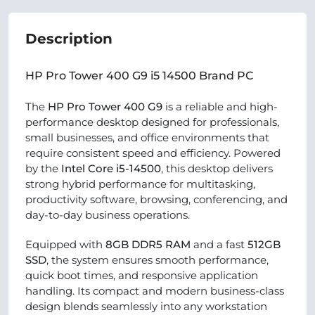
Description
HP Pro Tower 400 G9 i5 14500 Brand PC
The
HP Pro Tower 400 G9
is a reliable and high-
performance desktop designed for professionals,
small businesses, and office environments that
require consistent speed and efficiency. Powered
by the
Intel Core i5-14500
, this desktop delivers
strong hybrid performance for multitasking,
productivity software, browsing, conferencing, and
day-to-day business operations.
Equipped with
8GB DDR5 RAM
and a fast
512GB
SSD
, the system ensures smooth performance,
quick boot times, and responsive application
handling. Its compact and modern business-class
design blends seamlessly into any workstation