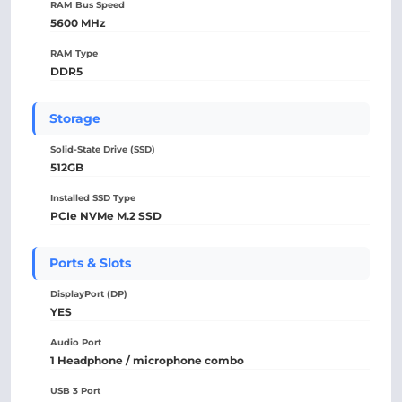
RAM Bus Speed
5600 MHz
RAM Type
DDR5
Storage
Solid-State Drive (SSD)
512GB
Installed SSD Type
PCIe NVMe M.2 SSD
Ports & Slots
DisplayPort (DP)
YES
Audio Port
1 Headphone / microphone combo
USB 3 Port