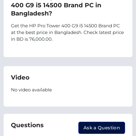
400 G9 i5 14500 Brand PC in
Bangladesh?
Get the HP Pro Tower 400 G9 i5 14500 Brand PC
at the best price in Bangladesh. Check latest price
in BD is 76,000.00.
Video
No video available
Questions
Ask a Question