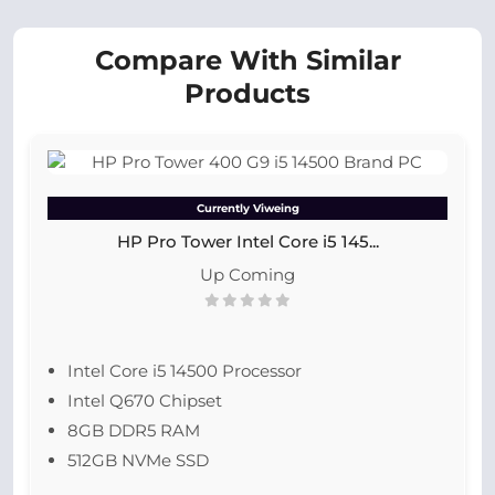
Compare With Similar
Products
Currently Viweing
HP Pro Tower Intel Core i5 145...
Up Coming
Intel Core i5 14500 Processor
Intel Q670 Chipset
8GB DDR5 RAM
512GB NVMe SSD