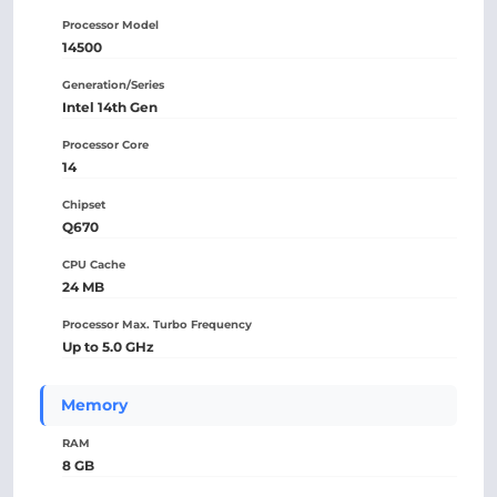
Processor Model
14500
Generation/Series
Intel 14th Gen
Processor Core
14
Chipset
Q670
CPU Cache
24 MB
Processor Max. Turbo Frequency
Up to 5.0 GHz
Memory
RAM
8 GB