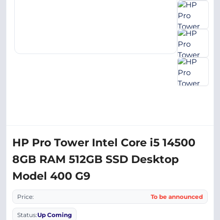
HP Pro Tower Intel Core i5 14500
8GB RAM 512GB SSD Desktop
Model 400 G9
Price:
To be announced
Status:
Up Coming