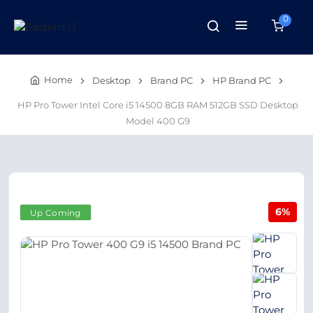
0
Home
Desktop
Brand PC
HP Brand PC
HP Pro Tower Intel Core i5 14500 8GB RAM 512GB SSD Desktop
Model 400 G9
6%
Up Coming