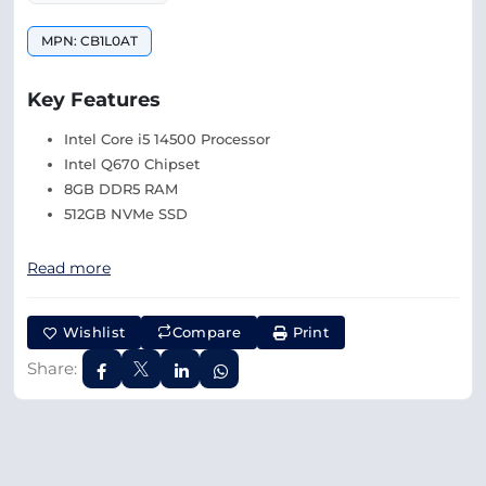
MPN: CB1L0AT
Key Features
Intel Core i5 14500 Processor
Intel Q670 Chipset
8GB DDR5 RAM
512GB NVMe SSD
Read more
Wishlist
Compare
Print
Share: