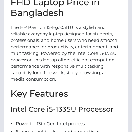
FHD Laptop Price in
Bangladesh
The HP Pavilion 15-Eg3051TU is a stylish and
reliable everyday laptop designed for students,
professionals, and home users who need smooth
performance for productivity, entertainment, and
multitasking. Powered by the Intel Core i5-1335U
processor, this laptop offers efficient computing
performance with responsive multitasking
capability for office work, study, browsing, and
media consumption.
Key Features
Intel Core i5-1335U Processor
Powerful 13th Gen Intel processor
Smooth multitasking and productivity