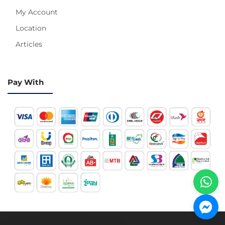
My Account
Location
Articles
Pay With