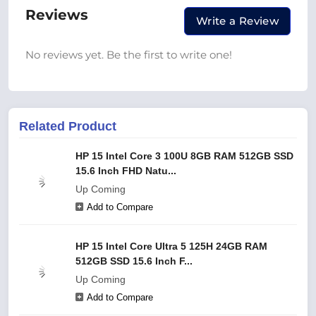
Reviews
Write a Review
No reviews yet. Be the first to write one!
Related Product
HP 15 Intel Core 3 100U 8GB RAM 512GB SSD
15.6 Inch FHD Natu...
Up Coming
Add to Compare
HP 15 Intel Core Ultra 5 125H 24GB RAM
512GB SSD 15.6 Inch F...
Up Coming
Add to Compare