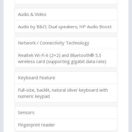
Audio & Video
Audio by B&O; Dual speakers; HP Audio Boost
Network / Connectivity Technology
Realtek Wi-Fi 6 (2×2) and Bluetooth® 5.3
wireless card (supporting gigabit data rate)
Keyboard Feature
Full-size, backlit, natural silver keyboard with
numeric keypad
Sensors
Fingerprint reader