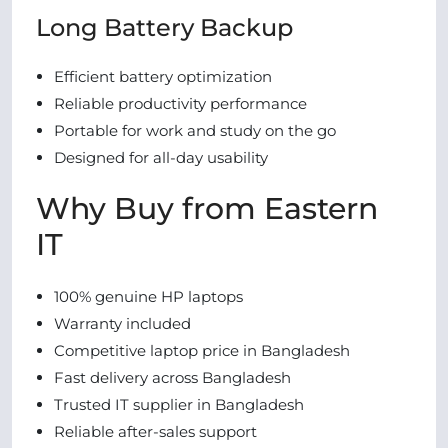
Long Battery Backup
Efficient battery optimization
Reliable productivity performance
Portable for work and study on the go
Designed for all-day usability
Why Buy from Eastern
IT
100% genuine HP laptops
Warranty included
Competitive laptop price in Bangladesh
Fast delivery across Bangladesh
Trusted IT supplier in Bangladesh
Reliable after-sales support