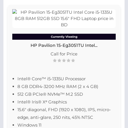
Currently Viweing
HP Pavilion 15-Eg3051TU Intel...
Call for Price
Intel® Core™ i5-1335U Processor
8 GB DDR4-3200 MHz RAM (2 x 4 GB)
512 GB PCIe® NVMe™ M.2 SSD
Intel® Iris® Xᵉ Graphics
15.6″ diagonal, FHD (1920 x 1080), IPS, micro-
edge, anti-glare, 250 nits, 45% NTSC
Windows 11