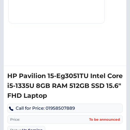
HP Pavilion 15-Eg3051TU Intel Core
i5-1335U 8GB RAM 512GB SSD 15.6″
FHD Laptop
Call for Price: 01958507889
Price:
To be announced