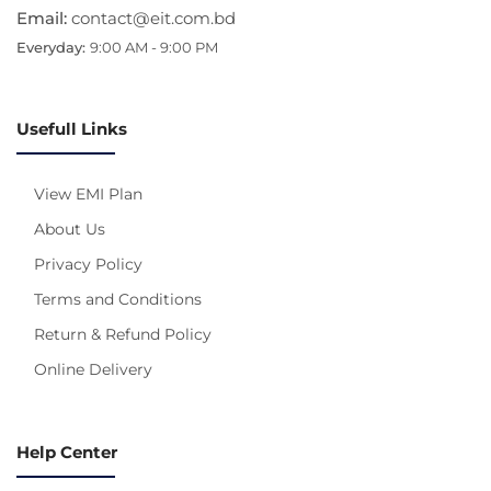
Email:
contact@eit.com.bd
Everyday:
9:00 AM - 9:00 PM
Usefull Links
View EMI Plan
About Us
Privacy Policy
Terms and Conditions
Return & Refund Policy
Online Delivery
Help Center