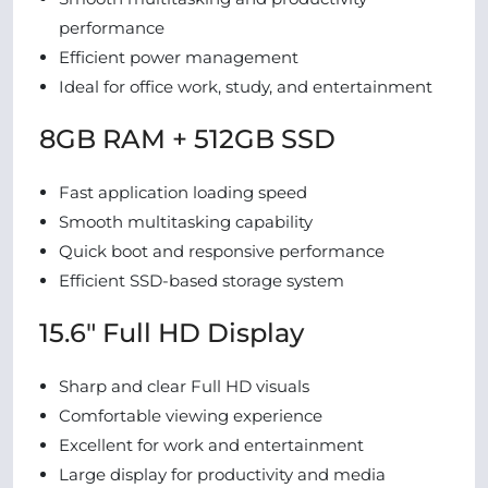
performance
Efficient power management
Ideal for office work, study, and entertainment
8GB RAM + 512GB SSD
Fast application loading speed
Smooth multitasking capability
Quick boot and responsive performance
Efficient SSD-based storage system
15.6″ Full HD Display
Sharp and clear Full HD visuals
Comfortable viewing experience
Excellent for work and entertainment
Large display for productivity and media