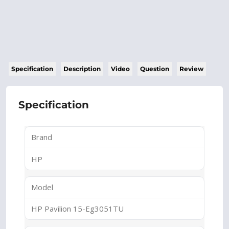
Specification
Description
Video
Question
Review
Specification
Brand
HP
Model
HP Pavilion 15-Eg3051TU