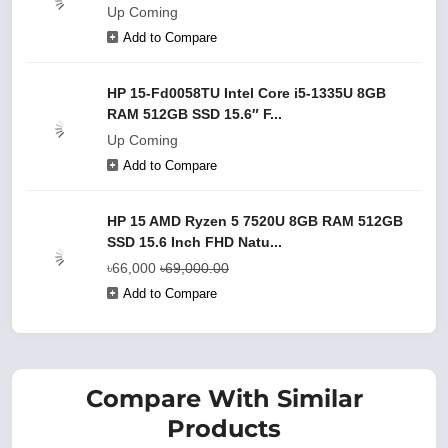
Up Coming
Add to Compare
HP 15-Fd0058TU Intel Core i5-1335U 8GB
RAM 512GB SSD 15.6″ F...
Up Coming
Add to Compare
HP 15 AMD Ryzen 5 7520U 8GB RAM 512GB
SSD 15.6 Inch FHD Natu...
৳66,000
৳69,000.00
Add to Compare
Compare With Similar
Products