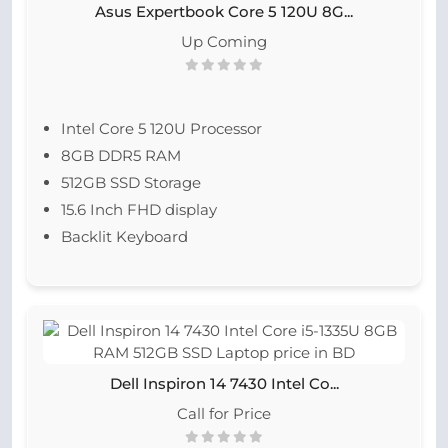
Asus Expertbook Core 5 120U 8G...
Up Coming
Intel Core 5 120U Processor
8GB DDR5 RAM
512GB SSD Storage
15.6 Inch FHD display
Backlit Keyboard
Dell Inspiron 14 7430 Intel Co...
Call for Price