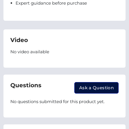
Expert guidance before purchase
Video
No video available
Questions
Ask a Question
No questions submitted for this product yet.