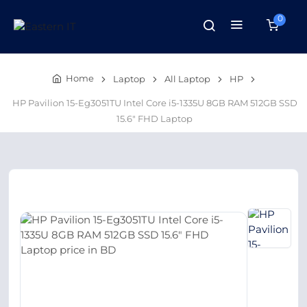
0
Home
Laptop
All Laptop
HP
HP Pavilion 15-Eg3051TU Intel Core i5-1335U 8GB RAM 512GB SSD
15.6″ FHD Laptop