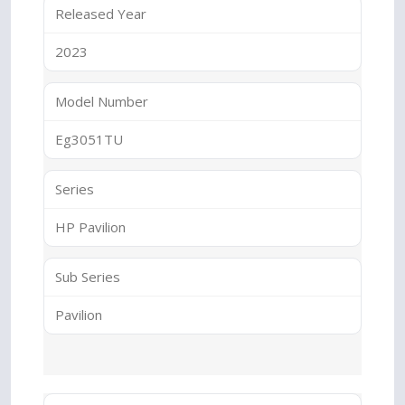
Released Year
2023
Model Number
Eg3051TU
Series
HP Pavilion
Sub Series
Pavilion