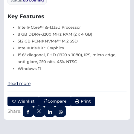
Status:
Up Coming
Key Features
Intel® Core™ i5-1335U Processor
8 GB DDR4-3200 MHz RAM (2 x 4 GB)
512 GB PCIe® NVMe™ M.2 SSD
Intel® Iris® Xᵉ Graphics
15.6″ diagonal, FHD (1920 x 1080), IPS, micro-edge,
anti-glare, 250 nits, 45% NTSC
Windows 11
Read more
Wishlist
Compare
Print
Share: