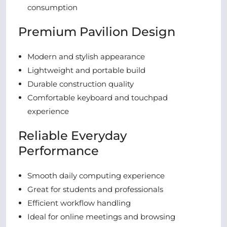
consumption
Premium Pavilion Design
Modern and stylish appearance
Lightweight and portable build
Durable construction quality
Comfortable keyboard and touchpad
experience
Reliable Everyday
Performance
Smooth daily computing experience
Great for students and professionals
Efficient workflow handling
Ideal for online meetings and browsing