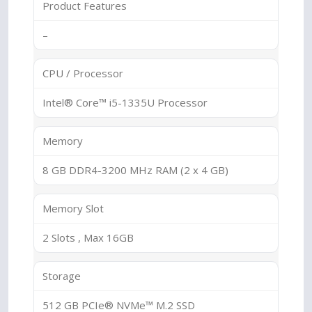
Product Features
–
CPU / Processor
Intel® Core™ i5-1335U Processor
Memory
8 GB DDR4-3200 MHz RAM (2 x 4 GB)
Memory Slot
2 Slots , Max 16GB
Storage
512 GB PCIe® NVMe™ M.2 SSD