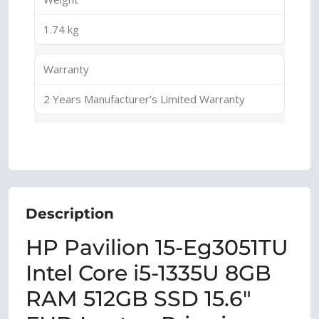
1.74 kg
Warranty
2 Years Manufacturer’s Limited Warranty
Description
HP Pavilion 15-Eg3051TU
Intel Core i5-1335U 8GB
RAM 512GB SSD 15.6″