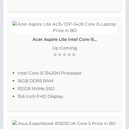
Acer Aspire Lite Intel Core i5...
Up Coming
Intel Core i5 13420H Processor
16GB DDR5 RAM
512GB NVMe SSD
15.6 Inch FHD Display