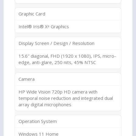
Graphic Card
Intel® Iris® Xᵉ Graphics
Display Screen / Design / Resolution
15.6″ diagonal, FHD (1920 x 1080), IPS, micro-
edge, anti-glare, 250 nits, 45% NTSC
Camera
HP Wide Vision 720p HD camera with
temporal noise reduction and integrated dual
array digital microphones
Operation System
Windows 11 Home