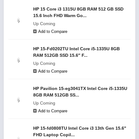
HP 15 Core i3 1315U 8GB RAM 512 GB SSD
15.6 Inch FHD Warm Go...
Up Coming
Add to Compare
HP 15-Fd0202TU Intel Core i5-1335U 8GB
RAM 512GB SSD 15.6″ F...
Up Coming
Add to Compare
HP Pavilion 15-eg3041TX Intel Core i5-1335U
8GB RAM 512GB SS...
Up Coming
Add to Compare
HP 15-fd0808TU Intel Core i3 13th Gen 15.6"
FHD Laptop Copil...