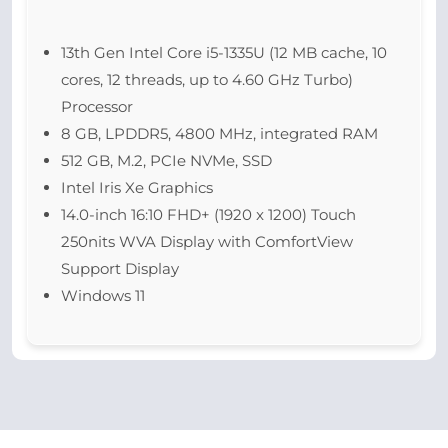
13th Gen Intel Core i5-1335U (12 MB cache, 10
cores, 12 threads, up to 4.60 GHz Turbo)
Processor
8 GB, LPDDR5, 4800 MHz, integrated RAM
512 GB, M.2, PCIe NVMe, SSD
Intel Iris Xe Graphics
14.0-inch 16:10 FHD+ (1920 x 1200) Touch
250nits WVA Display with ComfortView
Support Display
Windows 11