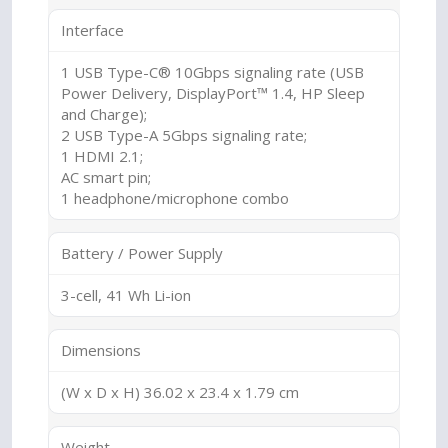
Interface
1 USB Type-C® 10Gbps signaling rate (USB
Power Delivery, DisplayPort™ 1.4, HP Sleep
and Charge);
2 USB Type-A 5Gbps signaling rate;
1 HDMI 2.1;
AC smart pin;
1 headphone/microphone combo
Battery / Power Supply
3-cell, 41 Wh Li-ion
Dimensions
(W x D x H) 36.02 x 23.4 x 1.79 cm
Weight