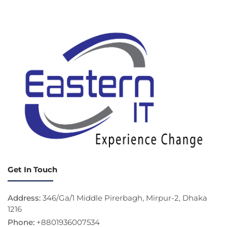
Get In Touch
Address:
346/Ga/1 Middle Pirerbagh, Mirpur-2, Dhaka
1216
Phone:
+8801936007534