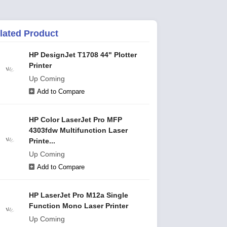
lated Product
HP DesignJet T1708 44" Plotter
Printer
Up Coming
Add to Compare
HP Color LaserJet Pro MFP
4303fdw Multifunction Laser
Printe...
Up Coming
Add to Compare
HP LaserJet Pro M12a Single
Function Mono Laser Printer
Up Coming