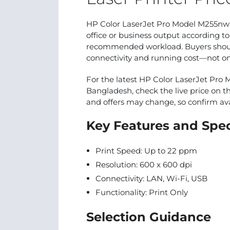
HP Color LaserJet Pro Model M255nw 
office or business output according to
recommended workload. Buyers should
connectivity and running cost—not only
For the latest HP Color LaserJet Pro 
Bangladesh, check the live price on th
and offers may change, so confirm avai
Key Features and Spec
Print Speed: Up to 22 ppm
Resolution: 600 x 600 dpi
Connectivity: LAN, Wi-Fi, USB
Functionality: Print Only
Selection Guidance