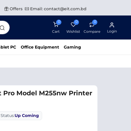
Offers
Email: contact@eit.com.bd
0
0
0
Login
Cart
Wishlist
Compare
blet PC
Office Equipment
Gaming
t Pro Model M255nw Printer
Status:
Up Coming