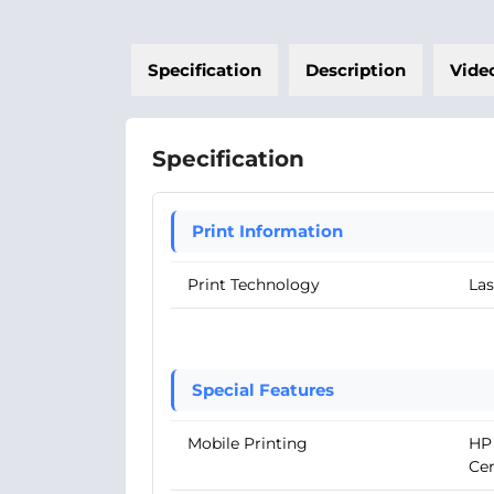
Specification
Description
Vide
Specification
Print Information
Print Technology
Las
Special Features
Mobile Printing
HP 
Cer