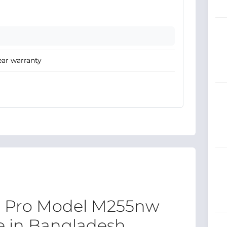
ear warranty
t Pro Model M255nw
ce in Bangladesh