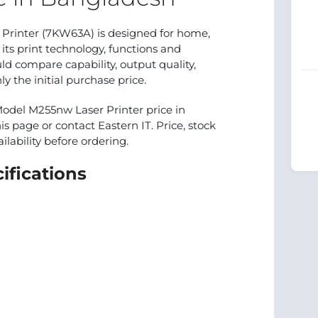
Printer (7KW63A) is designed for home,
 its print technology, functions and
 compare capability, output quality,
 the initial purchase price.
Model M255nw Laser Printer price in
is page or contact Eastern IT. Price, stock
lability before ordering.
ifications