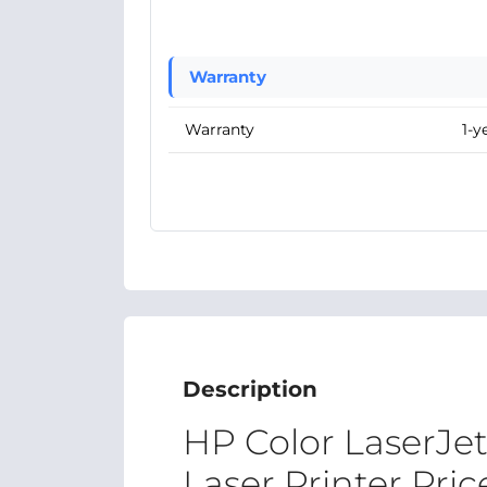
Warranty
Warranty
1-y
Description
HP Color LaserJe
Laser Printer Pri