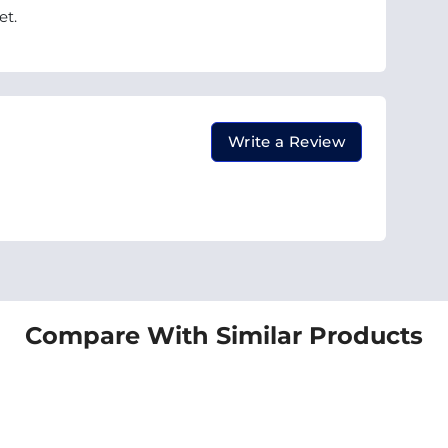
et.
Write a Review
Compare With Similar Products