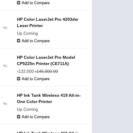
Add to Compare
HP Color LaserJet Pro 4203dw
Laser Printer
Up Coming
Add to Compare
HP Color LaserJet Pro Model
CP5225n Printer (CE711A)
৳132,000
৳145,000.00
Add to Compare
HP Ink Tank Wireless 419 All-in-
One Color Printer
Up Coming
Add to Compare