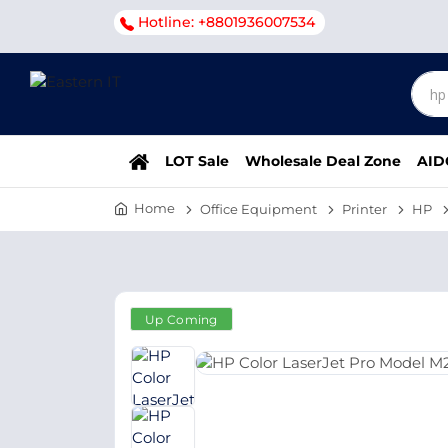
Hotline: +8801936007534
LOT Sale
Wholesale Deal Zone
AID
Home
Office Equipment
Printer
HP
Up Coming