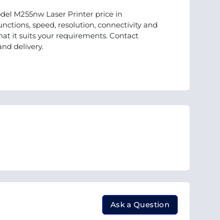
del M255nw Laser Printer price in
nctions, speed, resolution, connectivity and
t it suits your requirements. Contact
and delivery.
Ask a Question