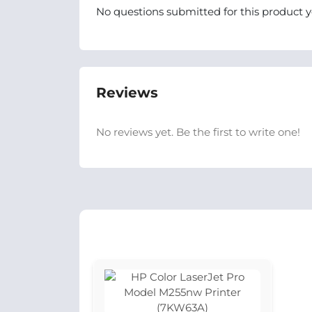
No questions submitted for this product y
Reviews
No reviews yet. Be the first to write one!