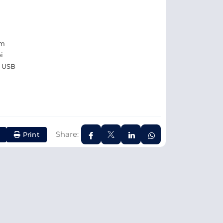
pm
i
, USB
Share:
Print