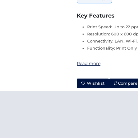
Key Features
Print Speed: Up to 22 p
Resolution: 600 x 600 dp
Connectivity: LAN, Wi-Fi
Functionality: Print Only
Read more
Wishlist
Compare