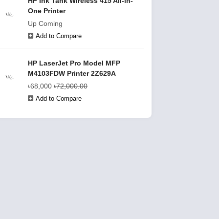
HP Ink Tank Wireless 415 All-in-
One Printer
Up Coming
Add to Compare
HP LaserJet Pro Model MFP
M4103FDW Printer 2Z629A
৳68,000
৳72,000.00
Add to Compare