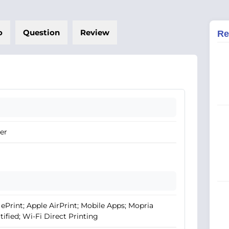
o
Question
Review
Re
er
ePrint; Apple AirPrint; Mobile Apps; Mopria
tified; Wi-Fi Direct Printing