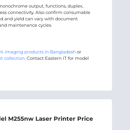
onochrome output, functions, duplex,
less connectivity. Also confirm consumable
peed and yield can vary with document
 and maintenance cycles.
nt-imaging products in Bangladesh
or
t collection
. Contact Eastern IT for model
.
el M255nw Laser Printer Price