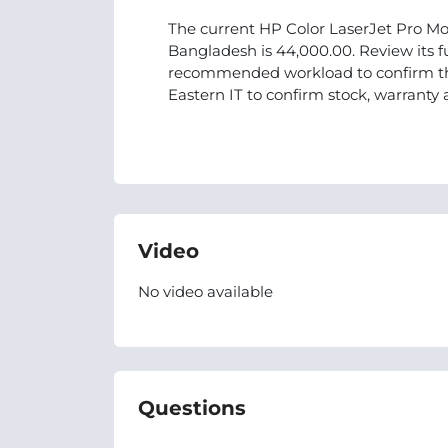
The current HP Color LaserJet Pro Mo
Bangladesh is 44,000.00. Review its fu
recommended workload to confirm tha
Eastern IT to confirm stock, warranty 
Video
No video available
Questions