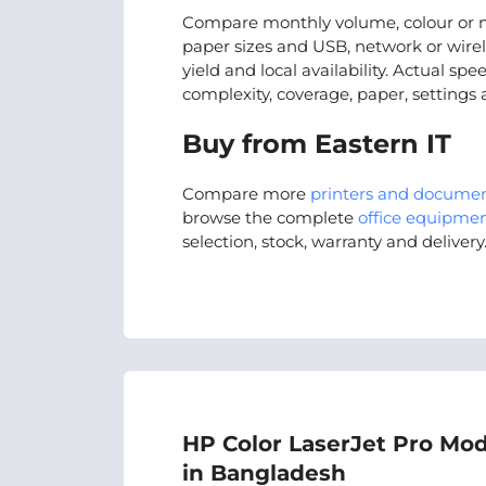
Compare monthly volume, colour or m
paper sizes and USB, network or wire
yield and local availability. Actual s
complexity, coverage, paper, settings
Buy from Eastern IT
Compare more
printers and docume
browse the complete
office equipmen
selection, stock, warranty and delivery
HP Color LaserJet Pro Mod
in Bangladesh