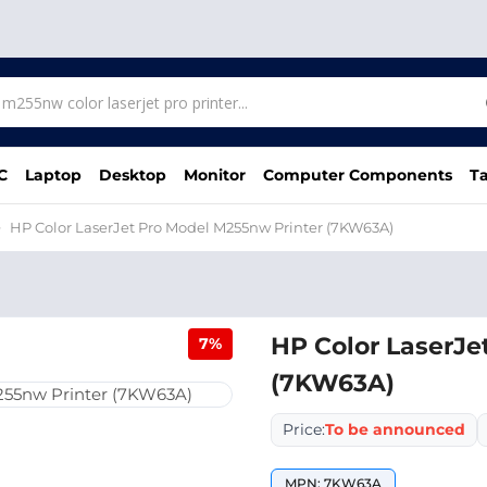
C
Laptop
Desktop
Monitor
Computer Components
Ta
HP Color LaserJet Pro Model M255nw Printer (7KW63A)
HP Color LaserJe
7%
(7KW63A)
Price:
To be announced
MPN: 7KW63A