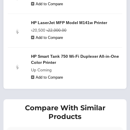
Add to Compare
HP LaserJet MFP Model M141w Printer
৳20,500
৳22,000.00
Add to Compare
HP Smart Tank 750 Wi-Fi Duplexer All-in-One
Color Printer
Up Coming
Add to Compare
Compare With Similar
Products