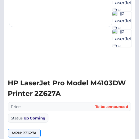
HP LaserJet Pro Model M4103DW
Printer 2Z627A
Price:
To be announced
Status:
Up Coming
MPN: 2Z627A