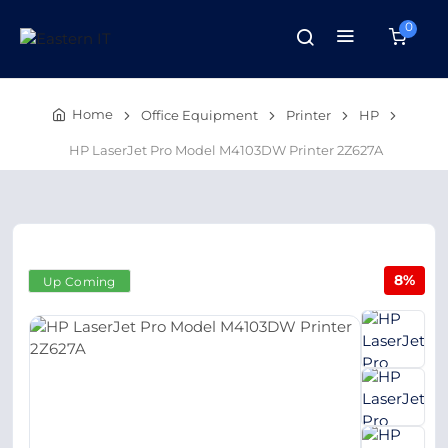
0
Home
Office Equipment
Printer
HP
HP LaserJet Pro Model M4103DW Printer 2Z627A
8%
Up Coming