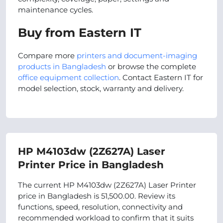
maintenance cycles.
Buy from Eastern IT
Compare more
printers and document-imaging
products in Bangladesh
or browse the complete
office equipment collection
. Contact Eastern IT for
model selection, stock, warranty and delivery.
HP M4103dw (2Z627A) Laser
Printer Price in Bangladesh
The current HP M4103dw (2Z627A) Laser Printer
price in Bangladesh is 51,500.00. Review its
functions, speed, resolution, connectivity and
recommended workload to confirm that it suits