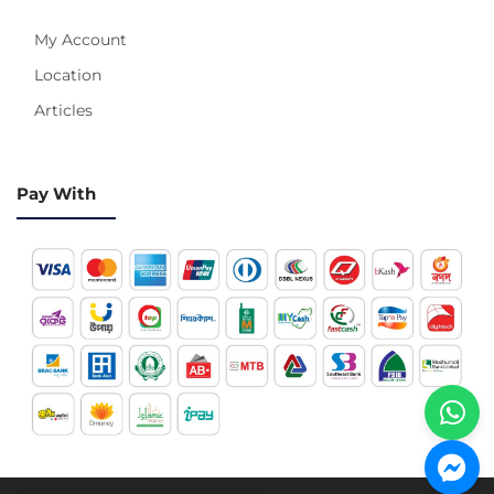
My Account
Location
Articles
Pay With