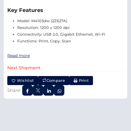
Key Features
Model: M4103dw (2Z627A)
Resolution: 1200 x 1200 dpi
Connectivity: USB 2.0, Gigabit Ethernet, Wi-Fi
Functions: Print, Copy, Scan
Read more
Next Shipment
Wishlist
Compare
Print
Share: