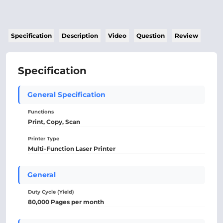
Specification
Description
Video
Question
Review
Specification
General Specification
Functions
Print, Copy, Scan
Printer Type
Multi-Function Laser Printer
General
Duty Cycle (Yield)
80,000 Pages per month