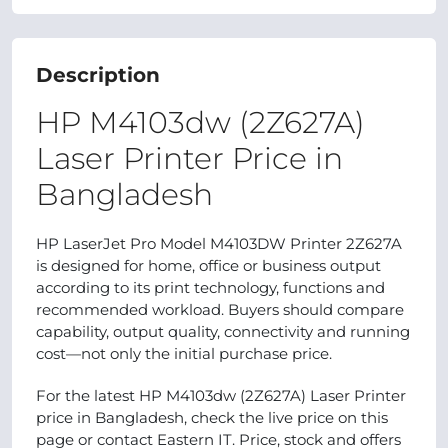
Description
HP M4103dw (2Z627A)
Laser Printer Price in
Bangladesh
HP LaserJet Pro Model M4103DW Printer 2Z627A
is designed for home, office or business output
according to its print technology, functions and
recommended workload. Buyers should compare
capability, output quality, connectivity and running
cost—not only the initial purchase price.
For the latest HP M4103dw (2Z627A) Laser Printer
price in Bangladesh, check the live price on this
page or contact Eastern IT. Price, stock and offers