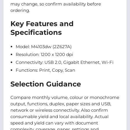
may change, so confirm availability before
ordering.
Key Features and
Specifications
Model: M4103dw (2Z627A)
Resolution: 1200 x 1200 dpi
Connectivity: USB 2.0, Gigabit Ethernet, Wi-Fi
Functions: Print, Copy, Scan
Selection Guidance
Compare monthly volume, colour or monochrome
output, functions, duplex, paper sizes and USB,
network or wireless connectivity. Also confirm
consumable yield and local availability. Actual
speed and yield can vary with document
complexity, coverage, paper, settings and