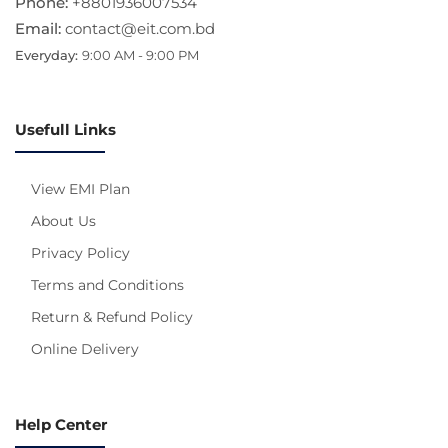
Phone:
+8801936007534
Email:
contact@eit.com.bd
Everyday:
9:00 AM - 9:00 PM
Usefull Links
View EMI Plan
About Us
Privacy Policy
Terms and Conditions
Return & Refund Policy
Online Delivery
Help Center