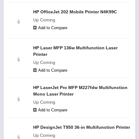
HP OfficeJet 202 Mobile Printer N4K99C
Up Coming
Add to Compare
HP Laser MFP 136w Multifunction Laser
Printer
Up Coming
Add to Compare
HP LaserJet Pro MFP M227fdw Multifunction
Mono Laser Printer
Up Coming
Add to Compare
HP DesignJet T950 36-in Multifunction Printer
Up Coming