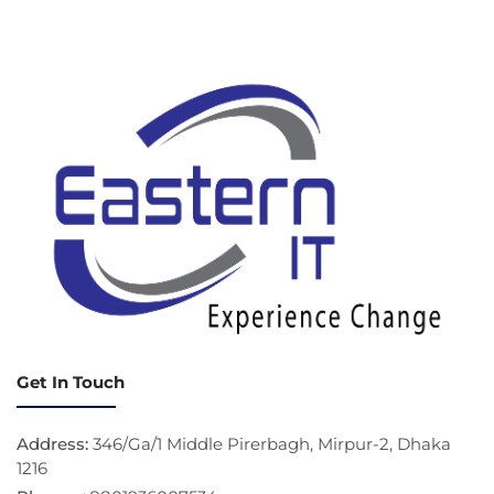
Get In Touch
Address:
346/Ga/1 Middle Pirerbagh, Mirpur-2, Dhaka
1216