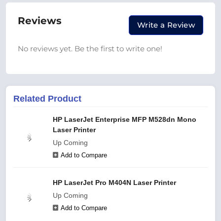
Reviews
Write a Review
No reviews yet. Be the first to write one!
Related Product
HP LaserJet Enterprise MFP M528dn Mono
Laser Printer
Up Coming
Add to Compare
HP LaserJet Pro M404N Laser Printer
Up Coming
Add to Compare