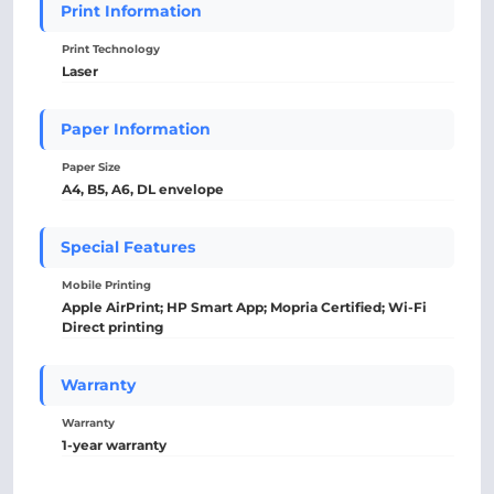
Print Information
Print Technology
Laser
Paper Information
Paper Size
A4, B5, A6, DL envelope
Special Features
Mobile Printing
Apple AirPrint; HP Smart App; Mopria Certified; Wi-Fi
Direct printing
Warranty
Warranty
1-year warranty