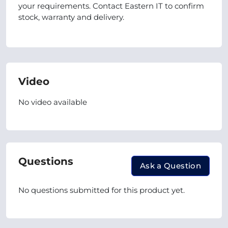
your requirements. Contact Eastern IT to confirm
stock, warranty and delivery.
Video
No video available
Questions
Ask a Question
No questions submitted for this product yet.