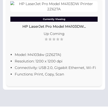
Currently Viweing
HP LaserJet Pro Model M4103DW...
Up Coming
Model: M4103dw (2Z627A)
Resolution: 1200 x 1200 dpi
Connectivity: USB 2.0, Gigabit Ethernet, Wi-Fi
Functions: Print, Copy, Scan