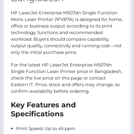
HP LaserJet Enterprise M507dn Single Function
Mono Laser Printer (1PV87A) is designed for home,
office or business output according to its print
technology, functions and recommended
workload. Buyers should compare capability,
output quality, connectivity and running cost—not
only the initial purchase price.
For the latest HP LaserJet Enterprise M507dn
Single Function Laser Printer price in Bangladesh,
check the live price on this page or contact
Eastern IT. Price, stock and offers may change, so
confirm availability before ordering.
Key Features and
Specifications
Print Speed: Up to 45 ppm