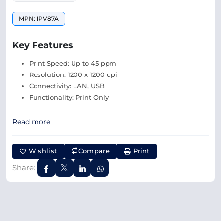
MPN: 1PV87A
Key Features
Print Speed: Up to 45 ppm
Resolution: 1200 x 1200 dpi
Connectivity: LAN, USB
Functionality: Print Only
Read more
Wishlist
Compare
Print
Share: