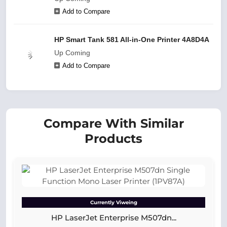
Add to Compare
HP Smart Tank 581 All-in-One Printer 4A8D4A
Up Coming
Add to Compare
Compare With Similar
Products
Currently Viweing
HP LaserJet Enterprise M507dn...