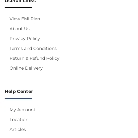
Usefull Links
View EMI Plan
About Us
Privacy Policy
Terms and Conditions
Return & Refund Policy
Online Delivery
Help Center
My Account
Location
Articles