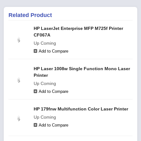
Related Product
HP LaserJet Enterprise MFP M725f Printer
CF067A
Up Coming
Add to Compare
HP Laser 1008w Single Function Mono Laser
Printer
Up Coming
Add to Compare
HP 179fnw Multifunction Color Laser Printer
Up Coming
Add to Compare