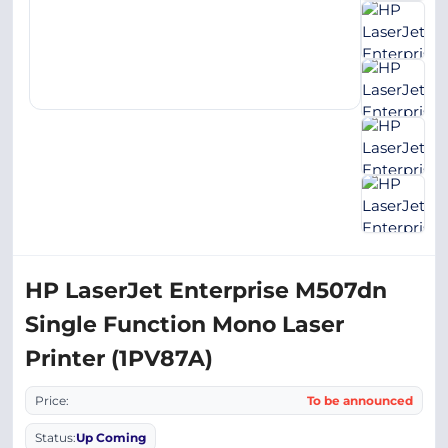
HP LaserJet Enterprise M507dn
Single Function Mono Laser
Printer (1PV87A)
Price:
To be announced
Status:
Up Coming