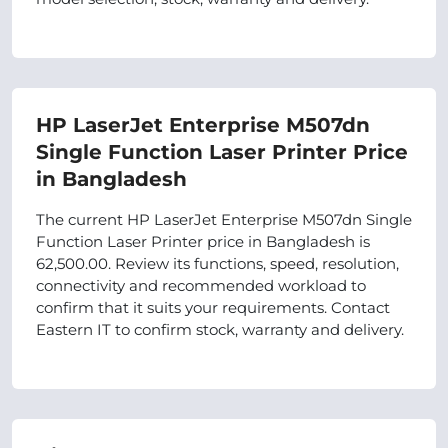
HP LaserJet Enterprise M507dn
Single Function Laser Printer Price
in Bangladesh
The current HP LaserJet Enterprise M507dn Single
Function Laser Printer price in Bangladesh is
62,500.00. Review its functions, speed, resolution,
connectivity and recommended workload to
confirm that it suits your requirements. Contact
Eastern IT to confirm stock, warranty and delivery.