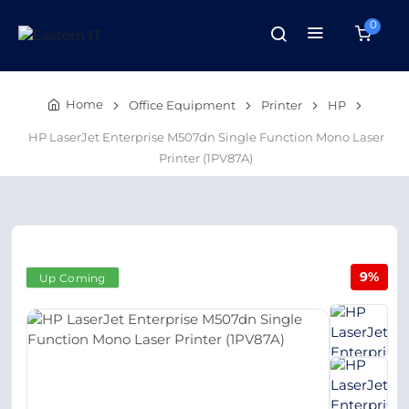
0
Home
Office Equipment
Printer
HP
HP LaserJet Enterprise M507dn Single Function Mono Laser
Printer (1PV87A)
9%
Up Coming