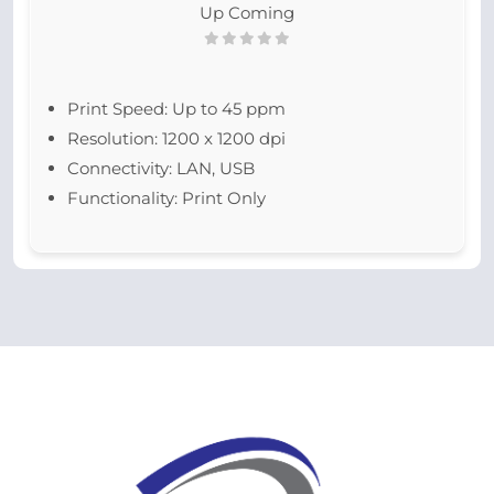
Up Coming
Print Speed: Up to 45 ppm
Resolution: 1200 x 1200 dpi
Connectivity: LAN, USB
Functionality: Print Only