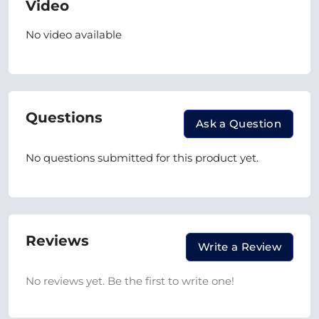
Video
No video available
Questions
Ask a Question
No questions submitted for this product yet.
Reviews
Write a Review
No reviews yet. Be the first to write one!