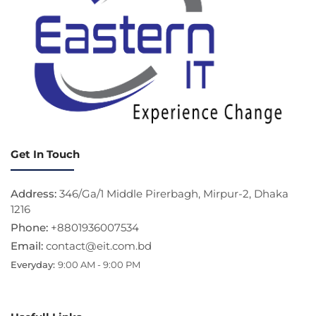
Get In Touch
Address:
346/Ga/1 Middle Pirerbagh, Mirpur-2, Dhaka
1216
Phone:
+8801936007534
Email:
contact@eit.com.bd
Everyday:
9:00 AM - 9:00 PM