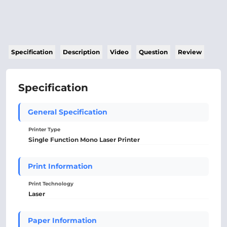
Specification
Description
Video
Question
Review
Specification
General Specification
Printer Type
Single Function Mono Laser Printer
Print Information
Print Technology
Laser
Paper Information