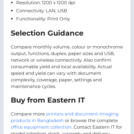
Resolution: 1200 x 1200 dpi
Connectivity: LAN, USB
Functionality: Print Only
Selection Guidance
Compare monthly volume, colour or monochrome
output, functions, duplex, paper sizes and USB,
network or wireless connectivity. Also confirm
consumable yield and local availability. Actual
speed and yield can vary with document
complexity, coverage, paper, settings and
maintenance cycles.
Buy from Eastern IT
Compare more
printers and document-imaging
products in Bangladesh
or browse the complete
office equipment collection
. Contact Eastern IT for
model selection, stock, warranty and delivery.