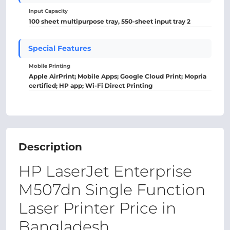
Input Capacity
100 sheet multipurpose tray, 550-sheet input tray 2
Special Features
Mobile Printing
Apple AirPrint; Mobile Apps; Google Cloud Print; Mopria
certified; HP app; Wi-Fi Direct Printing
Description
HP LaserJet Enterprise
M507dn Single Function
Laser Printer Price in
Bangladesh