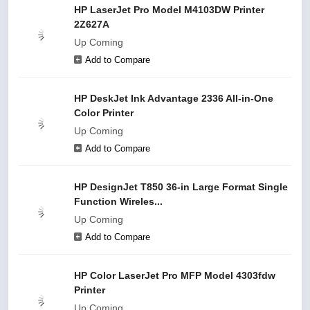
HP LaserJet Pro Model M4103DW Printer
2Z627A
Up Coming
Add to Compare
HP DeskJet Ink Advantage 2336 All-in-One
Color Printer
Up Coming
Add to Compare
HP DesignJet T850 36-in Large Format Single
Function Wireles...
Up Coming
Add to Compare
HP Color LaserJet Pro MFP Model 4303fdw
Printer
Up Coming