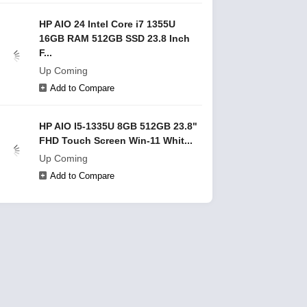
HP AIO 24 Intel Core i7 1355U
16GB RAM 512GB SSD 23.8 Inch
F...
Up Coming
Add to Compare
HP AIO I5-1335U 8GB 512GB 23.8"
FHD Touch Screen Win-11 Whit...
Up Coming
Add to Compare