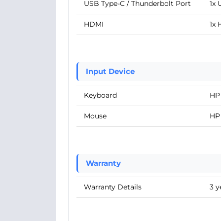
USB Type-C / Thunderbolt Port
1x 
HDMI
1x
Input Device
Keyboard
HP
Mouse
HP
Warranty
Warranty Details
3 y