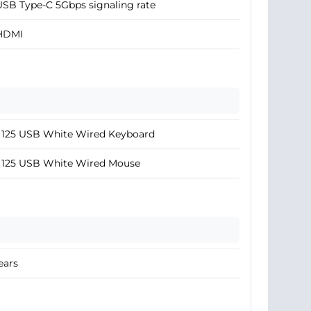
USB Type-C 5Gbps signaling rate
 HDMI
 125 USB White Wired Keyboard
 125 USB White Wired Mouse
ears