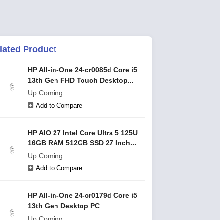
lated Product
HP All-in-One 24-cr0085d Core i5
13th Gen FHD Touch Desktop...
Up Coming
Add to Compare
HP AIO 27 Intel Core Ultra 5 125U
16GB RAM 512GB SSD 27 Inch...
Up Coming
Add to Compare
HP All-in-One 24-cr0179d Core i5
13th Gen Desktop PC
Up Coming