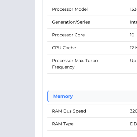
Processor Model
13
Generation/Series
Int
Processor Core
10
CPU Cache
12
Processor Max. Turbo
Up 
Frequency
Memory
RAM Bus Speed
32
RAM Type
DD