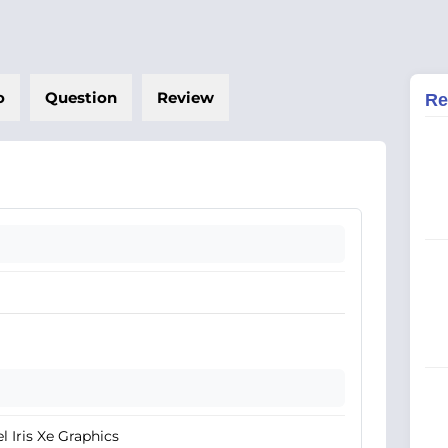
o
Question
Review
Re
el Iris Xe Graphics