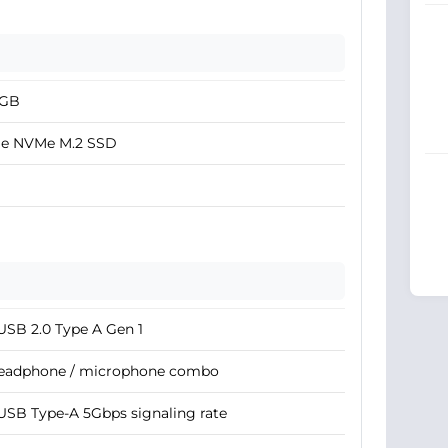
2GB
Ie NVMe M.2 SSD
USB 2.0 Type A Gen 1
Headphone / microphone combo
USB Type-A 5Gbps signaling rate