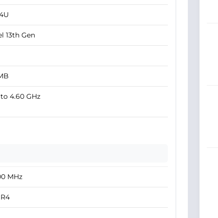
34U
el 13th Gen
 MB
to 4.60 GHz
00 MHz
R4