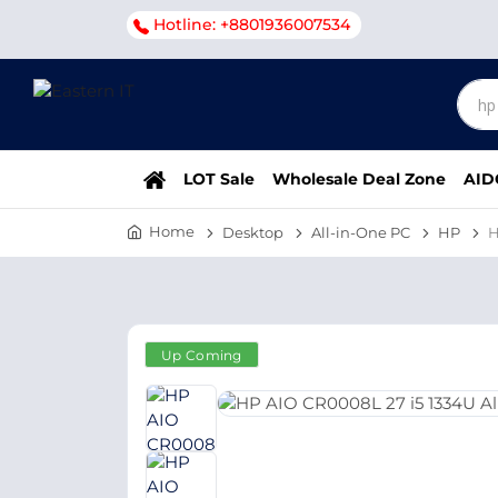
Hotline: +8801936007534
LOT Sale
Wholesale Deal Zone
AID
Home
Desktop
All-in-One PC
HP
H
Up Coming