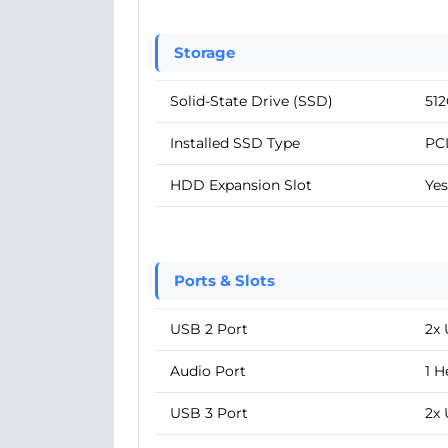
Storage
Solid-State Drive (SSD)
51
Installed SSD Type
PC
HDD Expansion Slot
Yes
Ports & Slots
USB 2 Port
2x 
Audio Port
1 
USB 3 Port
2x 