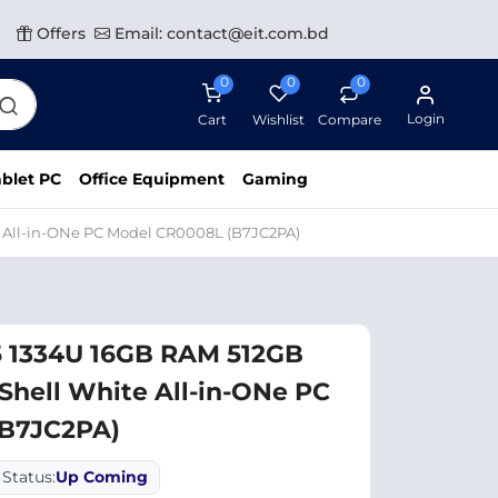
Offers
Email: contact@eit.com.bd
0
0
0
Login
Cart
Wishlist
Compare
blet PC
Office Equipment
Gaming
e All-in-ONe PC Model CR0008L (B7JC2PA)
5 1334U 16GB RAM 512GB
Shell White All-in-ONe PC
(B7JC2PA)
Status:
Up Coming