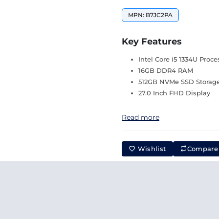
MPN: B7JC2PA
Key Features
Intel Core i5 1334U Proce
16GB DDR4 RAM
512GB NVMe SSD Storag
27.0 Inch FHD Display
Read more
Wishlist
Compare