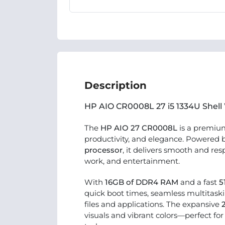
Description
HP AIO CR0008L 27 i5 1334U Shell
The
HP AIO 27 CR0008L
is a premi
productivity, and elegance. Powered 
processor
, it delivers smooth and re
work, and entertainment.
With
16GB of DDR4 RAM
and a fast
5
quick boot times, seamless multitaski
files and applications. The expansive
visuals and vibrant colors—perfect fo