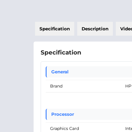
Specification
Description
Vide
Specification
General
Brand
HP
Processor
Graphics Card
Int