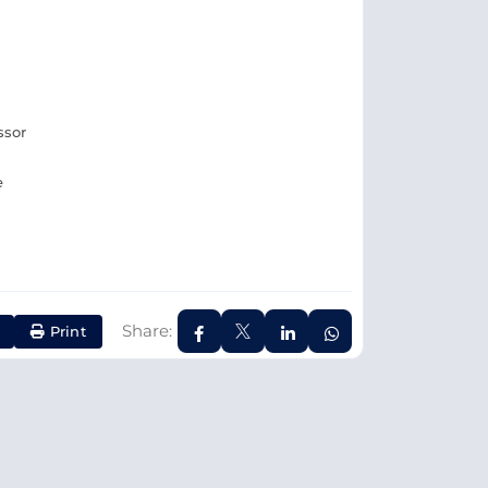
ssor
e
Share:
Print