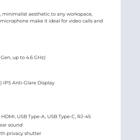
minimalist aesthetic to any workspace,
microphone make it ideal for video calls and
h Gen, up to 4.6 GHz)
) IPS Anti-Glare Display
3, HDMI, USB Type-A, USB Type-C, RJ-45
lear sound
h privacy shutter