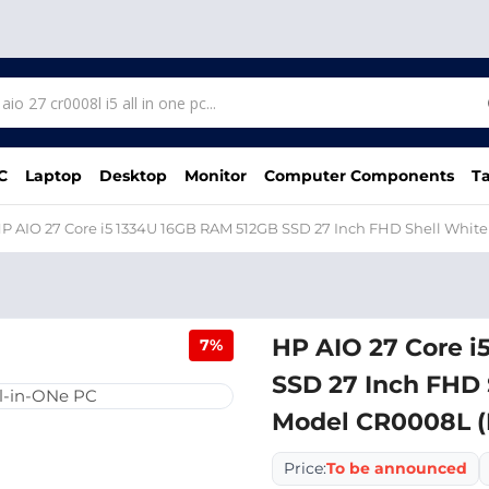
C
Laptop
Desktop
Monitor
Computer Components
Ta
P AIO 27 Core i5 1334U 16GB RAM 512GB SSD 27 Inch FHD Shell Whit
HP AIO 27 Core i
7%
SSD 27 Inch FHD 
Model CR0008L 
Price:
To be announced