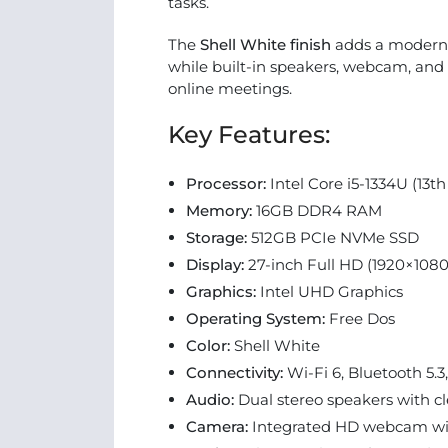
tasks.
The
Shell White finish
adds a modern, 
while built-in speakers, webcam, and 
online meetings.
Key Features:
Processor:
Intel Core i5-1334U (13t
Memory:
16GB DDR4 RAM
Storage:
512GB PCIe NVMe SSD
Display:
27-inch Full HD (1920×1080
Graphics:
Intel UHD Graphics
Operating System:
Free Dos
Color:
Shell White
Connectivity:
Wi-Fi 6, Bluetooth 5.
Audio:
Dual stereo speakers with c
Camera:
Integrated HD webcam wit