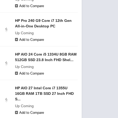
Add to Compare
HP Pro 240 G9 Core i7 12th Gen
All-in-One Desktop PC
Up Coming
Add to Compare
HP AIO 24 Core i5 1334U 8GB RAM
512GB SSD 23.8 Inch FHD Shel...
Up Coming
Add to Compare
HP AIO 27 Intel Core i7 1355U
16GB RAM 1TB SSD 27 Inch FHD
S...
Up Coming
Add to Compare