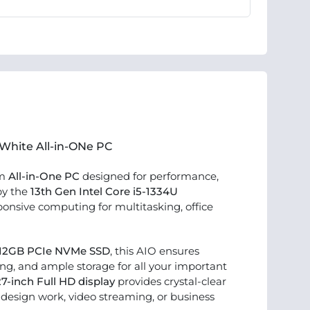
 White All-in-ONe PC
um
All-in-One PC
designed for performance,
by the
13th Gen Intel Core i5-1334U
sponsive computing for multitasking, office
12GB PCIe NVMe SSD
, this AIO ensures
ng, and ample storage for all your important
27-inch Full HD display
provides crystal-clear
r design work, video streaming, or business