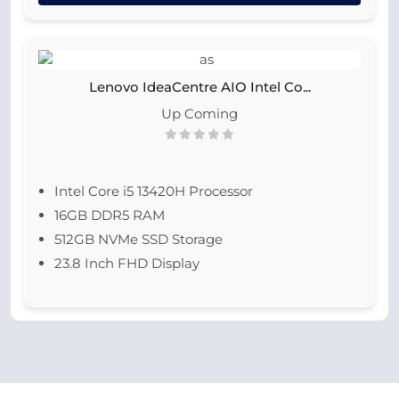
Lenovo IdeaCentre AIO Intel Co...
Up Coming
Intel Core i5 13420H Processor
16GB DDR5 RAM
512GB NVMe SSD Storage
23.8 Inch FHD Display