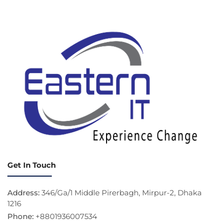
Get In Touch
Address:
346/Ga/1 Middle Pirerbagh, Mirpur-2, Dhaka
1216
Phone:
+8801936007534