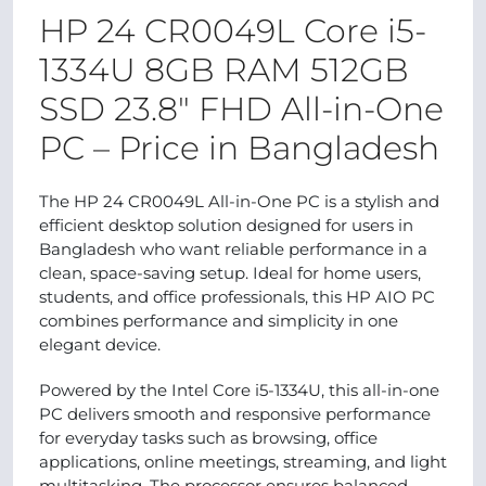
HP 24 CR0049L Core i5-
1334U 8GB RAM 512GB
SSD 23.8″ FHD All-in-One
PC – Price in Bangladesh
The HP 24 CR0049L All-in-One PC is a stylish and
efficient desktop solution designed for users in
Bangladesh who want reliable performance in a
clean, space-saving setup. Ideal for home users,
students, and office professionals, this HP AIO PC
combines performance and simplicity in one
elegant device.
Powered by the Intel Core i5-1334U, this all-in-one
PC delivers smooth and responsive performance
for everyday tasks such as browsing, office
applications, online meetings, streaming, and light
multitasking. The processor ensures balanced