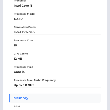
Processor
Intel Core i5
Processor Model
1334U
Generation/Series
Intel 13th Gen
Processor Core
10
CPU Cache
12 MB
Processor Type
Core i5
Processor Max. Turbo Frequency
Up to 5.0 GHz
Memory
RAM