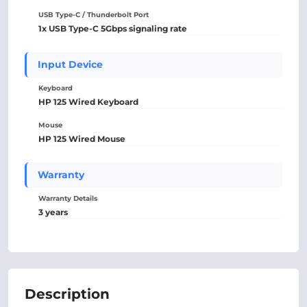
USB Type-C / Thunderbolt Port
1x USB Type-C 5Gbps signaling rate
Input Device
Keyboard
HP 125 Wired Keyboard
Mouse
HP 125 Wired Mouse
Warranty
Warranty Details
3 years
Description