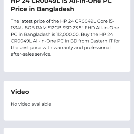
HP 24 CR0049L i5 All-in-One PC
Price in Bangladesh
The latest price of the HP 24 CR0049L Core i5-
1334U 8GB RAM 512GB SSD 23.8″ FHD All-in-One
PC in Bangladesh is 112,000.00. Buy the HP 24
CR0049L All-in-One PC in BD from Eastern IT for
the best price with warranty and professional
after-sales service.
Video
No video available