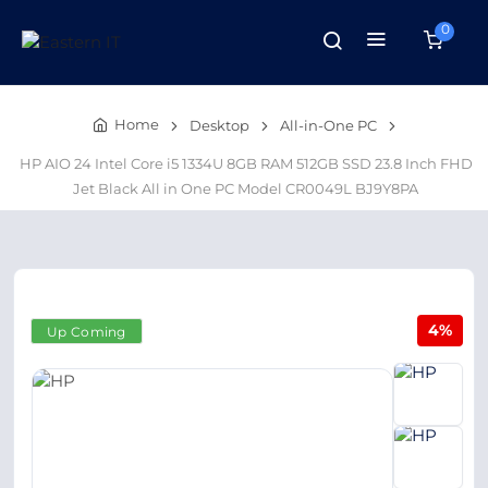
0
Home
Desktop
All-in-One PC
HP AIO 24 Intel Core i5 1334U 8GB RAM 512GB SSD 23.8 Inch FHD
Jet Black All in One PC Model CR0049L BJ9Y8PA
4%
Up Coming