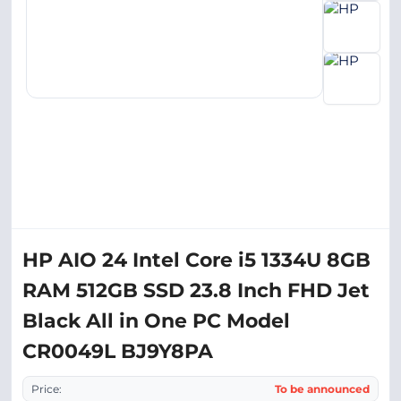
HP AIO 24 Intel Core i5 1334U 8GB
RAM 512GB SSD 23.8 Inch FHD Jet
Black All in One PC Model
CR0049L BJ9Y8PA
Price:
To be announced