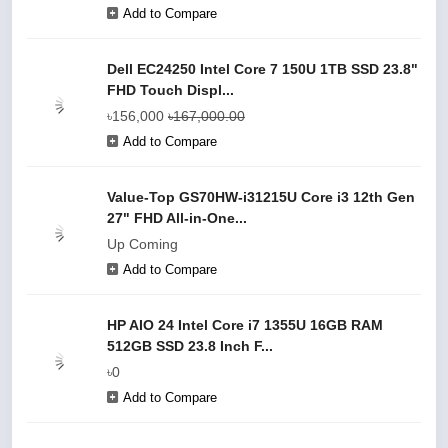
Add to Compare
Dell EC24250 Intel Core 7 150U 1TB SSD 23.8"
FHD Touch Displ...
৳156,000
৳167,000.00
Add to Compare
Value-Top GS70HW-i31215U Core i3 12th Gen
27" FHD All-in-One...
Up Coming
Add to Compare
HP AIO 24 Intel Core i7 1355U 16GB RAM
512GB SSD 23.8 Inch F...
৳0
Add to Compare