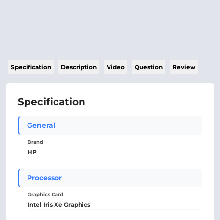
Specification
Description
Video
Question
Review
Specification
General
Brand
HP
Processor
Graphics Card
Intel Iris Xe Graphics