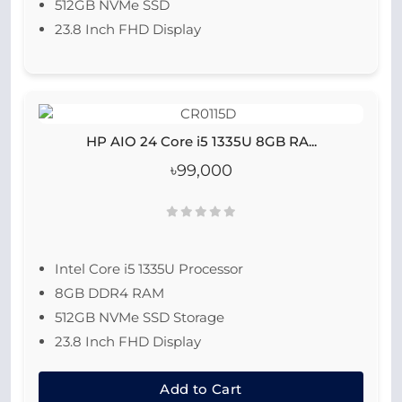
512GB NVMe SSD
23.8 Inch FHD Display
HP AIO 24 Core i5 1335U 8GB RA...
৳99,000
Intel Core i5 1335U Processor
8GB DDR4 RAM
512GB NVMe SSD Storage
23.8 Inch FHD Display
Add to Cart