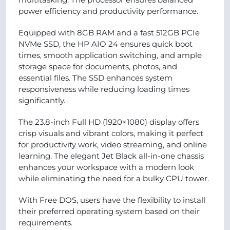
power efficiency and productivity performance.
Equipped with 8GB RAM and a fast 512GB PCIe
NVMe SSD, the HP AIO 24 ensures quick boot
times, smooth application switching, and ample
storage space for documents, photos, and
essential files. The SSD enhances system
responsiveness while reducing loading times
significantly.
The 23.8-inch Full HD (1920×1080) display offers
crisp visuals and vibrant colors, making it perfect
for productivity work, video streaming, and online
learning. The elegant Jet Black all-in-one chassis
enhances your workspace with a modern look
while eliminating the need for a bulky CPU tower.
With Free DOS, users have the flexibility to install
their preferred operating system based on their
requirements.