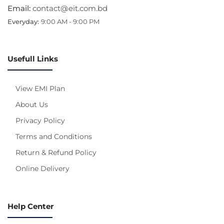
Email:
contact@eit.com.bd
Everyday:
9:00 AM - 9:00 PM
Usefull Links
View EMI Plan
About Us
Privacy Policy
Terms and Conditions
Return & Refund Policy
Online Delivery
Help Center