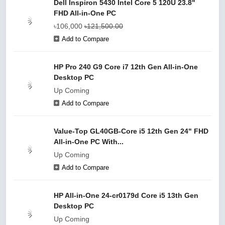
Dell Inspiron 5430 Intel Core 5 120U 23.8"
FHD All-in-One PC
৳106,000
৳121,500.00
Add to Compare
HP Pro 240 G9 Core i7 12th Gen All-in-One
Desktop PC
Up Coming
Add to Compare
Value-Top GL40GB-Core i5 12th Gen 24" FHD
All-in-One PC With...
Up Coming
Add to Compare
HP All-in-One 24-cr0179d Core i5 13th Gen
Desktop PC
Up Coming