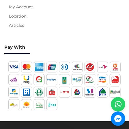
My Account
Location
Articles
Pay With