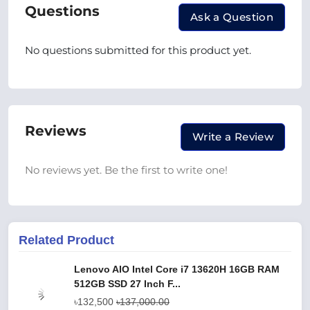
Questions
Ask a Question
No questions submitted for this product yet.
Reviews
Write a Review
No reviews yet. Be the first to write one!
Related Product
Lenovo AIO Intel Core i7 13620H 16GB RAM
512GB SSD 27 Inch F...
৳132,500
৳137,000.00