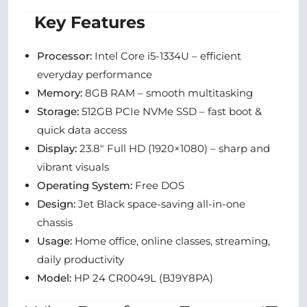
Key Features
Processor:
Intel Core i5-1334U – efficient
everyday performance
Memory:
8GB RAM – smooth multitasking
Storage:
512GB PCIe NVMe SSD – fast boot &
quick data access
Display:
23.8″ Full HD (1920×1080) – sharp and
vibrant visuals
Operating System:
Free DOS
Design:
Jet Black space-saving all-in-one
chassis
Usage:
Home office, online classes, streaming,
daily productivity
Model:
HP 24 CR0049L (BJ9Y8PA)