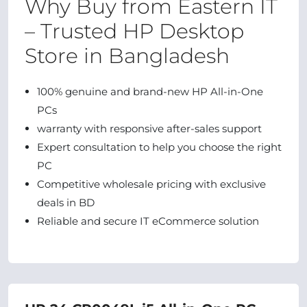
Why Buy from Eastern IT
– Trusted HP Desktop
Store in Bangladesh
100% genuine and brand-new HP All-in-One
PCs
warranty with responsive after-sales support
Expert consultation to help you choose the right
PC
Competitive wholesale pricing with exclusive
deals in BD
Reliable and secure IT eCommerce solution