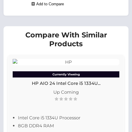
Add to Compare
Compare With Similar
Products
Currently Viweing
HP AIO 24 Intel Core i5 1334U...
Up Coming
Intel Core i5 1334U Processor
8GB DDR4 RAM