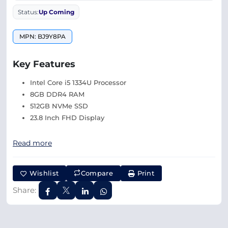
Status:
Up Coming
MPN: BJ9Y8PA
Key Features
Intel Core i5 1334U Processor
8GB DDR4 RAM
512GB NVMe SSD
23.8 Inch FHD Display
Read more
Wishlist
Compare
Print
Share: