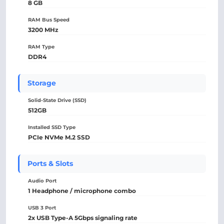
8 GB
RAM Bus Speed
3200 MHz
RAM Type
DDR4
Storage
Solid-State Drive (SSD)
512GB
Installed SSD Type
PCIe NVMe M.2 SSD
Ports & Slots
Audio Port
1 Headphone / microphone combo
USB 3 Port
2x USB Type-A 5Gbps signaling rate