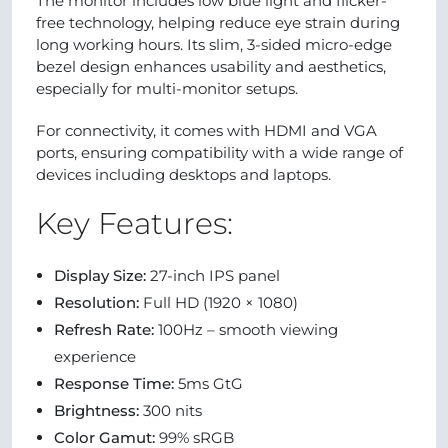
The monitor includes low blue light and flicker-
free technology, helping reduce eye strain during
long working hours. Its slim, 3-sided micro-edge
bezel design enhances usability and aesthetics,
especially for multi-monitor setups.
For connectivity, it comes with HDMI and VGA
ports, ensuring compatibility with a wide range of
devices including desktops and laptops.
Key Features:
Display Size:
27-inch IPS panel
Resolution:
Full HD (1920 × 1080)
Refresh Rate:
100Hz – smooth viewing
experience
Response Time:
5ms GtG
Brightness:
300 nits
Color Gamut:
99% sRGB