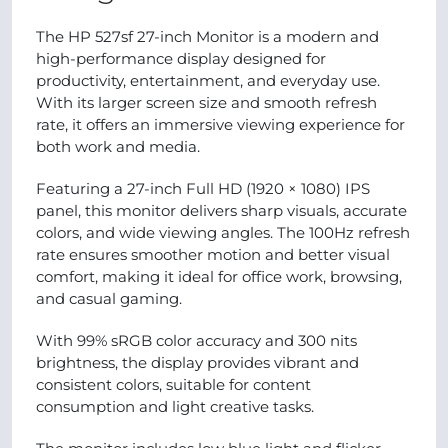
The HP 527sf 27-inch Monitor is a modern and
high-performance display designed for
productivity, entertainment, and everyday use.
With its larger screen size and smooth refresh
rate, it offers an immersive viewing experience for
both work and media.
Featuring a 27-inch Full HD (1920 × 1080) IPS
panel, this monitor delivers sharp visuals, accurate
colors, and wide viewing angles. The 100Hz refresh
rate ensures smoother motion and better visual
comfort, making it ideal for office work, browsing,
and casual gaming.
With 99% sRGB color accuracy and 300 nits
brightness, the display provides vibrant and
consistent colors, suitable for content
consumption and light creative tasks.