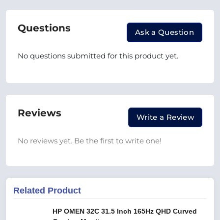
Questions
Ask a Question
No questions submitted for this product yet.
Reviews
Write a Review
No reviews yet. Be the first to write one!
Related Product
HP OMEN 32C 31.5 Inch 165Hz QHD Curved