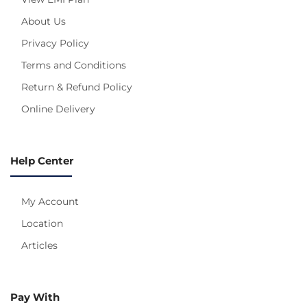
About Us
Privacy Policy
Terms and Conditions
Return & Refund Policy
Online Delivery
Help Center
My Account
Location
Articles
Pay With