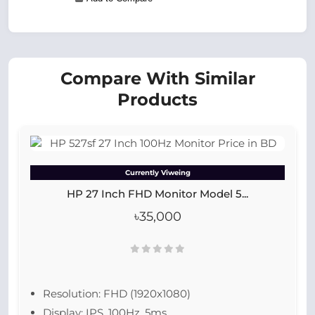
Compare With Similar
Products
Currently Viweing
HP 27 Inch FHD Monitor Model 5...
৳35,000
Resolution: FHD (1920x1080)
Display: IPS, 100Hz, 5ms