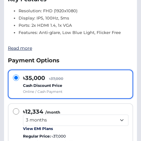
Resolution: FHD (1920x1080)
Display: IPS, 100Hz, 5ms
Ports: 2x HDMI 1.4, 1x VGA
Features: Anti-glare, Low Blue Light, Flicker Free
Read more
Payment Options
৳35,000
৳37,000
Cash Discount Price
Online / Cash Payment
৳12,334
/month
View EMI Plans
Regular Price:
৳37,000