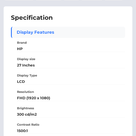
Specification
Display Features
Brand
HP
Display size
27 Inches
Display Type
LCD
Resolution
FHD (1920 x 1080)
Brightness
300 cd/m2
Contrast Ratio
1500:1