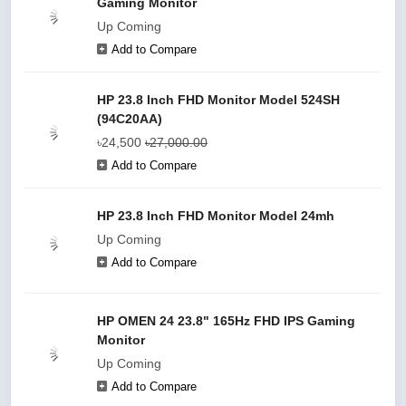
Gaming Monitor
Up Coming
Add to Compare
HP 23.8 Inch FHD Monitor Model 524SH
(94C20AA)
৳24,500
৳27,000.00
Add to Compare
HP 23.8 Inch FHD Monitor Model 24mh
Up Coming
Add to Compare
HP OMEN 24 23.8" 165Hz FHD IPS Gaming
Monitor
Up Coming
Add to Compare