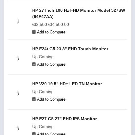
HP 27 Inch 100 Hz FHD Monitor Model 527SW
(94F47AA)
৳32,500
৳34,500.00
Add to Compare
HP E24t G5 23.8" FHD Touch Monitor
Up Coming
Add to Compare
HP V20 19.5" HD+ LED TN Monitor
Up Coming
Add to Compare
HP E27 G5 27" FHD IPS Monitor
Up Coming
Add to Compare