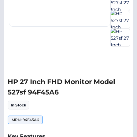
HP 27 Inch FHD Monitor Model
527sf 94F45A6
In Stock
MPN: 94F45A6
Key Features