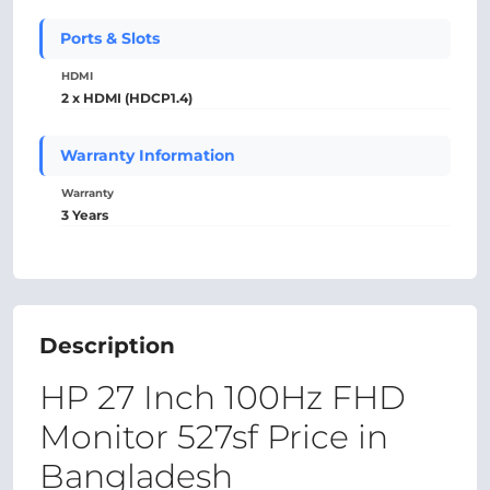
Ports & Slots
HDMI
2 x HDMI (HDCP1.4)
Warranty Information
Warranty
3 Years
Description
HP 27 Inch 100Hz FHD
Monitor 527sf Price in
Bangladesh