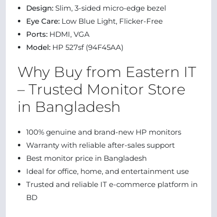
Design:
Slim, 3-sided micro-edge bezel
Eye Care:
Low Blue Light, Flicker-Free
Ports:
HDMI, VGA
Model:
HP 527sf (94F45AA)
Why Buy from Eastern IT
– Trusted Monitor Store
in Bangladesh
100% genuine and brand-new HP monitors
Warranty with reliable after-sales support
Best monitor price in Bangladesh
Ideal for office, home, and entertainment use
Trusted and reliable IT e-commerce platform in
BD