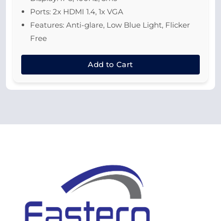
Ports: 2x HDMI 1.4, 1x VGA
Features: Anti-glare, Low Blue Light, Flicker
Free
Add to Cart