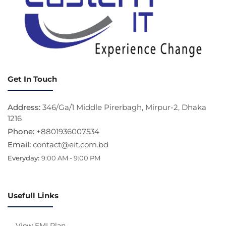
Get In Touch
Address:
346/Ga/1 Middle Pirerbagh, Mirpur-2, Dhaka
1216
Phone:
+8801936007534
Email:
contact@eit.com.bd
Everyday:
9:00 AM - 9:00 PM
Usefull Links
View EMI Plan