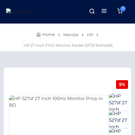
0
Home
Monitor
HP
HP 27 Inch FHD Monitor Model 527sf 94F45A6
5%