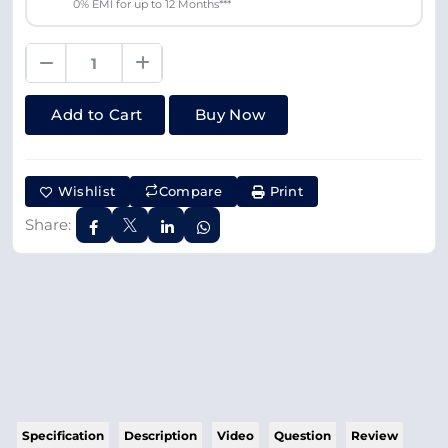
0% EMI for up to 12 Months***
Add to Cart
Buy Now
Wishlist
Compare
Print
Share:
Specification
Description
Video
Question
Review