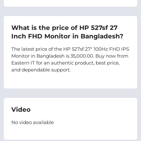
What is the price of HP 527sf 27
Inch FHD Monitor in Bangladesh?
The latest price of the HP 527sf 27" 100Hz FHD IPS
Monitor in Bangladesh is 35,000.00. Buy now from
Eastern IT for an authentic product, best price,
and dependable support.
Video
No video available