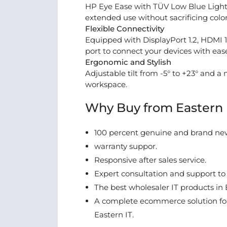
HP Eye Ease with TÜV Low Blue Light c
extended use without sacrificing color
Flexible Connectivity
Equipped with DisplayPort 1.2, HDMI 
port to connect your devices with eas
Ergonomic and Stylish
Adjustable tilt from -5° to +23° and a 
workspace.
Why Buy from Eastern 
100 percent genuine and brand ne
warranty suppor.
Responsive after sales service.
Expert consultation and support to
The best wholesaler IT products in 
A complete ecommerce solution for
Eastern IT.