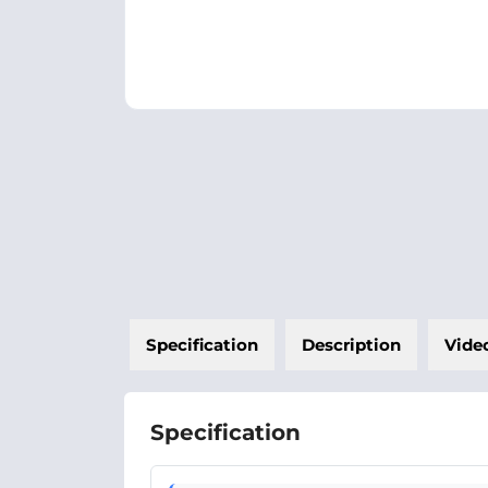
Specification
Description
Vide
Specification