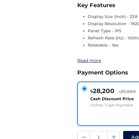
Key Features
Display Size (Inch) - 23.8
Display Resolution - 192
Panel Type - IPS
Refresh Rate (Hz) - 100H
Rotatable - Yes
Read more
Payment Options
৳28,200
৳29,800
Cash Discount Price
Online / Cash Payment
Add