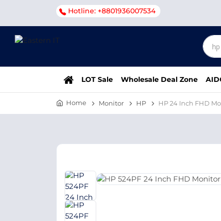
Hotline: +8801936007534
LOT Sale
Wholesale Deal Zone
AID
Home
Monitor
HP
HP 24 Inch FHD Mo