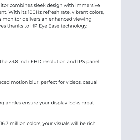
tor combines sleek design with immersive
t. With its 100Hz refresh rate, vibrant colors,
is monitor delivers an enhanced viewing
yes thanks to HP Eye Ease technology.
 the 23.8 inch FHD resolution and IPS panel
ed motion blur, perfect for videos, casual
ng angles ensure your display looks great
7 million colors, your visuals will be rich