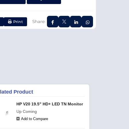
Share:
Print
lated Product
HP V20 19.5" HD+ LED TN Monitor
Up Coming
Add to Compare