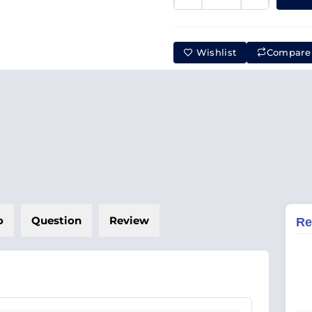
Wishlist
Compare
o
Question
Review
Re