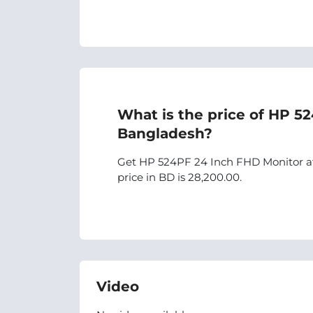
What is the price of HP 5
Bangladesh?
Get HP 524PF 24 Inch FHD Monitor at 
price in BD is 28,200.00.
Video