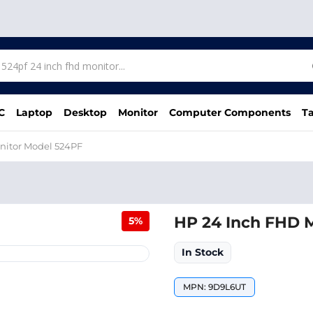
C
Laptop
Desktop
Monitor
Computer Components
Ta
nitor Model 524PF
HP 24 Inch FHD 
5%
In Stock
MPN: 9D9L6UT