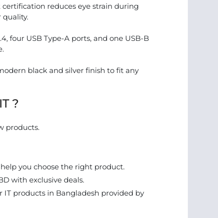
ertification reduces eye strain during
 quality.
1.4, four USB Type-A ports, and one USB-B
e.
modern black and silver finish to fit any
IT ?
w products.
 help you choose the right product.
BD with exclusive deals.
 IT products in Bangladesh provided by