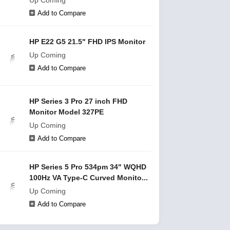
Up Coming
Add to Compare
HP E22 G5 21.5" FHD IPS Monitor
Up Coming
Add to Compare
HP Series 3 Pro 27 inch FHD
Monitor Model 327PE
Up Coming
Add to Compare
HP Series 5 Pro 534pm 34" WQHD
100Hz VA Type-C Curved Monito...
Up Coming
Add to Compare