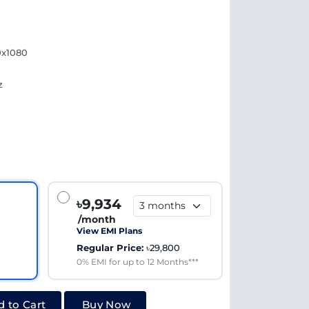
0x1080
z
৳9,934
/month
View EMI Plans
Regular Price:
৳29,800
0% EMI for up to 12 Months***
 to Cart
Buy Now