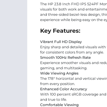
The HP 23.8 Inch FHD IPS 524PF Moni
visuals for both work and entertainmen
and three-sided bezel-less design, th
experience while being easy on the e
Key Features:
Vibrant Full HD Display
Enjoy sharp and detailed visuals with
for consistent colors from any angle.
Smooth 100Hz Refresh Rate
Experience smoother visuals and reduc
gaming, and multitasking.
Wide Viewing Angles
The 178° horizontal and vertical viewi
from every position.
Enhanced Color Accuracy
With 100 percent sRGB coverage and 16.
and true to life.
Comfortable Viewing