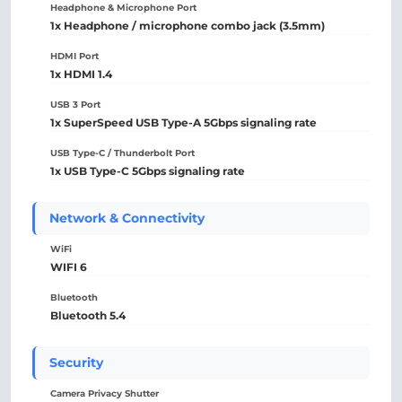
Headphone & Microphone Port
1x Headphone / microphone combo jack (3.5mm)
HDMI Port
1x HDMI 1.4
USB 3 Port
1x SuperSpeed USB Type-A 5Gbps signaling rate
USB Type-C / Thunderbolt Port
1x USB Type-C 5Gbps signaling rate
Network & Connectivity
WiFi
WIFI 6
Bluetooth
Bluetooth 5.4
Security
Camera Privacy Shutter