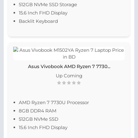
512GB NVMe SSD Storage
15.6 Inch FHD Display
Backlit Keyboard
Asus Vivobook AMD Ryzen 7 7730...
Up Coming
AMD Ryzen 7 7730U Processor
8GB DDR4 RAM
512GB NVMe SSD
15.6 Inch FHD Display