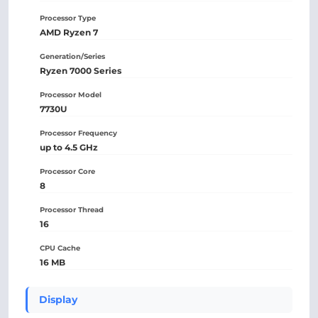
Processor Type
AMD Ryzen 7
Generation/Series
Ryzen 7000 Series
Processor Model
7730U
Processor Frequency
up to 4.5 GHz
Processor Core
8
Processor Thread
16
CPU Cache
16 MB
Display