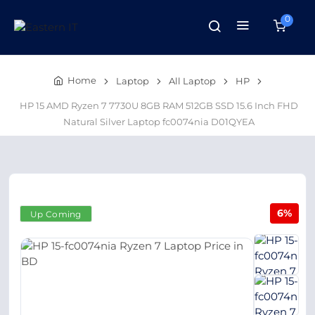
0
Home
Laptop
All Laptop
HP
HP 15 AMD Ryzen 7 7730U 8GB RAM 512GB SSD 15.6 Inch FHD
Natural Silver Laptop fc0074nia D01QYEA
6%
Up Coming