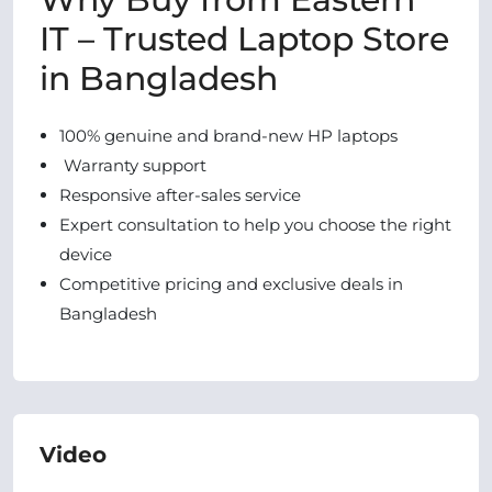
IT – Trusted Laptop Store
in Bangladesh
100% genuine and brand-new HP laptops
Warranty support
Responsive after-sales service
Expert consultation to help you choose the right
device
Competitive pricing and exclusive deals in
Bangladesh
Video