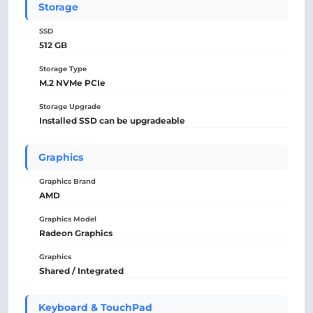
Storage
SSD
512 GB
Storage Type
M.2 NVMe PCIe
Storage Upgrade
Installed SSD can be upgradeable
Graphics
Graphics Brand
AMD
Graphics Model
Radeon Graphics
Graphics
Shared / Integrated
Keyboard & TouchPad