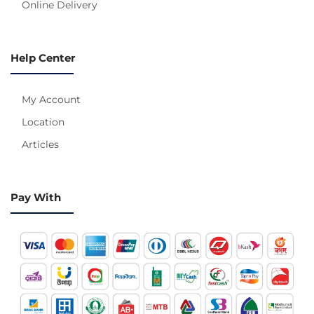
Online Delivery
Help Center
My Account
Location
Articles
Pay With