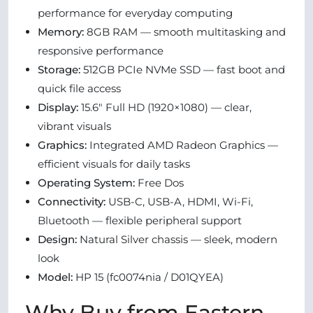
performance for everyday computing
Memory:
8GB RAM — smooth multitasking and
responsive performance
Storage:
512GB PCIe NVMe SSD — fast boot and
quick file access
Display:
15.6″ Full HD (1920×1080) — clear,
vibrant visuals
Graphics:
Integrated AMD Radeon Graphics —
efficient visuals for daily tasks
Operating System:
Free Dos
Connectivity:
USB-C, USB-A, HDMI, Wi-Fi,
Bluetooth — flexible peripheral support
Design:
Natural Silver chassis — sleek, modern
look
Model:
HP 15 (fc0074nia / D01QYEA)
Why Buy from Eastern