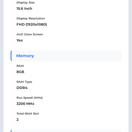
Display Size
15.6 Inch
Display Resolution
FHD (1920x1080)
Anti Glare Screen
Yes
Memory
RAM
8GB
RAM Type
DDR4
Bus Speed (MHz)
3200 MHz
Total RAM Slot
2