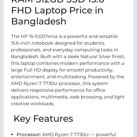
FHD Laptop Price in
Bangladesh
The HP 15-fc0074nia is a powerful and versatile
15.6-inch notebook designed for students,
professionals, and everyday computing tasks in
Bangladesh. Built with a sleek Natural Silver finish,
this laptop combines modern performance with a
large Full HD display for smooth productivity,
entertainment, and multitasking. Powered by the
AMD Ryzen 7 7730U processor, this system
delivers responsive performance for office
applications, multimedia, web browsing, and light
creative workloads.
Key Features
Processor:
AMD Ryzen 7 7730U — powerful