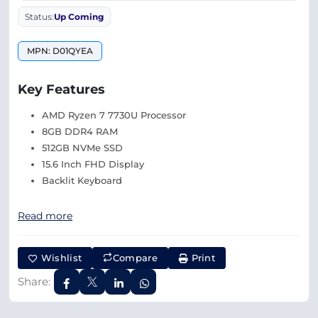
Status:
Up Coming
MPN: D01QYEA
Key Features
AMD Ryzen 7 7730U Processor
8GB DDR4 RAM
512GB NVMe SSD
15.6 Inch FHD Display
Backlit Keyboard
Read more
Wishlist
Compare
Print
Share: