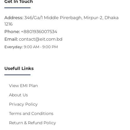
Get In Touch
Address:
346/Ga/1 Middle Pirerbagh, Mirpur-2, Dhaka
1216
Phone:
+8801936007534
Email:
contact@eit.com.bd
Everyday:
9:00 AM - 9:00 PM
Usefull Links
View EMI Plan
About Us
Privacy Policy
Terms and Conditions
Return & Refund Policy