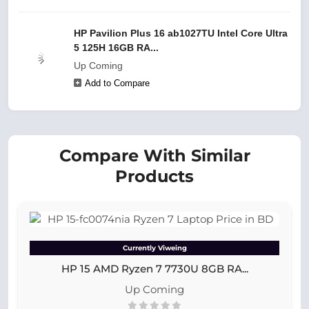
HP Pavilion Plus 16 ab1027TU Intel Core Ultra
5 125H 16GB RA...
Up Coming
Add to Compare
Compare With Similar
Products
Currently Viweing
HP 15 AMD Ryzen 7 7730U 8GB RA...
Up Coming