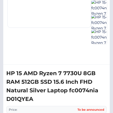
HP 15 AMD Ryzen 7 7730U 8GB
RAM 512GB SSD 15.6 Inch FHD
Natural Silver Laptop fc0074nia
D01QYEA
Price:
To be announced