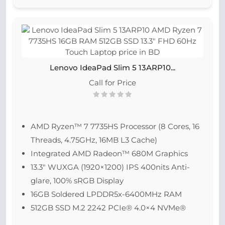
Lenovo IdeaPad Slim 5 13ARP10...
Call for Price
AMD Ryzen™ 7 7735HS Processor (8 Cores, 16
Threads, 4.75GHz, 16MB L3 Cache)
Integrated AMD Radeon™ 680M Graphics
13.3″ WUXGA (1920×1200) IPS 400nits Anti-
glare, 100% sRGB Display
16GB Soldered LPDDR5x-6400MHz RAM
512GB SSD M.2 2242 PCIe® 4.0×4 NVMe®