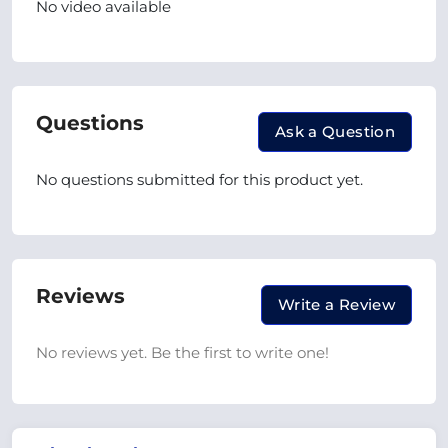
No video available
Questions
Ask a Question
No questions submitted for this product yet.
Reviews
Write a Review
No reviews yet. Be the first to write one!