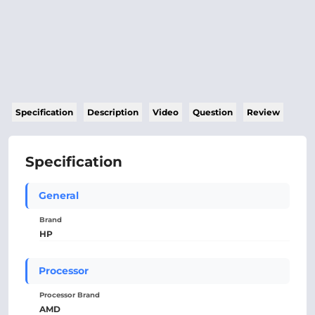
Specification
Description
Video
Question
Review
Specification
General
Brand
HP
Processor
Processor Brand
AMD