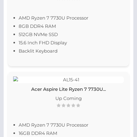
AMD Ryzen 7 7730U Processor
8GB DDR4 RAM
512GB NVMe SSD
15.6 Inch FHD Display
Backlit Keyboard
Acer Aspire Lite Ryzen 7 7730U...
Up Coming
AMD Ryzen 7 7730U Processor
16GB DDR4 RAM