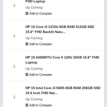
FHD Laptop
Up Coming
Add to Compare
HP 15 Core i3 1315U 8GB RAM 512GB SSD
15.6" FHD Backlit Natu...
Up Coming
Add to Compare
HP 15-fd0880TU Core 5 120U 16GB 15.6" FHD
Laptop
Up Coming
Add to Compare
HP 15 Intel Core i3 N305 8GB RAM 256GB SSD
15.6 Inch FHD Nat...
Up Coming
Add to Compare