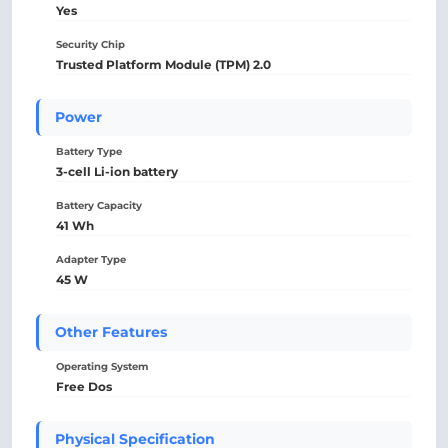
Yes
Security Chip
Trusted Platform Module (TPM) 2.0
Power
Battery Type
3-cell Li-ion battery
Battery Capacity
41 Wh
Adapter Type
45 W
Other Features
Operating System
Free Dos
Physical Specification