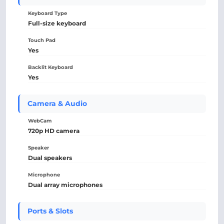
Keyboard Type
Full-size keyboard
Touch Pad
Yes
Backlit Keyboard
Yes
Camera & Audio
WebCam
720p HD camera
Speaker
Dual speakers
Microphone
Dual array microphones
Ports & Slots