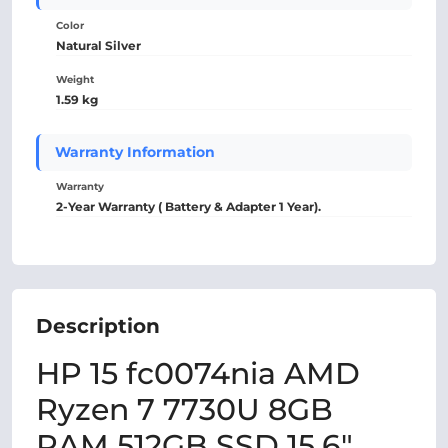
Color
Natural Silver
Weight
1.59 kg
Warranty Information
Warranty
2-Year Warranty ( Battery & Adapter 1 Year).
Description
HP 15 fc0074nia AMD
Ryzen 7 7730U 8GB
RAM 512GB SSD 15.6″