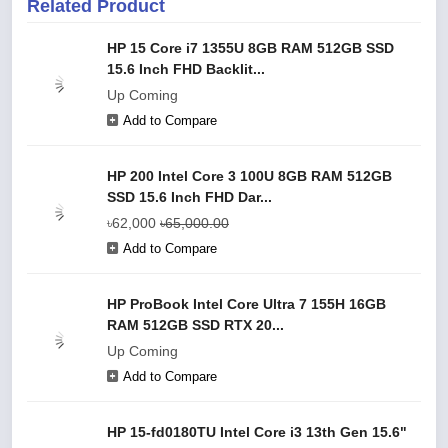
Related Product
HP 15 Core i7 1355U 8GB RAM 512GB SSD
15.6 Inch FHD Backlit...
Up Coming
Add to Compare
HP 200 Intel Core 3 100U 8GB RAM 512GB
SSD 15.6 Inch FHD Dar...
৳62,000
৳65,000.00
Add to Compare
HP ProBook Intel Core Ultra 7 155H 16GB
RAM 512GB SSD RTX 20...
Up Coming
Add to Compare
HP 15-fd0180TU Intel Core i3 13th Gen 15.6"