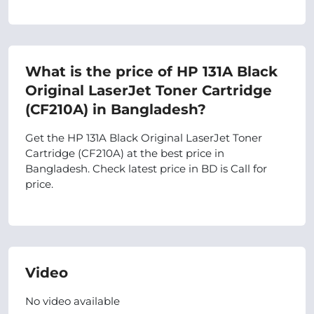
What is the price of HP 131A Black
Original LaserJet Toner Cartridge
(CF210A) in Bangladesh?
Get the HP 131A Black Original LaserJet Toner
Cartridge (CF210A) at the best price in
Bangladesh. Check latest price in BD is Call for
price.
Video
No video available