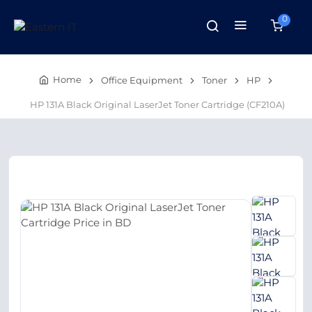
0
Home
Office Equipment
Toner
HP
HP 131A Black Original LaserJet Toner Cartridge (CF210A)