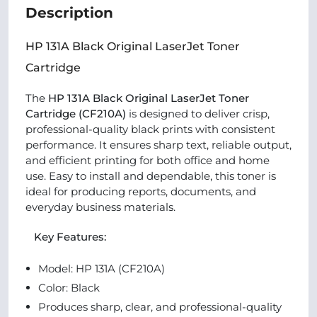
Description
HP 131A Black Original LaserJet Toner
Cartridge
The
HP 131A Black Original LaserJet Toner
Cartridge (CF210A)
is designed to deliver crisp,
professional-quality black prints with consistent
performance. It ensures sharp text, reliable output,
and efficient printing for both office and home
use. Easy to install and dependable, this toner is
ideal for producing reports, documents, and
everyday business materials.
Key Features:
Model: HP 131A (CF210A)
Color: Black
Produces sharp, clear, and professional-quality