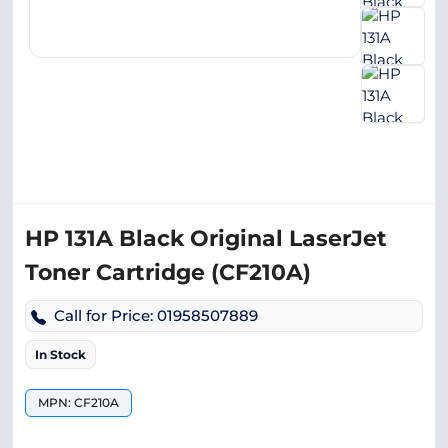
HP 131A Black Original LaserJet
Toner Cartridge (CF210A)
Call for Price: 01958507889
In Stock
MPN: CF210A