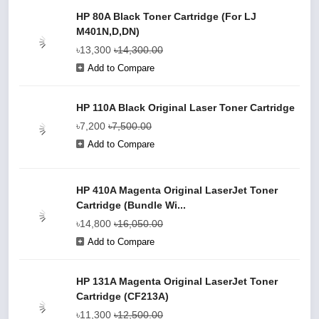
HP 80A Black Toner Cartridge (For LJ
M401N,D,DN)
৳13,300
৳14,300.00
Add to Compare
HP 110A Black Original Laser Toner Cartridge
৳7,200
৳7,500.00
Add to Compare
HP 410A Magenta Original LaserJet Toner
Cartridge (Bundle Wi...
৳14,800
৳16,050.00
Add to Compare
HP 131A Magenta Original LaserJet Toner
Cartridge (CF213A)
৳11,300
৳12,500.00