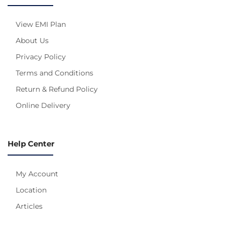
View EMI Plan
About Us
Privacy Policy
Terms and Conditions
Return & Refund Policy
Online Delivery
Help Center
My Account
Location
Articles