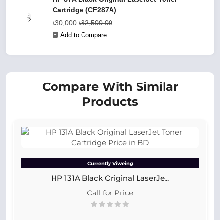
Cartridge (CF287A)
৳30,000
৳32,500.00
Add to Compare
Compare With Similar
Products
Currently Viweing
HP 131A Black Original LaserJe...
Call for Price