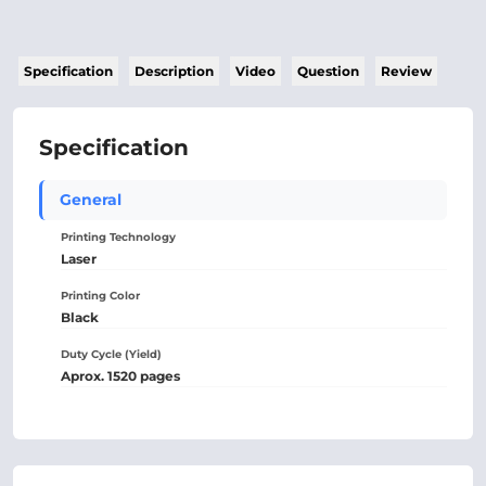
Specification
Description
Video
Question
Review
Specification
General
Printing Technology
Laser
Printing Color
Black
Duty Cycle (Yield)
Aprox. 1520 pages