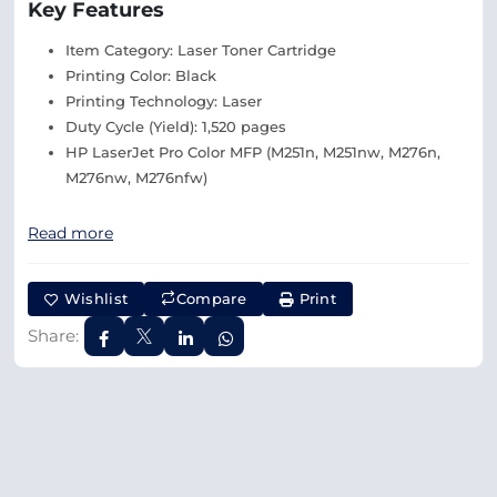
Key Features
Item Category: Laser Toner Cartridge
Printing Color: Black
Printing Technology: Laser
Duty Cycle (Yield): 1,520 pages
HP LaserJet Pro Color MFP (M251n, M251nw, M276n,
M276nw, M276nfw)
Read more
Wishlist
Compare
Print
Share: