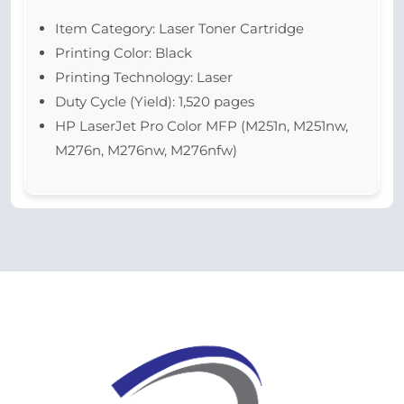
Item Category: Laser Toner Cartridge
Printing Color: Black
Printing Technology: Laser
Duty Cycle (Yield): 1,520 pages
HP LaserJet Pro Color MFP (M251n, M251nw,
M276n, M276nw, M276nfw)