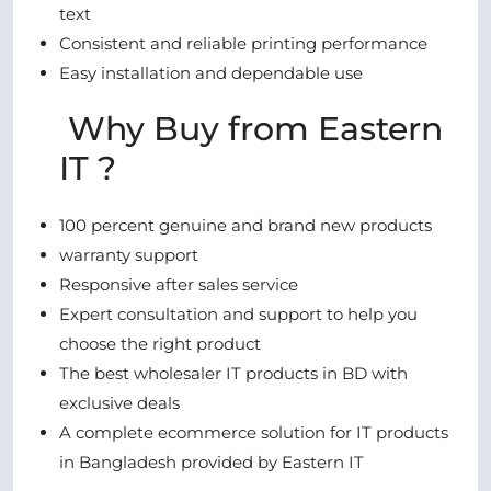
text
Consistent and reliable printing performance
Easy installation and dependable use
Why Buy from Eastern
IT ?
100 percent genuine and brand new products
warranty support
Responsive after sales service
Expert consultation and support to help you
choose the right product
The best wholesaler IT products in BD with
exclusive deals
A complete ecommerce solution for IT products
in Bangladesh provided by Eastern IT