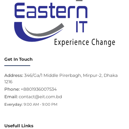
Get In Touch
Address:
346/Ga/1 Middle Pirerbagh, Mirpur-2, Dhaka
1216
Phone:
+8801936007534
Email:
contact@eit.com.bd
Everyday:
9:00 AM - 9:00 PM
Usefull Links