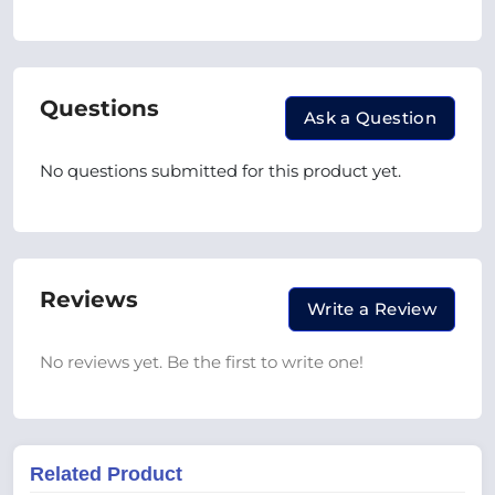
Questions
Ask a Question
No questions submitted for this product yet.
Reviews
Write a Review
No reviews yet. Be the first to write one!
Related Product