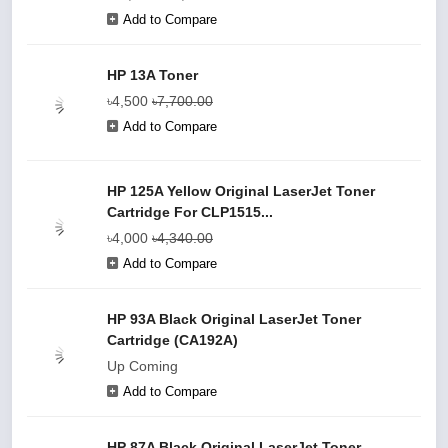
Add to Compare
HP 13A Toner
৳4,500
৳7,700.00
Add to Compare
HP 125A Yellow Original LaserJet Toner
Cartridge For CLP1515...
৳4,000
৳4,340.00
Add to Compare
HP 93A Black Original LaserJet Toner
Cartridge (CA192A)
Up Coming
Add to Compare
HP 87A Black Original LaserJet Toner