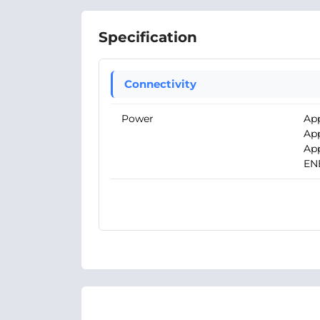
Specification
Connectivity
Power
App
App
App
EN