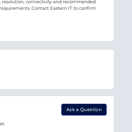
d, resolution, connectivity and recommended
r requirements. Contact Eastern IT to confirm
Ask a Question
et.