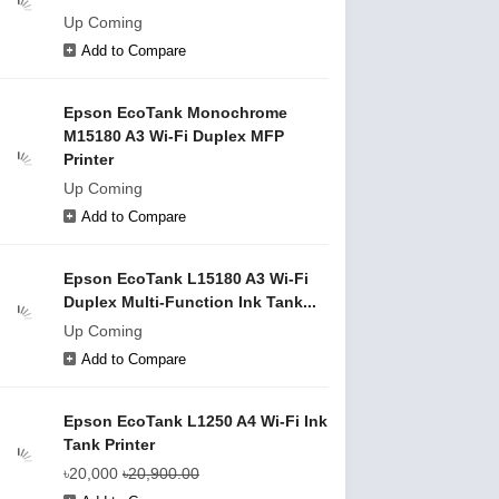
Up Coming
Add to Compare
Epson EcoTank Monochrome
M15180 A3 Wi-Fi Duplex MFP
Printer
Up Coming
Add to Compare
Epson EcoTank L15180 A3 Wi-Fi
Duplex Multi-Function Ink Tank...
Up Coming
Add to Compare
Epson EcoTank L1250 A4 Wi-Fi Ink
Tank Printer
৳20,000
৳20,900.00