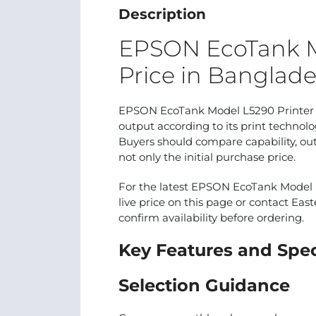
Description
EPSON EcoTank M
Price in Banglad
EPSON EcoTank Model L5290 Printer is
output according to its print techno
Buyers should compare capability, out
not only the initial purchase price.
For the latest EPSON EcoTank Model L
live price on this page or contact East
confirm availability before ordering.
Key Features and Spec
Selection Guidance