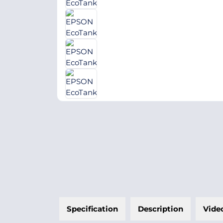
Specification
Description
Vide