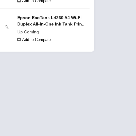
Add to Compare
Epson EcoTank L4260 A4 Wi-Fi
Duplex All-in-One Ink Tank Prin...
Up Coming
Add to Compare