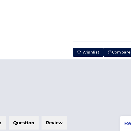
Wishlist
Compare
o
Question
Review
Re