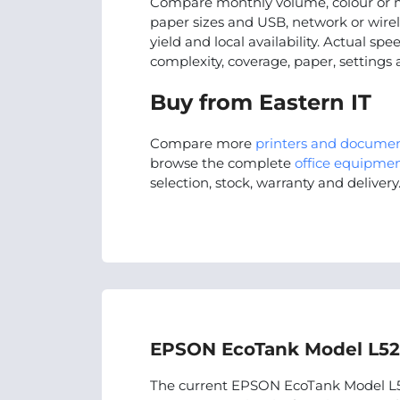
Compare monthly volume, colour or m
paper sizes and USB, network or wire
yield and local availability. Actual s
complexity, coverage, paper, settings
Buy from Eastern IT
Compare more
printers and docume
browse the complete
office equipmen
selection, stock, warranty and delivery
EPSON EcoTank Model L529
The current EPSON EcoTank Model L52