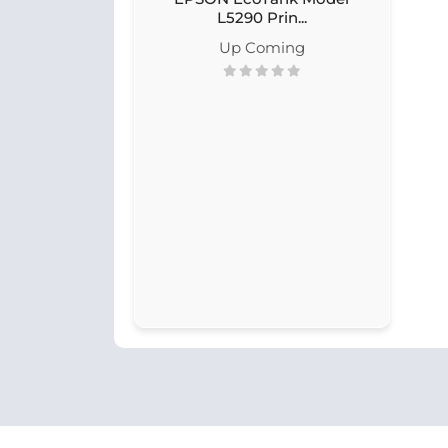
L5290 Prin...
Up Coming