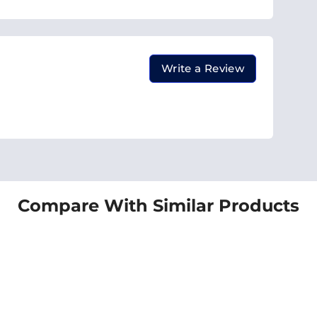
Write a Review
Compare With Similar Products