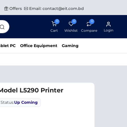
Offers
Email: contact@eit.com.bd
0
0
0
Login
Cart
Wishlist
Compare
blet PC
Office Equipment
Gaming
odel L5290 Printer
Status:
Up Coming