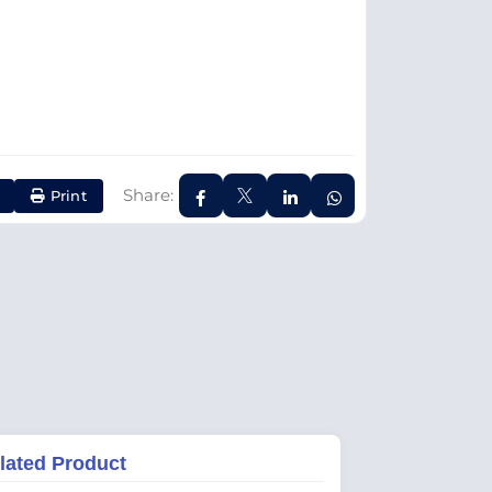
Share:
Print
lated Product