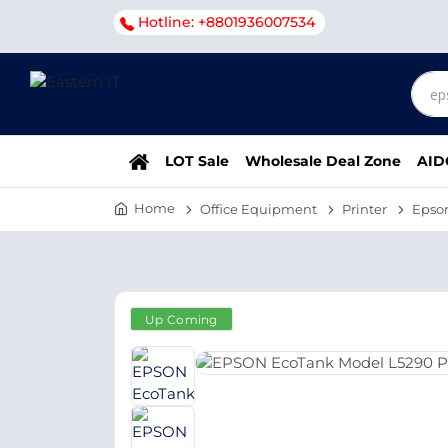
Hotline: +8801936007534
LOT Sale
Wholesale Deal Zone
AID
Home
Office Equipment
Printer
Epso
Up Coming