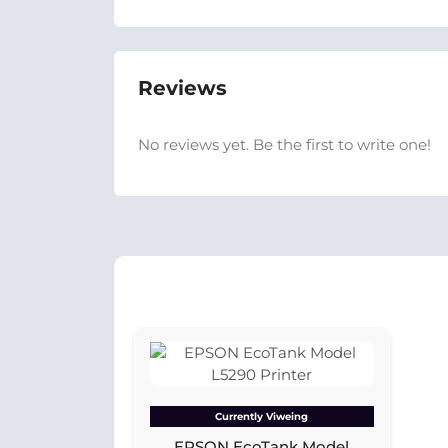
Reviews
No reviews yet. Be the first to write one!
Currently Viweing
EPSON EcoTank Model