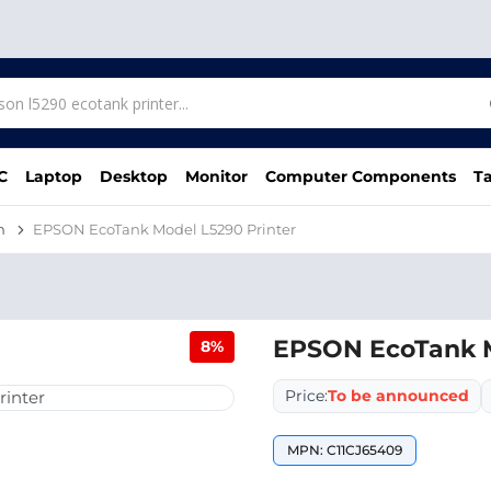
C
Laptop
Desktop
Monitor
Computer Components
Ta
n
EPSON EcoTank Model L5290 Printer
EPSON EcoTank M
8%
Price:
To be announced
MPN: C11CJ65409