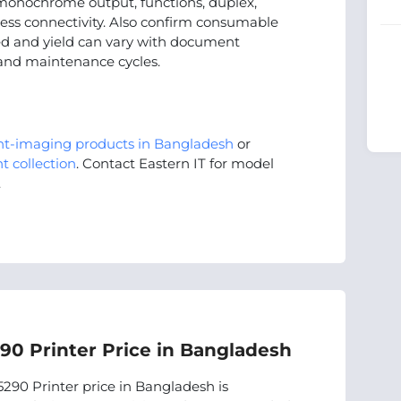
onochrome output, functions, duplex,
less connectivity. Also confirm consumable
peed and yield can vary with document
 and maintenance cycles.
nt-imaging products in Bangladesh
or
t collection
. Contact Eastern IT for model
.
0 Printer Price in Bangladesh
90 Printer price in Bangladesh is