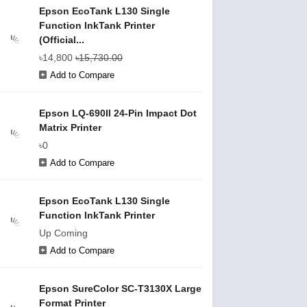
Epson EcoTank L130 Single
Function InkTank Printer
(Official...
৳14,800
৳15,730.00
Add to Compare
Epson LQ-690II 24-Pin Impact Dot
Matrix Printer
৳0
Add to Compare
Epson EcoTank L130 Single
Function InkTank Printer
Up Coming
Add to Compare
Epson SureColor SC-T3130X Large
Format Printer