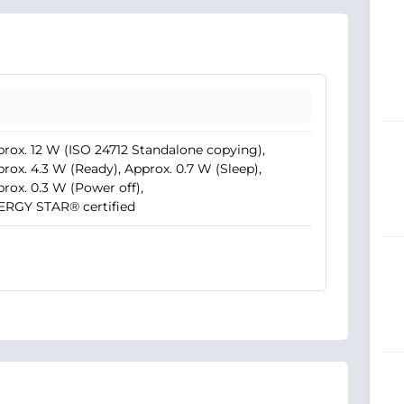
rox. 12 W (ISO 24712 Standalone copying),
rox. 4.3 W (Ready), Approx. 0.7 W (Sleep),
rox. 0.3 W (Power off),
ERGY STAR® certified