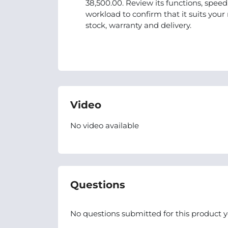
38,500.00. Review its functions, spee
workload to confirm that it suits you
stock, warranty and delivery.
Video
No video available
Questions
No questions submitted for this product y