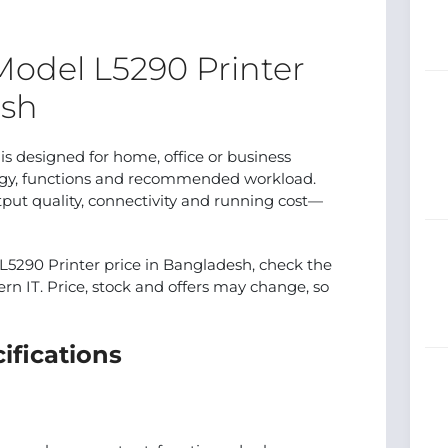
odel L5290 Printer
esh
 designed for home, office or business
logy, functions and recommended workload.
put quality, connectivity and running cost—
5290 Printer price in Bangladesh, check the
ern IT. Price, stock and offers may change, so
ifications