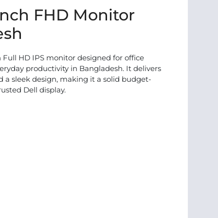
inch FHD Monitor
esh
 Full HD IPS monitor designed for office
ryday productivity in Bangladesh. It delivers
nd a sleek design, making it a solid budget-
rusted Dell display.