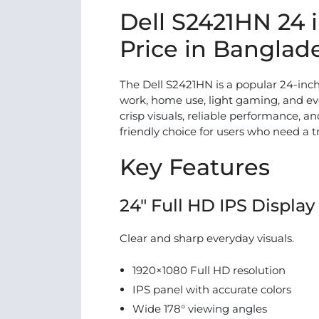
Dell S2421HN 24 
Price in Banglad
The Dell S2421HN is a popular 24-inch
work, home use, light gaming, and eve
crisp visuals, reliable performance, a
friendly choice for users who need a t
Key Features
24″ Full HD IPS Display
Clear and sharp everyday visuals.
1920×1080 Full HD resolution
IPS panel with accurate colors
Wide 178° viewing angles