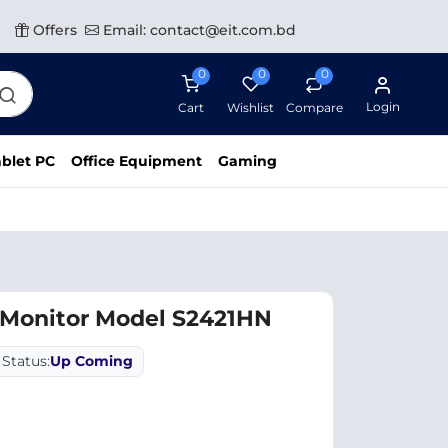
Offers
Email: contact@eit.com.bd
0
0
0
Login
Cart
Wishlist
Compare
blet PC
Office Equipment
Gaming
 Monitor Model S2421HN
Status:
Up Coming