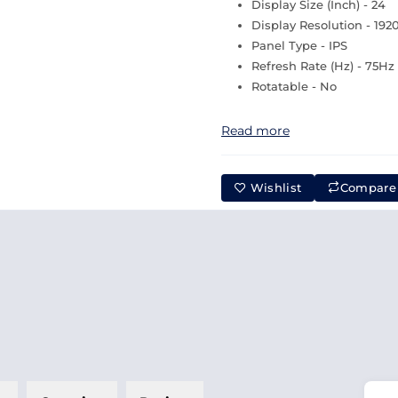
Display Size (Inch) - 24
Display Resolution - 192
Panel Type - IPS
Refresh Rate (Hz) - 75Hz
Rotatable - No
Read more
Wishlist
Compare