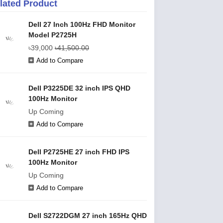
lated Product
Dell 27 Inch 100Hz FHD Monitor
Model P2725H
৳39,000
৳41,500.00
Add to Compare
Dell P3225DE 32 inch IPS QHD
100Hz Monitor
Up Coming
Add to Compare
Dell P2725HE 27 inch FHD IPS
100Hz Monitor
Up Coming
Add to Compare
Dell S2722DGM 27 inch 165Hz QHD