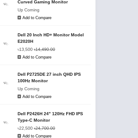
Curved Gaming Monitor
Up Coming
Add to Compare
Dell 20 Inch HD+ Monitor Model
E2020H
৳13,500
৳14,490.00
Add to Compare
Dell P2725DE 27 inch QHD IPS
100Hz Monitor
Up Coming
Add to Compare
Dell P2426H 24" 120Hz FHD IPS
Type-C Monitor
৳22,500
৳24,700.00
Add to Compare