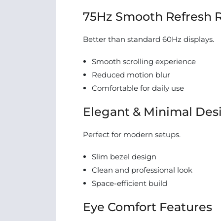
75Hz Smooth Refresh 
Better than standard 60Hz displays.
Smooth scrolling experience
Reduced motion blur
Comfortable for daily use
Elegant & Minimal Des
Perfect for modern setups.
Slim bezel design
Clean and professional look
Space-efficient build
Eye Comfort Features