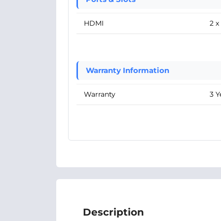
HDMI
2 
Warranty Information
Warranty
3 Y
Description