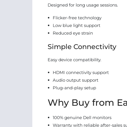
Designed for long usage sessions.
Flicker-free technology
Low blue light support
Reduced eye strain
Simple Connectivity
Easy device compatibility.
HDMI connectivity support
Audio output support
Plug-and-play setup
Why Buy from Ea
100% genuine Dell monitors
Warranty with reliable after-sales 