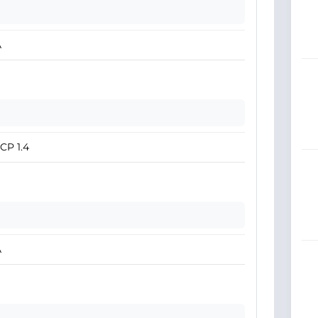
A
CP 1.4
A