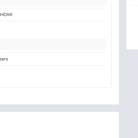
x HDMI
ears