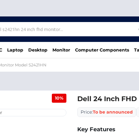
C
Laptop
Desktop
Monitor
Computer Components
Ta
 Monitor Model S2421HN
Dell 24 Inch FHD
10%
Price:
To be announced
Key Features