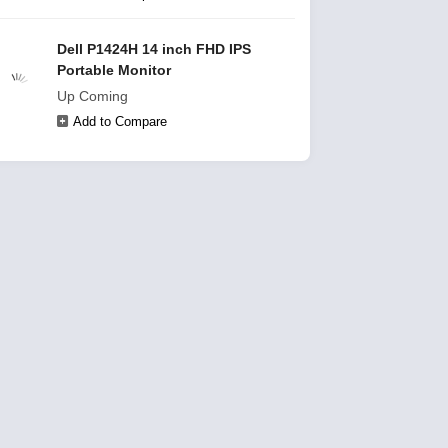
Dell P1424H 14 inch FHD IPS
Portable Monitor
Up Coming
Add to Compare