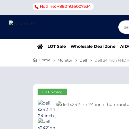
Hotline: +8801936007534
LOT Sale
Wholesale Deal Zone
AID
Home
Monitor
Dell
Dell 24 Inch FHD
Up Coming