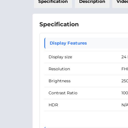
Specification
Description
Vide
Specification
Display Features
Display size
24 
Resolution
FHD
Brightness
250
Contrast Ratio
100
HDR
N/