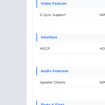
Video Feature
G-Sync Support
N/
Interface
HDCP
HD
Audio Features
Speaker Details
N/
Ports & Slots