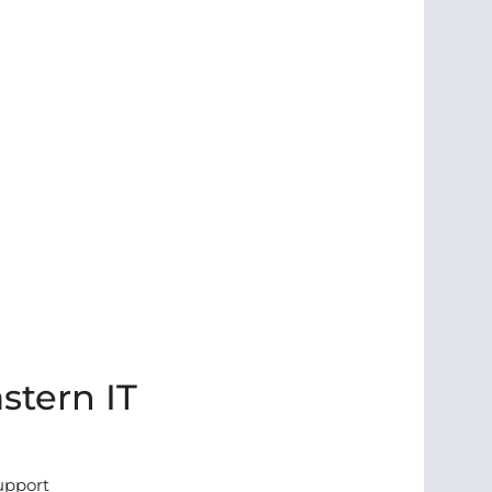
stern IT
support