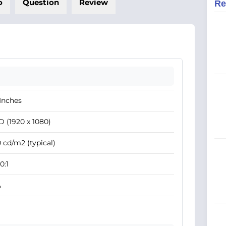
o
Question
Review
Re
Inches
 (1920 x 1080)
 cd/m2 (typical)
0:1
A