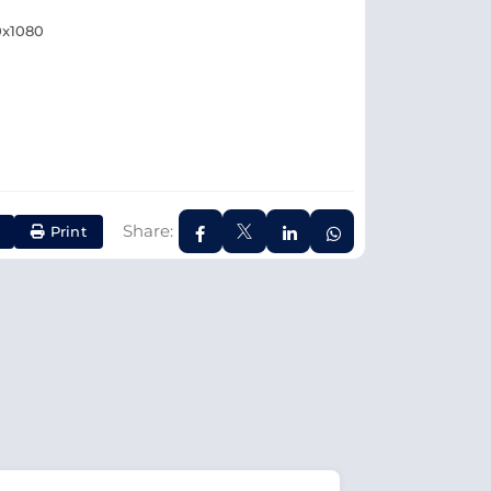
0x1080
Share:
Print