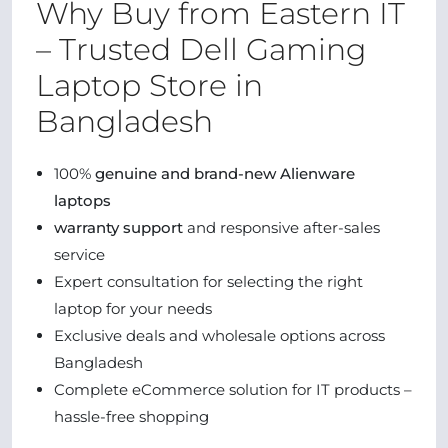
Why Buy from Eastern IT
– Trusted Dell Gaming
Laptop Store in
Bangladesh
100%
genuine and brand-new Alienware
laptops
warranty support
and responsive after-sales
service
Expert consultation for selecting the right
laptop for your needs
Exclusive deals and wholesale options across
Bangladesh
Complete eCommerce solution for IT products –
hassle-free shopping