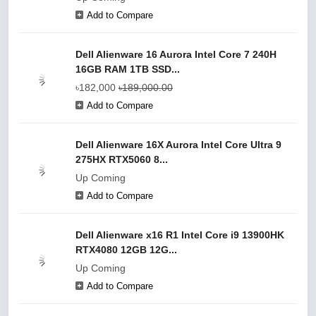
Add to Compare
Dell Alienware 16 Aurora Intel Core 7 240H
16GB RAM 1TB SSD...
৳182,000
৳189,000.00
Add to Compare
Dell Alienware 16X Aurora Intel Core Ultra 9
275HX RTX5060 8...
Up Coming
Add to Compare
Dell Alienware x16 R1 Intel Core i9 13900HK
RTX4080 12GB 12G...
Up Coming
Add to Compare