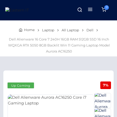
0
Home
Laptop
All Laptop
Dell
Dell Alienware 16 Core 7 240H 16GB RAM 512GB SSD 16 Inch
WQXGA RTX 5050 8GB Backlit Win 11 Gaming Laptop Model
Aurora AC16250
7%
Up Coming