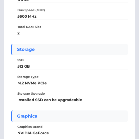
Bus Speed (MHz)
5600 MHz
Total RAM Slot
2
Storage
SSD
512 GB
Storage Type
M.2 NVMe PCIe
Storage Upgrade
Installed SSD can be upgradeable
Graphics
Graphics Brand
NVIDIA GeForce