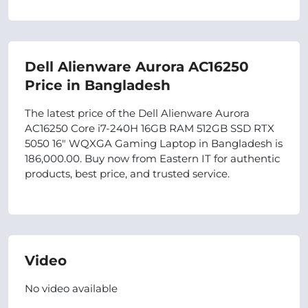
Dell Alienware Aurora AC16250
Price in Bangladesh
The latest price of the Dell Alienware Aurora
AC16250 Core i7-240H 16GB RAM 512GB SSD RTX
5050 16" WQXGA Gaming Laptop in Bangladesh is
186,000.00. Buy now from Eastern IT for authentic
products, best price, and trusted service.
Video
No video available