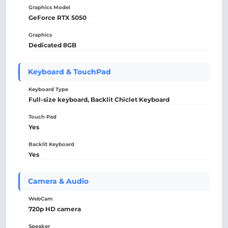
Graphics Model
GeForce RTX 5050
Graphics
Dedicated 8GB
Keyboard & TouchPad
Keyboard Type
Full-size keyboard, Backlit Chiclet Keyboard
Touch Pad
Yes
Backlit Keyboard
Yes
Camera & Audio
WebCam
720p HD camera
Speaker