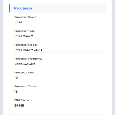
Processor
Processor Brand
Intel
Processor Type
Intel Core 7
Processor Model
Intel Core 7 240H
Processor Frequency
up to 5.2 GHz
Processor Core
10
Processor Thread
16
CPU Cache
24 MB