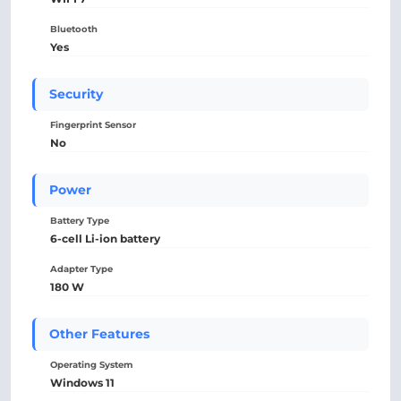
Bluetooth
Yes
Security
Fingerprint Sensor
No
Power
Battery Type
6-cell Li-ion battery
Adapter Type
180 W
Other Features
Operating System
Windows 11