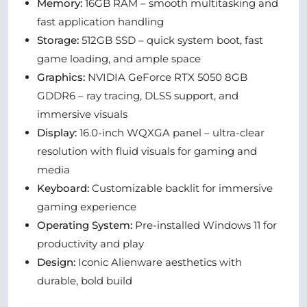
Memory:
16GB RAM – smooth multitasking and
fast application handling
Storage:
512GB SSD – quick system boot, fast
game loading, and ample space
Graphics:
NVIDIA GeForce RTX 5050 8GB
GDDR6 – ray tracing, DLSS support, and
immersive visuals
Display:
16.0-inch WQXGA panel – ultra-clear
resolution with fluid visuals for gaming and
media
Keyboard:
Customizable backlit for immersive
gaming experience
Operating System:
Pre-installed Windows 11 for
productivity and play
Design:
Iconic Alienware aesthetics with
durable, bold build