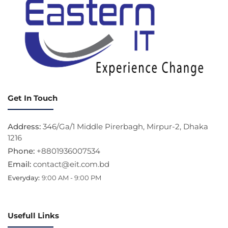
Get In Touch
Address:
346/Ga/1 Middle Pirerbagh, Mirpur-2, Dhaka
1216
Phone:
+8801936007534
Email:
contact@eit.com.bd
Everyday:
9:00 AM - 9:00 PM
Usefull Links