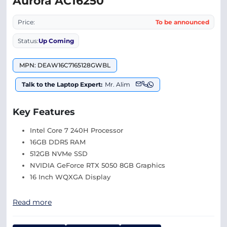
Aurora AC16250
Price:
To be announced
Status:
Up Coming
MPN: DEAW16C7165128GWBL
Talk to the Laptop Expert:
Mr. Alim
Key Features
Intel Core 7 240H Processor
16GB DDR5 RAM
512GB NVMe SSD
NVIDIA GeForce RTX 5050 8GB Graphics
16 Inch WQXGA Display
Read more