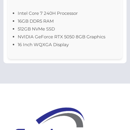
Intel Core 7 240H Processor
16GB DDR5 RAM
512GB NVMe SSD
NVIDIA GeForce RTX 5050 8GB Graphics
16 Inch WQXGA Display