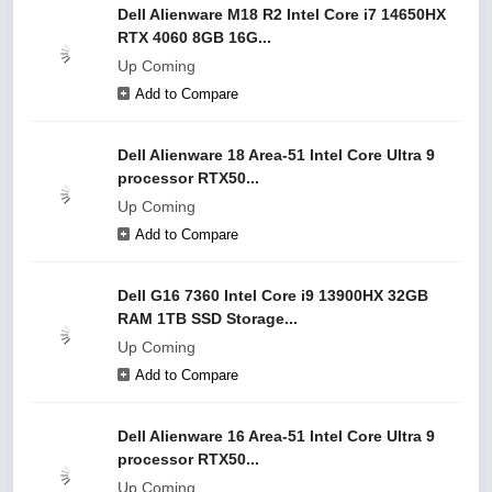
Dell Alienware M18 R2 Intel Core i7 14650HX
RTX 4060 8GB 16G...
Up Coming
Add to Compare
Dell Alienware 18 Area-51 Intel Core Ultra 9
processor RTX50...
Up Coming
Add to Compare
Dell G16 7360 Intel Core i9 13900HX 32GB
RAM 1TB SSD Storage...
Up Coming
Add to Compare
Dell Alienware 16 Area-51 Intel Core Ultra 9
processor RTX50...
Up Coming