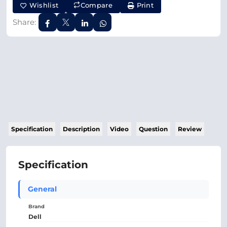
Wishlist
Compare
Print
Share:
Specification
Description
Video
Question
Review
Specification
General
Brand
Dell