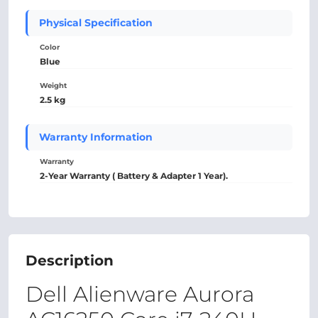
Physical Specification
Color
Blue
Weight
2.5 kg
Warranty Information
Warranty
2-Year Warranty ( Battery & Adapter 1 Year).
Description
Dell Alienware Aurora