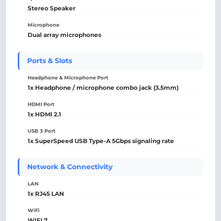
Stereo Speaker
Microphone
Dual array microphones
Ports & Slots
Headphone & Microphone Port
1x Headphone / microphone combo jack (3.5mm)
HDMI Port
1x HDMI 2.1
USB 3 Port
1x SuperSpeed USB Type-A 5Gbps signaling rate
Network & Connectivity
LAN
1x RJ45 LAN
WiFi
WIFI 7