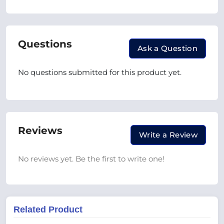
Questions
Ask a Question
No questions submitted for this product yet.
Reviews
Write a Review
No reviews yet. Be the first to write one!
Related Product