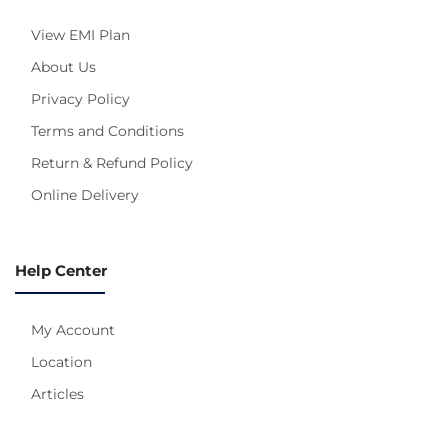
View EMI Plan
About Us
Privacy Policy
Terms and Conditions
Return & Refund Policy
Online Delivery
Help Center
My Account
Location
Articles