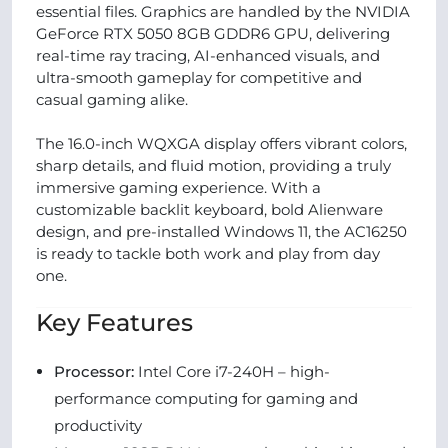
essential files. Graphics are handled by the NVIDIA
GeForce RTX 5050 8GB GDDR6 GPU, delivering
real-time ray tracing, AI-enhanced visuals, and
ultra-smooth gameplay for competitive and
casual gaming alike.
The 16.0-inch WQXGA display offers vibrant colors,
sharp details, and fluid motion, providing a truly
immersive gaming experience. With a
customizable backlit keyboard, bold Alienware
design, and pre-installed Windows 11, the AC16250
is ready to tackle both work and play from day
one.
Key Features
Processor:
Intel Core i7-240H – high-
performance computing for gaming and
productivity