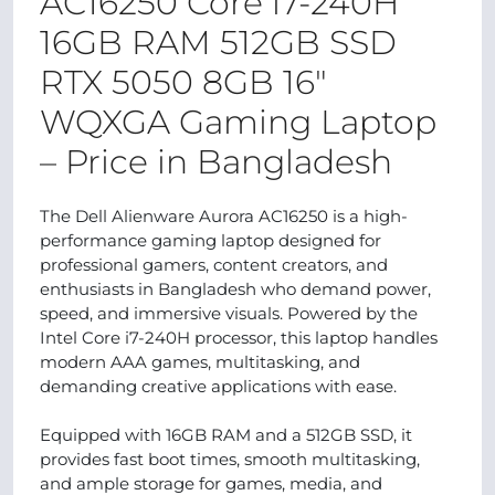
AC16250 Core i7-240H
16GB RAM 512GB SSD
RTX 5050 8GB 16"
WQXGA Gaming Laptop
– Price in Bangladesh
The Dell Alienware Aurora AC16250 is a high-
performance gaming laptop designed for
professional gamers, content creators, and
enthusiasts in Bangladesh who demand power,
speed, and immersive visuals. Powered by the
Intel Core i7-240H processor, this laptop handles
modern AAA games, multitasking, and
demanding creative applications with ease.
Equipped with 16GB RAM and a 512GB SSD, it
provides fast boot times, smooth multitasking,
and ample storage for games, media, and