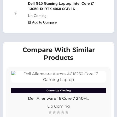
Dell G15 Gaming Laptop Intel Core i7-
13650HX RTX 4060 6GB 16...
Up Coming
Add to Compare
Compare With Similar
Products
Currently Viweing
Dell Alienware 16 Core 7 240H...
Up Coming