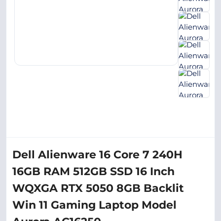
Dell Alienware 16 Core 7 240H
16GB RAM 512GB SSD 16 Inch
WQXGA RTX 5050 8GB Backlit
Win 11 Gaming Laptop Model