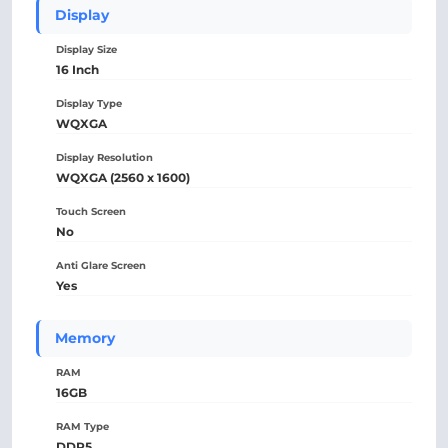
Display
Display Size
16 Inch
Display Type
WQXGA
Display Resolution
WQXGA (2560 x 1600)
Touch Screen
No
Anti Glare Screen
Yes
Memory
RAM
16GB
RAM Type
DDR5