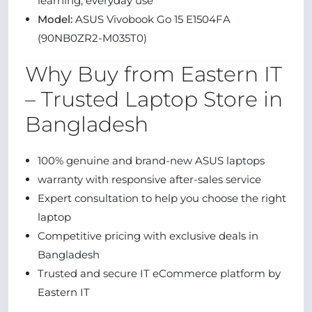
learning, everyday use
Model:
ASUS Vivobook Go 15 E1504FA
(90NB0ZR2-M035T0)
Why Buy from Eastern IT
– Trusted Laptop Store in
Bangladesh
100% genuine and brand-new ASUS laptops
warranty with responsive after-sales service
Expert consultation to help you choose the right
laptop
Competitive pricing with exclusive deals in
Bangladesh
Trusted and secure IT eCommerce platform by
Eastern IT