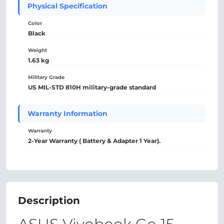
Physical Specification
Color
Black
Weight
1.63 kg
Military Grade
US MIL-STD 810H military-grade standard
Warranty Information
Warranty
2-Year Warranty ( Battery & Adapter 1 Year).
Description