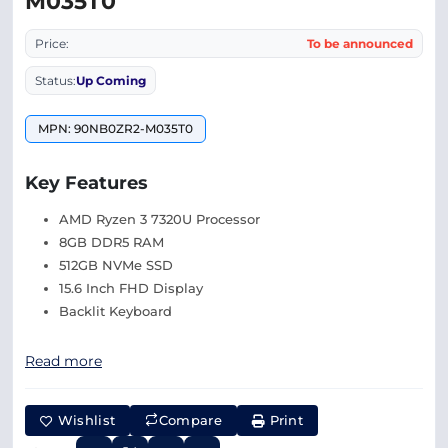
M035T0
Price:
To be announced
Status:
Up Coming
MPN: 90NB0ZR2-M035T0
Key Features
AMD Ryzen 3 7320U Processor
8GB DDR5 RAM
512GB NVMe SSD
15.6 Inch FHD Display
Backlit Keyboard
Read more
Wishlist
Compare
Print