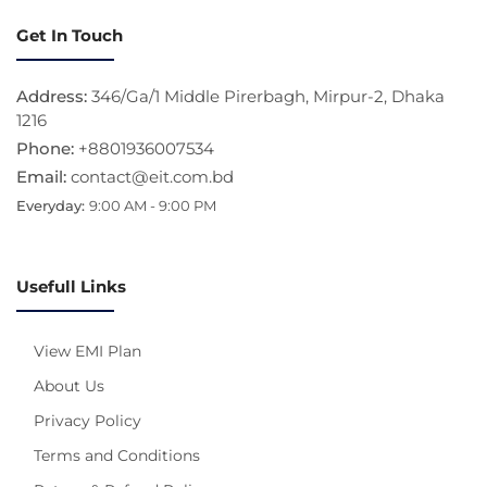
Get In Touch
Address:
346/Ga/1 Middle Pirerbagh, Mirpur-2, Dhaka
1216
Phone:
+8801936007534
Email:
contact@eit.com.bd
Everyday:
9:00 AM - 9:00 PM
Usefull Links
View EMI Plan
About Us
Privacy Policy
Terms and Conditions