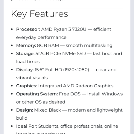
Key Features
Processor:
AMD Ryzen 3 7320U — efficient
everyday performance
Memory:
8GB RAM — smooth multitasking
Storage:
512GB PCIe NVMe SSD — fast boot and
load times
Display:
15.6″ Full HD (1920×1080) — clear and
vibrant visuals
Graphics:
Integrated AMD Radeon Graphics
Operating System:
Free DOS — install Windows
or other OS as desired
Design:
Mixed Black — modern and lightweight
build
Ideal For:
Students, office professionals, online