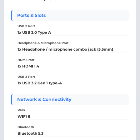
Ports & Slots
USB 2 Port
1x USB 2.0 Type A
Headphone & Microphone Port
1x Headphone / microphone combo jack (3.5mm)
HDMI Port
1x HDMI 1.4
USB 3 Port
1x USB 3.2 Gen 1 type-A
Network & Connectivity
WiFi
WIFI 6
Bluetooth
Bluetooth 5.3