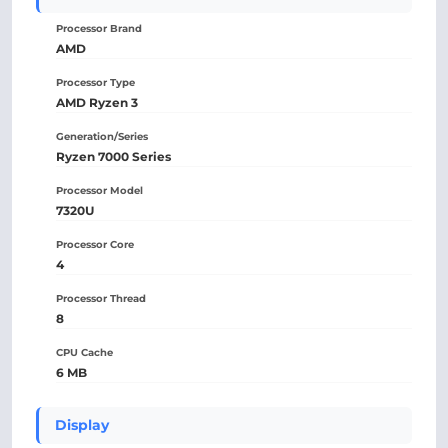
Processor Brand
AMD
Processor Type
AMD Ryzen 3
Generation/Series
Ryzen 7000 Series
Processor Model
7320U
Processor Core
4
Processor Thread
8
CPU Cache
6 MB
Display