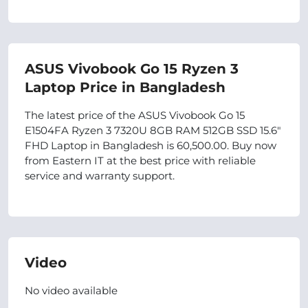
ASUS Vivobook Go 15 Ryzen 3
Laptop Price in Bangladesh
The latest price of the ASUS Vivobook Go 15
E1504FA Ryzen 3 7320U 8GB RAM 512GB SSD 15.6″
FHD Laptop in Bangladesh is 60,500.00. Buy now
from Eastern IT at the best price with reliable
service and warranty support.
Video
No video available