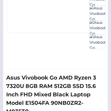
Asus Vivobook Go AMD Ryzen 3
7320U 8GB RAM 512GB SSD 15.6
Inch FHD Mixed Black Laptop
Model E1504FA 90NB0ZR2-