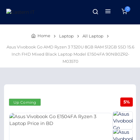
0
Home
Laptop
All Laptop
Asus Vivobook Go AMD Ryzen 3 7320U 8GB RAM 512GB SSD 15.6
Inch FHD Mixed Black Laptop Model E1504FA 90NB0ZR2-
M035T0
5%
Up Coming