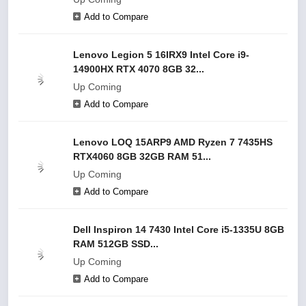
Add to Compare
Lenovo Legion 5 16IRX9 Intel Core i9-
14900HX RTX 4070 8GB 32...
Up Coming
Add to Compare
Lenovo LOQ 15ARP9 AMD Ryzen 7 7435HS
RTX4060 8GB 32GB RAM 51...
Up Coming
Add to Compare
Dell Inspiron 14 7430 Intel Core i5-1335U 8GB
RAM 512GB SSD...
Up Coming
Add to Compare