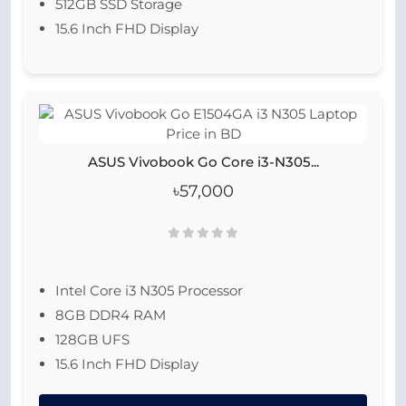
512GB SSD Storage
15.6 Inch FHD Display
ASUS Vivobook Go Core i3-N305...
৳57,000
Intel Core i3 N305 Processor
8GB DDR4 RAM
128GB UFS
15.6 Inch FHD Display