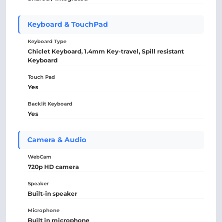
Keyboard & TouchPad
Keyboard Type
Chiclet Keyboard, 1.4mm Key-travel, Spill resistant
Keyboard
Touch Pad
Yes
Backlit Keyboard
Yes
Camera & Audio
WebCam
720p HD camera
Speaker
Built-in speaker
Microphone
Built in microphone