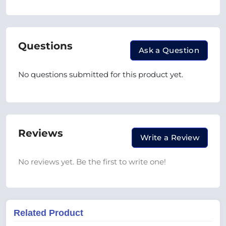
Questions
Ask a Question
No questions submitted for this product yet.
Reviews
Write a Review
No reviews yet. Be the first to write one!
Related Product