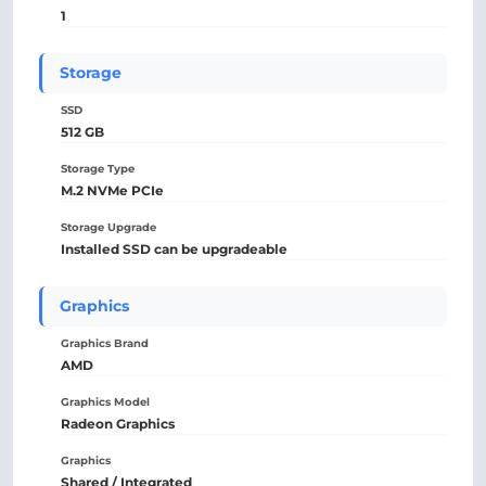
1
Storage
SSD
512 GB
Storage Type
M.2 NVMe PCIe
Storage Upgrade
Installed SSD can be upgradeable
Graphics
Graphics Brand
AMD
Graphics Model
Radeon Graphics
Graphics
Shared / Integrated