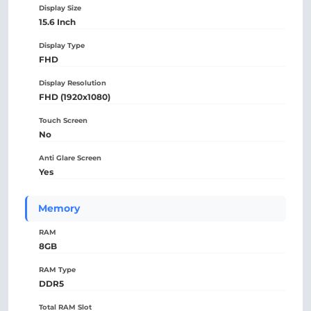
Display Size
15.6 Inch
Display Type
FHD
Display Resolution
FHD (1920x1080)
Touch Screen
No
Anti Glare Screen
Yes
Memory
RAM
8GB
RAM Type
DDR5
Total RAM Slot