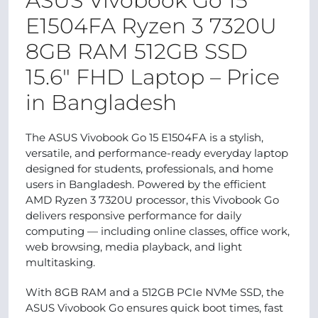
ASUS Vivobook Go 15
E1504FA Ryzen 3 7320U
8GB RAM 512GB SSD
15.6″ FHD Laptop – Price
in Bangladesh
The ASUS Vivobook Go 15 E1504FA is a stylish,
versatile, and performance-ready everyday laptop
designed for students, professionals, and home
users in Bangladesh. Powered by the efficient
AMD Ryzen 3 7320U processor, this Vivobook Go
delivers responsive performance for daily
computing — including online classes, office work,
web browsing, media playback, and light
multitasking.
With 8GB RAM and a 512GB PCIe NVMe SSD, the
ASUS Vivobook Go ensures quick boot times, fast