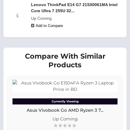
Lenovo ThinkPad E14 G7 21SX0061MA Intel
Core Ultra 7 255U 32...
Up Coming
Add to Compare
Compare With Similar
Products
Currently Viweing
Asus Vivobook Go AMD Ryzen 3 7...
Up Coming