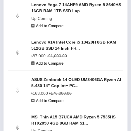
Lenovo Yoga 7 14AHP9 AMD Ryzen 5 8640HS
16GB RAM 1TB SSD Lap...
Up Coming
Add to Compare
Lenovo V14 Intel Core i5 13420H 8GB RAM
512GB SSD 14 Inch FH...
৳87,000
৳91,000.00
Add to Compare
ASUS Zenbook 14 OLED UM3406GA Ryzen AI
5-430 14" Copilot+ PC...
৳163,000
৳176,000.00
Add to Compare
MSI Thin A15 B7UCX AMD Ryzen 5 7535HS
RTX2050 4GB 8GB RAM 51...
Up Coming