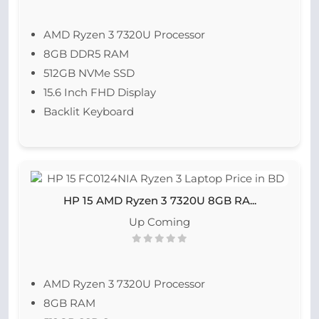
AMD Ryzen 3 7320U Processor
8GB DDR5 RAM
512GB NVMe SSD
15.6 Inch FHD Display
Backlit Keyboard
HP 15 AMD Ryzen 3 7320U 8GB RA...
Up Coming
AMD Ryzen 3 7320U Processor
8GB RAM