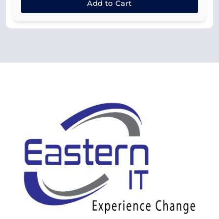
Add to Cart