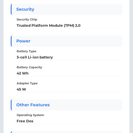
Security
Security Chip
Trusted Platform Module (TPM) 2.0
Power
Battery Type
3-cell Li-ion battery
Battery Capacity
42 Wh
Adapter Type
45 W
Other Features
Operating System
Free Dos