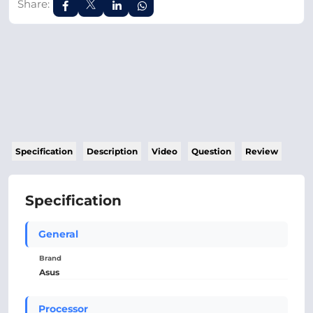
Share:
Specification
Description
Video
Question
Review
Specification
General
Brand
Asus
Processor