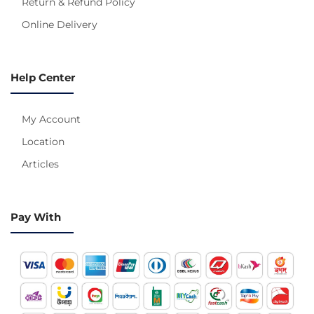
Return & Refund Policy
Online Delivery
Help Center
My Account
Location
Articles
Pay With