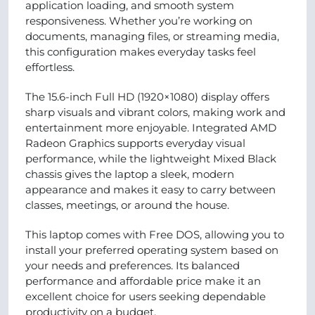
application loading, and smooth system
responsiveness. Whether you’re working on
documents, managing files, or streaming media,
this configuration makes everyday tasks feel
effortless.
The 15.6-inch Full HD (1920×1080) display offers
sharp visuals and vibrant colors, making work and
entertainment more enjoyable. Integrated AMD
Radeon Graphics supports everyday visual
performance, while the lightweight Mixed Black
chassis gives the laptop a sleek, modern
appearance and makes it easy to carry between
classes, meetings, or around the house.
This laptop comes with Free DOS, allowing you to
install your preferred operating system based on
your needs and preferences. Its balanced
performance and affordable price make it an
excellent choice for users seeking dependable
productivity on a budget.