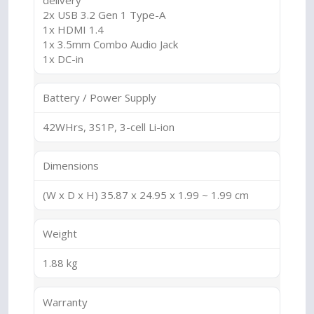
delivery
2x USB 3.2 Gen 1 Type-A
1x HDMI 1.4
1x 3.5mm Combo Audio Jack
1x DC-in
Battery / Power Supply
42WHrs, 3S1P, 3-cell Li-ion
Dimensions
(W x D x H) 35.87 x 24.95 x 1.99 ~ 1.99 cm
Weight
1.88 kg
Warranty