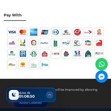
Pay With
Hotline 24/7
Your experience on this site will be improved by allowing
ISHA IN
cookies.
01:08:49
+8801936007534
Allow Cookies