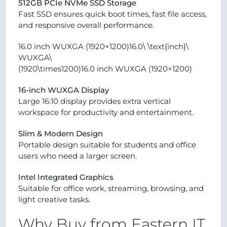
512GB PCIe NVMe SSD Storage
Fast SSD ensures quick boot times, fast file access,
and responsive overall performance.
16.0 inch WUXGA (1920×1200)16.0\ \text{inch}\
WUXGA\
(1920\times1200)16.0 inch WUXGA (1920×1200)
16-inch WUXGA Display
Large 16:10 display provides extra vertical
workspace for productivity and entertainment.
Slim & Modern Design
Portable design suitable for students and office
users who need a larger screen.
Intel Integrated Graphics
Suitable for office work, streaming, browsing, and
light creative tasks.
Why Buy from Eastern IT