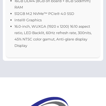
16GB DDR4 (8GB on board + 8GB Sodimm)
RAM
512GB M.2 NVMe™ PCIe® 4.0 SSD
Intel® Graphics
16.0-inch, WUXGA (1920 x 1200) 16:10 aspect
ratio, LED Backlit, 60Hz refresh rate, 300nits,
45% NTSC color gamut, Anti-glare display
Display