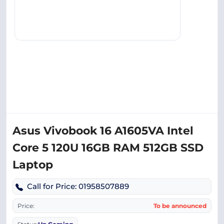
Asus Vivobook 16 A1605VA Intel
Core 5 120U 16GB RAM 512GB SSD
Laptop
Call for Price: 01958507889
Price:
To be announced