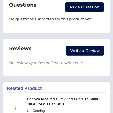
Questions
Ask a Question
No questions submitted for this product yet.
Reviews
Write a Review
No reviews yet. Be the first to write one!
Related Product
Lenovo IdeaPad Slim 3 Intel Core i7 1355U
16GB RAM 1TB SSD 1...
Up Coming