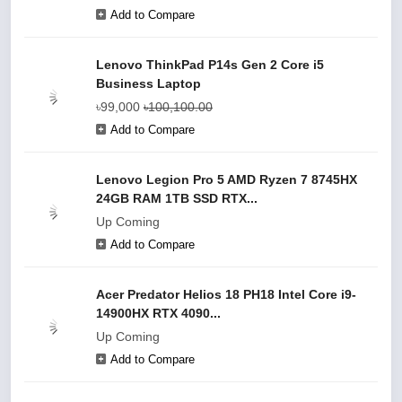
Add to Compare
Lenovo ThinkPad P14s Gen 2 Core i5
Business Laptop
৳99,000
৳100,100.00
Add to Compare
Lenovo Legion Pro 5 AMD Ryzen 7 8745HX
24GB RAM 1TB SSD RTX...
Up Coming
Add to Compare
Acer Predator Helios 18 PH18 Intel Core i9-
14900HX RTX 4090...
Up Coming
Add to Compare