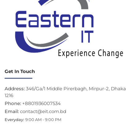
Get In Touch
Address:
346/Ga/1 Middle Pirerbagh, Mirpur-2, Dhaka
1216
Phone:
+8801936007534
Email:
contact@eit.com.bd
Everyday:
9:00 AM - 9:00 PM