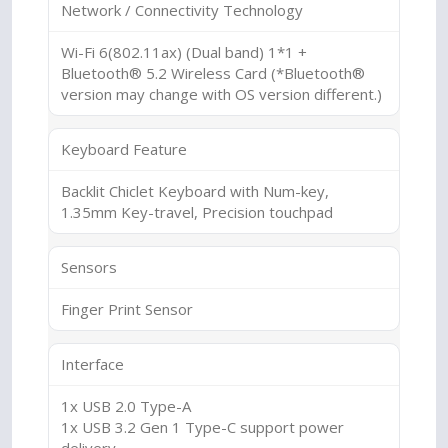
Network / Connectivity Technology
Wi-Fi 6(802.11ax) (Dual band) 1*1 +
Bluetooth® 5.2 Wireless Card (*Bluetooth®
version may change with OS version different.)
Keyboard Feature
Backlit Chiclet Keyboard with Num-key,
1.35mm Key-travel, Precision touchpad
Sensors
Finger Print Sensor
Interface
1x USB 2.0 Type-A
1x USB 3.2 Gen 1 Type-C support power