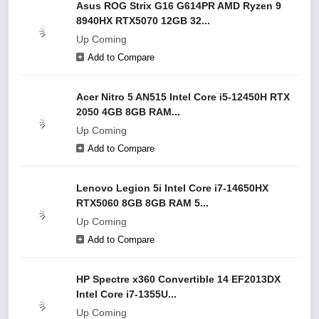
Asus ROG Strix G16 G614PR AMD Ryzen 9
8940HX RTX5070 12GB 32...
Up Coming
Add to Compare
Acer Nitro 5 AN515 Intel Core i5-12450H RTX
2050 4GB 8GB RAM...
Up Coming
Add to Compare
Lenovo Legion 5i Intel Core i7-14650HX
RTX5060 8GB 8GB RAM 5...
Up Coming
Add to Compare
HP Spectre x360 Convertible 14 EF2013DX
Intel Core i7-1355U...
Up Coming