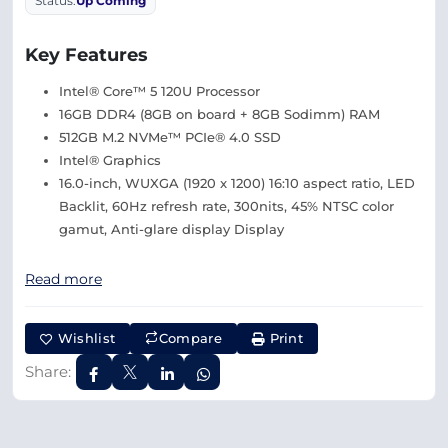
Status:
Up Coming
Key Features
Intel® Core™ 5 120U Processor
16GB DDR4 (8GB on board + 8GB Sodimm) RAM
512GB M.2 NVMe™ PCIe® 4.0 SSD
Intel® Graphics
16.0-inch, WUXGA (1920 x 1200) 16:10 aspect ratio, LED
Backlit, 60Hz refresh rate, 300nits, 45% NTSC color
gamut, Anti-glare display Display
Read more
Wishlist
Compare
Print
Share: