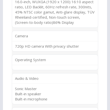
16.0-inch, WUXGA (1920 x 1200) 16:10 aspect
ratio, LED Backlit, 60Hz refresh rate, 300nits,
45% NTSC color gamut, Anti-glare display, TÜV
Rheinland-certified, Non-touch screen,
(Screen-to-body ratio)86% Display
Camera
720p HD camera With privacy shutter
Operating System
Audio & Video
Sonic Master
Built-in speaker
Built-in microphone