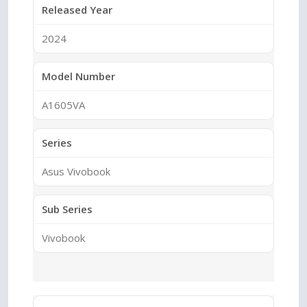
Released Year
2024
Model Number
A1605VA
Series
Asus Vivobook
Sub Series
Vivobook