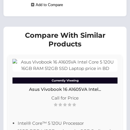
Add to Compare
Compare With Similar
Products
Currently Viweing
Asus Vivobook 16 A1605VA Intel...
Call for Price
Intel® Core™ 5 120U Processor