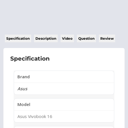
Specification
Description
Video
Question
Review
Specification
Brand
Asus
Model
Asus Vivobook 16