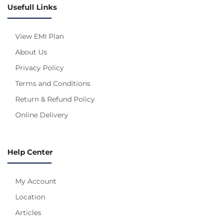
Usefull Links
View EMI Plan
About Us
Privacy Policy
Terms and Conditions
Return & Refund Policy
Online Delivery
Help Center
My Account
Location
Articles