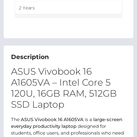
2 Years
Description
ASUS Vivobook 16
A1605VA – Intel Core 5
120U, 16GB RAM, 512GB
SSD Laptop
The
ASUS Vivobook 16 A1605VA
is a
large-screen
everyday productivity laptop
designed for
students, office users, and professionals who need