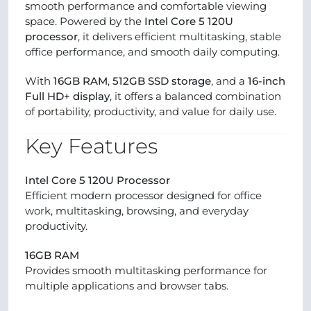
smooth performance and comfortable viewing
space. Powered by the
Intel Core 5 120U
processor
, it delivers efficient multitasking, stable
office performance, and smooth daily computing.
With
16GB RAM
,
512GB SSD storage
, and a
16-inch
Full HD+ display
, it offers a balanced combination
of portability, productivity, and value for daily use.
Key Features
Intel Core 5 120U Processor
Efficient modern processor designed for office
work, multitasking, browsing, and everyday
productivity.
16GB RAM
Provides smooth multitasking performance for
multiple applications and browser tabs.