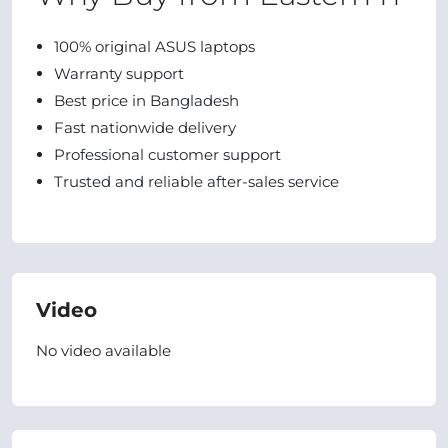
100% original ASUS laptops
Warranty support
Best price in Bangladesh
Fast nationwide delivery
Professional customer support
Trusted and reliable after-sales service
Video
No video available