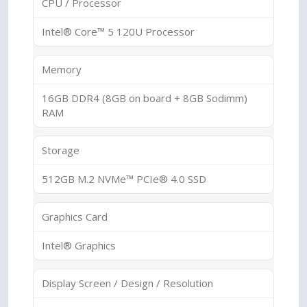
CPU / Processor
Intel® Core™ 5 120U Processor
Memory
16GB DDR4 (8GB on board + 8GB Sodimm)
RAM
Storage
512GB M.2 NVMe™ PCIe® 4.0 SSD
Graphics Card
Intel® Graphics
Display Screen / Design / Resolution