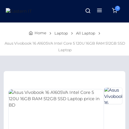
0
Home
Laptop
All Laptop
Asus Vivobook 16 A1605VA Intel Core 5 120U 16GB RAM 512GB SSD
Laptop