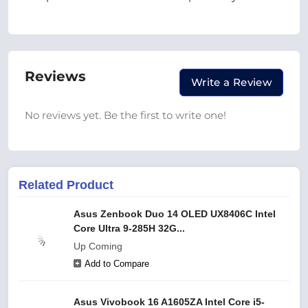
Reviews
Write a Review
No reviews yet. Be the first to write one!
Related Product
Asus Zenbook Duo 14 OLED UX8406C Intel
Core Ultra 9-285H 32G...
Up Coming
Add to Compare
Asus Vivobook 16 A1605ZA Intel Core i5-