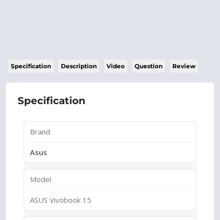
Specification
Description
Video
Question
Review
Specification
Brand
Asus
Model
ASUS Vivobook 15