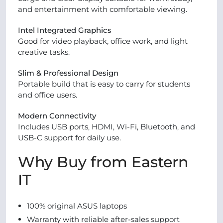
and entertainment with comfortable viewing.
Intel Integrated Graphics
Good for video playback, office work, and light
creative tasks.
Slim & Professional Design
Portable build that is easy to carry for students
and office users.
Modern Connectivity
Includes USB ports, HDMI, Wi-Fi, Bluetooth, and
USB-C support for daily use.
Why Buy from Eastern
IT
100% original ASUS laptops
Warranty with reliable after-sales support