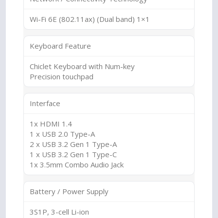
Wi-Fi 6E (802.11ax) (Dual band) 1×1
Keyboard Feature
Chiclet Keyboard with Num-key
Precision touchpad
Interface
1x HDMI 1.4
1 x USB 2.0 Type-A
2 x USB 3.2 Gen 1 Type-A
1 x USB 3.2 Gen 1 Type-C
1x 3.5mm Combo Audio Jack
Battery / Power Supply
3S1P, 3-cell Li-ion