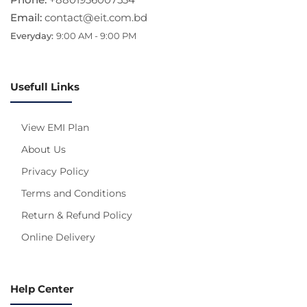
Email:
contact@eit.com.bd
Everyday:
9:00 AM - 9:00 PM
Usefull Links
View EMI Plan
About Us
Privacy Policy
Terms and Conditions
Return & Refund Policy
Online Delivery
Help Center