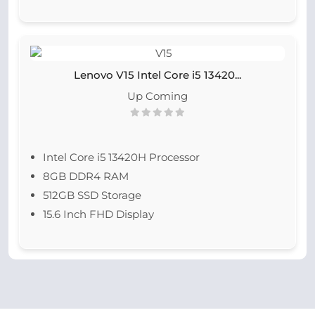
Lenovo V15 Intel Core i5 13420...
Up Coming
Intel Core i5 13420H Processor
8GB DDR4 RAM
512GB SSD Storage
15.6 Inch FHD Display