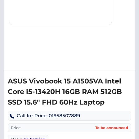
ASUS Vivobook 15 A1505VA Intel
Core i5-13420H 16GB RAM 512GB
SSD 15.6″ FHD 60Hz Laptop
Call for Price: 01958507889
Price:
To be announced