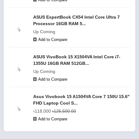
ASUS ExpertBook CX54 Intel Core Ultra 7
Processor 16GB RAM 5...
Up Coming
Add to Compare
ASUS VivoBook 15 X1504VA Intel Core i7-
1355U 16GB RAM 512GB...
Up Coming
Add to Compare
Asus Vivobook 15 A1504VA Core 7 150U 15.6"
FHD Laptop Cool S...
৳118,000
৳126,500.00
Add to Compare