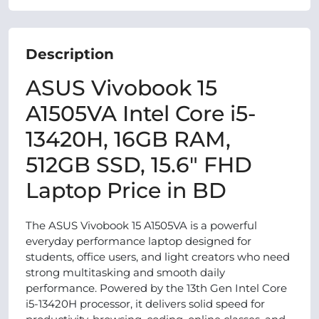
Description
ASUS Vivobook 15
A1505VA Intel Core i5-
13420H, 16GB RAM,
512GB SSD, 15.6" FHD
Laptop Price in BD
The ASUS Vivobook 15 A1505VA is a powerful
everyday performance laptop designed for
students, office users, and light creators who need
strong multitasking and smooth daily
performance. Powered by the 13th Gen Intel Core
i5-13420H processor, it delivers solid speed for