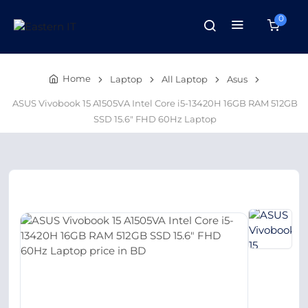
0
Home
Laptop
All Laptop
Asus
ASUS Vivobook 15 A1505VA Intel Core i5-13420H 16GB RAM 512GB
SSD 15.6″ FHD 60Hz Laptop