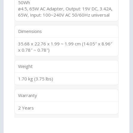
50Wh
ø4.5, 65W AC Adapter, Output: 19V DC, 3.42A,
65W, Input: 100~240V AC 50/60Hz universal
Dimensions
35.68 x 22.76 x 1.99 ~ 1.99 cm (14.05″ x 8.96″
x 0.78″ ~ 0.78″)
Weight
1.70 kg (3.75 lbs)
Warranty
2 Years