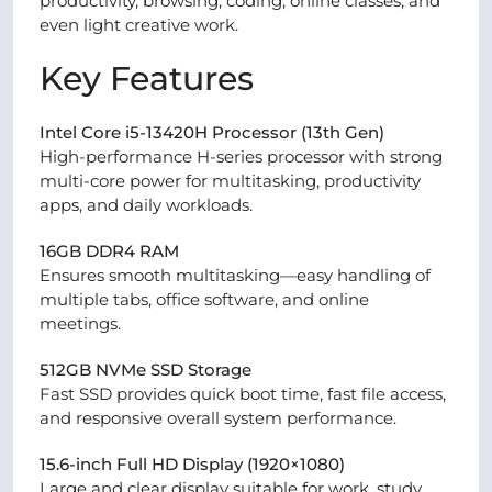
productivity, browsing, coding, online classes, and
even light creative work.
Key Features
Intel Core i5-13420H Processor (13th Gen)
High-performance H-series processor with strong
multi-core power for multitasking, productivity
apps, and daily workloads.
16GB DDR4 RAM
Ensures smooth multitasking—easy handling of
multiple tabs, office software, and online
meetings.
512GB NVMe SSD Storage
Fast SSD provides quick boot time, fast file access,
and responsive overall system performance.
15.6-inch Full HD Display (1920×1080)
Large and clear display suitable for work, study,