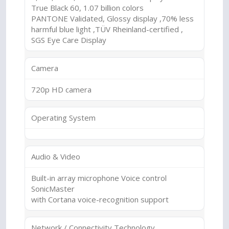
True Black 60, 1.07 billion colors
PANTONE Validated, Glossy display ,70% less
harmful blue light ,TÜV Rheinland-certified ,
SGS Eye Care Display
Camera
720p HD camera
Operating System
Audio & Video
Built-in array microphone Voice control
SonicMaster
with Cortana voice-recognition support
Network / Connectivity Technology