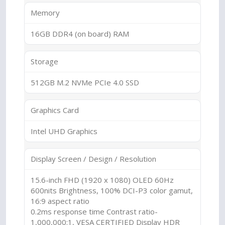
Memory
16GB DDR4 (on board) RAM
Storage
512GB M.2 NVMe PCIe 4.0 SSD
Graphics Card
Intel UHD Graphics
Display Screen / Design / Resolution
15.6-inch FHD (1920 x 1080) OLED 60Hz
600nits Brightness, 100% DCI-P3 color gamut,
16:9 aspect ratio
0.2ms response time Contrast ratio-
1,000,000:1, VESA CERTIFIED Display HDR