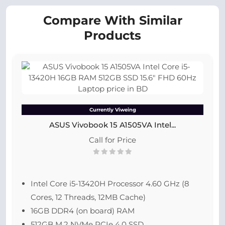
Compare With Similar
Products
Currently Viweing
ASUS Vivobook 15 A1505VA Intel...
Call for Price
Intel Core i5-13420H Processor 4.60 GHz (8
Cores, 12 Threads, 12MB Cache)
16GB DDR4 (on board) RAM
512GB M.2 NVMe PCIe 4.0 SSD