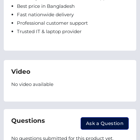
Best price in Bangladesh
Fast nationwide delivery
Professional customer support
Trusted IT & laptop provider
Video
No video available
Questions
Ask a Question
No questions submitted for this product yet.