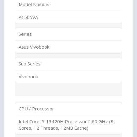
Model Number
A1505VA
Series
Asus Vivobook
Sub Series
Vivobook
CPU / Processor
Intel Core i5-13420H Processor 4.60 GHz (8
Cores, 12 Threads, 12MB Cache)