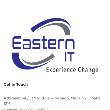
Get In Touch
Address:
346/Ga/1 Middle Pirerbagh, Mirpur-2, Dhaka
1216
Phone:
+8801936007534