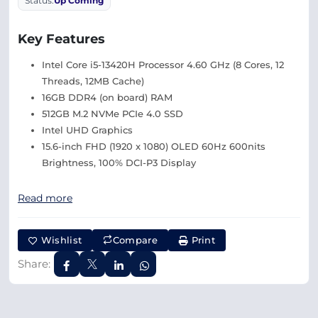
Status:
Up Coming
Key Features
Intel Core i5-13420H Processor 4.60 GHz (8 Cores, 12
Threads, 12MB Cache)
16GB DDR4 (on board) RAM
512GB M.2 NVMe PCIe 4.0 SSD
Intel UHD Graphics
15.6-inch FHD (1920 x 1080) OLED 60Hz 600nits
Brightness, 100% DCI-P3 Display
Read more
Wishlist
Compare
Print
Share: