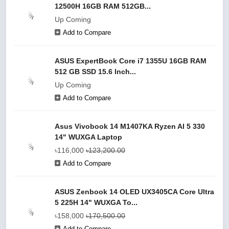
12500H 16GB RAM 512GB...
Up Coming
Add to Compare
ASUS ExpertBook Core i7 1355U 16GB RAM
512 GB SSD 15.6 Inch...
Up Coming
Add to Compare
Asus Vivobook 14 M1407KA Ryzen AI 5 330
14" WUXGA Laptop
৳116,000
৳123,200.00
Add to Compare
ASUS Zenbook 14 OLED UX3405CA Core Ultra
5 225H 14" WUXGA To...
৳158,000
৳170,500.00
Add to Compare