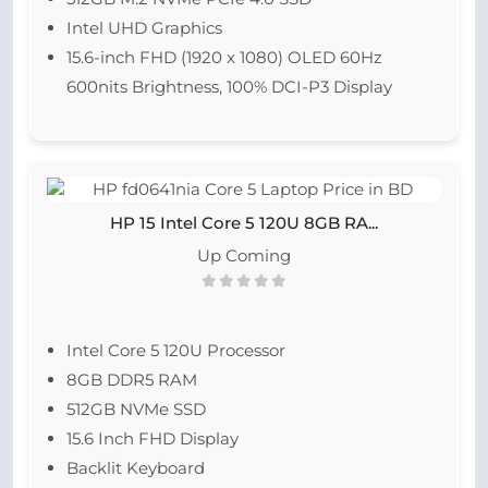
Intel UHD Graphics
15.6-inch FHD (1920 x 1080) OLED 60Hz
600nits Brightness, 100% DCI-P3 Display
HP 15 Intel Core 5 120U 8GB RA...
Up Coming
Intel Core 5 120U Processor
8GB DDR5 RAM
512GB NVMe SSD
15.6 Inch FHD Display
Backlit Keyboard