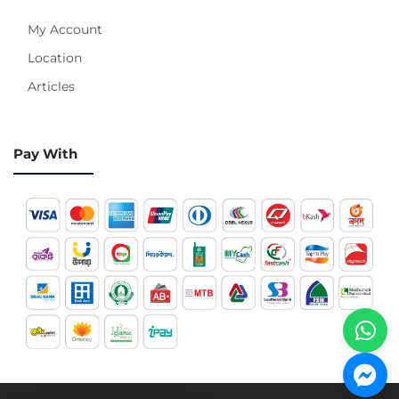
My Account
Location
Articles
Pay With