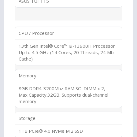
ASUS TUF F15
CPU / Processor
13th Gen Intel® Core™ i9-13900H Processor
Up to 4.5 GHz (14 Cores, 20 Threads, 24 Mb
Cache)
Memory
8GB DDR4-3200Mhz RAM SO-DIMM x 2,
Max Capacity:32GB, Supports dual-channel
memory
Storage
1TB PCIe® 4.0 NVMe M.2 SSD