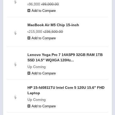
৳96,000
৳99,000.00
Add to Compare
MacBook Air M5 Chip 15-inch
৳215,000
৳236,500.00
Add to Compare
Lenovo Yoga Pro 7 14ASP9 32GB RAM 1TB
SSD 14.5″ WQXGA 120Hz...
Up Coming
Add to Compare
HP 15-fd0811TU Intel Core 5 120U 15.6" FHD
Laptop
Up Coming
Add to Compare