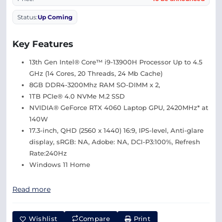
Status:
Up Coming
Key Features
13th Gen Intel® Core™ i9-13900H Processor Up to 4.5
GHz (14 Cores, 20 Threads, 24 Mb Cache)
8GB DDR4-3200Mhz RAM SO-DIMM x 2,
1TB PCIe® 4.0 NVMe M.2 SSD
NVIDIA® GeForce RTX 4060 Laptop GPU, 2420MHz* at
140W
17.3-inch, QHD (2560 x 1440) 16:9, IPS-level, Anti-glare
display, sRGB: NA, Adobe: NA, DCI-P3:100%, Refresh
Rate:240Hz
Windows 11 Home
Read more
Wishlist
Compare
Print