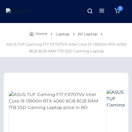
0
Home
Laptop
All Laptop
ASUS TUF Gaming F17 FX707VV Intel Core i9-13900H RTX 4060
8GB 8GB RAM 1TB SSD Gaming Laptop