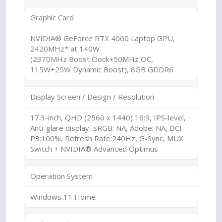
Graphic Card
NVIDIA® GeForce RTX 4060 Laptop GPU,
2420MHz* at 140W
(2370MHz Boost Clock+50MHz OC,
115W+25W Dynamic Boost), 8GB GDDR6
Display Screen / Design / Resolution
17.3-inch, QHD (2560 x 1440) 16:9, IPS-level,
Anti-glare display, sRGB: NA, Adobe: NA, DCI-
P3:100%, Refresh Rate:240Hz, G-Sync, MUX
Switch + NVIDIA® Advanced Optimus
Operation System
Windows 11 Home