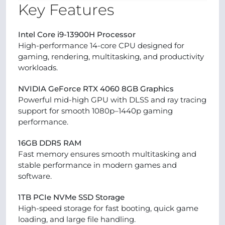
Key Features
Intel Core i9-13900H Processor
High-performance 14-core CPU designed for
gaming, rendering, multitasking, and productivity
workloads.
NVIDIA GeForce RTX 4060 8GB Graphics
Powerful mid-high GPU with DLSS and ray tracing
support for smooth 1080p–1440p gaming
performance.
16GB DDR5 RAM
Fast memory ensures smooth multitasking and
stable performance in modern games and
software.
1TB PCIe NVMe SSD Storage
High-speed storage for fast booting, quick game
loading, and large file handling.