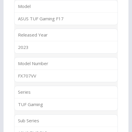
Model
ASUS TUF Gaming F17
Released Year
2023
Model Number
FX707VV
Series
TUF Gaming
Sub Series