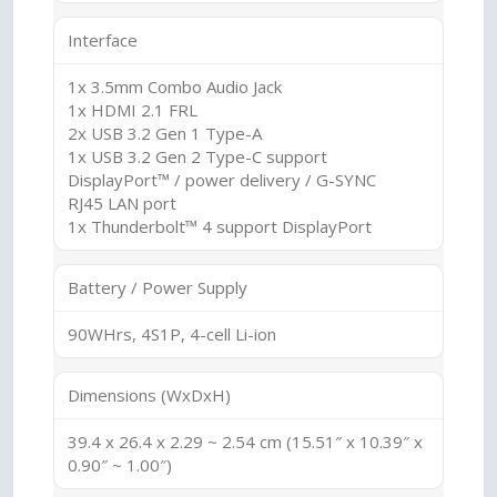
Interface
1x 3.5mm Combo Audio Jack
1x HDMI 2.1 FRL
2x USB 3.2 Gen 1 Type-A
1x USB 3.2 Gen 2 Type-C support
DisplayPort™ / power delivery / G-SYNC
RJ45 LAN port
1x Thunderbolt™ 4 support DisplayPort
Battery / Power Supply
90WHrs, 4S1P, 4-cell Li-ion
Dimensions (WxDxH)
39.4 x 26.4 x 2.29 ~ 2.54 cm (15.51″ x 10.39″ x
0.90″ ~ 1.00″)