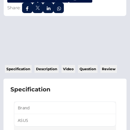
Share:
Specification
Description
Video
Question
Review
Specification
Brand
ASUS