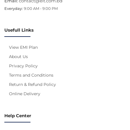
Email:
contact@eit.com.bd
Everyday:
9:00 AM - 9:00 PM
Usefull Links
View EMI Plan
About Us
Privacy Policy
Terms and Conditions
Return & Refund Policy
Online Delivery
Help Center