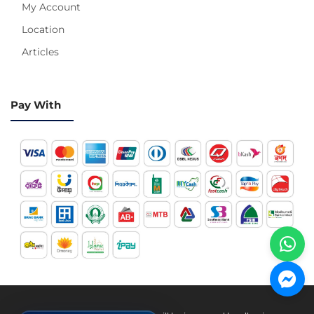
My Account
Location
Articles
Pay With
Hotline 24/7