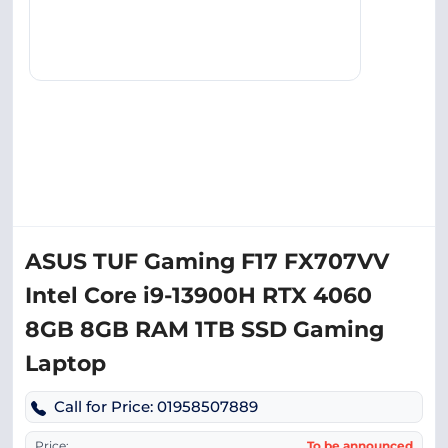
ASUS TUF Gaming F17 FX707VV
Intel Core i9-13900H RTX 4060
8GB 8GB RAM 1TB SSD Gaming
Laptop
Call for Price: 01958507889
Price:
To be announced