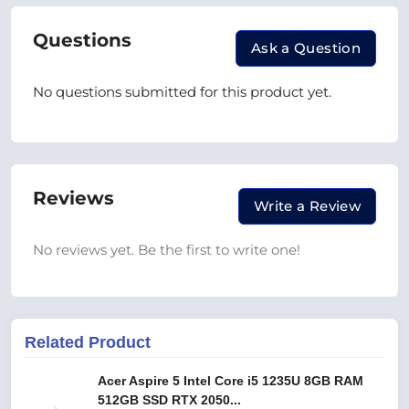
Questions
Ask a Question
No questions submitted for this product yet.
Reviews
Write a Review
No reviews yet. Be the first to write one!
Related Product
Acer Aspire 5 Intel Core i5 1235U 8GB RAM
512GB SSD RTX 2050...