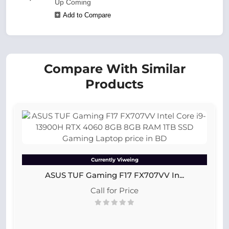
Up Coming
Add to Compare
Compare With Similar
Products
Currently Viweing
ASUS TUF Gaming F17 FX707VV In...
Call for Price