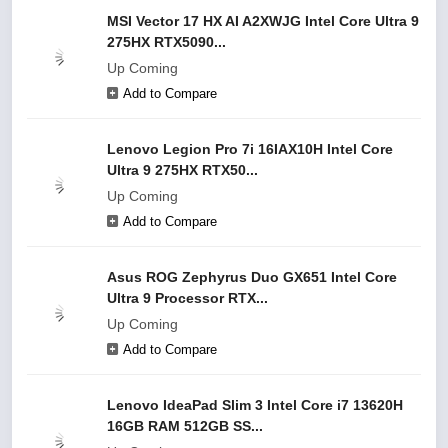
MSI Vector 17 HX AI A2XWJG Intel Core Ultra 9
275HX RTX5090...
Up Coming
Add to Compare
Lenovo Legion Pro 7i 16IAX10H Intel Core
Ultra 9 275HX RTX50...
Up Coming
Add to Compare
Asus ROG Zephyrus Duo GX651 Intel Core
Ultra 9 Processor RTX...
Up Coming
Add to Compare
Lenovo IdeaPad Slim 3 Intel Core i7 13620H
16GB RAM 512GB SS...