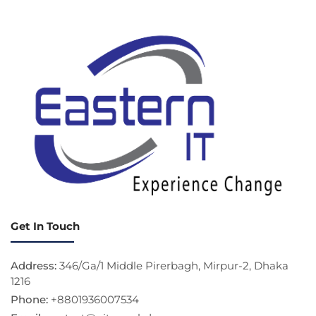
Get In Touch
Address:
346/Ga/1 Middle Pirerbagh, Mirpur-2, Dhaka
1216
Phone:
+8801936007534