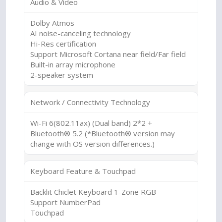
Audio & Video
Dolby Atmos
AI noise-canceling technology
Hi-Res certification
Support Microsoft Cortana near field/Far field
Built-in array microphone
2-speaker system
Network / Connectivity Technology
Wi-Fi 6(802.11ax) (Dual band) 2*2 +
Bluetooth® 5.2 (*Bluetooth® version may
change with OS version differences.)
Keyboard Feature & Touchpad
Backlit Chiclet Keyboard 1-Zone RGB
Support NumberPad
Touchpad