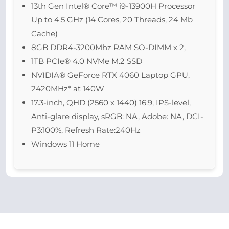
13th Gen Intel® Core™ i9-13900H Processor
Up to 4.5 GHz (14 Cores, 20 Threads, 24 Mb
Cache)
8GB DDR4-3200Mhz RAM SO-DIMM x 2,
1TB PCIe® 4.0 NVMe M.2 SSD
NVIDIA® GeForce RTX 4060 Laptop GPU,
2420MHz* at 140W
17.3-inch, QHD (2560 x 1440) 16:9, IPS-level,
Anti-glare display, sRGB: NA, Adobe: NA, DCI-
P3:100%, Refresh Rate:240Hz
Windows 11 Home