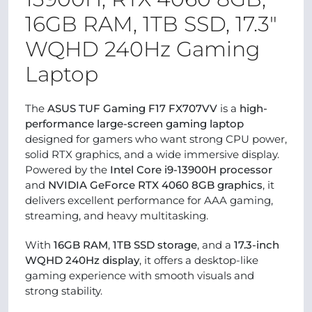
16GB RAM, 1TB SSD, 17.3″
WQHD 240Hz Gaming
Laptop
The
ASUS TUF Gaming F17 FX707VV
is a
high-
performance large-screen gaming laptop
designed for gamers who want strong CPU power,
solid RTX graphics, and a wide immersive display.
Powered by the
Intel Core i9-13900H processor
and
NVIDIA GeForce RTX 4060 8GB graphics
, it
delivers excellent performance for AAA gaming,
streaming, and heavy multitasking.
With
16GB RAM
,
1TB SSD storage
, and a
17.3-inch
WQHD 240Hz display
, it offers a desktop-like
gaming experience with smooth visuals and
strong stability.