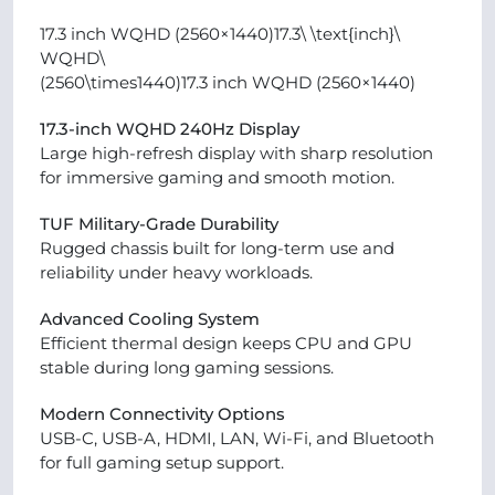
17.3 inch WQHD (2560×1440)17.3\ \text{inch}\
WQHD\
(2560\times1440)17.3 inch WQHD (2560×1440)
17.3-inch WQHD 240Hz Display
Large high-refresh display with sharp resolution
for immersive gaming and smooth motion.
TUF Military-Grade Durability
Rugged chassis built for long-term use and
reliability under heavy workloads.
Advanced Cooling System
Efficient thermal design keeps CPU and GPU
stable during long gaming sessions.
Modern Connectivity Options
USB-C, USB-A, HDMI, LAN, Wi-Fi, and Bluetooth
for full gaming setup support.