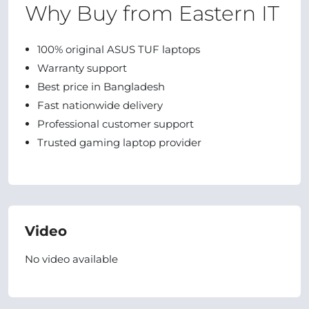
Why Buy from Eastern IT
100% original ASUS TUF laptops
Warranty support
Best price in Bangladesh
Fast nationwide delivery
Professional customer support
Trusted gaming laptop provider
Video
No video available