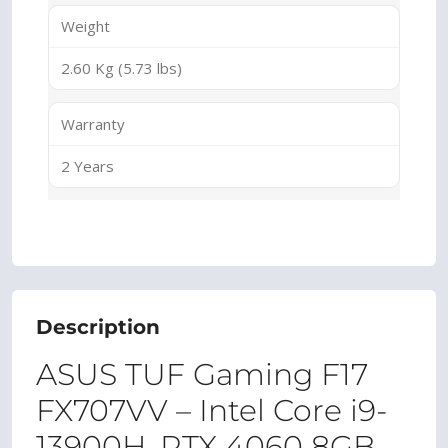
Weight
2.60 Kg (5.73 lbs)
Warranty
2 Years
Description
ASUS TUF Gaming F17
FX707VV – Intel Core i9-
13900H, RTX 4060 8GB,