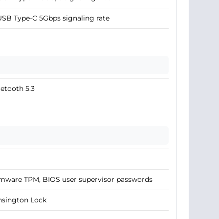
USB Type-C 5Gbps signaling rate
etooth 5.3
mware TPM, BIOS user supervisor passwords
nsington Lock