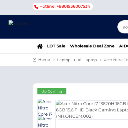
Hotline: +8801936007534
LOT Sale
Wholesale Deal Zone
AID
Home
Laptop
All Laptop
Acer Nitro 
Up Coming