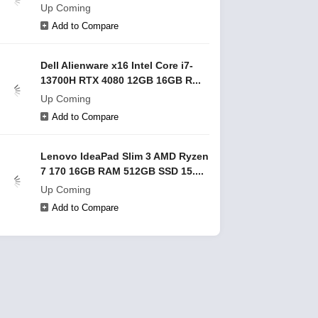
Up Coming
Add to Compare
Dell Alienware x16 Intel Core i7-
13700H RTX 4080 12GB 16GB R...
Up Coming
Add to Compare
Lenovo IdeaPad Slim 3 AMD Ryzen
7 170 16GB RAM 512GB SSD 15....
Up Coming
Add to Compare