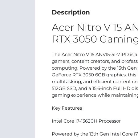
Description
Acer Nitro V 15 A
RTX 3050 Gaming
The Acer Nitro V 15 ANV15-51-71PD is 
gamers, content creators, and profe
computing. Powered by the 13th Gen 
GeForce RTX 3050 6GB graphics, this 
multitasking, and efficient content 
512GB SSD, and a 15.6-inch Full HD dis
gaming experience while maintaining
Key Features
Intel Core i7-13620H Processor
Powered by the 13th Gen Intel Core i7