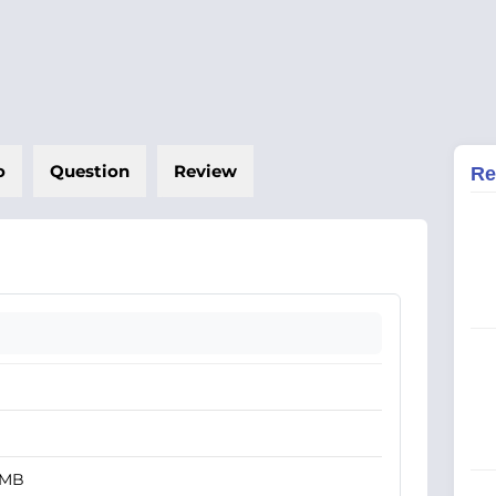
o
Question
Review
Re
 MB