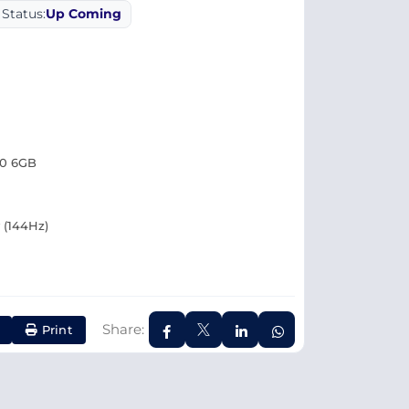
Status:
Up Coming
50 6GB
y (144Hz)
Share:
Print