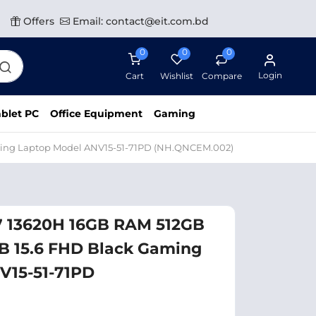
Offers
Email: contact@eit.com.bd
0
0
0
Login
Cart
Wishlist
Compare
blet PC
Office Equipment
Gaming
aming Laptop Model ANV15-51-71PD (NH.QNCEM.002)
i7 13620H 16GB RAM 512GB
B 15.6 FHD Black Gaming
V15-51-71PD