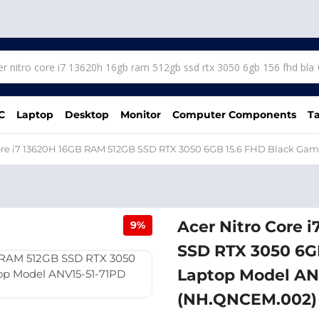
C
Laptop
Desktop
Monitor
Computer Components
Ta
Core i7 13620H 16GB RAM 512GB SSD RTX 3050 6GB 15.6 FHD Black G
Acer Nitro Core 
9%
SSD RTX 3050 6G
Laptop Model AN
(NH.QNCEM.002)