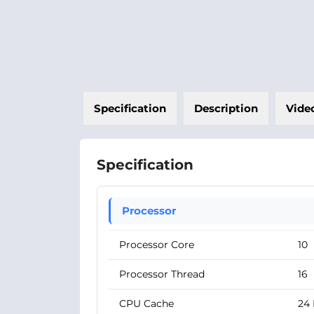
Specification
Description
Vide
Specification
Processor
Processor Core
10
Processor Thread
16
CPU Cache
24