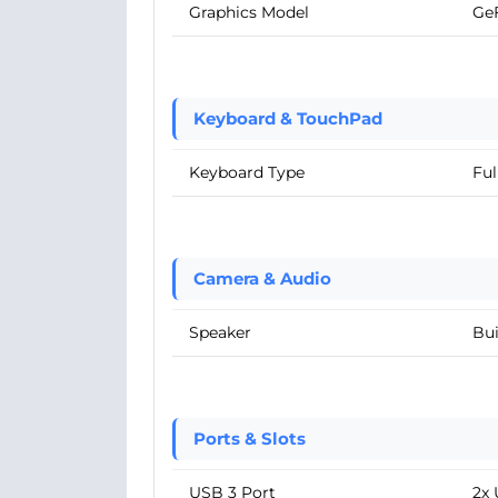
Graphics Model
Ge
Keyboard & TouchPad
Keyboard Type
Ful
Camera & Audio
Speaker
Bui
Ports & Slots
USB 3 Port
2x 