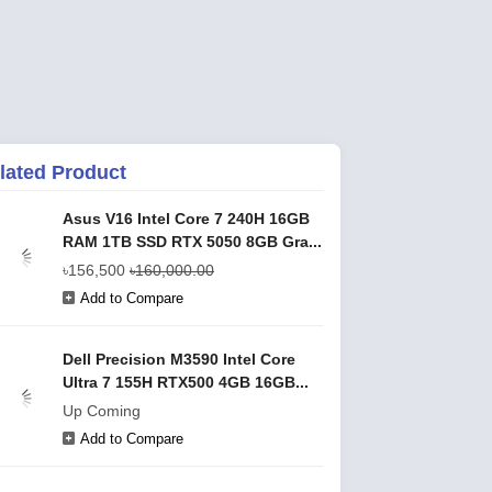
lated Product
Asus V16 Intel Core 7 240H 16GB
RAM 1TB SSD RTX 5050 8GB Gra...
৳156,500
৳160,000.00
Add to Compare
Dell Precision M3590 Intel Core
Ultra 7 155H RTX500 4GB 16GB...
Up Coming
Add to Compare