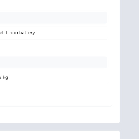
ell Li-ion battery
9 kg