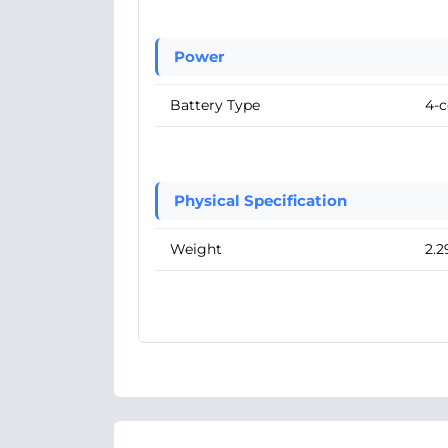
Power
Battery Type
4-c
Physical Specification
Weight
2.2