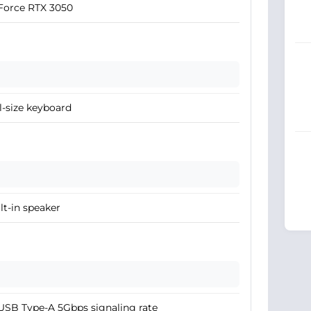
Force RTX 3050
l-size keyboard
lt-in speaker
USB Type-A 5Gbps signaling rate