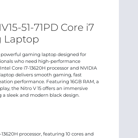
NV15-51-71PD Core i7
 Laptop
a powerful gaming laptop designed for
ssionals who need high-performance
Intel Core i7-13620H processor and NVIDIA
laptop delivers smooth gaming, fast
creation performance. Featuring 16GB RAM, a
play, the Nitro V 15 offers an immersive
 a sleek and modern black design.
-13620H processor, featuring 10 cores and