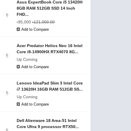
Asus ExpertBook Core i5 13420H
8GB RAM 512GB SSD 14 Inch
FHD...
৳95,000
৳121,000.00
Add to Compare
Acer Predator Helios Neo 16 Intel
Core i9-14900HX RTX4070 8G...
Up Coming
Add to Compare
Lenovo IdeaPad Slim 3 Intel Core
i7 13620H 16GB RAM 512GB SS...
Up Coming
Add to Compare
Dell Alienware 18 Area-51 Intel
Core Ultra 9 processor RTX50...