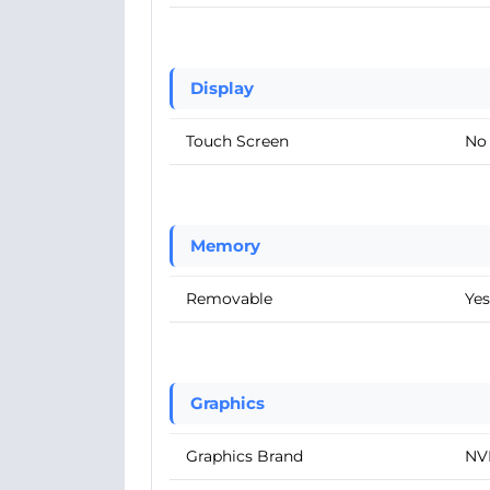
Display
Touch Screen
No
Memory
Removable
Yes
Graphics
Graphics Brand
NV