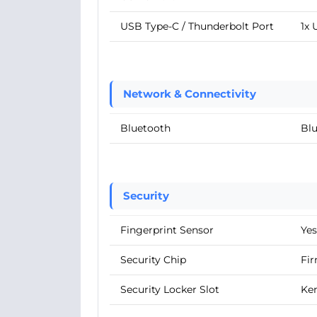
USB Type-C / Thunderbolt Port
1x 
Network & Connectivity
Bluetooth
Blu
Security
Fingerprint Sensor
Yes
Security Chip
Fir
Security Locker Slot
Ke