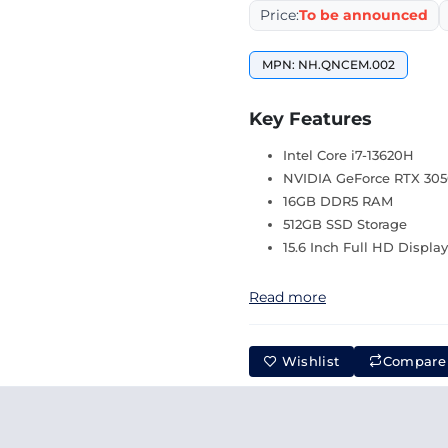
Price:
To be announced
MPN: NH.QNCEM.002
Key Features
Intel Core i7-13620H
NVIDIA GeForce RTX 30
16GB DDR5 RAM
512GB SSD Storage
15.6 Inch Full HD Displa
Read more
Wishlist
Compare